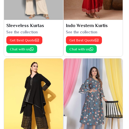
Sleeveless Kurtas
Indo Western Kurtis
See the collection
See the collection
Get Best Quote
Get Best Quote
Chat with us
Chat with us