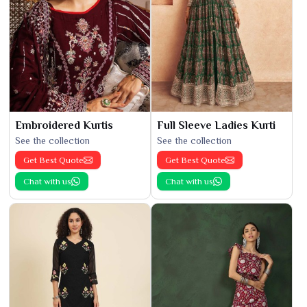
Embroidered Kurtis
Full Sleeve Ladies Kurti
See the collection
See the collection
Get Best Quote
Get Best Quote
Chat with us
Chat with us