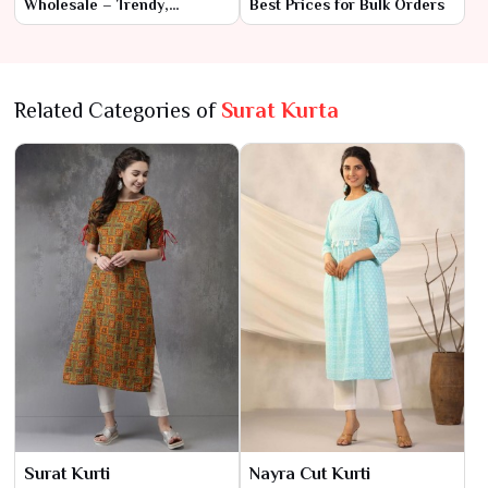
Wholesale – Trendy,
Best Prices for Bulk Orders
Premium Designs
Related Categories of
Surat Kurta
Surat Kurti
Nayra Cut Kurti