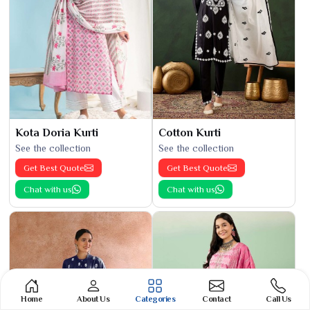
Kota Doria Kurti
Cotton Kurti
See the collection
See the collection
Get Best Quote
Get Best Quote
Chat with us
Chat with us
Home
About Us
Categories
Contact
Call Us