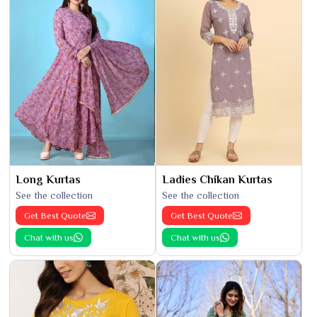
Long Kurtas
Ladies Chikan Kurtas
See the collection
See the collection
Get Best Quote
Get Best Quote
Chat with us
Chat with us