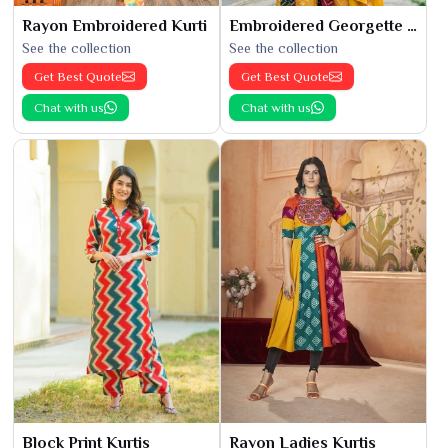
Rayon Embroidered Kurti
Embroidered Georgette Kurti
See the collection
See the collection
Get Best Quote
Get Best Quote
Chat with us
Chat with us
Block Print Kurtis
Rayon Ladies Kurtis