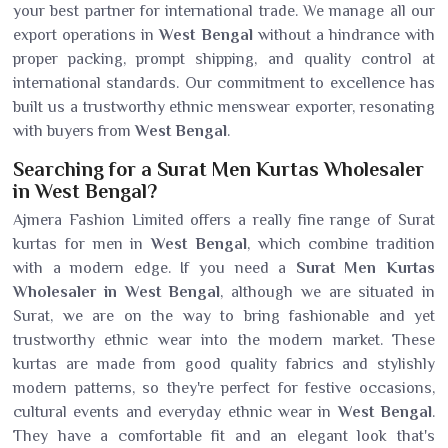
your best partner for international trade. We manage all our
export operations in
West Bengal
without a hindrance with
proper packing, prompt shipping, and quality control at
international standards. Our commitment to excellence has
built us a trustworthy ethnic menswear exporter, resonating
with buyers from
West Bengal
.
Searching for a Surat Men Kurtas Wholesaler
in West Bengal?
Ajmera Fashion Limited offers a really fine range of Surat
kurtas for men in
West Bengal
, which combine tradition
with a modern edge. If you need a
Surat Men Kurtas
Wholesaler in West Bengal
, although we are situated in
Surat, we are on the way to bring fashionable and yet
trustworthy ethnic wear into the modern market. These
kurtas are made from good quality fabrics and stylishly
modern patterns, so they're perfect for festive occasions,
cultural events and everyday ethnic wear in
West Bengal
.
They have a comfortable fit and an elegant look that's