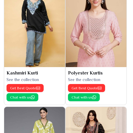
Kashmiri Kurti
Polyester Kurtis
See the collection
See the collection
Get Best Quote
Get Best Quote
Chat with us
Chat with us