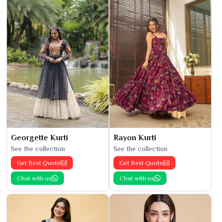
Georgette Kurti
Rayon Kurti
See the collection
See the collection
Get Best Quote
Get Best Quote
Chat with us
Chat with us