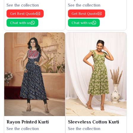
See the collection
See the collection
Get Best Quote
Get Best Quote
Chat with us
Chat with us
Rayon Printed Kurti
Sleeveless Cotton Kurti
See the collection
See the collection