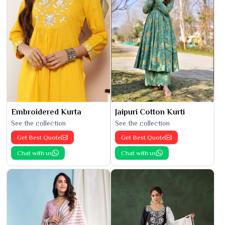
Embroidered Kurta
Jaipuri Cotton Kurti
See the collection
See the collection
Get Best Quote
Get Best Quote
Chat with us
Chat with us