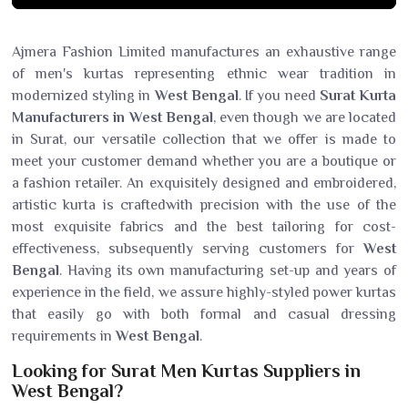
Ajmera Fashion Limited manufactures an exhaustive range
of men's kurtas representing ethnic wear tradition in
modernized styling in
West Bengal
. If you need
Surat Kurta
Manufacturers in West Bengal
, even though we are located
in Surat, our versatile collection that we offer is made to
meet your customer demand whether you are a boutique or
a fashion retailer. An exquisitely designed and embroidered,
artistic kurta is craftedwith precision with the use of the
most exquisite fabrics and the best tailoring for cost-
effectiveness, subsequently serving customers for
West
Bengal
. Having its own manufacturing set-up and years of
experience in the field, we assure highly-styled power kurtas
that easily go with both formal and casual dressing
requirements in
West Bengal
.
Looking for Surat Men Kurtas Suppliers in
West Bengal?