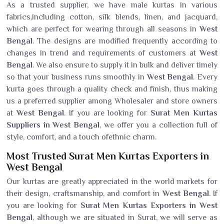
As a trusted supplier, we have male kurtas in various
fabrics,including cotton, silk blends, linen, and jacquard,
which are perfect for wearing through all seasons in
West
Bengal
. The designs are modified frequently according to
changes in trend and requirements of customers at
West
Bengal
. We also ensure to supply it in bulk and deliver timely
so that your business runs smoothly in
West Bengal
. Every
kurta goes through a quality check and finish, thus making
us a preferred supplier among Wholesaler and store owners
at
West Bengal
. If you are looking for
Surat Men Kurtas
Suppliers in West Bengal
, we offer you a collection full of
style, comfort, and a touch ofethnic charm.
Most Trusted Surat Men Kurtas Exporters in
West Bengal
Our kurtas are greatly appreciated in the world markets for
their design, craftsmanship, and comfort in
West Bengal
. If
you are looking for
Surat Men Kurtas Exporters in West
Bengal
, although we are situated in Surat, we will serve as