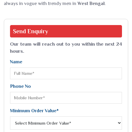
always in vogue with trendy men in
West Bengal
.
Send
Enquiry
Our team will reach out to you within the next 24
hours.
Name
Phone No
Minimum Order Value*