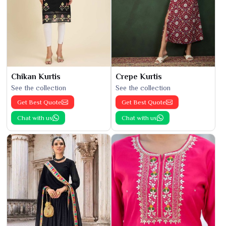
Chikan Kurtis
Crepe Kurtis
See the collection
See the collection
Get Best Quote
Get Best Quote
Chat with us
Chat with us