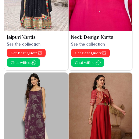
Jaipuri Kurtis
Neck Design Kurta
See the collection
See the collection
Get Best Quote
Get Best Quote
Chat with us
Chat with us