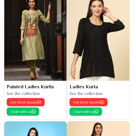
Painted Ladies Kurtis
Ladies Kurta
See the collection
See the collection
Get Best Quote
Get Best Quote
Chat with us
Chat with us