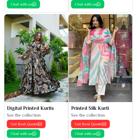
Chat with us
Chat with us
Digital Printed Kurtis
Printed Silk Kurti
See the collection
See the collection
Get Best Quote
Get Best Quote
Chat with us
Chat with us