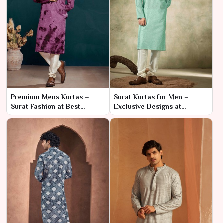
Premium Mens Kurtas –
Surat Kurtas for Men –
Surat Fashion at Best
Exclusive Designs at
Wholesale Prices
Wholesale Rates