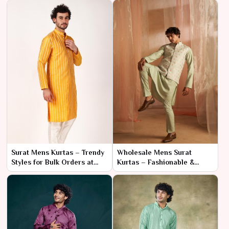
Buyers
Surat Mens Kurtas – Trendy
Wholesale Mens Surat
Styles for Bulk Orders at
Kurtas – Fashionable &
Factory Prices
High-Quality Options