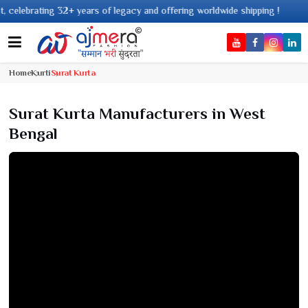
gacy and offering worldwide shipping !
Home
Kurti
Surat Kurta
Surat Kurta Manufacturers in West
Bengal