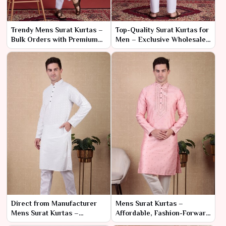
Trendy Mens Surat Kurtas –
Top-Quality Surat Kurtas for
Bulk Orders with Premium
Men – Exclusive Wholesale
Craftsmanship
Pricing
Direct from Manufacturer
Mens Surat Kurtas –
Mens Surat Kurtas –
Affordable, Fashion-Forward
Affordable Prices for Bulk
Designs in Bulk