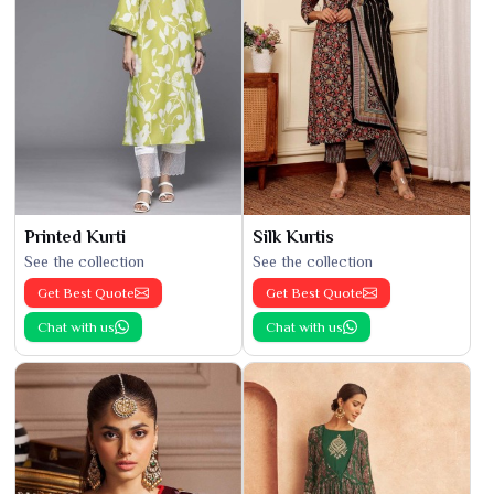
Printed Kurti
Silk Kurtis
See the collection
See the collection
Get Best Quote
Get Best Quote
Chat with us
Chat with us