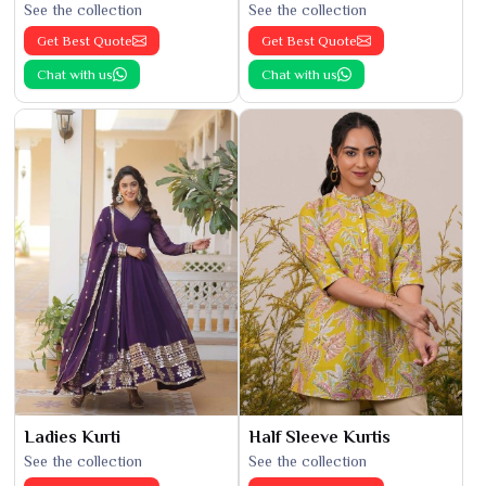
See the collection
See the collection
Get Best Quote
Get Best Quote
Chat with us
Chat with us
Ladies Kurti
Half Sleeve Kurtis
See the collection
See the collection