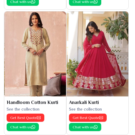
Chat with us
Chat with us
Handloom Cotton Kurti
Anarkali Kurti
See the collection
See the collection
Get Best Quote
Get Best Quote
Chat with us
Chat with us