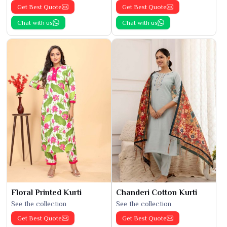
Get Best Quote
Get Best Quote
Chat with us
Chat with us
Floral Printed Kurti
Chanderi Cotton Kurti
See the collection
See the collection
Get Best Quote
Get Best Quote