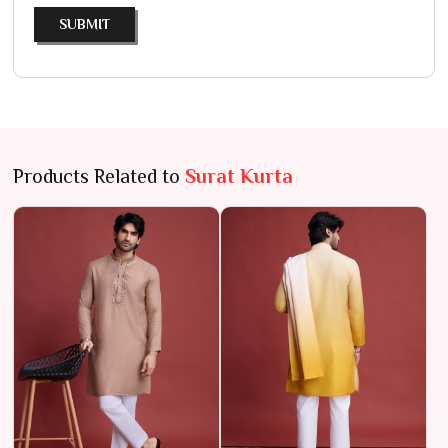
SUBMIT
Products Related to
Surat Kurta