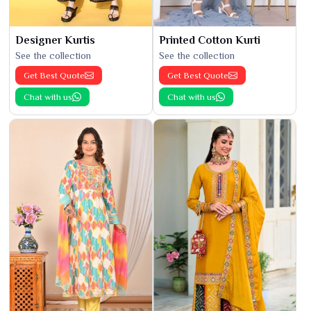
Designer Kurtis
Printed Cotton Kurti
See the collection
See the collection
Get Best Quote
Get Best Quote
Chat with us
Chat with us