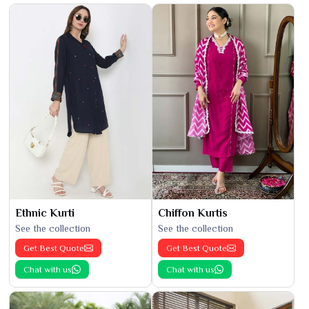
Ethnic Kurti
Chiffon Kurtis
See the collection
See the collection
Get Best Quote
Get Best Quote
Chat with us
Chat with us