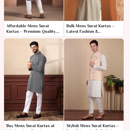
Affordable Mens Surat
Bulk Mens Surat Kurtas –
Kurtas – Premium Quality,
Latest Fashion &
Direct from Factory
Manufacturer Pricing
Buy Mens Surat Kurtas at
Stylish Mens Surat Kurtas –