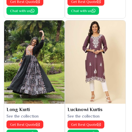
Get Best Quote
Get Best Quote
Chat with us
Chat with us
Long Kurti
Lucknowi Kurtis
See the collection
See the collection
Get Best Quote
Get Best Quote