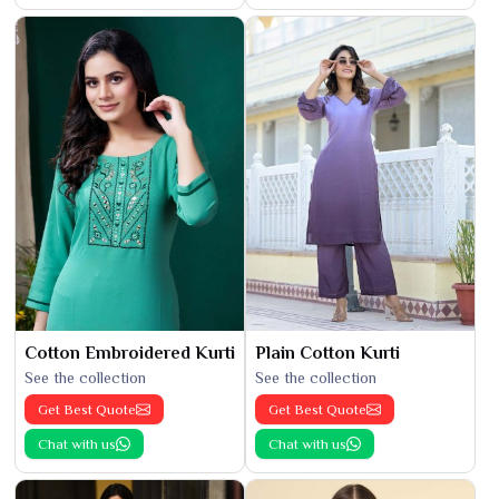
Cotton Embroidered Kurti
Plain Cotton Kurti
See the collection
See the collection
Get Best Quote
Get Best Quote
Chat with us
Chat with us