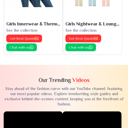
Girls Innerwear & Thermals
Girls Nightwear & Loungewear
See the collection
See the collection
Get Best Quote
Get Best Quote
Chat with us
Chat with us
Our Trending
Videos
Stay ahead of the fashion curve with our YouTube channel, featuring
our most popular videos. Explore trendsetting style guides and
exclusive behind-the-scenes content, keeping you at the forefront of
fashion.