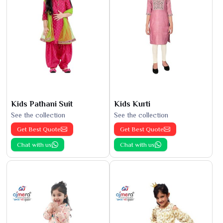
Kids Pathani Suit
Kids Kurti
See the collection
See the collection
Get Best Quote
Get Best Quote
Chat with us
Chat with us