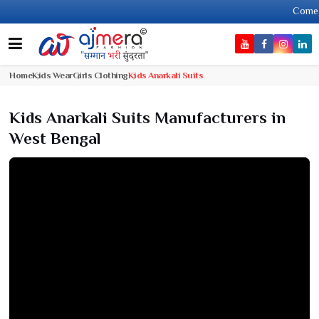
Come, join ha
Home
Kids Wear
Girls Clothing
Kids Anarkali Suits
Kids Anarkali Suits Manufacturers in
West Bengal