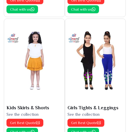
Get Best Quote
Get Best Quote
Chat with us
Chat with us
Kids Skirts & Shorts
Girls Tights & Leggings
See the collection
See the collection
Get Best Quote
Get Best Quote
Chat with us
Chat with us