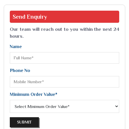
Send
Enquiry
Our team will reach out to you within the next 24
hours.
Name
Phone No
Minimum Order Value*
SUBMIT