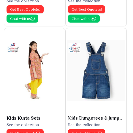
See the collection
See the collection
Get Best Quote
Get Best Quote
Chat with us
Chat with us
Kids Kurta Sets
Kids Dungarees & Jumpsuits
See the collection
See the collection