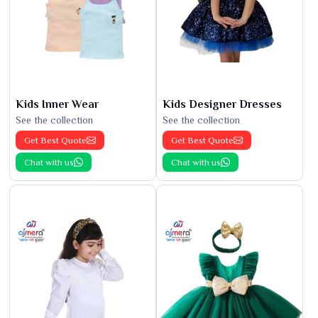
Kids Inner Wear
Kids Designer Dresses
See the collection
See the collection
Get Best Quote
Get Best Quote
Chat with us
Chat with us