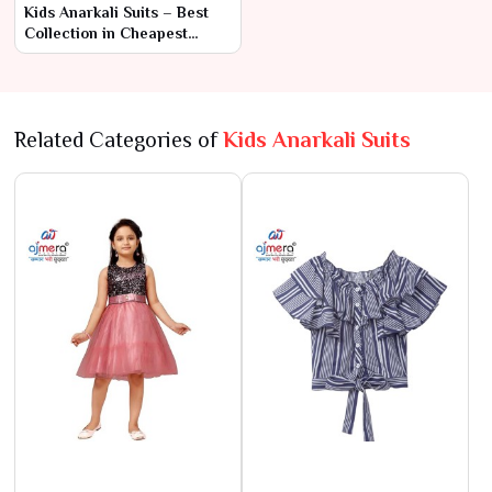
Kids Anarkali Suits – Best
Collection in Cheapest
Range by Ajmera Fashion
Limited
Related Categories of
Kids Anarkali Suits