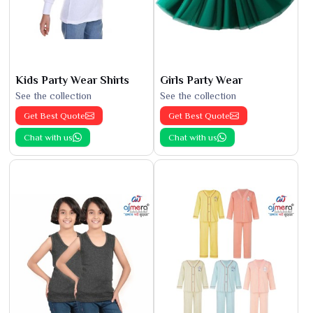
Kids Party Wear Shirts
Girls Party Wear
See the collection
See the collection
Get Best Quote
Get Best Quote
Chat with us
Chat with us