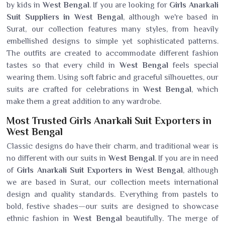
by kids in
West Bengal
. If you are looking for
Girls Anarkali
Suit Suppliers in West Bengal
, although we're based in
Surat, our collection features many styles, from heavily
embellished designs to simple yet sophisticated patterns.
The outfits are created to accommodate different fashion
tastes so that every child in
West Bengal
feels special
wearing them. Using soft fabric and graceful silhouettes, our
suits are crafted for celebrations in
West Bengal
, which
make them a great addition to any wardrobe.
Most Trusted Girls Anarkali Suit Exporters in
West Bengal
Classic designs do have their charm, and traditional wear is
no different with our suits in
West Bengal
. If you are in need
of
Girls Anarkali Suit Exporters in West Bengal
, although
we are based in Surat, our collection meets international
design and quality standards. Everything from pastels to
bold, festive shades—our suits are designed to showcase
ethnic fashion in
West Bengal
beautifully. The merge of