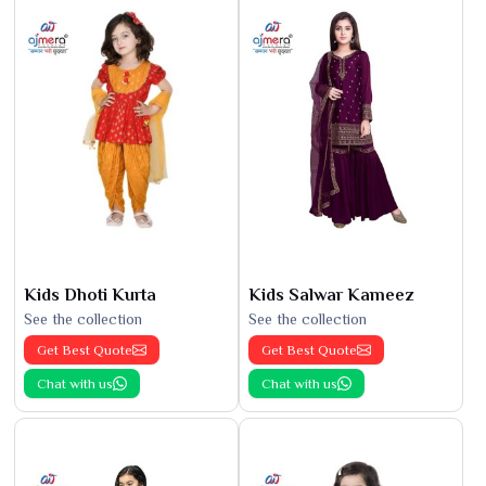
Kids Dhoti Kurta
Kids Salwar Kameez
See the collection
See the collection
Get Best Quote
Get Best Quote
Chat with us
Chat with us