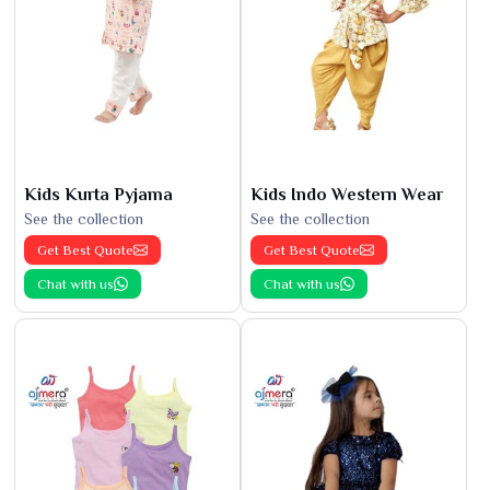
Kids Kurta Pyjama
Kids Indo Western Wear
See the collection
See the collection
Get Best Quote
Get Best Quote
Chat with us
Chat with us