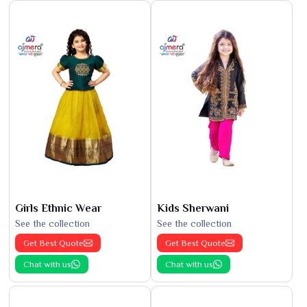
Girls Ethnic Wear
Kids Sherwani
See the collection
See the collection
Get Best Quote
Get Best Quote
Chat with us
Chat with us