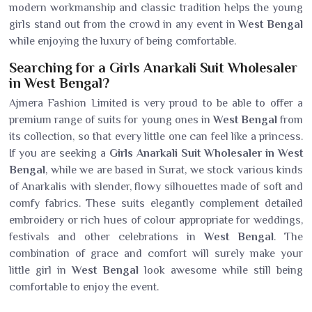
modern workmanship and classic tradition helps the young
girls stand out from the crowd in any event in
West Bengal
while enjoying the luxury of being comfortable.
Searching for a Girls Anarkali Suit Wholesaler
in West Bengal?
Ajmera Fashion Limited is very proud to be able to offer a
premium range of suits for young ones in
West Bengal
from
its collection, so that every little one can feel like a princess.
If you are seeking a
Girls Anarkali Suit Wholesaler in West
Bengal
, while we are based in Surat, we stock various kinds
of Anarkalis with slender, flowy silhouettes made of soft and
comfy fabrics. These suits elegantly complement detailed
embroidery or rich hues of colour appropriate for weddings,
festivals and other celebrations in
West Bengal
. The
combination of grace and comfort will surely make your
little girl in
West Bengal
look awesome while still being
comfortable to enjoy the event.