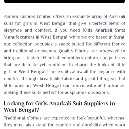
Ajmera Fashion Limited offers an exquisite array of Anarkali
suits for girls in
West Bengal
that give a perfect blend of
elegance and comfort. If you need
Kids Anarkali Suits
Manufacturers in West Bengal
, while we are based in Surat,
our collection occupies a space suited for different festive
and traditional occasions. Quality fabrics are processed to
bring out a tasteful blend of embroidery, colors, and patterns
that are delicate yet confident to charm the looks of little
girls in
West Bengal
. These suits allow all the elegance with
comfort through breathable fabric and great fitting so that
little ones in
West Bengal
can move without hindrance,
making these suits perfect for auspicious occasions.
Looking for Girls Anarkali Suit Suppliers in
West Bengal?
Traditional clothes are expected to look beautiful, whereas,
they must also stand for comfort and durability when worn