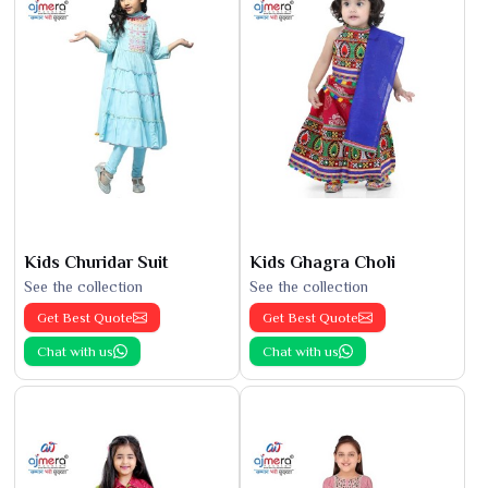
Kids Churidar Suit
Kids Ghagra Choli
See the collection
See the collection
Get Best Quote
Get Best Quote
Chat with us
Chat with us