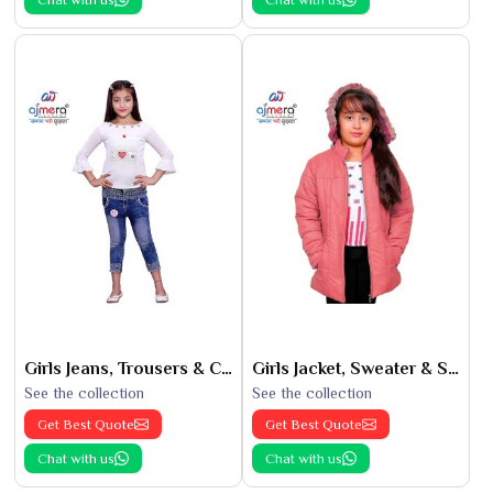
Girls Jeans, Trousers & Capris
Girls Jacket, Sweater & Sweatshirts
See the collection
See the collection
Get Best Quote
Get Best Quote
Chat with us
Chat with us