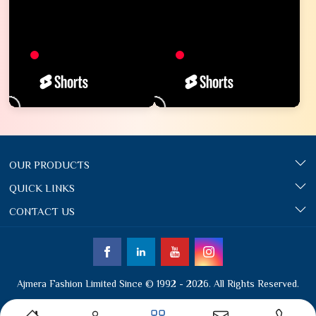
OUR PRODUCTS
QUICK LINKS
CONTACT US
Ajmera Fashion Limited Since © 1992 - 2026. All Rights Reserved.