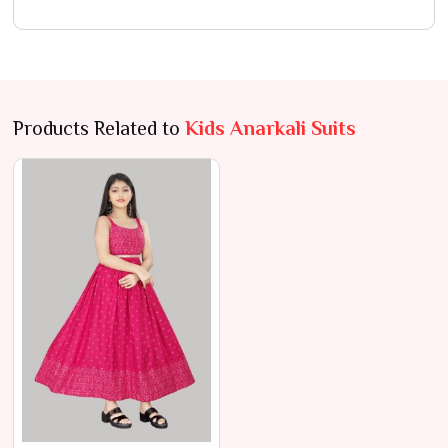
Products Related to
Kids Anarkali Suits