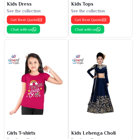
Kids Dress
Kids Tops
See the collection
See the collection
Get Best Quote
Get Best Quote
Chat with us
Chat with us
Girls T-shirts
Kids Lehenga Choli