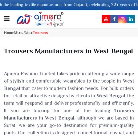
ng textile manufacturer from Gujarat, celebrating 32+ years of legacy and 
Home
Mens Wear
Trousers
Trousers Manufacturers in West Bengal
Ajmera Fashion Limited takes pride in offering a wide range
of stylish and comfortable wearables to the people in
West
Bengal
that cater to modern fashion needs. For bulk orders
for retail or attractive designs by clients in
West Bengal
, the
team will respond and deliver professionally and efficiently.
If you are looking for one of the leading
Trousers
Manufacturers in West Bengal
, although we are based in
Surat, we are your go-to destination for premium-quality
pants. Our collection is designed to meet formal, casual, and