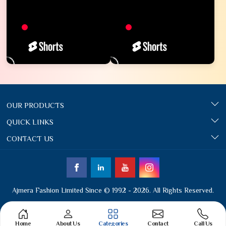
OUR PRODUCTS
QUICK LINKS
CONTACT US
Ajmera Fashion Limited Since © 1992 - 2026. All Rights Reserved.
Home
About Us
Categories
Contact
Call Us