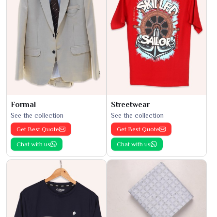
Formal
Streetwear
See the collection
See the collection
Get Best Quote
Get Best Quote
Chat with us
Chat with us