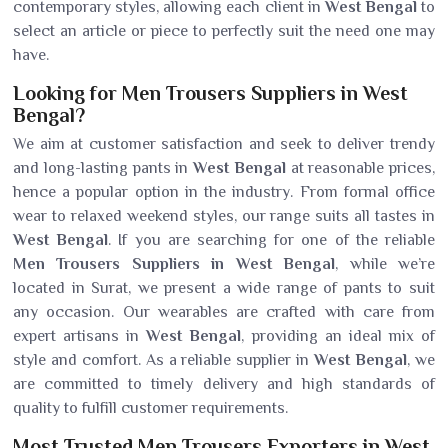
contemporary styles, allowing each client in
West Bengal
to
select an article or piece to perfectly suit the need one may
have.
Looking for Men Trousers Suppliers in West
Bengal?
We aim at customer satisfaction and seek to deliver trendy
and long-lasting pants in
West Bengal
at reasonable prices,
hence a popular option in the industry. From formal office
wear to relaxed weekend styles, our range suits all tastes in
West Bengal
. If you are searching for one of the reliable
Men Trousers Suppliers in West Bengal
, while we’re
located in Surat, we present a wide range of pants to suit
any occasion. Our wearables are crafted with care from
expert artisans in
West Bengal
, providing an ideal mix of
style and comfort. As a reliable supplier in
West Bengal
, we
are committed to timely delivery and high standards of
quality to fulfill customer requirements.
Most Trusted Men Trousers Exporters in West