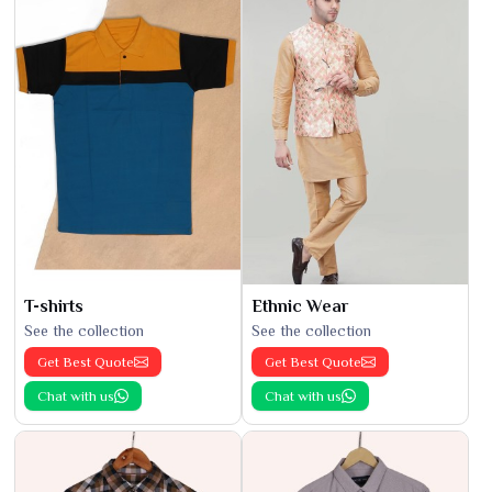
T-shirts
Ethnic Wear
See the collection
See the collection
Get Best Quote
Get Best Quote
Chat with us
Chat with us