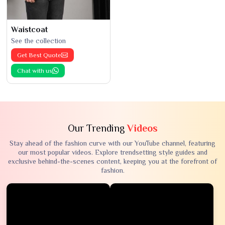
Waistcoat
See the collection
Get Best Quote
Chat with us
Our Trending
Videos
Stay ahead of the fashion curve with our YouTube channel, featuring
our most popular videos. Explore trendsetting style guides and
exclusive behind-the-scenes content, keeping you at the forefront of
fashion.