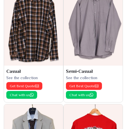
Casual
Semi-Casual
See the collection
See the collection
Get Best Quote
Get Best Quote
Chat with us
Chat with us