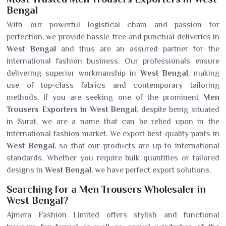
Bengal
With our powerful logistical chain and passion for
perfection, we provide hassle-free and punctual deliveries in
West Bengal
and thus are an assured partner for the
international fashion business. Our professionals ensure
delivering superior workmanship in
West Bengal
, making
use of top-class fabrics and contemporary tailoring
methods. If you are seeking one of the prominent
Men
Trousers Exporters in West Bengal
, despite being situated
in Surat, we are a name that can be relied upon in the
international fashion market. We export best-quality pants in
West Bengal
, so that our products are up to international
standards. Whether you require bulk quantities or tailored
designs in
West Bengal
, we have perfect export solutions.
Searching for a Men Trousers Wholesaler in
West Bengal?
Ajmera Fashion Limited offers stylish and functional