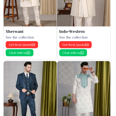
Sherwani
Indo-Western
See the collection
See the collection
Get Best Quote
Get Best Quote
Chat with us
Chat with us