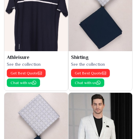
Athleisure
Shirting
See the collection
See the collection
Get Best Quote
Get Best Quote
Chat with us
Chat with us