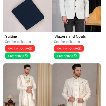
Suiting
Blazers and Coats
See the collection
See the collection
Get Best Quote
Get Best Quote
Chat with us
Chat with us