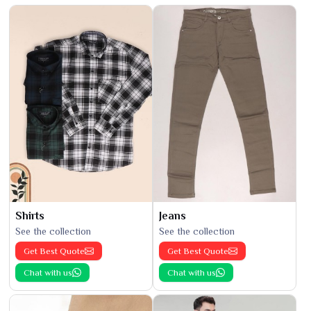
Shirts
Jeans
See the collection
See the collection
Get Best Quote
Get Best Quote
Chat with us
Chat with us