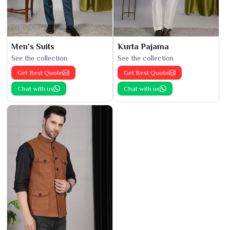
Men's Suits
Kurta Pajama
See the collection
See the collection
Get Best Quote
Get Best Quote
Chat with us
Chat with us