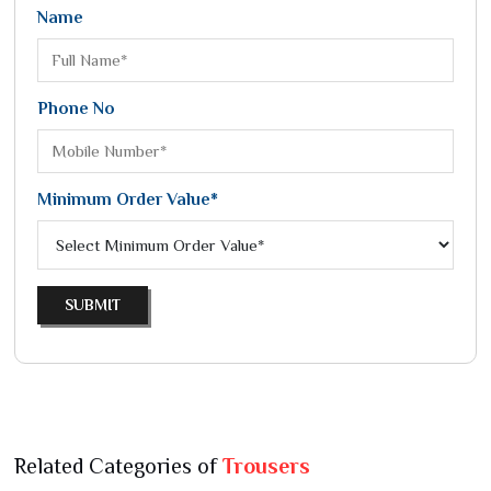
Name
Phone No
Minimum Order Value*
SUBMIT
Related Categories of
Trousers