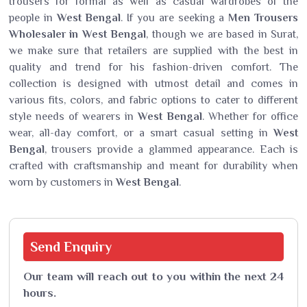
trousers for formal as well as casual wardrobes of the
people in
West Bengal
. If you are seeking a
Men Trousers
Wholesaler in West Bengal
, though we are based in Surat,
we make sure that retailers are supplied with the best in
quality and trend for his fashion-driven comfort. The
collection is designed with utmost detail and comes in
various fits, colors, and fabric options to cater to different
style needs of wearers in
West Bengal
. Whether for office
wear, all-day comfort, or a smart casual setting in
West
Bengal
, trousers provide a glammed appearance. Each is
crafted with craftsmanship and meant for durability when
worn by customers in
West Bengal
.
Send
Enquiry
Our team will reach out to you within the next 24
hours.