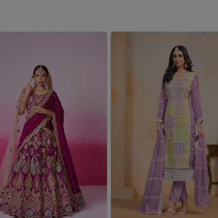
u are seeking a
Girls Winter Wear Wholesaler in West
er a fantastic collection of winter wears that keep young
e careful considerations of comfort, fit and bright pattern
Whether it's cold outside for school or a family trip in
West
antees all warmth with no sacrifices in style.