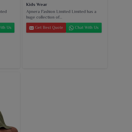
Kids Wear
uted
Ajmera Fashion Limited Limited has a
huge collection of...
ith Us
Get Best Quote
Chat With Us