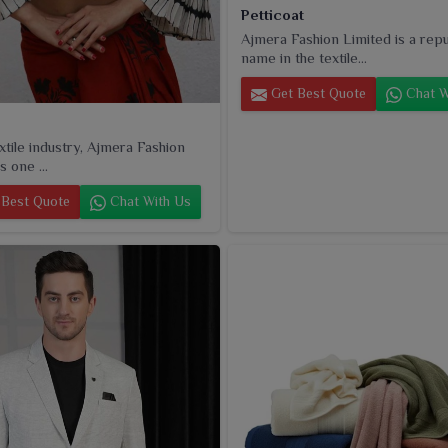
Petticoat
Ajmera Fashion Limited is a rep
name in the textile...
Get Best Quote
Chat W
extile industry, Ajmera Fashion
s one ...
Best Quote
Chat With Us