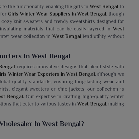
to the functionality, enabling the girls in
West Bengal
to
 for
Girls Winter Wear Suppliers in West Bengal
, though
s cozy knit sweaters and trendy sweatshirts designed for
insulating materials that can be easily layered in
West
inter wear collection in
West Bengal
lend utility without
porters In West Bengal
Bengal
requires innovative designs that blend style with
irls Winter Wear Exporters in West Bengal
, although we
obal quality standards, ensuring long-lasting wear and
rts, elegant sweaters or chic jackets, our collection is
st Bengal
. Our expertise in crafting high-quality winter
ptions that cater to various tastes in
West Bengal
, making
Wholesaler In West Bengal?
mewhat cozy collection of winter necessities for girls in