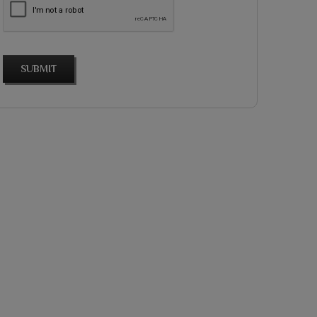
SUBMIT