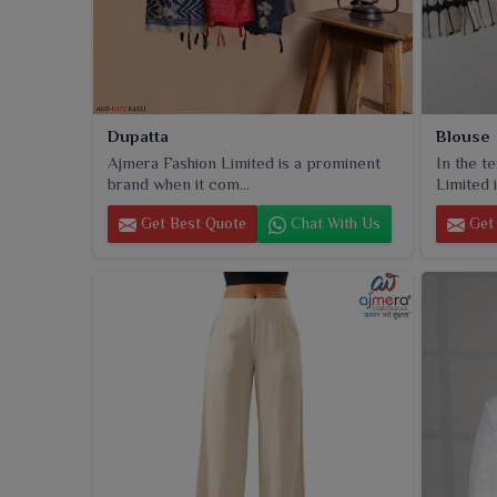
Dupatta
Blouse
Ajmera Fashion Limited is a prominent
In the t
brand when it com...
Limited i
Get Best Quote
Chat With Us
Get 