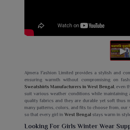
Ajmera Fashion Limited provides a stylish and com
ensuring warmth without compromising on fash
Sweatshirts Manufacturers in West Bengal
, even 
suit various weather conditions while maintaining 
quality fabrics and they are durable yet soft thus
many patterns, colors, and fits to choose from, our 
so that every girl in
West Bengal
stays warm in style
Looking For Girls Winter Wear Supp