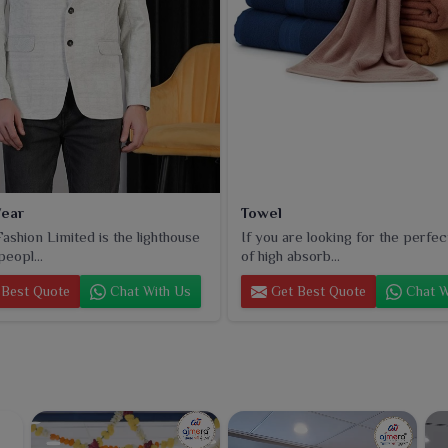
ear
Towel
ashion Limited is the lighthouse
If you are looking for the perfec
peopl...
of high absorb...
Best Quote
Chat With Us
Get Best Quote
Chat W