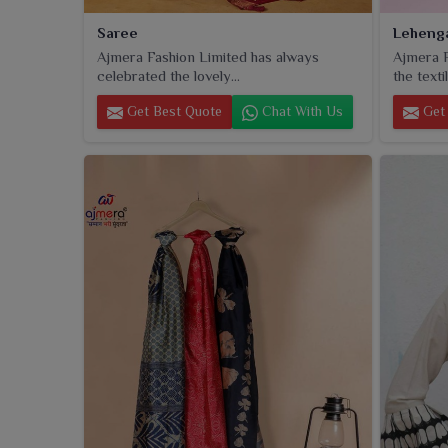
Saree
Leheng
Ajmera Fashion Limited has always
Ajmera F
celebrated the lovely...
the textil
Get Best Quote
Chat With Us
Get 