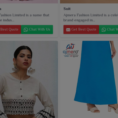
a
Suit
ashion Limited is a name that
Ajmera Fashion Limited is a cel
e indus...
brand engaged in...
Best Quote
Chat With Us
Get Best Quote
Chat W