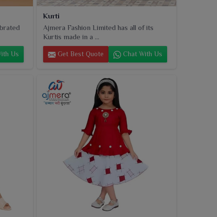
Kurti
ebrated
Ajmera Fashion Limited has all of its
Kurtis made in a ...
ith Us
Get Best Quote
Chat With Us