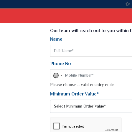
Come, joi
Select Language
▼
Our team will reach out to you within 
Name
t
Kurti
Dupatta
Blouse
Petticoat
Kids We
k Sarees
Printed Sarees
Phone No
 Saree
Weightless Sarees
Sarees
No
Printed Chiffon Saree
country
am Sarees
selected
Please choose a valid country code
Georgette Sarees
 Sarees
Synthetic Printed Saree
Minimum Order Value*
k Saree
Digital Printed Sarees
an Silk Sarees
Print Loose Saree
otton Silk Saree
Linen Saree
KET SWEATER AND SWEATSHIRTS
Q Silk Cat Saree
Lehariya Saree
ilk Saree
Linen Silk Saree