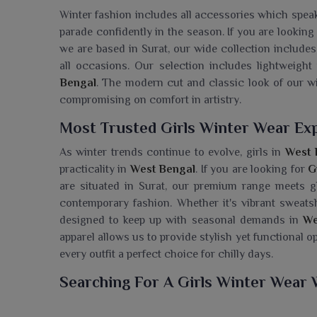
Winter fashion includes all accessories which speak 
parade confidently in the season. If you are looking
we are based in Surat, our wide collection include
all occasions. Our selection includes lightweight 
Bengal
. The modern cut and classic look of our w
compromising on comfort in artistry.
Most Trusted Girls Winter Wear Ex
As winter trends continue to evolve, girls in
West 
practicality in
West Bengal
. If you are looking for
G
are situated in Surat, our premium range meets gl
contemporary fashion. Whether it's vibrant sweatshi
designed to keep up with seasonal demands in
We
apparel allows us to provide stylish yet functional o
every outfit a perfect choice for chilly days.
Searching For A Girls Winter Wear 
Ajmera Fashion Limited handles a fashionable yet so