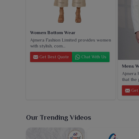
Women Bottom Wear
Ajmera Fashion Limited provides women
with stylish, com...
Get Best Quote
Chat With Us
Mens W
Ajmera F
that the 
Get 
Our Trending Videos