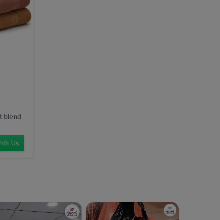
t blend
ith Us