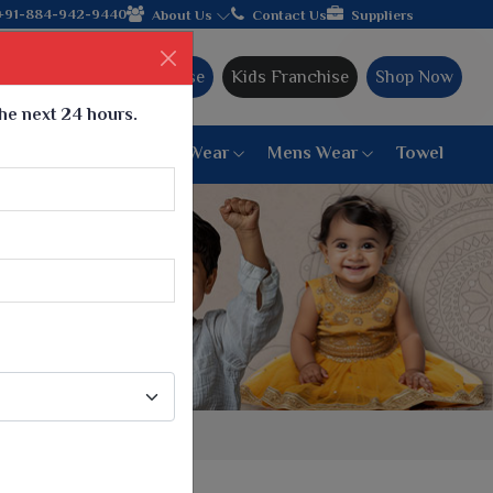
n hands with the leading textile manufacturer from Gujarat, cele
+91-884-942-9440
About Us
Contact Us
Suppliers
Ajmera Franchise
Kids Franchise
Shop Now
the next 24 hours.
ar
Women Bottom Wear
Mens Wear
Towel
Paithani Saree
6 War Saree
9 War Saree
10 War Saree
Peshwai Paithani Saree
Dyed Matching Saree
Designer Sarees
Bandhani Saree
Supernet Saree