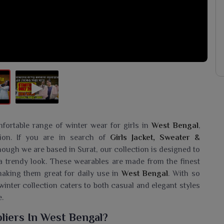
fortable range of winter wear for girls in
West Bengal
,
ion. If you are in search of
Girls Jacket, Sweater &
though we are based in Surat, our collection is designed to
a trendy look. These wearables are made from the finest
 making them great for daily use in
West Bengal
. With so
winter collection caters to both casual and elegant styles
.
liers In West Bengal?