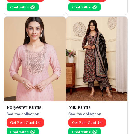
Chat with us
Chat with us
Polyester Kurtis
Silk Kurtis
See the collection
See the collection
Get Best Quote
Get Best Quote
Chat with us
Chat with us