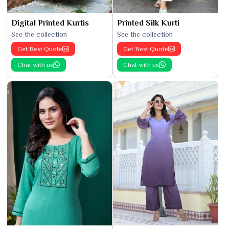
Digital Printed Kurtis
Printed Silk Kurti
See the collection
See the collection
Get Best Quote
Get Best Quote
Chat with us
Chat with us