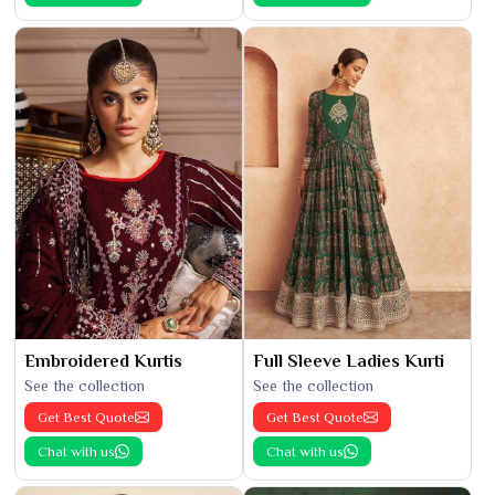
Embroidered Kurtis
Full Sleeve Ladies Kurti
See the collection
See the collection
Get Best Quote
Get Best Quote
Chat with us
Chat with us