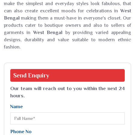
make the simplest and everyday styles look fabulous, that
can also create excellent moods for celebrations in
West
Bengal
making them a must-have in everyone's closet. Our
products cater to boutique owners and also to sellers of
garments in
West Bengal
by providing varied appealing
designs, durability and value suitable to modern ethnic
fashion.
Send
Enquiry
Our team will reach out to you within the next 24
hours.
Name
Phone No