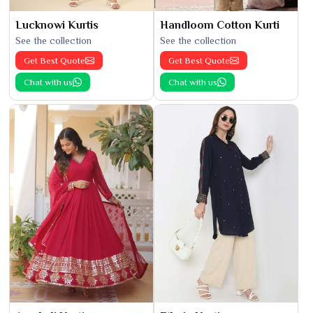
Lucknowi Kurtis
Handloom Cotton Kurti
See the collection
See the collection
Get Best Quote
Get Best Quote
Chat with us
Chat with us