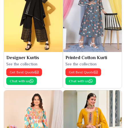
Designer Kurtis
Printed Cotton Kurti
See the collection
See the collection
Get Best Quote
Get Best Quote
Chat with us
Chat with us