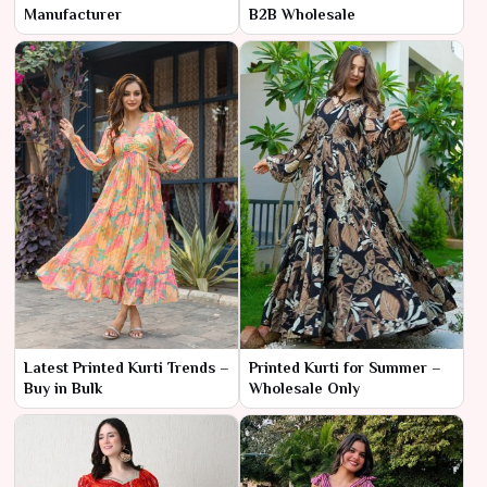
Manufacturer
B2B Wholesale
Latest Printed Kurti Trends –
Printed Kurti for Summer –
Buy in Bulk
Wholesale Only