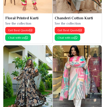
Floral Printed Kurti
Chanderi Cotton Kurti
See the collection
See the collection
Get Best Quote
Get Best Quote
Chat with us
Chat with us