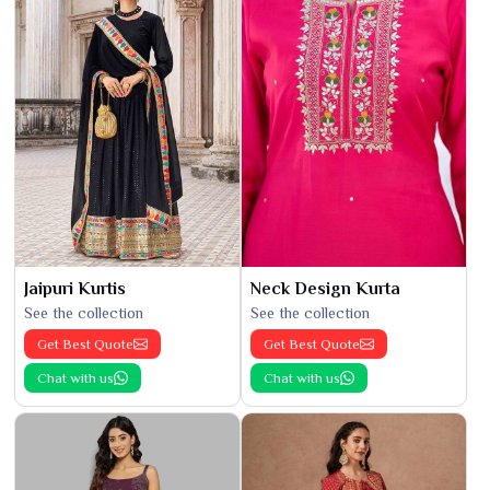
Jaipuri Kurtis
Neck Design Kurta
See the collection
See the collection
Get Best Quote
Get Best Quote
Chat with us
Chat with us