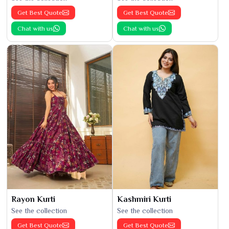
Get Best Quote
Get Best Quote
Chat with us
Chat with us
Rayon Kurti
Kashmiri Kurti
See the collection
See the collection
Get Best Quote
Get Best Quote