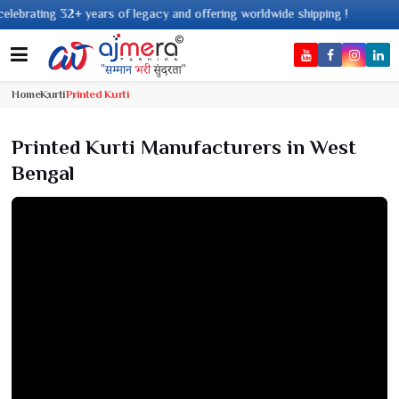
acy and offering worldwide shipping !
Home
Kurti
Printed Kurti
Printed Kurti Manufacturers in West
Bengal