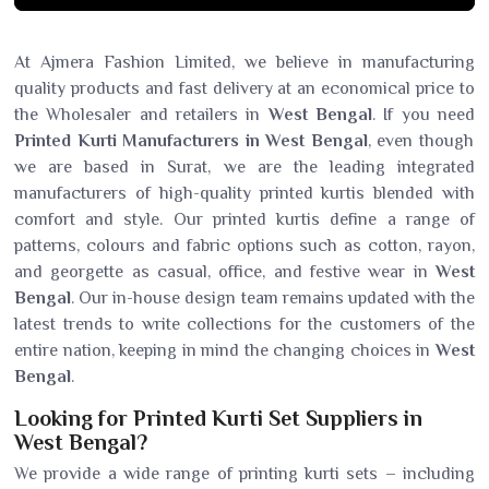
At Ajmera Fashion Limited, we believe in manufacturing
quality products and fast delivery at an economical price to
the Wholesaler and retailers in
West Bengal
. If you need
Printed Kurti Manufacturers in West Bengal
, even though
we are based in Surat, we are the leading integrated
manufacturers of high-quality printed kurtis blended with
comfort and style. Our printed kurtis define a range of
patterns, colours and fabric options such as cotton, rayon,
and georgette as casual, office, and festive wear in
West
Bengal
. Our in-house design team remains updated with the
latest trends to write collections for the customers of the
entire nation, keeping in mind the changing choices in
West
Bengal
.
Looking for Printed Kurti Set Suppliers in
West Bengal?
We provide a wide range of printing kurti sets – including