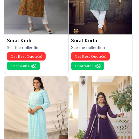
Surat Kurti
Surat Kurta
See the collection
See the collection
Get Best Quote
Get Best Quote
Chat with us
Chat with us