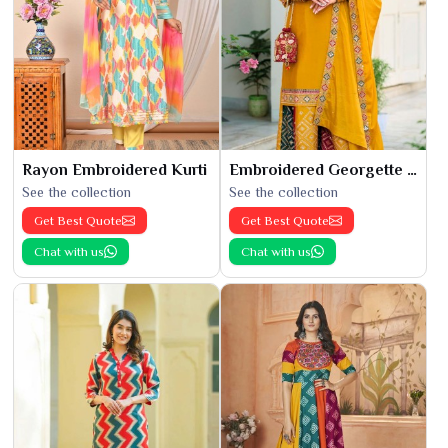
Rayon Embroidered Kurti
Embroidered Georgette Kurti
See the collection
See the collection
Get Best Quote
Get Best Quote
Chat with us
Chat with us