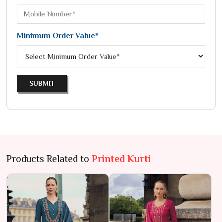
Minimum Order Value*
SUBMIT
Products Related to
Printed Kurti