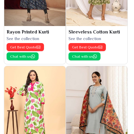
Rayon Printed Kurti
Sleeveless Cotton Kurti
See the collection
See the collection
Get Best Quote
Get Best Quote
Chat with us
Chat with us