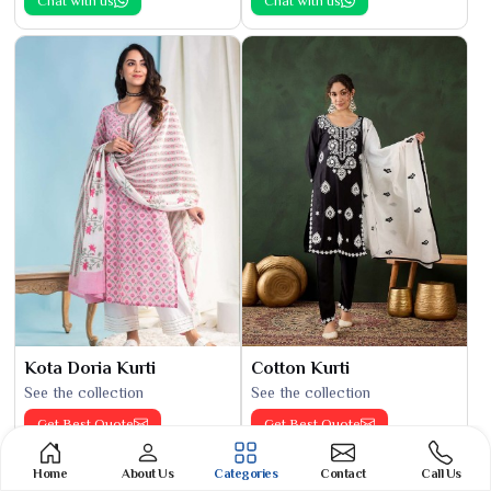
Chat with us
Chat with us
Kota Doria Kurti
Cotton Kurti
See the collection
See the collection
Get Best Quote
Get Best Quote
Chat with us
Chat with us
Home
About Us
Categories
Contact
Call Us