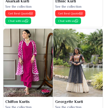
Anarkali Kurti
Ethnic Kurti
See the collection
See the collection
Get Best Quote
Get Best Quote
Chat with us
Chat with us
Chiffon Kurtis
Georgette Kurti
See the collection
See the collection