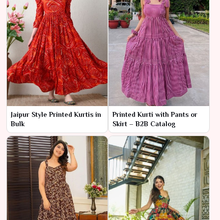
Jaipur Style Printed Kurtis in
Printed Kurti with Pants or
Bulk
Skirt – B2B Catalog