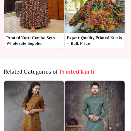
Printed Kurti Combo Sets –
Export Quality Printed Kurtis
Wholesale Supplier
– Bulk Price
Related Categories of
Printed Kurti