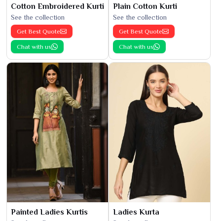
Cotton Embroidered Kurti
Plain Cotton Kurti
See the collection
See the collection
Get Best Quote
Get Best Quote
Chat with us
Chat with us
Painted Ladies Kurtis
Ladies Kurta