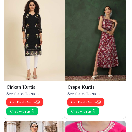
Chikan Kurtis
Crepe Kurtis
See the collection
See the collection
Get Best Quote
Get Best Quote
Chat with us
Chat with us