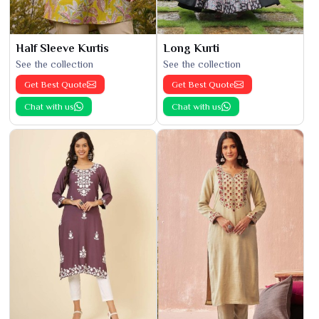
Half Sleeve Kurtis
Long Kurti
See the collection
See the collection
Get Best Quote
Get Best Quote
Chat with us
Chat with us