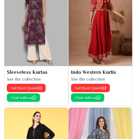
Sleeveless Kurtas
Indo Western Kurtis
See the collection
See the collection
Get Best Quote
Get Best Quote
Chat with us
Chat with us