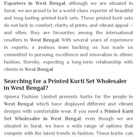
Exporters in West Bengal
, although we are situated in
Surat, we are proud to be a world-class exporter of beautiful
and long-lasting printed kurti sets. These printed kurti sets
do not lack in comfort, clarity of prints, and vibrant appeal –
and often, they are favourites among the international
resellers in
West Bengal
. With several years of experience
in exports, a zealous team backing us has made us
committed to pursuing excellence and innovation in ethnic
fashion, thereby, expecting a long-term relationship with
clients in
West Bengal
.
Searching for a Printed Kurti Set Wholesaler
in West Bengal?
Ajmera Fashion Limited presents kurtis for the people in
West Bengal
which have displayed different and vibrant
designs with comfortable wear. If you need a
Printed Kurti
Set Wholesaler in West Bengal
, even though we are
situated in Surat, we have a wide range of options that
compete with the latest trends in fashion. These kurtis can