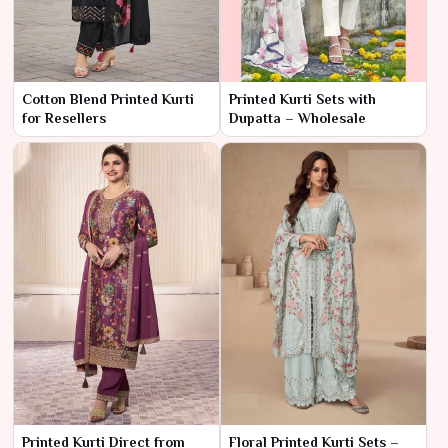
Cotton Blend Printed Kurti
Printed Kurti Sets with
for Resellers
Dupatta – Wholesale
Printed Kurti Direct from
Floral Printed Kurti Sets –