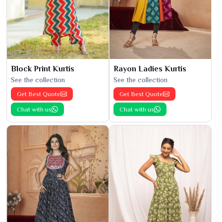
Block Print Kurtis
Rayon Ladies Kurtis
See the collection
See the collection
Get Best Quote
Get Best Quote
Chat with us
Chat with us