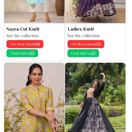
Nayra Cut Kurti
Ladies Kurti
See the collection
See the collection
Get Best Quote
Get Best Quote
Chat with us
Chat with us