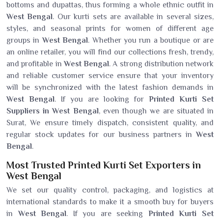
bottoms and dupattas, thus forming a whole ethnic outfit in
West Bengal
. Our kurti sets are available in several sizes,
styles, and seasonal prints for women of different age
groups in
West Bengal
. Whether you run a boutique or are
an online retailer, you will find our collections fresh, trendy,
and profitable in
West Bengal
. A strong distribution network
and reliable customer service ensure that your inventory
will be synchronized with the latest fashion demands in
West Bengal
. If you are looking for
Printed Kurti Set
Suppliers in West Bengal
, even though we are situated in
Surat, We ensure timely dispatch, consistent quality, and
regular stock updates for our business partners in
West
Bengal
.
Most Trusted Printed Kurti Set Exporters in
West Bengal
We set our quality control, packaging, and logistics at
international standards to make it a smooth buy for buyers
in
West Bengal
. If you are seeking
Printed Kurti Set