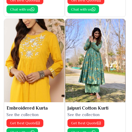
Get Best Quote
Get Best Quote
Chat with us
Chat with us
Embroidered Kurta
Jaipuri Cotton Kurti
See the collection
See the collection
Get Best Quote
Get Best Quote