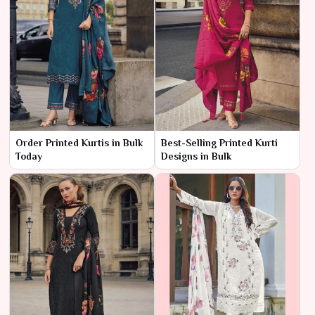
Order Printed Kurtis in Bulk
Best-Selling Printed Kurti
Today
Designs in Bulk