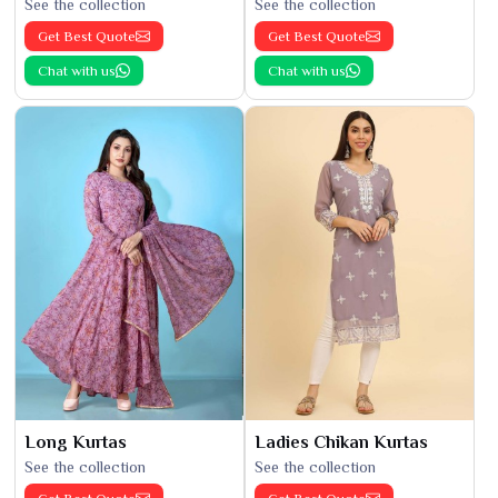
See the collection
See the collection
Get Best Quote
Get Best Quote
Chat with us
Chat with us
Long Kurtas
Ladies Chikan Kurtas
See the collection
See the collection