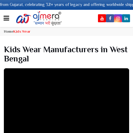
om Gujarat, celebrating 32+ years of legacy and offering worldwide shippin
Home
Kids Wear
Kids Wear Manufacturers in West
Bengal