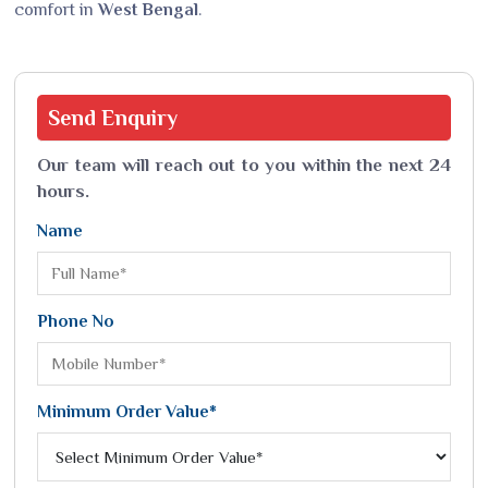
comfort in
West Bengal
.
Send
Enquiry
Our team will reach out to you within the next 24
hours.
Name
Phone No
Minimum Order Value*