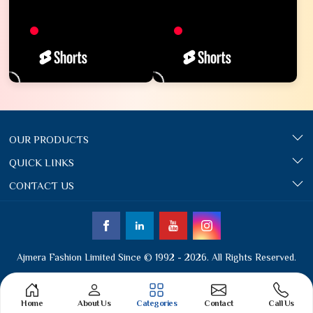
OUR PRODUCTS
QUICK LINKS
CONTACT US
Ajmera Fashion Limited Since © 1992 - 2026. All Rights Reserved.
Home
About Us
Categories
Contact
Call Us