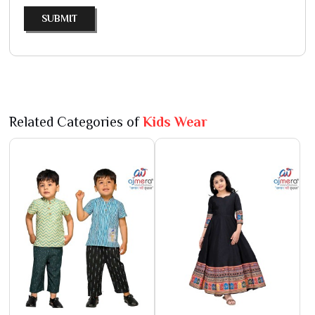
SUBMIT
Related Categories of
Kids Wear