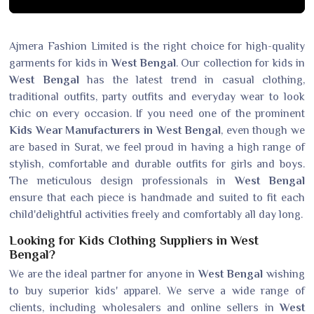
Ajmera Fashion Limited is the right choice for high-quality
garments for kids in
West Bengal
. Our collection for kids in
West Bengal
has the latest trend in casual clothing,
traditional outfits, party outfits and everyday wear to look
chic on every occasion. If you need one of the prominent
Kids Wear Manufacturers in West Bengal
, even though we
are based in Surat, we feel proud in having a high range of
stylish, comfortable and durable outfits for girls and boys.
The meticulous design professionals in
West Bengal
ensure that each piece is handmade and suited to fit each
child'delightful activities freely and comfortably all day long.
Looking for Kids Clothing Suppliers in West
Bengal?
We are the ideal partner for anyone in
West Bengal
wishing
to buy superior kids' apparel. We serve a wide range of
clients, including wholesalers and online sellers in
West