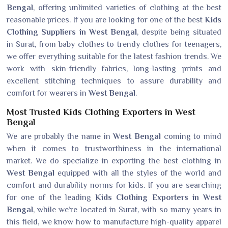
Bengal
, offering unlimited varieties of clothing at the best
reasonable prices. If you are looking for one of the best
Kids
Clothing Suppliers in West Bengal
, despite being situated
in Surat, from baby clothes to trendy clothes for teenagers,
we offer everything suitable for the latest fashion trends. We
work with skin-friendly fabrics, long-lasting prints and
excellent stitching techniques to assure durability and
comfort for wearers in
West Bengal
.
Most Trusted Kids Clothing Exporters in West
Bengal
We are probably the name in
West Bengal
coming to mind
when it comes to trustworthiness in the international
market. We do specialize in exporting the best clothing in
West Bengal
equipped with all the styles of the world and
comfort and durability norms for kids. If you are searching
for one of the leading
Kids Clothing Exporters in West
Bengal
, while we’re located in Surat, with so many years in
this field, we know how to manufacture high-quality apparel