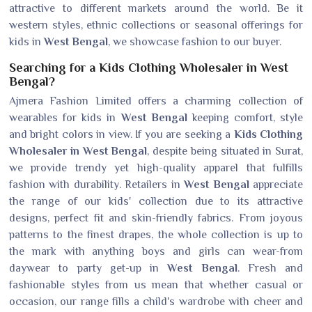
attractive to different markets around the world. Be it
western styles, ethnic collections or seasonal offerings for
kids in
West Bengal
, we showcase fashion to our buyer.
Searching for a Kids Clothing Wholesaler in West
Bengal?
Ajmera Fashion Limited offers a charming collection of
wearables for kids in
West Bengal
keeping comfort, style
and bright colors in view. If you are seeking a
Kids Clothing
Wholesaler in West Bengal
, despite being situated in Surat,
we provide trendy yet high-quality apparel that fulfills
fashion with durability. Retailers in
West Bengal
appreciate
the range of our kids' collection due to its attractive
designs, perfect fit and skin-friendly fabrics. From joyous
patterns to the finest drapes, the whole collection is up to
the mark with anything boys and girls can wear-from
daywear to party get-up in
West Bengal
. Fresh and
fashionable styles from us mean that whether casual or
occasion, our range fills a child's wardrobe with cheer and