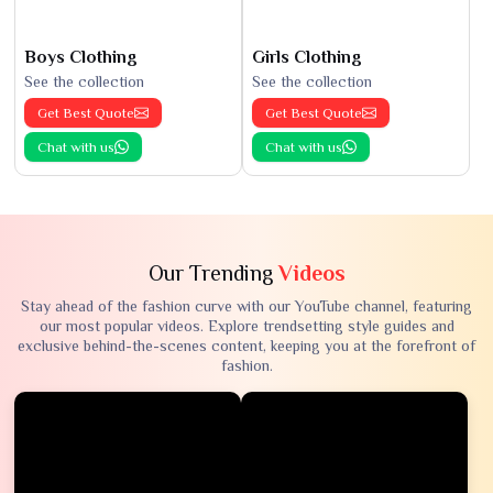
Boys Clothing
Girls Clothing
See the collection
See the collection
Get Best Quote
Get Best Quote
Chat with us
Chat with us
Our Trending
Videos
Stay ahead of the fashion curve with our YouTube channel, featuring
our most popular videos. Explore trendsetting style guides and
exclusive behind-the-scenes content, keeping you at the forefront of
fashion.