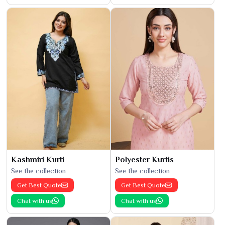
Kashmiri Kurti
Polyester Kurtis
See the collection
See the collection
Get Best Quote
Get Best Quote
Chat with us
Chat with us