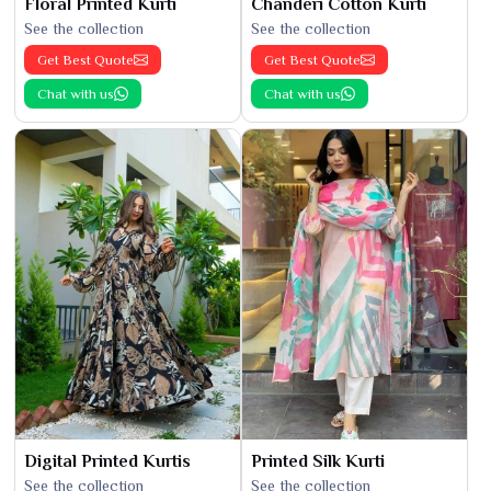
Floral Printed Kurti
Chanderi Cotton Kurti
See the collection
See the collection
Get Best Quote
Get Best Quote
Chat with us
Chat with us
Digital Printed Kurtis
Printed Silk Kurti
See the collection
See the collection