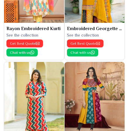
Rayon Embroidered Kurti
Embroidered Georgette Kurti
See the collection
See the collection
Get Best Quote
Get Best Quote
Chat with us
Chat with us