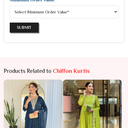
Minimum Order Value*
SUBMIT
Products Related to
Chiffon Kurtis