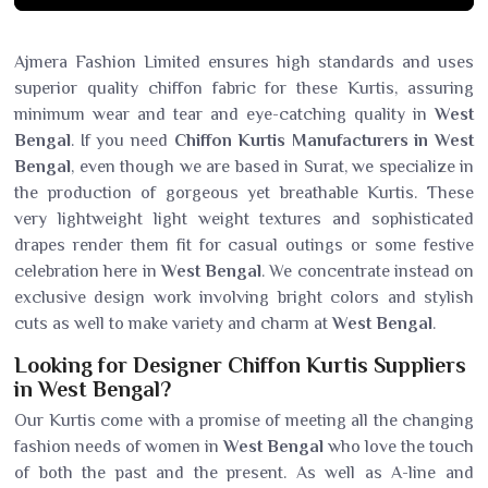
Ajmera Fashion Limited ensures high standards and uses
superior quality chiffon fabric for these Kurtis, assuring
minimum wear and tear and eye-catching quality in
West
Bengal
. If you need
Chiffon Kurtis Manufacturers in West
Bengal
, even though we are based in Surat, we specialize in
the production of gorgeous yet breathable Kurtis. These
very lightweight light weight textures and sophisticated
drapes render them fit for casual outings or some festive
celebration here in
West Bengal
. We concentrate instead on
exclusive design work involving bright colors and stylish
cuts as well to make variety and charm at
West Bengal
.
Looking for Designer Chiffon Kurtis Suppliers
in West Bengal?
Our Kurtis come with a promise of meeting all the changing
fashion needs of women in
West Bengal
who love the touch
of both the past and the present. As well as A-line and