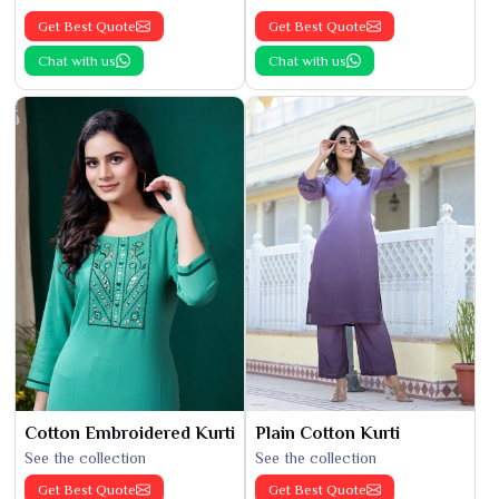
Get Best Quote
Get Best Quote
Chat with us
Chat with us
Cotton Embroidered Kurti
Plain Cotton Kurti
See the collection
See the collection
Get Best Quote
Get Best Quote