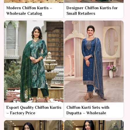
Modern Chiffon Kurtis –
Designer Chiffon Kurtis for
Wholesale Catalog
Small Retailers
Export Quality Chiffon Kurtis
Chiffon Kurti Sets with
– Factory Price
Dupatta – Wholesale