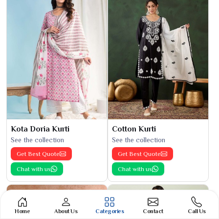
Kota Doria Kurti
Cotton Kurti
See the collection
See the collection
Get Best Quote
Get Best Quote
Chat with us
Chat with us
Home
About Us
Categories
Contact
Call Us