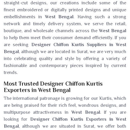
straight-cut designs, our creations include some of the
finest embroidered or digitally printed designs and unique
embellishments in
West Bengal
. Having such a strong
network and timely delivery system, we serve the retail,
boutique, and wholesale channels across the
West Bengal
to help them meet their consumer demand efficiently. If you
are seeking
Designer Chiffon Kurtis Suppliers in West
Bengal
, although we are located in Surat, we are very much
into celebrating quality and style by offering a variety of
fashionable and contemporary pieces inspired by current
trends.
Most Trusted Designer Chiffon Kurtis
Exporters in West Bengal
The international patronage is growing for our Kurtis, which
are being praised for their rich feel, wondrous designs, and
multipurpose attractiveness in
West Bengal
. If you are
looking for
Designer Chiffon Kurtis Exporters in West
Bengal
, although we are situated in Surat, we offer both