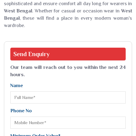
sophisticated and ensure comfort all day long for wearers in
West Bengal
. Whether for casual or occasion wear in
West
Bengal
, these will find a place in every modern woman's
wardrobe.
Send
Enquiry
Our team will reach out to you within the next 24
hours.
Name
Phone No