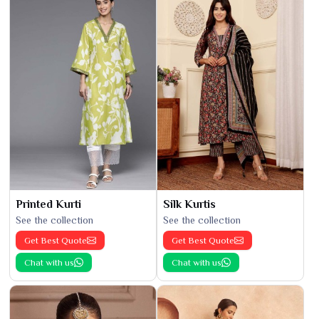
Printed Kurti
Silk Kurtis
See the collection
See the collection
Get Best Quote
Get Best Quote
Chat with us
Chat with us