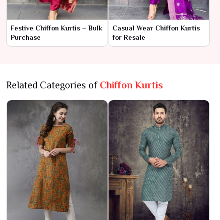
Festive Chiffon Kurtis – Bulk
Casual Wear Chiffon Kurtis
Purchase
for Resale
Related Categories of
Chiffon Kurtis