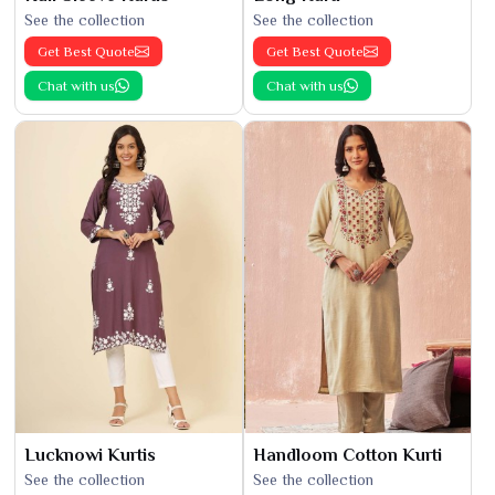
See the collection
See the collection
Get Best Quote
Get Best Quote
Chat with us
Chat with us
Lucknowi Kurtis
Handloom Cotton Kurti
See the collection
See the collection