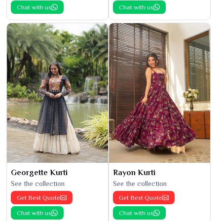
Chat with us
Chat with us
Georgette Kurti
Rayon Kurti
See the collection
See the collection
Get Best Quote
Get Best Quote
Chat with us
Chat with us