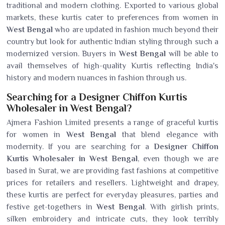
traditional and modern clothing. Exported to various global
markets, these kurtis cater to preferences from women in
West Bengal
who are updated in fashion much beyond their
country but look for authentic Indian styling through such a
modernized version. Buyers in
West Bengal
will be able to
avail themselves of high-quality Kurtis reflecting India's
history and modern nuances in fashion through us.
Searching for a Designer Chiffon Kurtis
Wholesaler in West Bengal?
Ajmera Fashion Limited presents a range of graceful kurtis
for women in
West Bengal
that blend elegance with
modernity. If you are searching for a
Designer Chiffon
Kurtis Wholesaler in West Bengal
, even though we are
based in Surat, we are providing fast fashions at competitive
prices for retailers and resellers. Lightweight and drapey,
these kurtis are perfect for everyday pleasures, parties and
festive get-togethers in
West Bengal
. With girlish prints,
silken embroidery and intricate cuts, they look terribly