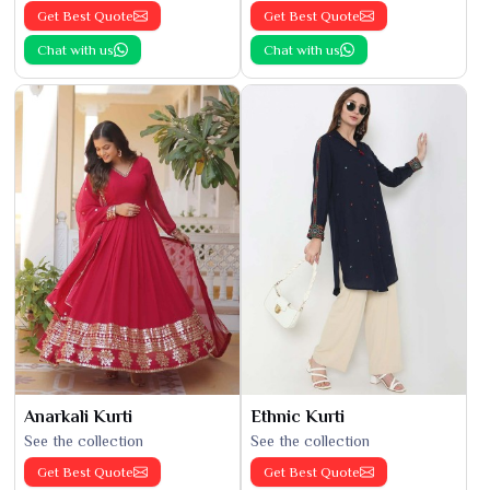
Get Best Quote
Get Best Quote
Chat with us
Chat with us
Anarkali Kurti
Ethnic Kurti
See the collection
See the collection
Get Best Quote
Get Best Quote