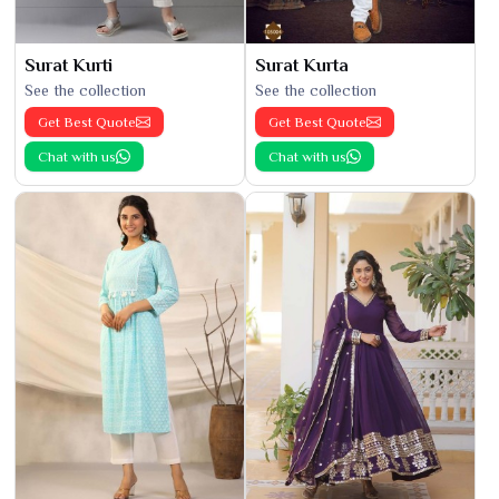
Surat Kurti
Surat Kurta
See the collection
See the collection
Get Best Quote
Get Best Quote
Chat with us
Chat with us