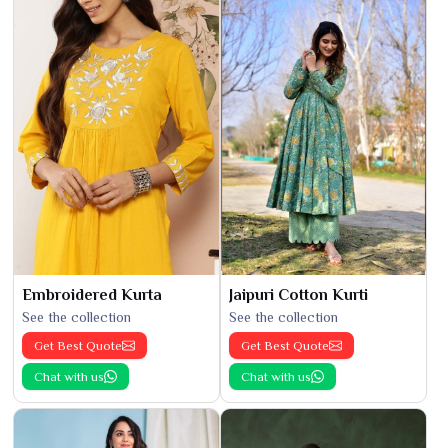
Embroidered Kurta
Jaipuri Cotton Kurti
See the collection
See the collection
Get Best Quote
Get Best Quote
Chat with us
Chat with us