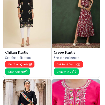
Chikan Kurtis
Crepe Kurtis
See the collection
See the collection
Get Best Quote
Get Best Quote
Chat with us
Chat with us