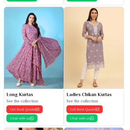
Long Kurtas
Ladies Chikan Kurtas
See the collection
See the collection
Get Best Quote
Get Best Quote
Chat with us
Chat with us