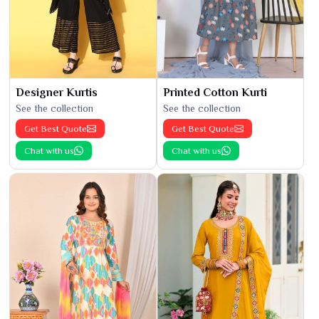
Designer Kurtis
Printed Cotton Kurti
See the collection
See the collection
Get Best Quote
Get Best Quote
Chat with us
Chat with us