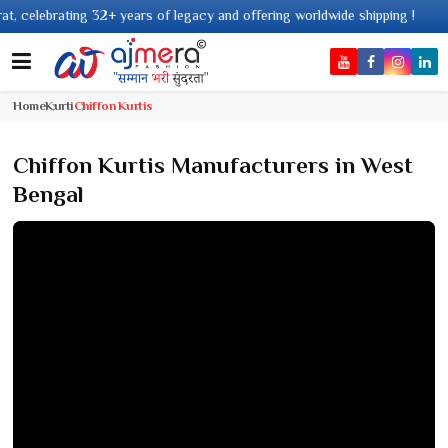
legacy and offering worldwide shipping !
Home
Kurti
Chiffon Kurtis
Chiffon Kurtis Manufacturers in West
Bengal