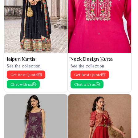
Jaipuri Kurtis
Neck Design Kurta
See the collection
See the collection
Get Best Quote
Get Best Quote
Chat with us
Chat with us