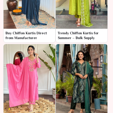
Buy Chiffon Kurtis Direct
Trendy Chiffon Kurtis for
from Manufacturer
Summer – Bulk Supply