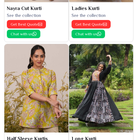
Nayra Cut Kurti
Ladies Kurti
See the collection
See the collection
Get Best Quote
Get Best Quote
Chat with us
Chat with us
Half Sleeve Kurtis
Long Kurti