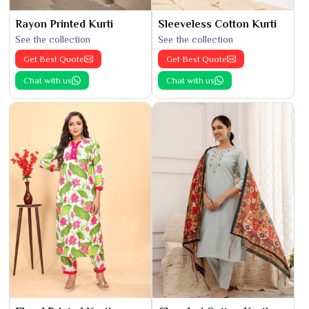
Rayon Printed Kurti
Sleeveless Cotton Kurti
See the collection
See the collection
Get Best Quote
Get Best Quote
Chat with us
Chat with us