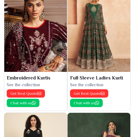
Embroidered Kurtis
Full Sleeve Ladies Kurti
See the collection
See the collection
Get Best Quote
Get Best Quote
Chat with us
Chat with us