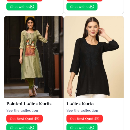
Chat with us
Chat with us
Painted Ladies Kurtis
Ladies Kurta
See the collection
See the collection
Get Best Quote
Get Best Quote
Chat with us
Chat with us