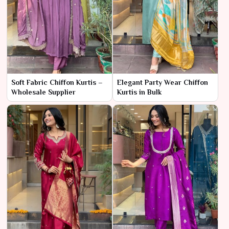
Soft Fabric Chiffon Kurtis –
Elegant Party Wear Chiffon
Wholesale Supplier
Kurtis in Bulk