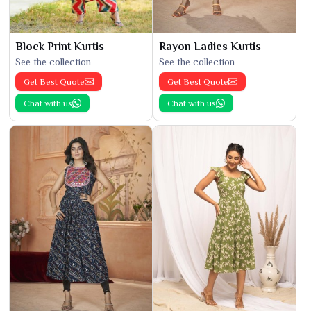
Block Print Kurtis
Rayon Ladies Kurtis
See the collection
See the collection
Get Best Quote
Get Best Quote
Chat with us
Chat with us