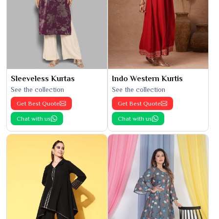
Sleeveless Kurtas
Indo Western Kurtis
See the collection
See the collection
Get Best Quote
Get Best Quote
Chat with us
Chat with us