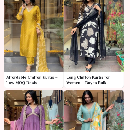
Affordable Chiffon Kurtis –
Long Chiffon Kurtis for
Low MOQ Deals
Women – Buy in Bulk