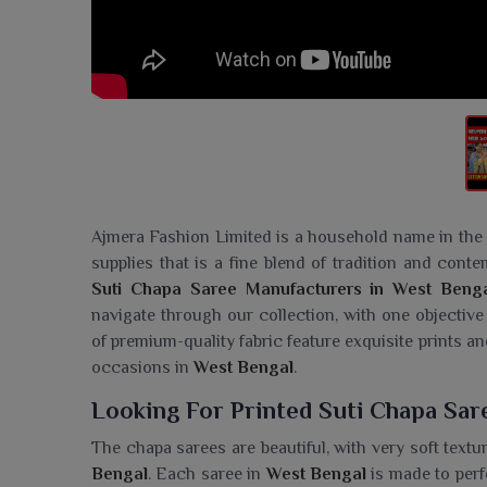
Ajmera Fashion Limited is a household name in the t
supplies that is a fine blend of tradition and con
Suti Chapa Saree Manufacturers in West Beng
navigate through our collection, with one objective
of premium-quality fabric feature exquisite prints an
occasions in
West Bengal
.
Looking For Printed Suti Chapa Sar
The chapa sarees are beautiful, with very soft textu
Bengal
. Each saree in
West Bengal
is made to perf