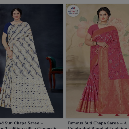
ctive of whether it is a simple day out or a casual event in
.
d Suti Chapa Saree –
Famous Suti Chapa Saree – A
s Tradition with a Cinematic
Celebrated Blend of Tradition