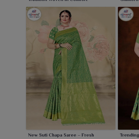
Twist
New Suti Chapa Saree – Fresh
Trending