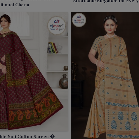
Affordable Elegance for Every
ditional Charm
Occasion
ble Suti Cotton Sarees �