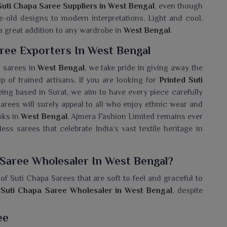
Suti Chapa Saree Suppliers in West Bengal
, even though
e-old designs to modern interpretations. Light and cool,
 a great addition to any wardrobe in
West Bengal
.
ree Exporters In West Bengal
n sarees in
West Bengal
, we take pride in giving away the
p of trained artisans. If you are looking for
Printed Suti
being based in Surat, we aim to have every piece carefully
sarees will surely appeal to all who enjoy ethnic wear and
oks in
West Bengal
. Ajmera Fashion Limited remains ever
ess sarees that celebrate India’s vast textile heritage in
 Saree Wholesaler In West Bengal?
of Suti Chapa Sarees that are soft to feel and graceful to
 Suti Chapa Saree Wholesaler in West Bengal
, despite
re cotton and printed with attractive designs, thus, they
ece of light, easy to drape and artistic flair is guaranteed
ee