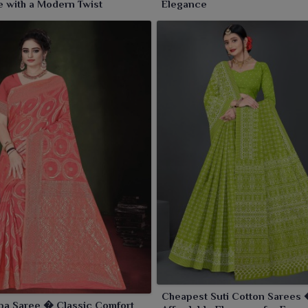
 with a Modern Twist
Elegance
Cheapest Suti Cotton Sarees
pa Saree � Classic Comfort