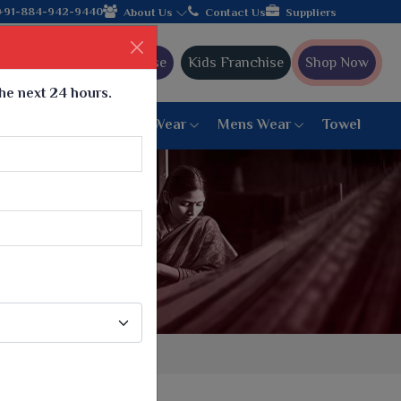
 hands with the leading textile manufacturer from Gujarat, celeb
+91-884-942-9440
About Us
Contact Us
Suppliers
Ajmera Franchise
Kids Franchise
Shop Now
the next 24 hours.
ar
Women Bottom Wear
Mens Wear
Towel
Paithani Saree
6 War Saree
9 War Saree
10 War Saree
Peshwai Paithani Saree
Dyed Matching Saree
Designer Sarees
Bandhani Saree
Supernet Saree