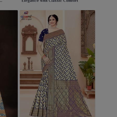
Elegance with Classic Comfort