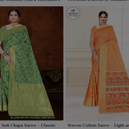
Craftsmanship
 Suti Chapa Saree – Classic
Woven Cotton Saree – Light a