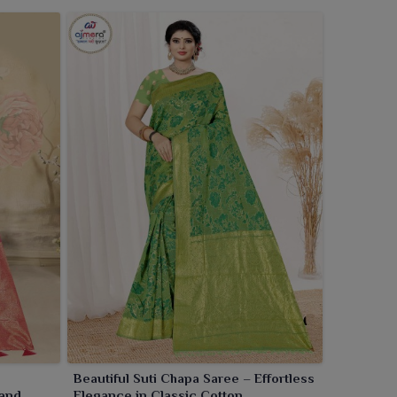
Beautiful Suti Chapa Saree – Effortless
 and
Elegance in Classic Cotton