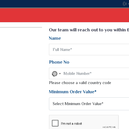
Come, join
Select Language
▼
Our team will reach out to you within 
Name
t
Kurti
Dupatta
Blouse
Petticoat
Kids We
k Sarees
Printed Sarees
Phone No
 Saree
Weightless Sarees
Sarees
No
Printed Chiffon Saree
country
am Sarees
selected
Please choose a valid country code
Georgette Sarees
 Sarees
Synthetic Printed Saree
Minimum Order Value*
k Saree
Digital Printed Sarees
an Silk Sarees
Print Loose Saree
otton Silk Saree
Linen Saree
EE
Q Silk Cat Saree
Lehariya Saree
ilk Saree
Linen Silk Saree