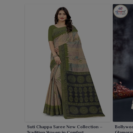
with each one for women in
West Bengal
. Irrespe
West Bengal
, our sarees ensure a neat, elegant look
Suti Chappa Saree New Collection –
Bollywoo
Tradition Woven in Comfort
Glamorou