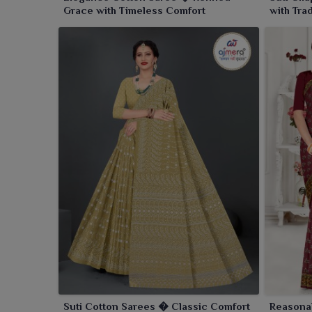
Grace with Timeless Comfort
with Tra
Suti Cotton Sarees � Classic Comfort
Reasona