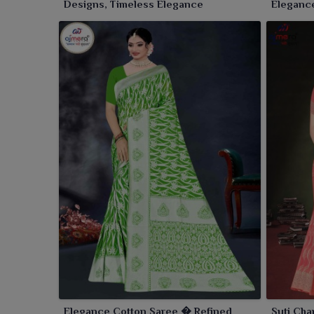
Designs, Timeless Elegance
Elegance
Elegance Cotton Saree � Refined
Suti Cha