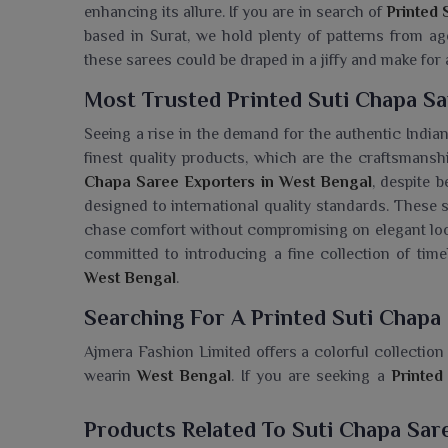
enhancing its allure. If you are in search of
Printed 
based in Surat, we hold plenty of patterns from ag
these sarees could be draped in a jiffy and make for
Most Trusted Printed Suti Chapa Sa
Seeing a rise in the demand for the authentic India
finest quality products, which are the craftsmanshi
Chapa Saree Exporters in West Bengal
, despite 
designed to international quality standards. These 
chase comfort without compromising on elegant lo
committed to introducing a fine collection of timel
West Bengal
.
Searching For A Printed Suti Chapa
Ajmera Fashion Limited offers a colorful collection 
wearin
West Bengal
. If you are seeking a
Printed
being based in Surat, these sarees are made from pu
are ideal for daily and informal occasions alike. A pi
Products Related To Suti Chapa Sar