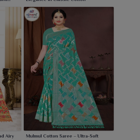
nd Airy
Mulmul Cotton Saree – Ultra-Soft