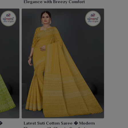
Elegance with Breezy Comfort
 �
Latest Suti Cotton Saree � Modern