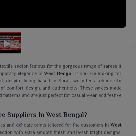
extile sector, famous for the gorgeous range of sarees it
temporary elegance in
West Bengal
. If you are looking for
al
, despite being based in Surat, we offer a chance to
 of comfort, design, and authenticity. These sarees made
d patterns and are just perfect for casual wear and festive
ee Suppliers In West Bengal?
res and delicate prints tailored for the customers in
West
ection with extra smooth finish and lavish bright designs,