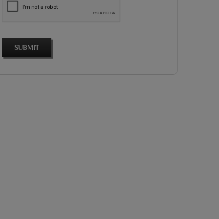
SUBMIT