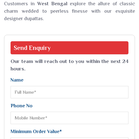
Customers in
West Bengal
explore the allure of classic
charm wedded to peerless finesse with our exquisite
designer dupattas.
Send
Enquiry
Our team will reach out to you within the next 24
hours.
Name
Phone No
Minimum Order Value*