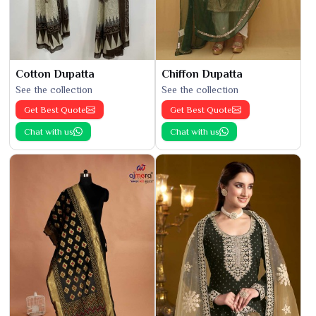
Cotton Dupatta
Chiffon Dupatta
See the collection
See the collection
Get Best Quote
Get Best Quote
Chat with us
Chat with us