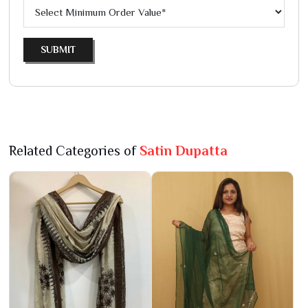
SUBMIT
Related Categories of
Satin Dupatta