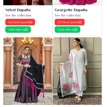
Velvet Dupatta
Georgette Dupatta
See the collection
See the collection
Get Best Quote
Get Best Quote
Chat with us
Chat with us