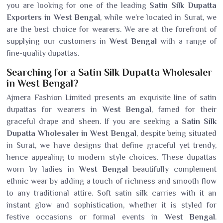
you are looking for one of the leading
Satin Silk Dupatta
Exporters in West Bengal
, while we’re located in Surat, we
are the best choice for wearers. We are at the forefront of
supplying our customers in
West Bengal
with a range of
fine-quality dupattas.
Searching for a Satin Silk Dupatta Wholesaler
in West Bengal?
Ajmera Fashion Limited presents an exquisite line of satin
dupattas for wearers in
West Bengal
, famed for their
graceful drape and sheen. If you are seeking a
Satin Silk
Dupatta Wholesaler in West Bengal
, despite being situated
in Surat, we have designs that define graceful yet trendy,
hence appealing to modern style choices. These dupattas
worn by ladies in
West Bengal
beautifully complement
ethnic wear by adding a touch of richness and smooth flow
to any traditional attire. Soft satin silk carries with it an
instant glow and sophistication, whether it is styled for
festive occasions or formal events in
West Bengal
.