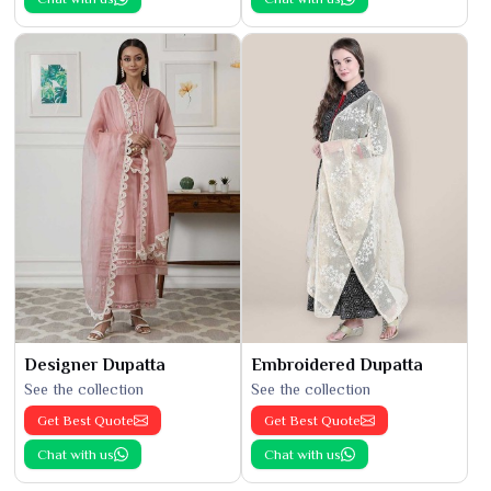
Designer Dupatta
Embroidered Dupatta
See the collection
See the collection
Get Best Quote
Get Best Quote
Chat with us
Chat with us