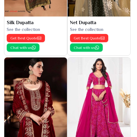
Silk Dupatta
Net Dupatta
See the collection
See the collection
Get Best Quote
Get Best Quote
Chat with us
Chat with us