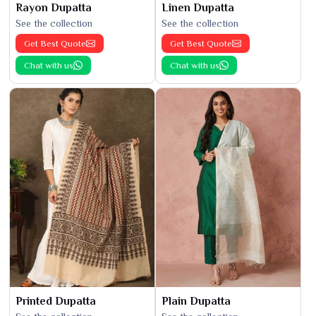
Rayon Dupatta
Linen Dupatta
See the collection
See the collection
Get Best Quote
Get Best Quote
Chat with us
Chat with us
Printed Dupatta
Plain Dupatta