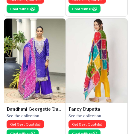
Chat with us
Chat with us
Bandhani Georgette Dupatta
Fancy Dupatta
See the collection
See the collection
Get Best Quote
Get Best Quote
Chat with us
Chat with us