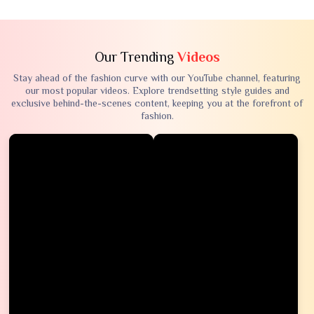
Our Trending
Videos
Stay ahead of the fashion curve with our YouTube channel, featuring
our most popular videos. Explore trendsetting style guides and
exclusive behind-the-scenes content, keeping you at the forefront of
fashion.