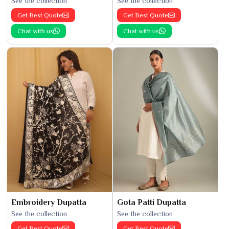
See the collection
See the collection
Get Best Quote
Get Best Quote
Chat with us
Chat with us
Embroidery Dupatta
Gota Patti Dupatta
See the collection
See the collection
Get Best Quote
Get Best Quote