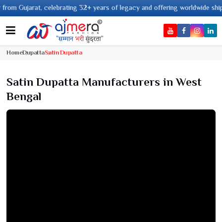
jarat, celebrating 32+ years of legacy and offering worldwide shipping !
Home
Dupatta
Satin Dupatta
Satin Dupatta Manufacturers in West
Bengal