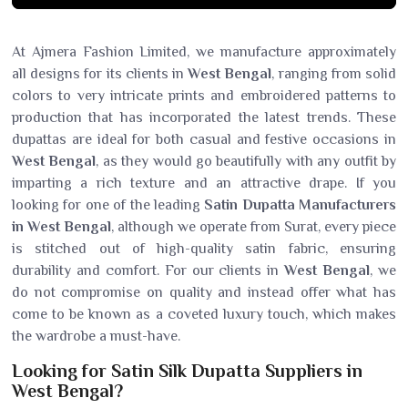
At Ajmera Fashion Limited, we manufacture approximately
all designs for its clients in
West Bengal
, ranging from solid
colors to very intricate prints and embroidered patterns to
production that has incorporated the latest trends. These
dupattas are ideal for both casual and festive occasions in
West Bengal
, as they would go beautifully with any outfit by
imparting a rich texture and an attractive drape. If you
looking for one of the leading
Satin Dupatta Manufacturers
in West Bengal
, although we operate from Surat, every piece
is stitched out of high-quality satin fabric, ensuring
durability and comfort. For our clients in
West Bengal
, we
do not compromise on quality and instead offer what has
come to be known as a coveted luxury touch, which makes
the wardrobe a must-have.
Looking for Satin Silk Dupatta Suppliers in
West Bengal?