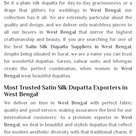
Be it a plain silk dupatta for day-to-day graciousness or a
drape that glitters for weddings in
West Bengal
, our
collection has it all. We are extremely particular about the
quality and design, and we deliver only matchless pieces to
all our buyers in
West Bengal
that mirror the highest
craftsmanship and beauty. If you are searching for one of
the best
Satin Silk Dupatta Suppliers in West Bengal
,
despite being situated in Surat, we are a name you can trust
for wonderful dupattas. Sarees, salwar suits, and lehengas
create the perfect combination, when women in
West
Bengal
wear beautiful dupattas.
Most Trusted Satin Silk Dupatta Exporters in
West Bengal
We deliver on time in
West Bengal
with perfect fabric
quality and good service, making assurance the best for our
international customers. As a premium exporter in
West
Bengal
, we deal in beautiful and stylish dupattas that reflect
the modern aesthetic diversity with that traditional charm. If