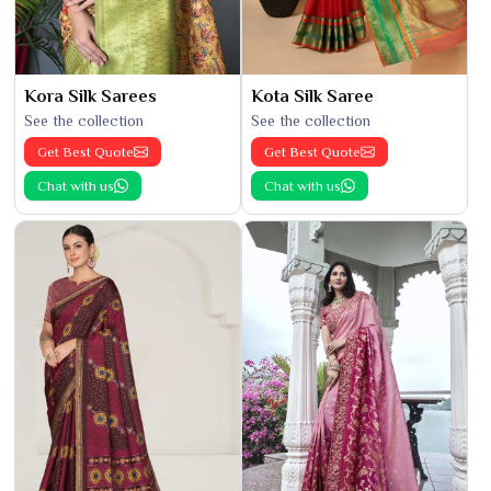
Kora Silk Sarees
Kota Silk Saree
See the collection
See the collection
Get Best Quote
Get Best Quote
Chat with us
Chat with us