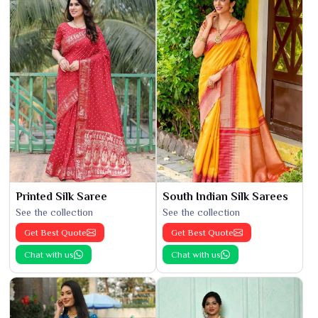
Printed Silk Saree
South Indian Silk Sarees
See the collection
See the collection
Get Best Quote
Get Best Quote
Chat with us
Chat with us