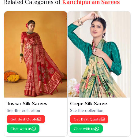
Related Categories of
Kanchipuram Sarees
Tussar Silk Sarees
Crepe Silk Saree
See the collection
See the collection
Get Best Quote
Get Best Quote
Chat with us
Chat with us