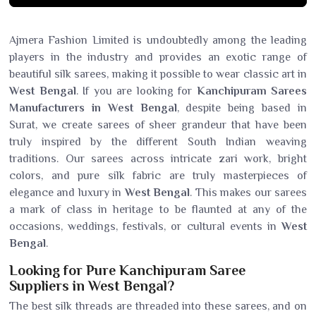
Ajmera Fashion Limited is undoubtedly among the leading
players in the industry and provides an exotic range of
beautiful silk sarees, making it possible to wear classic art in
West Bengal
. If you are looking for
Kanchipuram Sarees
Manufacturers in West Bengal
, despite being based in
Surat, we create sarees of sheer grandeur that have been
truly inspired by the different South Indian weaving
traditions. Our sarees across intricate zari work, bright
colors, and pure silk fabric are truly masterpieces of
elegance and luxury in
West Bengal
. This makes our sarees
a mark of class in heritage to be flaunted at any of the
occasions, weddings, festivals, or cultural events in
West
Bengal
.
Looking for Pure Kanchipuram Saree
Suppliers in West Bengal?
The best silk threads are threaded into these sarees, and on