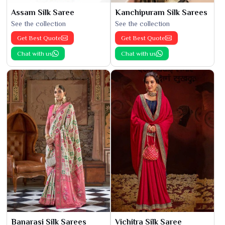
Assam Silk Saree
Kanchipuram Silk Sarees
See the collection
See the collection
Get Best Quote
Get Best Quote
Chat with us
Chat with us
Banarasi Silk Sarees
Vichitra Silk Saree