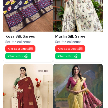
Kosa Silk Sarees
Muslin Silk Saree
See the collection
See the collection
Get Best Quote
Get Best Quote
Chat with us
Chat with us