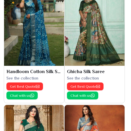
Handloom Cotton Silk Saree
Ghicha Silk Saree
See the collection
See the collection
Get Best Quote
Get Best Quote
Chat with us
Chat with us