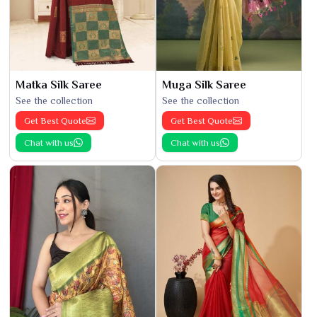
Matka Silk Saree
Muga Silk Saree
See the collection
See the collection
Get Best Quote
Get Best Quote
Chat with us
Chat with us