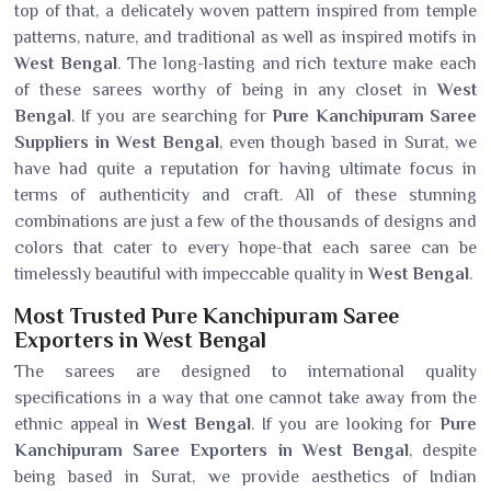
top of that, a delicately woven pattern inspired from temple
patterns, nature, and traditional as well as inspired motifs in
West Bengal
. The long-lasting and rich texture make each
of these sarees worthy of being in any closet in
West
Bengal
. If you are searching for
Pure Kanchipuram Saree
Suppliers in West Bengal
, even though based in Surat, we
have had quite a reputation for having ultimate focus in
terms of authenticity and craft. All of these stunning
combinations are just a few of the thousands of designs and
colors that cater to every hope-that each saree can be
timelessly beautiful with impeccable quality in
West Bengal
.
Most Trusted Pure Kanchipuram Saree
Exporters in West Bengal
The sarees are designed to international quality
specifications in a way that one cannot take away from the
ethnic appeal in
West Bengal
. If you are looking for
Pure
Kanchipuram Saree Exporters in West Bengal
, despite
being based in Surat, we provide aesthetics of Indian