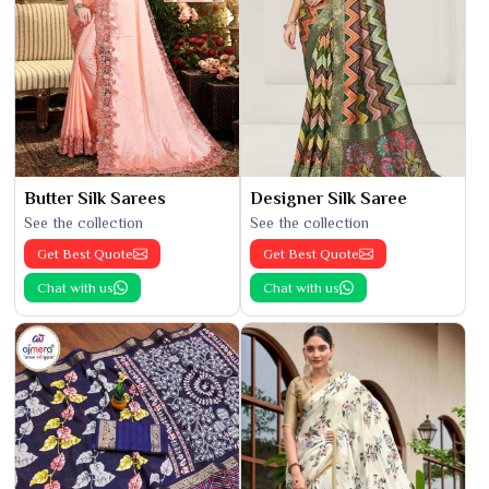
Butter Silk Sarees
Designer Silk Saree
See the collection
See the collection
Get Best Quote
Get Best Quote
Chat with us
Chat with us