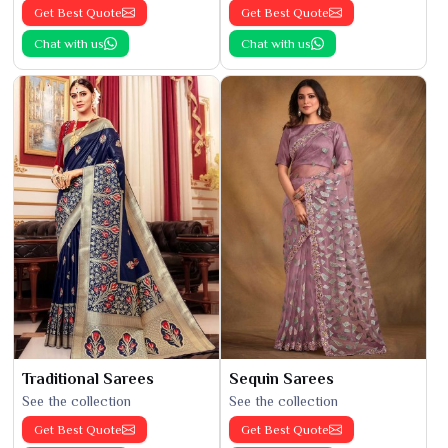
Get Best Quote
Get Best Quote
Chat with us
Chat with us
Traditional Sarees
Sequin Sarees
See the collection
See the collection
Get Best Quote
Get Best Quote