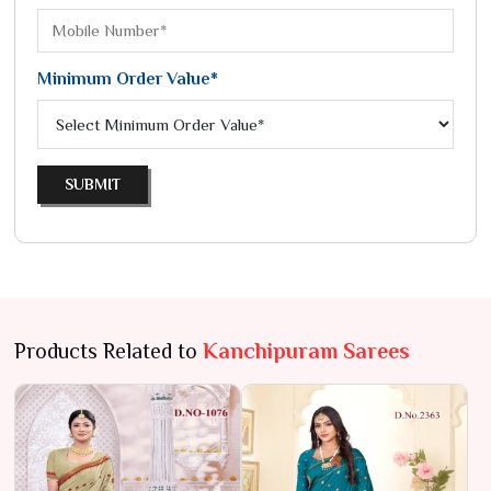
Minimum Order Value*
SUBMIT
Products Related to
Kanchipuram Sarees