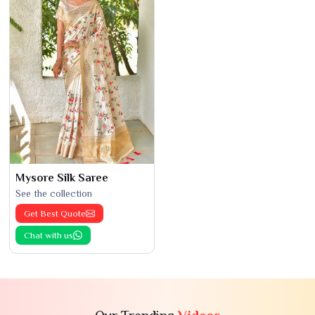
Mysore Silk Saree
See the collection
Get Best Quote
Chat with us