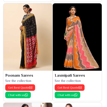
Poonam Sarees
Laxmipati Sarees
See the collection
See the collection
Get Best Quote
Get Best Quote
Chat with us
Chat with us