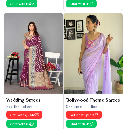
Chat with us
Chat with us
Wedding Sarees
Bollywood Theme Sarees
See the collection
See the collection
Get Best Quote
Get Best Quote
Chat with us
Chat with us