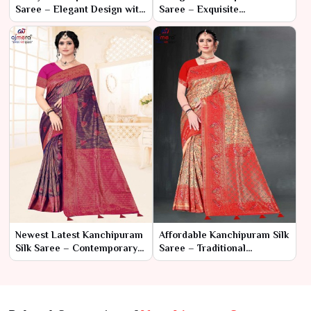
Saree – Elegant Design with
Saree – Exquisite
Contemporary Flair
Craftsmanship with
Timeless Elegance
Newest Latest Kanchipuram
Affordable Kanchipuram Silk
Silk Saree – Contemporary
Saree – Traditional
Grace with Timeless
Elegance at a Budget-
Tradition
Friendly Price