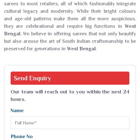
sarees to most retailers, all of which fashionably integrate
cultural legacy and modernity. While their bright colours
and age-old patterns make them all the more auspicious,
they are celebrational and require big functions in
West
Bengal
. We believe in offering sarees that not only beautify
but also arouse the art of South Indian craftsmanship to be
preserved for generations in
West Bengal
.
Send
Enquiry
Our team will reach out to you within the next 24
hours.
Name
Phone No