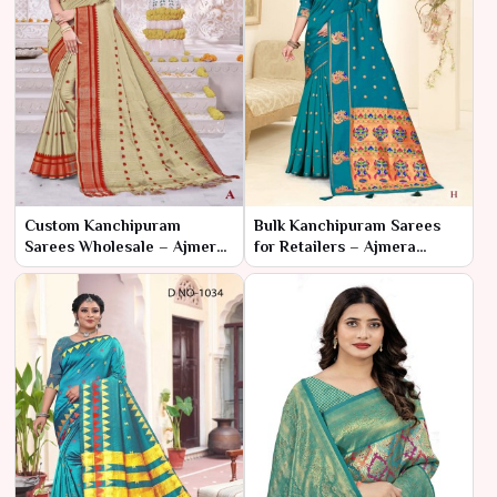
Custom Kanchipuram
Bulk Kanchipuram Sarees
Sarees Wholesale – Ajmera
for Retailers – Ajmera
Fashion Limited
Fashion Limited