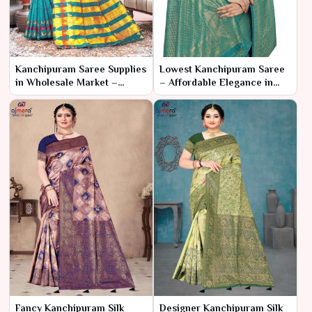
Kanchipuram Saree Supplies
Lowest Kanchipuram Saree
in Wholesale Market –
– Affordable Elegance in
Ajmera Fashion Limited
Traditional Silk
Fancy Kanchipuram Silk
Designer Kanchipuram Silk