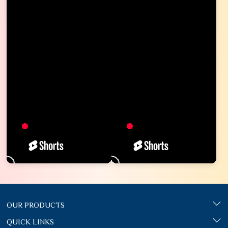
OUR PRODUCTS
QUICK LINKS