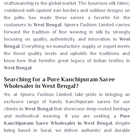
craftsmanship to the global market. The luxurious silk fabric,
combined with opulent zari borders and sublime designs on
the pallu, has made these sarees a favorite for the
customers in
West Bengal
. Ajmera Fashion Limited carries
forward the tradition of fine weaving in silk by strongly
focusing on quality, authenticity, and innovation in
West
Bengal
. Everything we manufacture, supply, or export meets
the finest quality levels and upholds the traditions and
know-how that formthe great legacy of Indian textiles in
West Bengal
.
Searching for a Pure Kanchipuram Saree
Wholesaler in West Bengal?
We, at Ajmera Fashion Limited, take pride in bringing an
exclusive range of handy Kanchipuram sarees for our
clients in
West Bengal
that showcase deep-rooted heritage
and methodical weaving. If you are seeking a
Pure
Kanchipuram Saree Wholesaler in West Bengal
, despite
being based in Surat, we deliver authentic and durable