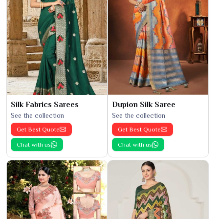
Silk Fabrics Sarees
Dupion Silk Saree
See the collection
See the collection
Get Best Quote
Get Best Quote
Chat with us
Chat with us