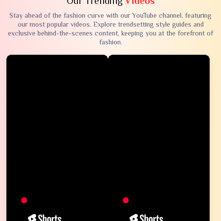
Our Trending
Videos
Stay ahead of the fashion curve with our YouTube channel, featuring
our most popular videos. Explore trendsetting style guides and
exclusive behind-the-scenes content, keeping you at the forefront of
fashion.