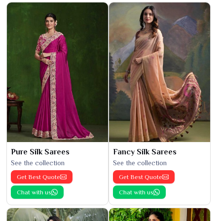
Pure Silk Sarees
Fancy Silk Sarees
See the collection
See the collection
Get Best Quote
Get Best Quote
Chat with us
Chat with us