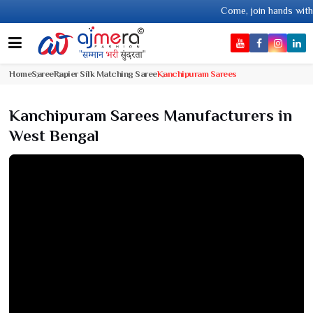
Come, join hands with the leading textile man
Home
Saree
Rapier Silk Matching Saree
Kanchipuram Sarees
Kanchipuram Sarees Manufacturers in
West Bengal