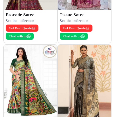
Brocade Saree
Tissue Saree
See the collection
See the collection
Get Best Quote
Get Best Quote
Chat with us
Chat with us