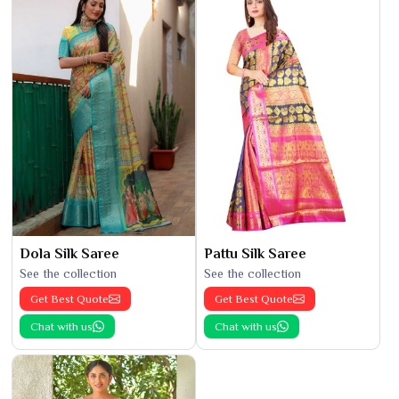
Dola Silk Saree
Pattu Silk Saree
See the collection
See the collection
Get Best Quote
Get Best Quote
Chat with us
Chat with us