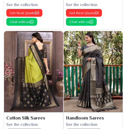
See the collection
See the collection
Get Best Quote
Get Best Quote
Chat with us
Chat with us
Cotton Silk Sarees
Handloom Sarees
See the collection
See the collection