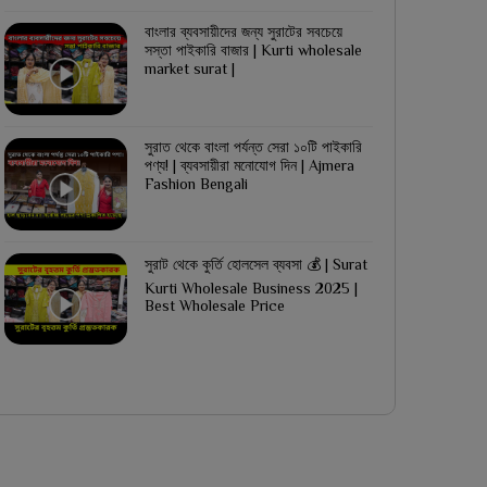
বাংলার ব্যবসায়ীদের জন্য সুরাটের সবচেয়ে
সস্তা পাইকারি বাজার | Kurti wholesale
market surat |
সুরাত থেকে বাংলা পর্যন্ত সেরা ১০টি পাইকারি
পণ্য! | ব্যবসায়ীরা মনোযোগ দিন | Ajmera
Fashion Bengali
সুরাট থেকে কুর্তি হোলসেল ব্যবসা 💰 | Surat
Kurti Wholesale Business 2025 |
Best Wholesale Price