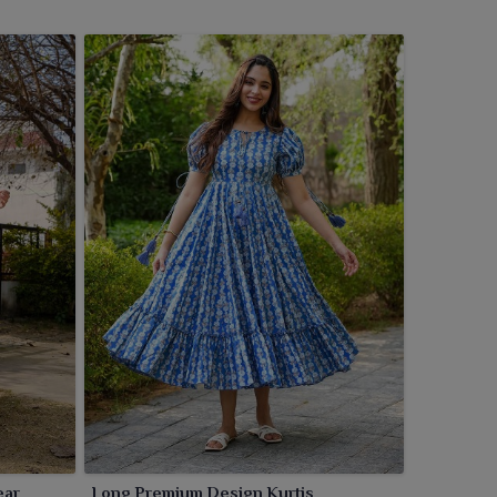
ear
Long Premium Design Kurtis