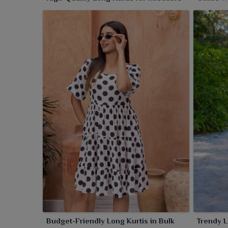
Budget-Friendly Long Kurtis in Bulk
Trendy L