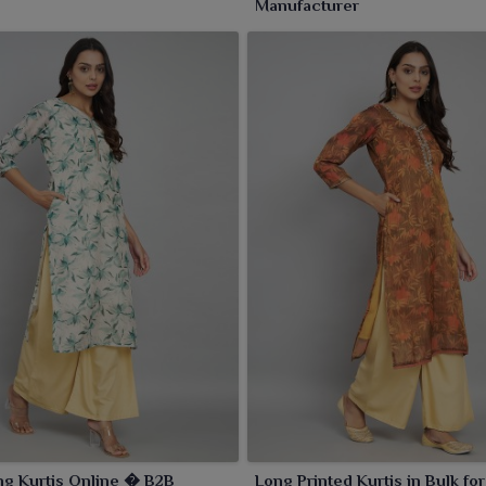
Manufacturer
ng Kurtis Online � B2B
Long Printed Kurtis in Bulk for