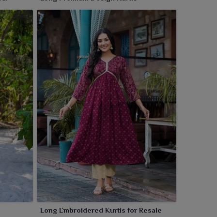
Long Embroidered Kurtis for Resale