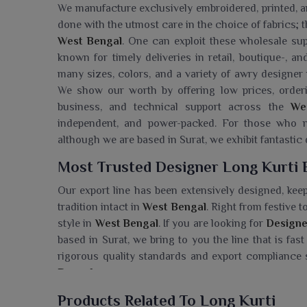
We manufacture exclusively embroidered, printed, 
done with the utmost care in the choice of fabrics; t
West Bengal
. One can exploit these wholesale su
known for timely deliveries in retail, boutique-, an
many sizes, colors, and a variety of awry designer
We show our worth by offering low prices, orderi
business, and technical support across the
We
independent, and power-packed. For those who
although we are based in Surat, we exhibit fantastic
Most Trusted Designer Long Kurti 
Our export line has been extensively designed, keep
tradition intact in
West Bengal
. Right from festive 
style in
West Bengal
. If you are looking for
Designe
based in Surat, we bring to you the line that is fa
rigorous quality standards and export compliance
Bengal
.
Searching For A Designer Long Kurt
Products Related To Long Kurti