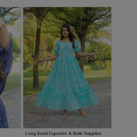
Long Kurti Exporter & Bulk Supplier