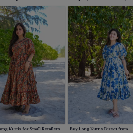
ong Kurtis for Small Retailers
Buy Long Kurtis Direct from