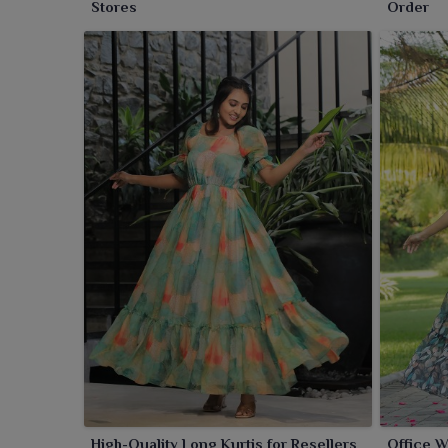
Stores
Order
High-Quality Long Kurtis for Resellers
Office W