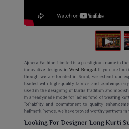
Ajmera Fashion Limited is a prestigious name in the
innovative designs in
West Bengal
. If you are loo
though we are located in Surat, we extend our exp
loaded with high-quality fabrics and contemporary
used in the designing of kurtis tradition and modish
in a readymade mode for ladies fond of wearing kurt
Reliability and commitment to quality enhancem
hallmark, hence, we have proved worthy partners in
Looking For Designer Long Kurti Su