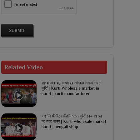
SUBMIT
Related
Video
কলকাতার বড় বাজারের থেকেও সস্তা দামে
কুর্তি | Kurti Wholesale market in
surat | kurti manufacturer
বাঙালি স্টাইলে ট্রেডিশনাল কুর্তি কেবলমাত্র
আপনার জন্য | Kurti wholesale market
surat | bengali shop