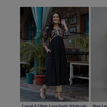
Casual & Ethnic Long Kurtis Wholesale
Shop Lo