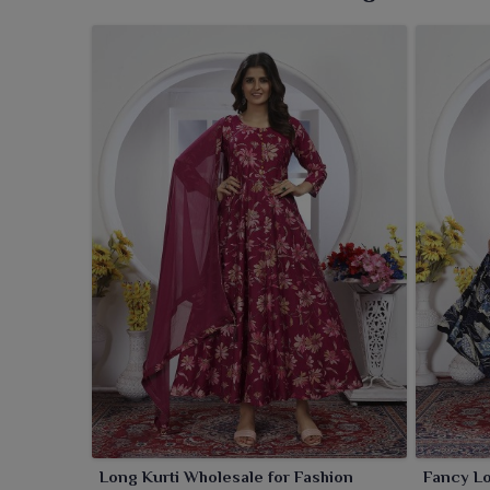
Ajmera Fashion Limited presents an elegant range o
the old with the new. If you need a
Designer Long
located in Surat, we are specialized in fashion-c
fabrics with graceful prints make the kurtis an apt 
Bengal
. Its flowy silhouette and intricate finishin
West Bengal
. These kurtis will be an asset for re
garments for their clients.
Long Kurti Wholesale for Fashion
Fancy Lo