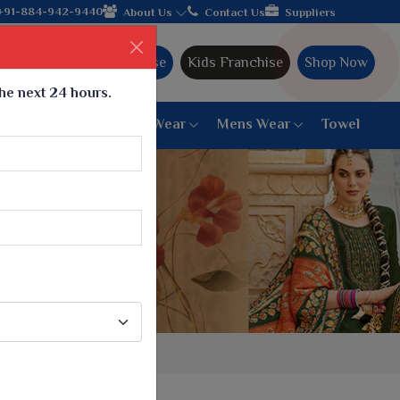
jarat, celebrating 32+ years of legacy and offering worldwide sh
+91-884-942-9440
About Us
Contact Us
Suppliers
Ajmera Franchise
Kids Franchise
Shop Now
the next 24 hours.
ar
Women Bottom Wear
Mens Wear
Towel
Paithani Saree
6 War Saree
9 War Saree
10 War Saree
Peshwai Paithani Saree
Dyed Matching Saree
Designer Sarees
Bandhani Saree
Supernet Saree