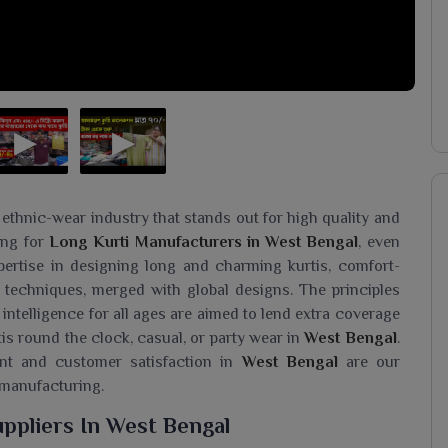
 ethnic-wear industry that stands out for high quality and
king for
Long Kurti Manufacturers in West Bengal
, even
ertise in designing long and charming kurtis, comfort-
 techniques, merged with global designs. The principles
 intelligence for all ages are aimed to lend extra coverage
is round the clock, casual, or party wear in
West Bengal
.
ent and customer satisfaction in
West Bengal
are our
 manufacturing.
ppliers In West Bengal