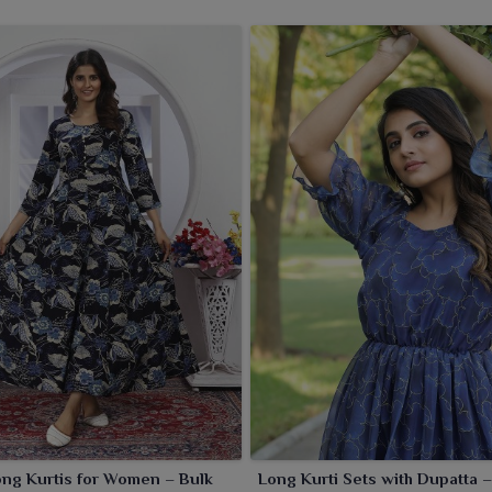
f long kurtis for the wearers in
West Bengal
that merge
 Kurti Wholesaler in West Bengal
, even though we are
onscious ethnic wear with quality you can bank on. Airy
choice for festive wear, office or casual outings in
West
g make it the unanimous choice of women across all ages in
tailers in
West Bengal
looking for stylish and adaptable
ng Kurtis for Women – Bulk
Long Kurti Sets with Dupatta –