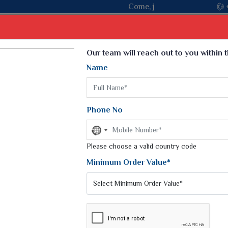
Come, join hands with the leading textile manufacturer from Gu
Select Language
▼
Our team will reach out to you within 
Name
t
Kurti
Dupatta
Blouse
Petticoat
Kids We
k Sarees
Printed Sarees
Phone No
 Saree
Weightless Sarees
Sarees
No
Printed Chiffon Saree
country
am Sarees
selected
Please choose a valid country code
Georgette Sarees
 Sarees
Synthetic Printed Saree
Minimum Order Value*
k Saree
Digital Printed Sarees
an Silk Sarees
Print Loose Saree
otton Silk Saree
Linen Saree
Q Silk Cat Saree
Lehariya Saree
ilk Saree
Linen Silk Saree