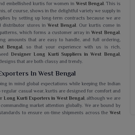
and embellished kurtis for women in
West Bengal
. This is
his, of course, shows in the delightful variety we supply in
pplies by setting up long-term contracts because we are
d distributor stores in
West Bengal
. Our kurtis come in
 patterns, which forms a customer array in
West Bengal
.
ng amounts that are easy to handle, and full ordering,
st Bengal
, so that your experience with us is rich,
 need
Designer Long Kurti Suppliers in West Bengal
,
 designs that are both classy and trendy.
Exporters In West Bengal
ing in mind global expectations while keeping the Indian
to regular casual wear, kurtis are designed for comfort and
r Long Kurti Exporters in West Bengal
, although we are
st commanding market attention globally. We are bound by
 standards to ensure on-time shipments across the
West
i Wholesaler In West Bengal?