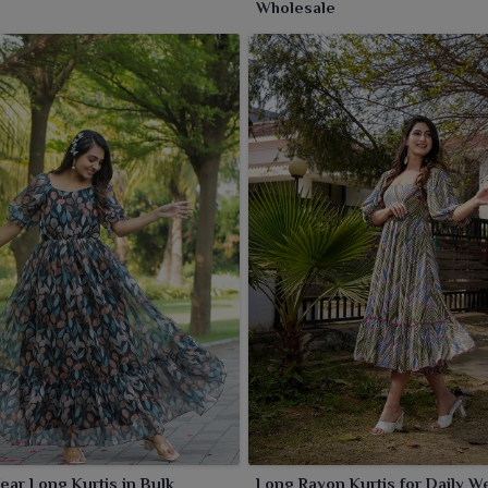
Wholesale
ear Long Kurtis in Bulk
Long Rayon Kurtis for Daily W