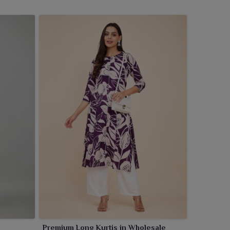
Premium Long Kurtis in Wholesale