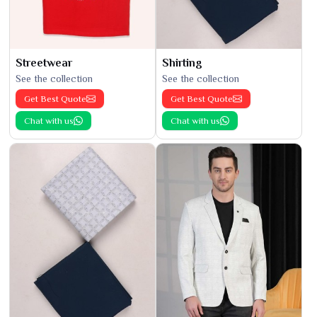
Streetwear
Shirting
See the collection
See the collection
Get Best Quote
Get Best Quote
Chat with us
Chat with us