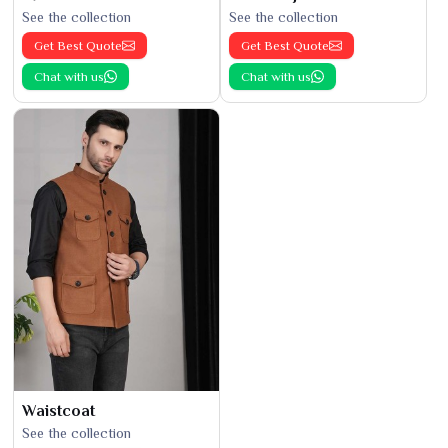
See the collection
See the collection
Get Best Quote
Get Best Quote
Chat with us
Chat with us
Waistcoat
See the collection