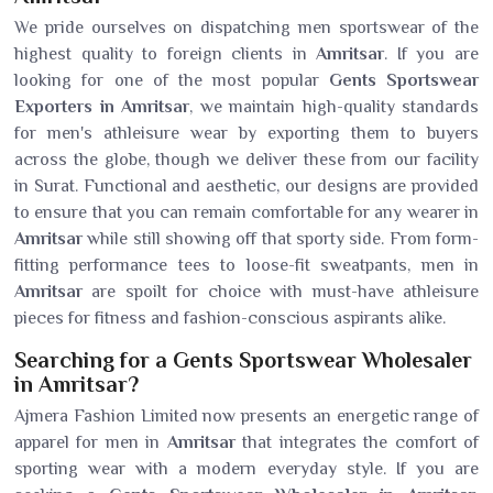
We pride ourselves on dispatching men sportswear of the
highest quality to foreign clients in
Amritsar
. If you are
looking for one of the most popular
Gents Sportswear
Exporters in Amritsar
, we maintain high-quality standards
for men's athleisure wear by exporting them to buyers
across the globe, though we deliver these from our facility
in Surat. Functional and aesthetic, our designs are provided
to ensure that you can remain comfortable for any wearer in
Amritsar
while still showing off that sporty side. From form-
fitting performance tees to loose-fit sweatpants, men in
Amritsar
are spoilt for choice with must-have athleisure
pieces for fitness and fashion-conscious aspirants alike.
Searching for a Gents Sportswear Wholesaler
in Amritsar?
Ajmera Fashion Limited now presents an energetic range of
apparel for men in
Amritsar
that integrates the comfort of
sporting wear with a modern everyday style. If you are