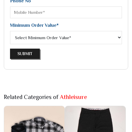
Phone No
Minimum Order Value*
SUBMIT
Related Categories of
Athleisure