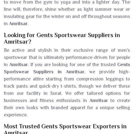
to move from the gym to yoga and into a lighter day. The
line will, therefore, shine whether as light summer wear or
insulating gear for the winter on and off throughout seasons
in
Amritsar
.
Looking for Gents Sportswear Suppliers in
Amritsar?
Be active and stylish in their exclusive range of men's
sportswear that is ultimately performance-driven for people
in
Amritsar
. If you are looking for one of the trusted
Gents
Sportswear Suppliers in Amritsar
, we provide high-
performance attire starting from compression leggings to
track pants and quick-dry t-shirts, though we deliver these
from our facility in Surat. We offer tailored options for
businesses and fitness enthusiasts in
Amritsar
to create
their own looks with branded apparel for a unique selling
experience.
Most Trusted Gents Sportswear Exporters in
Amritsar