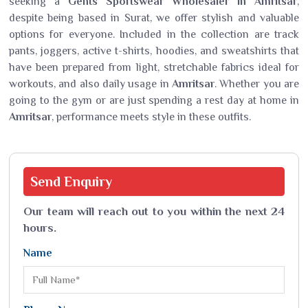
seeking a
Gents Sportswear Wholesaler in Amritsar
,
despite being based in Surat, we offer stylish and valuable
options for everyone. Included in the collection are track
pants, joggers, active t-shirts, hoodies, and sweatshirts that
have been prepared from light, stretchable fabrics ideal for
workouts, and also daily usage in
Amritsar
. Whether you are
going to the gym or are just spending a rest day at home in
Amritsar
, performance meets style in these outfits.
Send
Enquiry
Our team will reach out to you within the next 24
hours.
Name