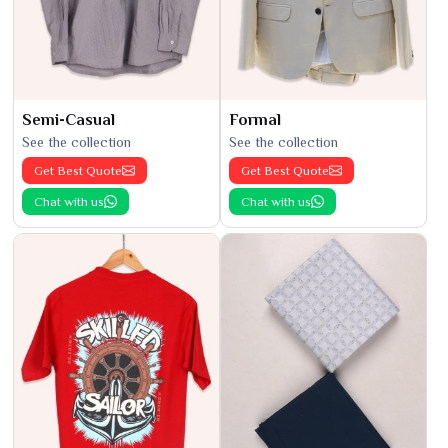
Semi-Casual
Formal
See the collection
See the collection
Get Best Quote
Get Best Quote
Chat with us
Chat with us