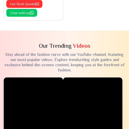
Get Best Quote
Chat with us
Our Trending
Videos
Stay ahead of the fashion curve with our YouTube channel, featuring
our most popular videos. Explore trendsetting style guides and
exclusive behind-the-scenes content, keeping you at the forefront of
fashion.