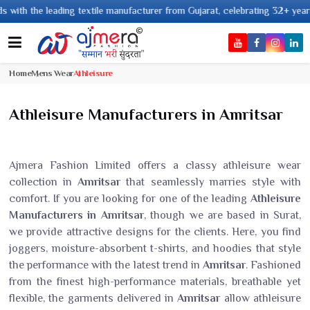
 leading textile manufacturer from Gujarat, celebrating 32+ years of legac
Home
Mens Wear
Athleisure
Athleisure Manufacturers in Amritsar
Ajmera Fashion Limited offers a classy athleisure wear
collection in
Amritsar
that seamlessly marries style with
comfort. If you are looking for one of the leading
Athleisure
Manufacturers in Amritsar
, though we are based in Surat,
we provide attractive designs for the clients. Here, you find
joggers, moisture-absorbent t-shirts, and hoodies that style
the performance with the latest trend in
Amritsar
. Fashioned
from the finest high-performance materials, breathable yet
flexible, the garments delivered in
Amritsar
allow athleisure