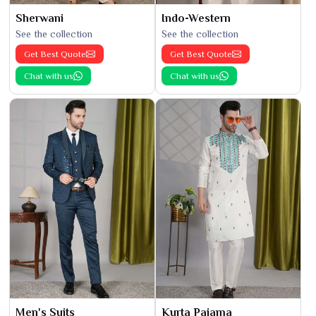
Sherwani
Indo-Western
See the collection
See the collection
Get Best Quote
Get Best Quote
Chat with us
Chat with us
Men's Suits
Kurta Pajama