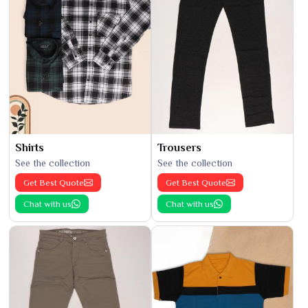
Shirts
Trousers
See the collection
See the collection
Get Best Quote
Get Best Quote
Chat with us
Chat with us