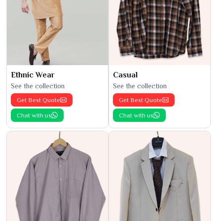
Ethnic Wear
Casual
See the collection
See the collection
Get Best Quote
Get Best Quote
Chat with us
Chat with us