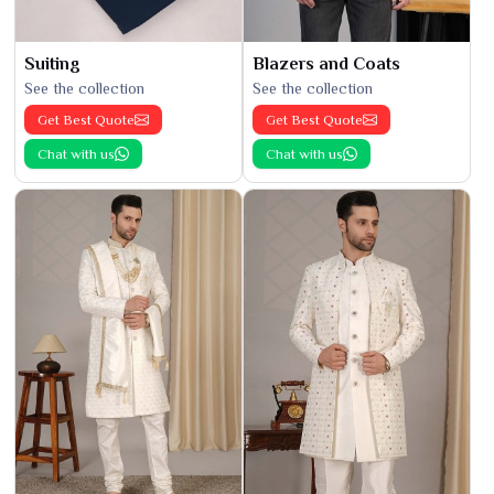
Suiting
Blazers and Coats
See the collection
See the collection
Get Best Quote
Get Best Quote
Chat with us
Chat with us