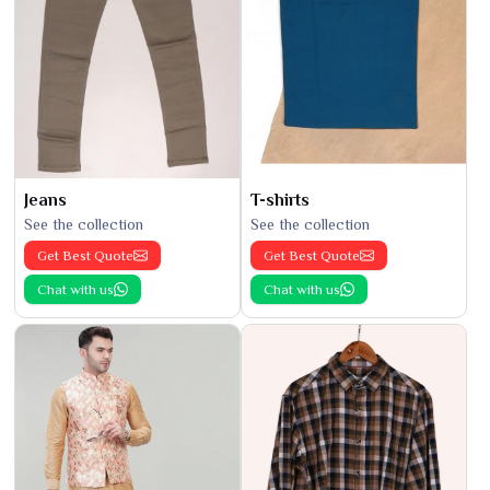
Jeans
T-shirts
See the collection
See the collection
Get Best Quote
Get Best Quote
Chat with us
Chat with us