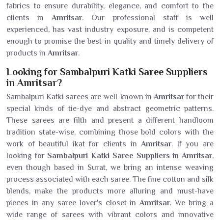
fabrics to ensure durability, elegance, and comfort to the
clients in
Amritsar
. Our professional staff is well
experienced, has vast industry exposure, and is competent
enough to promise the best in quality and timely delivery of
products in
Amritsar
.
Looking for Sambalpuri Katki Saree Suppliers
in Amritsar?
Sambalpuri Katki sarees are well-known in
Amritsar
for their
special kinds of tie-dye and abstract geometric patterns.
These sarees are filth and present a different handloom
tradition state-wise, combining those bold colors with the
work of beautiful ikat for clients in
Amritsar
. If you are
looking for
Sambalpuri Katki Saree Suppliers in Amritsar
,
even though based in Surat, we bring an intense weaving
process associated with each saree. The fine cotton and silk
blends, make the products more alluring and must-have
pieces in any saree lover's closet in
Amritsar
. We bring a
wide range of sarees with vibrant colors and innovative