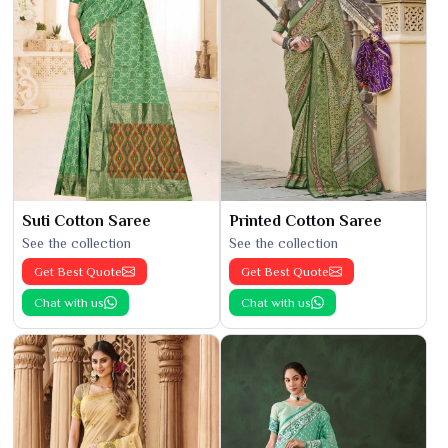
Suti Cotton Saree
Printed Cotton Saree
See the collection
See the collection
Get Best Quote
Get Best Quote
Chat with us
Chat with us