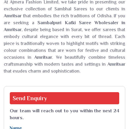
At Ajmera Fashion Limited, we take pride in presenting our
exclusive collection of Sambhal Sarees to our clients in
Amritsar
that embodies the rich traditions of Odisha. If you
are seeking a
Sambalpuri Katki Saree Wholesaler in
Amritsar
, despite being based in Surat, we offer sarees that
embody cultural elegance with every bit of thread. Each
piece is traditionally woven to highlight motifs with striking
colour combinations that are worn for festive and cultural
occasions in
Amritsar
. We beautifully combine timeless
craftsmanship with modern tastes and settings in
Amritsar
that exudes charm and sophistication.
Send
Enquiry
Our team will reach out to you within the next 24
hours.
Name