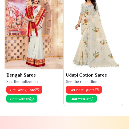
Bengali Saree
Udupi Cotton Saree
See the collection
See the collection
Get Best Quote
Get Best Quote
Chat with us
Chat with us