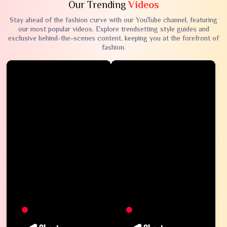
Our Trending
Videos
Stay ahead of the fashion curve with our YouTube channel, featuring
our most popular videos. Explore trendsetting style guides and
exclusive behind-the-scenes content, keeping you at the forefront of
fashion.