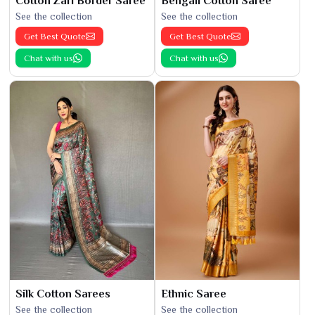
Cotton Zari Border Saree
Bengali Cotton Saree
See the collection
See the collection
Get Best Quote
Get Best Quote
Chat with us
Chat with us
Silk Cotton Sarees
Ethnic Saree
See the collection
See the collection