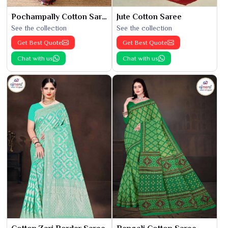
Pochampally Cotton Saree
Jute Cotton Saree
See the collection
See the collection
Get Best Quote
Get Best Quote
Chat with us
Chat with us