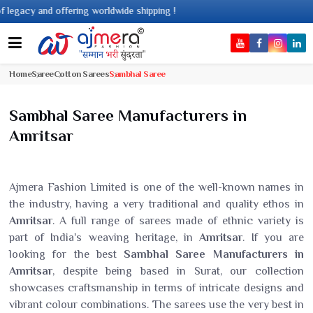
ing worldwide shipping !
Home
Saree
Cotton Sarees
Sambhal Saree
Sambhal Saree Manufacturers in
Amritsar
Ajmera Fashion Limited is one of the well-known names in
the industry, having a very traditional and quality ethos in
Amritsar
. A full range of sarees made of ethnic variety is
part of India's weaving heritage, in
Amritsar
. If you are
looking for the best
Sambhal Saree Manufacturers in
Amritsar
, despite being based in Surat, our collection
showcases craftsmanship in terms of intricate designs and
vibrant colour combinations. The sarees use the very best in