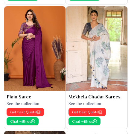
Plain Saree
Mekhela Chadar Sarees
See the collection
See the collection
Get Best Quote
Get Best Quote
Chat with us
Chat with us