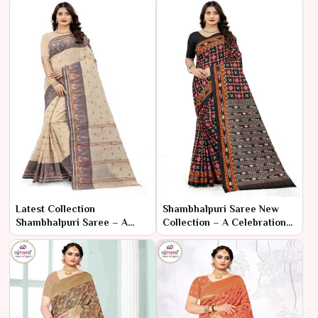
Latest Collection
Shambhalpuri Saree New
Shambhalpuri Saree – A
Collection – A Celebration
Modern Twist on Timeless
of Tradition and Artisan
Elegance
Craftsmanship