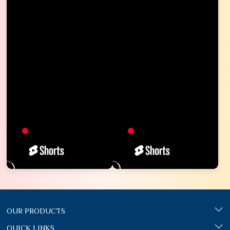
OUR PRODUCTS
QUICK LINKS