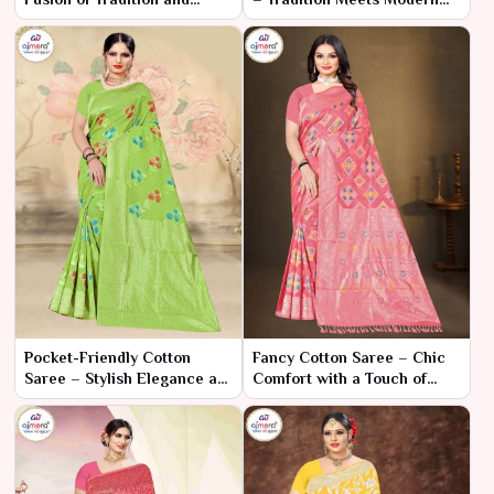
Modern Chic
Elegance
Pocket-Friendly Cotton
Fancy Cotton Saree – Chic
Saree – Stylish Elegance at
Comfort with a Touch of
an Affordable Price
Glamour