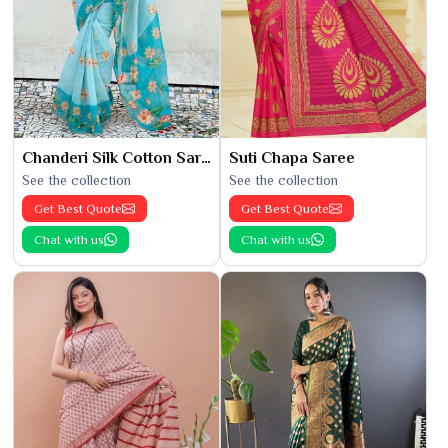
Chanderi Silk Cotton Saree
Suti Chapa Saree
See the collection
See the collection
Get Best Quote
Get Best Quote
Chat with us
Chat with us