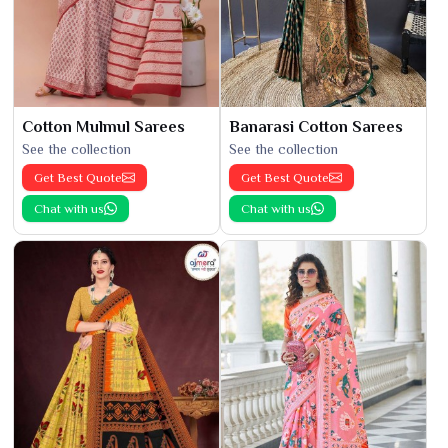
Cotton Mulmul Sarees
Banarasi Cotton Sarees
See the collection
See the collection
Get Best Quote
Get Best Quote
Chat with us
Chat with us