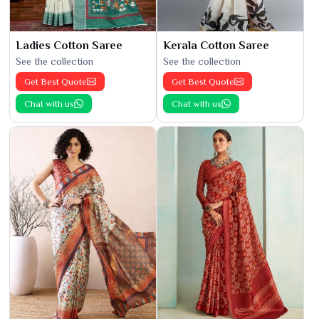
Ladies Cotton Saree
Kerala Cotton Saree
See the collection
See the collection
Get Best Quote
Get Best Quote
Chat with us
Chat with us