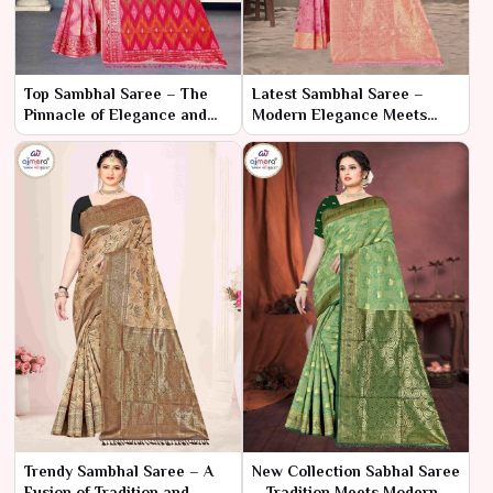
Top Sambhal Saree – The
Latest Sambhal Saree –
Pinnacle of Elegance and
Modern Elegance Meets
Craftsmanship
Traditional Craftsmanship
Trendy Sambhal Saree – A
New Collection Sabhal Saree
Fusion of Tradition and
– Tradition Meets Modern