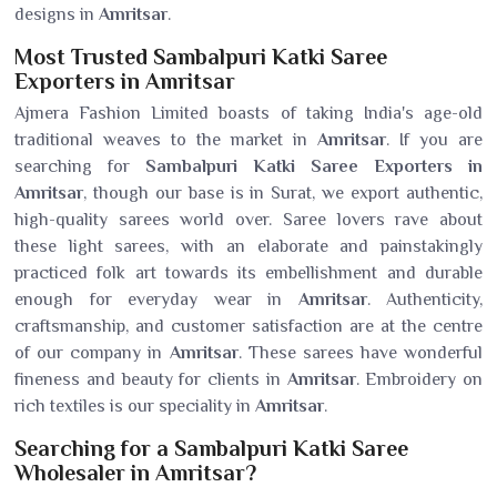
designs in
Amritsar
.
Most Trusted Sambalpuri Katki Saree
Exporters in Amritsar
Ajmera Fashion Limited boasts of taking India's age-old
traditional weaves to the market in
Amritsar
. If you are
searching for
Sambalpuri Katki Saree Exporters in
Amritsar
, though our base is in Surat, we export authentic,
high-quality sarees world over. Saree lovers rave about
these light sarees, with an elaborate and painstakingly
practiced folk art towards its embellishment and durable
enough for everyday wear in
Amritsar
. Authenticity,
craftsmanship, and customer satisfaction are at the centre
of our company in
Amritsar
. These sarees have wonderful
fineness and beauty for clients in
Amritsar
. Embroidery on
rich textiles is our speciality in
Amritsar
.
Searching for a Sambalpuri Katki Saree
Wholesaler in Amritsar?