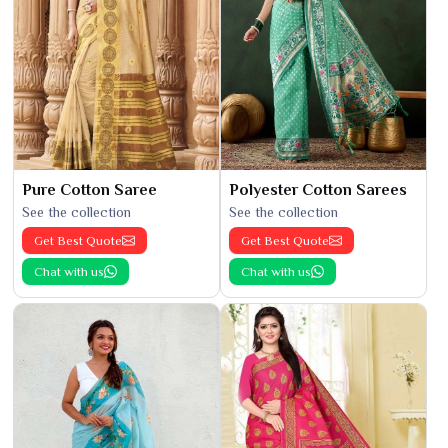
Pure Cotton Saree
Polyester Cotton Sarees
See the collection
See the collection
Get Best Quote
Get Best Quote
Chat with us
Chat with us