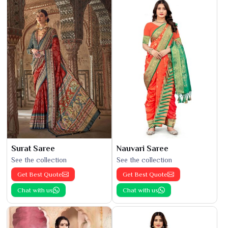
Surat Saree
Nauvari Saree
See the collection
See the collection
Get Best Quote
Get Best Quote
Chat with us
Chat with us