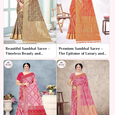
Beautiful Sambhal Saree –
Premium Sambhal Saree –
Timeless Beauty and
The Epitome of Luxury and
Craftsmanship
Tradition