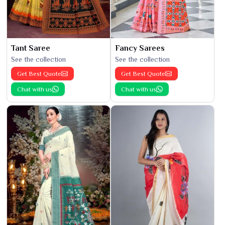
Tant Saree
Fancy Sarees
See the collection
See the collection
Get Best Quote
Get Best Quote
Chat with us
Chat with us