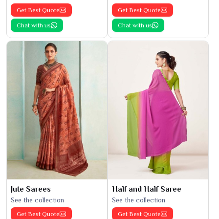
Get Best Quote
Get Best Quote
Chat with us
Chat with us
Jute Sarees
Half and Half Saree
See the collection
See the collection
Get Best Quote
Get Best Quote