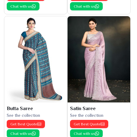
Chat with us
Chat with us
Butta Saree
Satin Saree
See the collection
See the collection
Get Best Quote
Get Best Quote
Chat with us
Chat with us