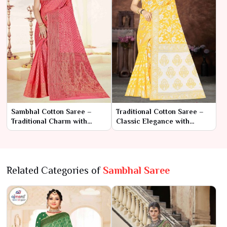
Sambhal Cotton Saree –
Traditional Cotton Saree –
Traditional Charm with
Classic Elegance with
Everyday Comfort
Timeless Charm
Related Categories of
Sambhal Saree