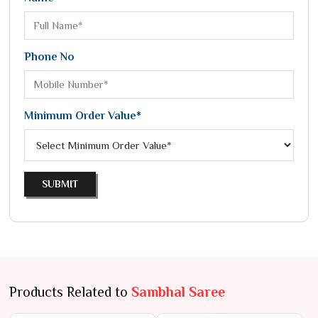
Phone No
Minimum Order Value*
SUBMIT
Products Related to
Sambhal Saree