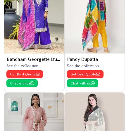
Bandhani Georgette Dupatta
Fancy Dupatta
See the collection
See the collection
Get Best Quote
Get Best Quote
Chat with us
Chat with us