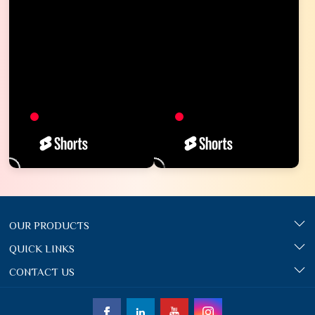
OUR PRODUCTS
QUICK LINKS
CONTACT US