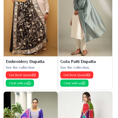
Embroidery Dupatta
Gota Patti Dupatta
See the collection
See the collection
Get Best Quote
Get Best Quote
Chat with us
Chat with us