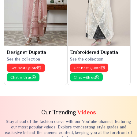
Designer Dupatta
Embroidered Dupatta
See the collection
See the collection
Get Best Quote
Get Best Quote
Chat with us
Chat with us
Our Trending
Videos
Stay ahead of the fashion curve with our YouTube channel, featuring
our most popular videos. Explore trendsetting style guides and
exclusive behind-the-scenes content, keeping you at the forefront of