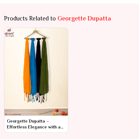
Products Related to
Georgette Dupatta
Georgette Dupatta –
Effortless Elegance with a
Modern