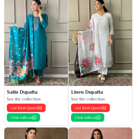
Satin Dupatta
Linen Dupatta
See the collection
See the collection
Get Best Quote
Get Best Quote
Chat with us
Chat with us