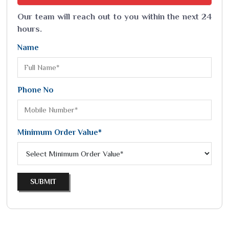
Our team will reach out to you within the next 24
hours.
Name
Phone No
Minimum Order Value*
SUBMIT