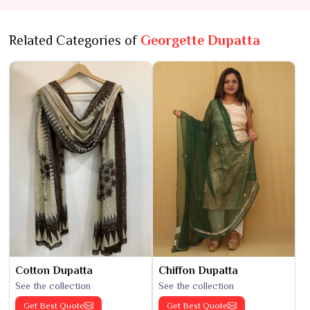
Related Categories of
Georgette Dupatta
Cotton Dupatta
Chiffon Dupatta
See the collection
See the collection
Get Best Quote
Get Best Quote