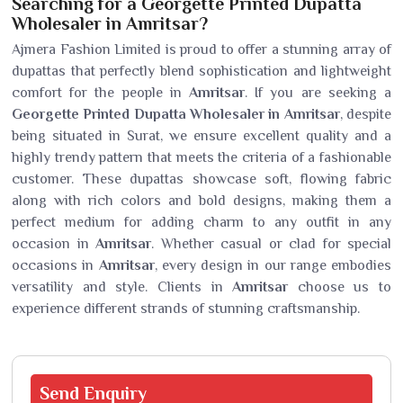
Searching for a Georgette Printed Dupatta
Wholesaler in Amritsar?
Ajmera Fashion Limited is proud to offer a stunning array of
dupattas that perfectly blend sophistication and lightweight
comfort for the people in
Amritsar
. If you are seeking a
Georgette Printed Dupatta Wholesaler in Amritsar
, despite
being situated in Surat, we ensure excellent quality and a
highly trendy pattern that meets the criteria of a fashionable
customer. These dupattas showcase soft, flowing fabric
along with rich colors and bold designs, making them a
perfect medium for adding charm to any outfit in any
occasion in
Amritsar
. Whether casual or clad for special
occasions in
Amritsar
, every design in our range embodies
versatility and style. Clients in
Amritsar
choose us to
experience different strands of stunning craftsmanship.
Send
Enquiry