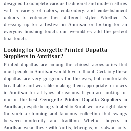
designed to complete various traditional and modern attires
with a variety of colors, embroidery, and embellishment
options to enhance their different styles. Whether it's
dressing up for a festival in
Amritsar
or looking for an
everyday finishing touch, our wearablres add the perfect
final touch.
Looking for Georgette Printed Dupatta
Suppliers in Amritsar?
Printed dupattas are among the chicest accessories that
most people in
Amritsar
would love to flaunt. Certainly these
dupattas are very gorgeous for the eyes, but comfortably
breathable and wearable, making them appropriate for users
in
Amritsar
for all types of seasons. If you are looking for
one of the best
Georgette Printed Dupatta Suppliers in
Amritsar
, despite being situated in Surat, we are a right place
for such a stunning and fabulous collection that swings
between modernity and tradition. Whether buyers in
Amritsar
wear these with kurtis, lehengas, or salwar suits,