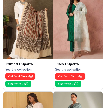
Printed Dupatta
Plain Dupatta
See the collection
See the collection
Get Best Quote
Get Best Quote
Chat with us
Chat with us