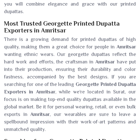
you will combine elegance and grace with our printed
dupattas.
Most Trusted Georgette Printed Dupatta
Exporters in Amritsar
There is a growing demand for printed dupattas of high
quality, making them a great choice for people in
Amritsar
wanting ethnic wears. Our georgette dupattas reflect the
hard work and efforts, the craftsman in
Amritsar
have put
into their production, ensuring their durability and color
fastness, accompanied by the best designs. If you are
searching for one of the leading
Georgette Printed Dupatta
Exporters in Amritsar
, while we’re located in Surat, our
focus is on making top-end quality dupattas available in the
global market. Be it for personal wearing, retail, or even bulk
exports in
Amritsar
, our wearables are sure to leave a
spellbound impression with their work-of-art patterns and
unmatched quality.