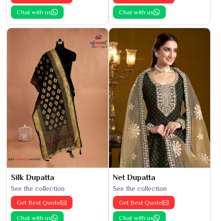
Chat with us
Chat with us
Silk Dupatta
Net Dupatta
See the collection
See the collection
Get Best Quote
Get Best Quote
Chat with us
Chat with us