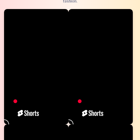
fashion.