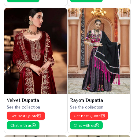
Velvet Dupatta
Rayon Dupatta
See the collection
See the collection
Get Best Quote
Get Best Quote
Chat with us
Chat with us