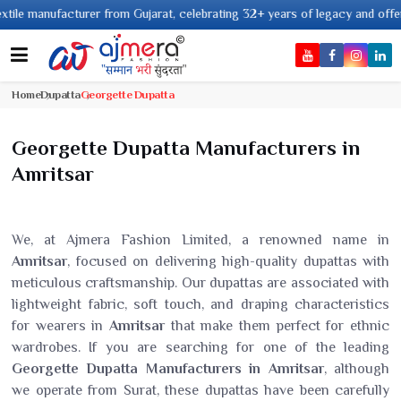
nufacturer from Gujarat, celebrating 32+ years of legacy and offering worl
Home
Dupatta
Georgette Dupatta
Georgette Dupatta Manufacturers in
Amritsar
We, at Ajmera Fashion Limited, a renowned name in
Amritsar
, focused on delivering high-quality dupattas with
meticulous craftsmanship. Our dupattas are associated with
lightweight fabric, soft touch, and draping characteristics
for wearers in
Amritsar
that make them perfect for ethnic
wardrobes. If you are searching for one of the leading
Georgette Dupatta Manufacturers in Amritsar
, although
we operate from Surat, these dupattas have been carefully