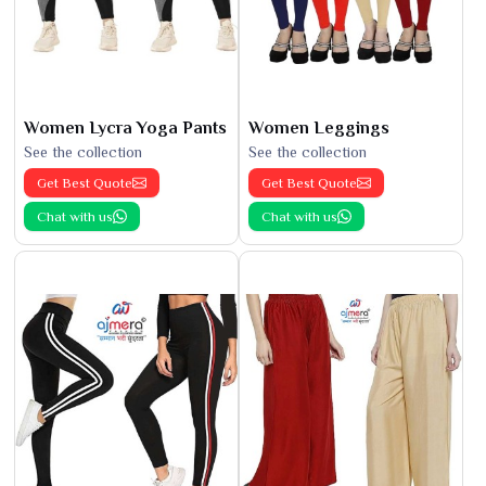
Women Lycra Yoga Pants
Women Leggings
See the collection
See the collection
Get Best Quote
Get Best Quote
Chat with us
Chat with us