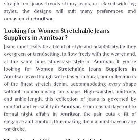
straight-cut jeans, trendy skinny jeans, or relaxed wide-leg
styles, the designs will suit many preferences and
occasions in
Amritsar
.
Looking for Women Stretchable Jeans
Suppliers in Amritsar?
Jeans must really be a blend of style and adaptability, be they
evergreen or trendsetting, to flow freely with the wearer and,
at the same time, showcase style in
Amritsar
. If you're
looking for
Women Stretchable Jeans Suppliers in
Amritsar
, even though we're based in Surat, our collection is
of the finest stretch denim, accommodating every shape
without compromising on shape. High-waisted, mid-rise,
and ankle-length, this collection of jeans is governed by
comfort and versatility in
Amritsar
. From casual days out to
formal night affairs in
Amritsar
, the pair cuts a fit of
elegance and comfort, thus making them a must-have in any
wardrobe.