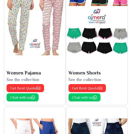
Women Pajama
Women Shorts
See the collection
See the collection
Get Best Quote
Get Best Quote
Chat with us
Chat with us