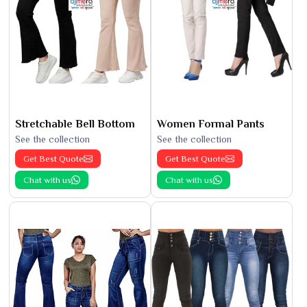
Stretchable Bell Bottom
Women Formal Pants
See the collection
See the collection
Get Best Quote
Get Best Quote
Chat with us
Chat with us