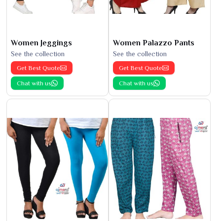
Women Jeggings
Women Palazzo Pants
See the collection
See the collection
Get Best Quote
Get Best Quote
Chat with us
Chat with us