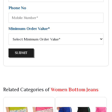
Phone No
Minimum Order Value*
SUBMIT
Related Categories of
Women Bottom Jeans