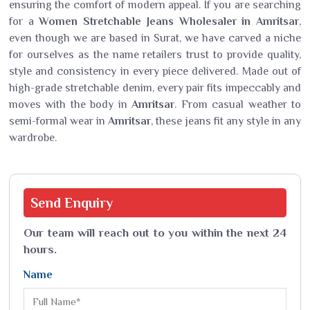
ensuring the comfort of modern appeal. If you are searching
for a
Women Stretchable Jeans Wholesaler in Amritsar
,
even though we are based in Surat, we have carved a niche
for ourselves as the name retailers trust to provide quality,
style and consistency in every piece delivered. Made out of
high-grade stretchable denim, every pair fits impeccably and
moves with the body in
Amritsar
. From casual weather to
semi-formal wear in
Amritsar
, these jeans fit any style in any
wardrobe.
Send
Enquiry
Our team will reach out to you within the next 24
hours.
Name