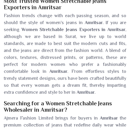
Most Trusted Women Stretchable Jeans
Exporters in Amritsar
Fashion trends change with each passing season, and so
should the style of women's jeans in
Amritsar
. If you are
seeking
Women Stretchable Jeans Exporters in Amritsar
,
although we are based in Surat, we live up to world
standards, are made to best suit the modern cuts and fits,
and the jeans are direct from the fashion world. A blend of
colors, textures, distressed prints, or patterns, these are
perfect for modern women who prefer a fashionably
comfortable look in
Amritsar
. From effortless styles to
trendy statement designs, ours have been crafted beautifully
so that every woman gets a dream fit, thereby imparting
extra confidence and style to her in
Amritsar
.
Searching for a Women Stretchable Jeans
Wholesaler in Amritsar?
Ajmera Fashion Limited brings for buyers in
Amritsar
the
premium collection of jeans that redefine daily wear while