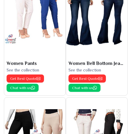
Women Pants
Women Bell Bottom Jeans
See the collection
See the collection
Get Best Quote
Get Best Quote
Chat with us
Chat with us