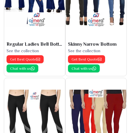
Regular Ladies Bell Bottoms
Skinny Narrow Bottom
See the collection
See the collection
Get Best Quote
Get Best Quote
Chat with us
Chat with us