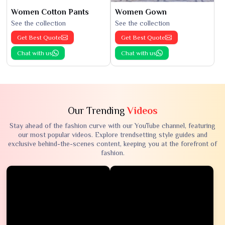
Women Cotton Pants
Women Gown
See the collection
See the collection
Get Best Quote
Get Best Quote
Chat with us
Chat with us
Our Trending
Videos
Stay ahead of the fashion curve with our YouTube channel, featuring
our most popular videos. Explore trendsetting style guides and
exclusive behind-the-scenes content, keeping you at the forefront of
fashion.