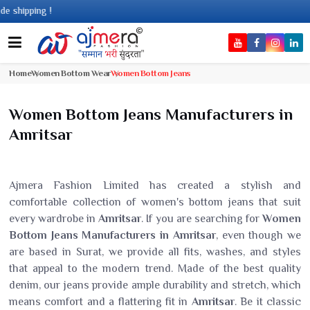
ping !
Home
Women Bottom Wear
Women Bottom Jeans
Women Bottom Jeans Manufacturers in
Amritsar
Ajmera Fashion Limited has created a stylish and
comfortable collection of women's bottom jeans that suit
every wardrobe in
Amritsar
. If you are searching for
Women
Bottom Jeans Manufacturers in Amritsar
, even though we
are based in Surat, we provide all fits, washes, and styles
that appeal to the modern trend. Made of the best quality
denim, our jeans provide ample durability and stretch, which
means comfort and a flattering fit in
Amritsar
. Be it classic