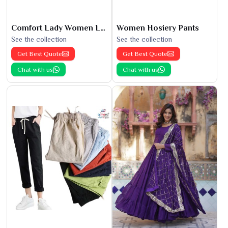
Comfort Lady Women Leggings
Women Hosiery Pants
See the collection
See the collection
Get Best Quote
Get Best Quote
Chat with us
Chat with us