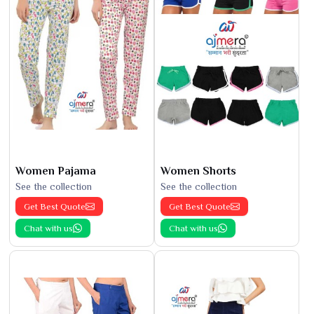
Women Pajama
Women Shorts
See the collection
See the collection
Get Best Quote
Get Best Quote
Chat with us
Chat with us