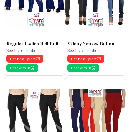
Regular Ladies Bell Bottoms
Skinny Narrow Bottom
See the collection
See the collection
Get Best Quote
Get Best Quote
Chat with us
Chat with us