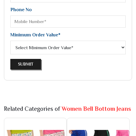
Phone No
Minimum Order Value*
SUBMIT
Related Categories of
Women Bell Bottom Jeans