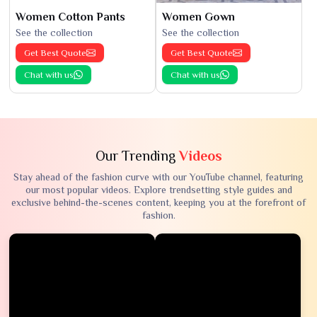
Women Cotton Pants
Women Gown
See the collection
See the collection
Get Best Quote
Get Best Quote
Chat with us
Chat with us
Our Trending
Videos
Stay ahead of the fashion curve with our YouTube channel, featuring
our most popular videos. Explore trendsetting style guides and
exclusive behind-the-scenes content, keeping you at the forefront of
fashion.