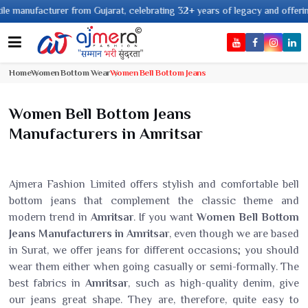
nufacturer from Gujarat, celebrating 32+ years of legacy and offering worl
Home
Women Bottom Wear
Women Bell Bottom Jeans
Women Bell Bottom Jeans
Manufacturers in Amritsar
Ajmera Fashion Limited offers stylish and comfortable bell
bottom jeans that complement the classic theme and
modern trend in
Amritsar
. If you want
Women Bell Bottom
Jeans Manufacturers in Amritsar
, even though we are based
in Surat, we offer jeans for different occasions; you should
wear them either when going casually or semi-formally. The
best fabrics in
Amritsar
, such as high-quality denim, give
our jeans great shape. They are, therefore, quite easy to