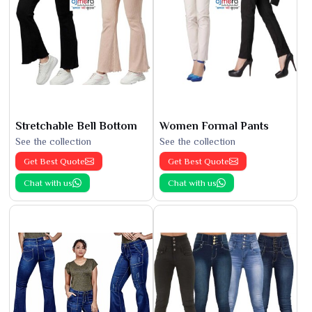
Stretchable Bell Bottom
Women Formal Pants
See the collection
See the collection
Get Best Quote
Get Best Quote
Chat with us
Chat with us