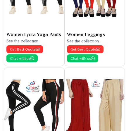
Women Lycra Yoga Pants
Women Leggings
See the collection
See the collection
Get Best Quote
Get Best Quote
Chat with us
Chat with us