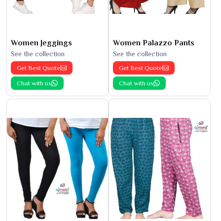
Women Jeggings
Women Palazzo Pants
See the collection
See the collection
Get Best Quote
Get Best Quote
Chat with us
Chat with us