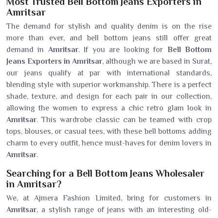
Most Trusted Bell Bottom Jeans Exporters in
Amritsar
The demand for stylish and quality denim is on the rise
more than ever, and bell bottom jeans still offer great
demand in
Amritsar
. If you are looking for
Bell Bottom
Jeans Exporters in Amritsar
, although we are based in Surat,
our jeans qualify at par with international standards,
blending style with superior workmanship. There is a perfect
shade, texture, and design for each pair in our collection,
allowing the women to express a chic retro glam look in
Amritsar
. This wardrobe classic can be teamed with crop
tops, blouses, or casual tees, with these bell bottoms adding
charm to every outfit, hence must-haves for denim lovers in
Amritsar
.
Searching for a Bell Bottom Jeans Wholesaler
in Amritsar?
We, at Ajmera Fashion Limited, bring for customers in
Amritsar
, a stylish range of jeans with an interesting old-