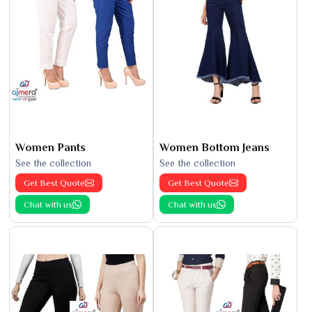
Women Pants
Women Bottom Jeans
See the collection
See the collection
Get Best Quote
Get Best Quote
Chat with us
Chat with us