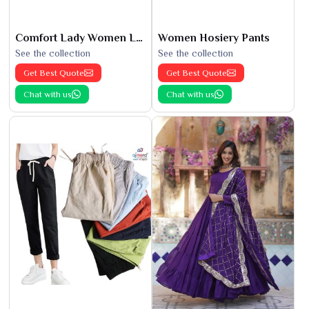
Comfort Lady Women Leggings
Women Hosiery Pants
See the collection
See the collection
Get Best Quote
Get Best Quote
Chat with us
Chat with us