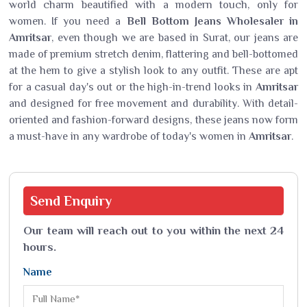
world charm beautified with a modern touch, only for
women. If you need a
Bell Bottom Jeans Wholesaler in
Amritsar
, even though we are based in Surat, our jeans are
made of premium stretch denim, flattering and bell-bottomed
at the hem to give a stylish look to any outfit. These are apt
for a casual day's out or the high-in-trend looks in
Amritsar
and designed for free movement and durability. With detail-
oriented and fashion-forward designs, these jeans now form
a must-have in any wardrobe of today's women in
Amritsar
.
Send
Enquiry
Our team will reach out to you within the next 24
hours.
Name