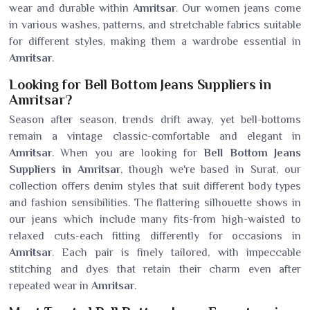
wear and durable within
Amritsar
. Our women jeans come
in various washes, patterns, and stretchable fabrics suitable
for different styles, making them a wardrobe essential in
Amritsar
.
Looking for Bell Bottom Jeans Suppliers in
Amritsar?
Season after season, trends drift away, yet bell-bottoms
remain a vintage classic-comfortable and elegant in
Amritsar
. When you are looking for
Bell Bottom Jeans
Suppliers in Amritsar
, though we're based in Surat, our
collection offers denim styles that suit different body types
and fashion sensibilities. The flattering silhouette shows in
our jeans which include many fits-from high-waisted to
relaxed cuts-each fitting differently for occasions in
Amritsar
. Each pair is finely tailored, with impeccable
stitching and dyes that retain their charm even after
repeated wear in
Amritsar
.