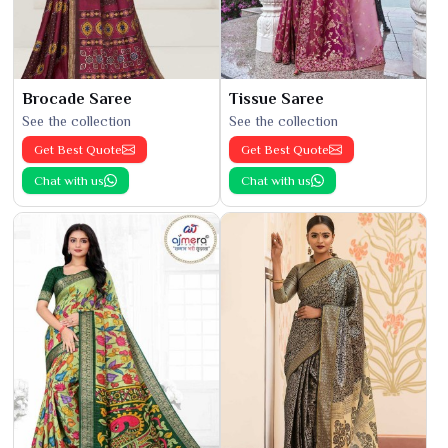
Brocade Saree
Tissue Saree
See the collection
See the collection
Get Best Quote
Get Best Quote
Chat with us
Chat with us