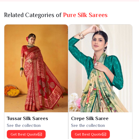
Related Categories of
Pure Silk Sarees
Tussar Silk Sarees
Crepe Silk Saree
See the collection
See the collection
Get Best Quote
Get Best Quote