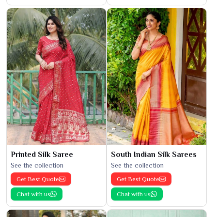
Printed Silk Saree
South Indian Silk Sarees
See the collection
See the collection
Get Best Quote
Get Best Quote
Chat with us
Chat with us