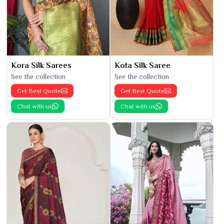
Kora Silk Sarees
Kota Silk Saree
See the collection
See the collection
Get Best Quote
Get Best Quote
Chat with us
Chat with us