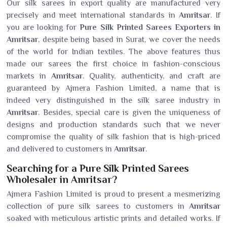
Our silk sarees in export quality are manufactured very
precisely and meet international standards in
Amritsar
. If
you are looking for
Pure Silk Printed Sarees Exporters in
Amritsar
, despite being based in Surat, we cover the needs
of the world for Indian textiles. The above features thus
made our sarees the first choice in fashion-conscious
markets in
Amritsar
. Quality, authenticity, and craft are
guaranteed by Ajmera Fashion Limited, a name that is
indeed very distinguished in the silk saree industry in
Amritsar
. Besides, special care is given the uniqueness of
designs and production standards such that we never
compromise the quality of silk fashion that is high-priced
and delivered to customers in
Amritsar
.
Searching for a Pure Silk Printed Sarees
Wholesaler in Amritsar?
Ajmera Fashion Limited is proud to present a mesmerizing
collection of pure silk sarees to customers in
Amritsar
soaked with meticulous artistic prints and detailed works. If