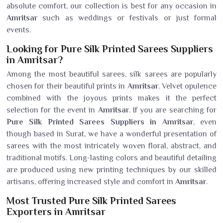
absolute comfort, our collection is best for any occasion in
Amritsar
such as weddings or festivals or just formal
events.
Looking for Pure Silk Printed Sarees Suppliers
in Amritsar?
Among the most beautiful sarees, silk sarees are popularly
chosen for their beautiful prints in
Amritsar
. Velvet opulence
combined with the joyous prints makes it the perfect
selection for the event in
Amritsar
. If you are searching for
Pure Silk Printed Sarees Suppliers in Amritsar
, even
though based in Surat, we have a wonderful presentation of
sarees with the most intricately woven floral, abstract, and
traditional motifs. Long-lasting colors and beautiful detailing
are produced using new printing techniques by our skilled
artisans, offering increased style and comfort in
Amritsar
.
Most Trusted Pure Silk Printed Sarees
Exporters in Amritsar