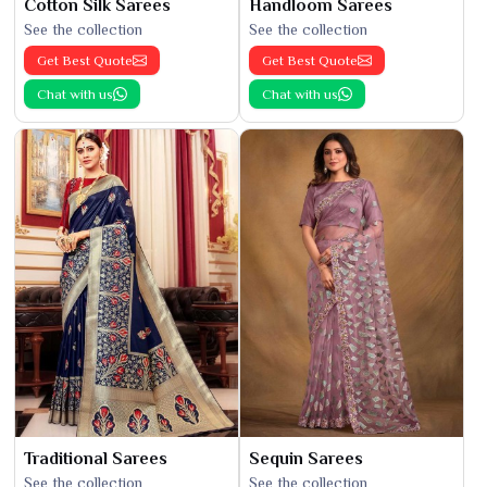
Cotton Silk Sarees
Handloom Sarees
See the collection
See the collection
Get Best Quote
Get Best Quote
Chat with us
Chat with us
Traditional Sarees
Sequin Sarees
See the collection
See the collection