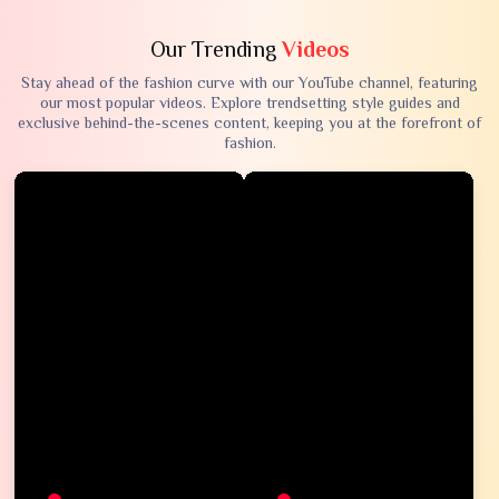
Our Trending
Videos
Stay ahead of the fashion curve with our YouTube channel, featuring
our most popular videos. Explore trendsetting style guides and
exclusive behind-the-scenes content, keeping you at the forefront of
fashion.