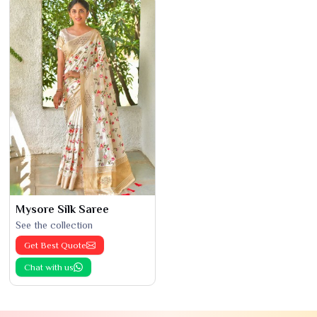
Mysore Silk Saree
See the collection
Get Best Quote
Chat with us