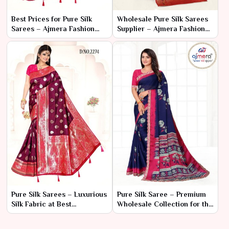
Best Prices for Pure Silk
Wholesale Pure Silk Sarees
Sarees – Ajmera Fashion
Supplier – Ajmera Fashion
Limited
Limited
Pure Silk Sarees – Luxurious
Pure Silk Saree – Premium
Silk Fabric at Best
Wholesale Collection for the
Wholesale Price | Ajmera
Textile Market
Fashion Limited