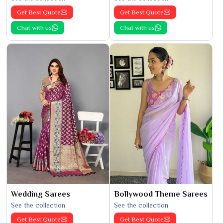
Get Best Quote
Get Best Quote
Chat with us
Chat with us
Wedding Sarees
Bollywood Theme Sarees
See the collection
See the collection
Get Best Quote
Get Best Quote