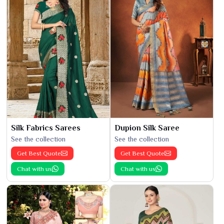
Silk Fabrics Sarees
Dupion Silk Saree
See the collection
See the collection
Get Best Quote
Get Best Quote
Chat with us
Chat with us