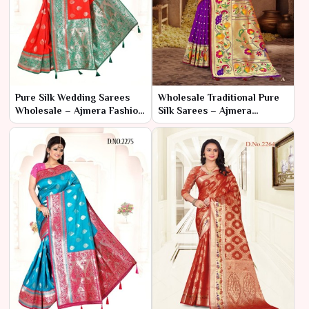
Pure Silk Wedding Sarees
Wholesale Traditional Pure
Wholesale – Ajmera Fashion
Silk Sarees – Ajmera
Limited
Fashion Limited