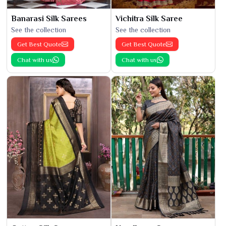
Banarasi Silk Sarees
Vichitra Silk Saree
See the collection
See the collection
Get Best Quote
Get Best Quote
Chat with us
Chat with us