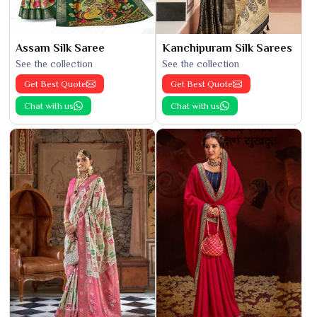
Assam Silk Saree
Kanchipuram Silk Sarees
See the collection
See the collection
Get Best Quote
Get Best Quote
Chat with us
Chat with us