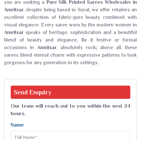
you are seeking a
Pure Silk Printed Sarees Wholesaler in
Amritsar
, despite being based in Surat, we offer retailers an
excellent collection of fabric-pure beauty combined with
visual elegance. Every saree worn by the modern women in
Amritsar
speaks of heritage, sophistication and a beautiful
blend of beauty and elegance. Be it festive or formal
occasions in
Amritsar
, absolutely rock; above all, these
sarees blend eternal charm with expressive patterns to look
gorgeous for any generation in its settings.
Send
Enquiry
Our team will reach out to you within the next 24
hours.
Name