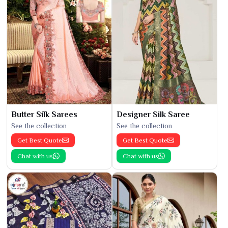
Butter Silk Sarees
Designer Silk Saree
See the collection
See the collection
Get Best Quote
Get Best Quote
Chat with us
Chat with us