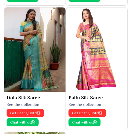
Dola Silk Saree
Pattu Silk Saree
See the collection
See the collection
Get Best Quote
Get Best Quote
Chat with us
Chat with us