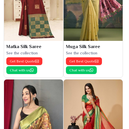
Matka Silk Saree
Muga Silk Saree
See the collection
See the collection
Get Best Quote
Get Best Quote
Chat with us
Chat with us