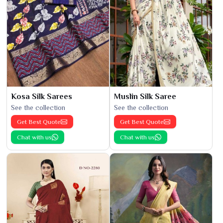
Kosa Silk Sarees
Muslin Silk Saree
See the collection
See the collection
Get Best Quote
Get Best Quote
Chat with us
Chat with us