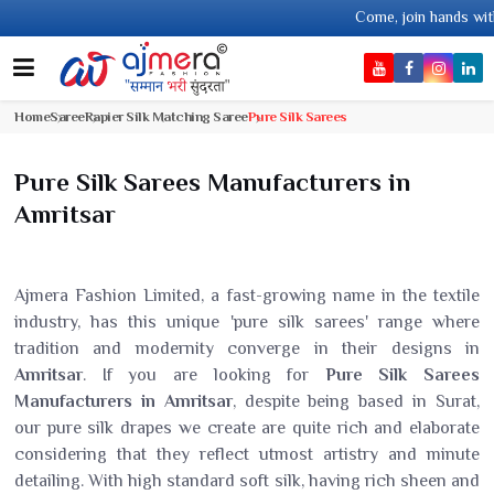
Come, join hands with the leading textil
Home
Saree
Rapier Silk Matching Saree
Pure Silk Sarees
Pure Silk Sarees Manufacturers in
Amritsar
Ajmera Fashion Limited, a fast-growing name in the textile
industry, has this unique 'pure silk sarees' range where
tradition and modernity converge in their designs in
Amritsar
. If you are looking for
Pure Silk Sarees
Manufacturers in Amritsar
, despite being based in Surat,
our pure silk drapes we create are quite rich and elaborate
considering that they reflect utmost artistry and minute
detailing. With high standard soft silk, having rich sheen and