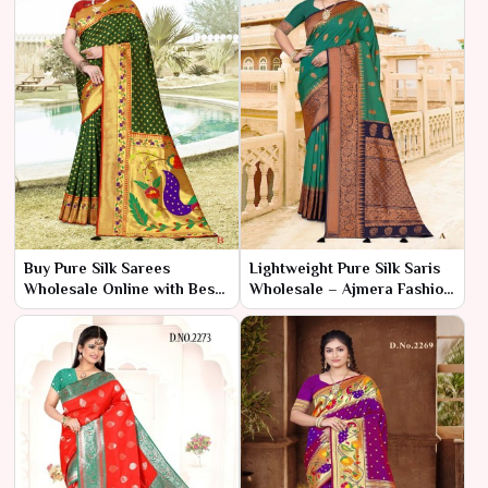
Buy Pure Silk Sarees
Lightweight Pure Silk Saris
Wholesale Online with Best
Wholesale – Ajmera Fashion
Quality – Ajmera Fashion
Limited
Limited