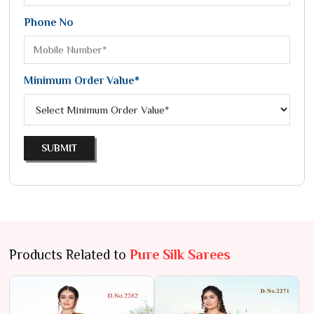
Phone No
Minimum Order Value*
SUBMIT
Products Related to
Pure Silk Sarees