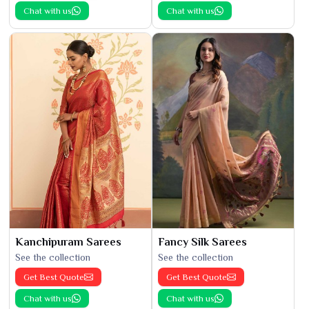
Chat with us
Chat with us
Kanchipuram Sarees
Fancy Silk Sarees
See the collection
See the collection
Get Best Quote
Get Best Quote
Chat with us
Chat with us