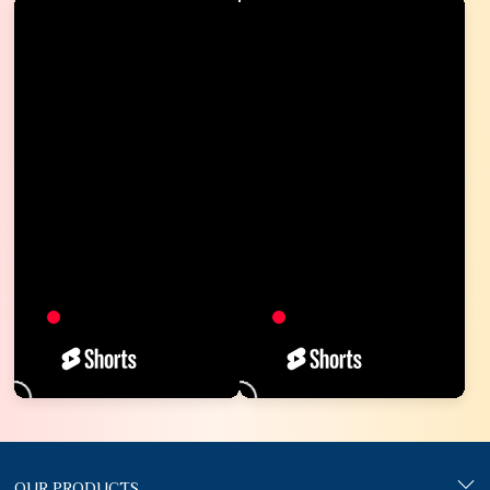
OUR PRODUCTS