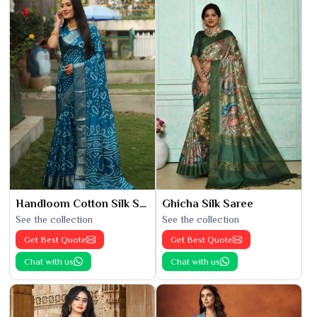
Handloom Cotton Silk Saree
Ghicha Silk Saree
See the collection
See the collection
Get Best Quote
Get Best Quote
Chat with us
Chat with us