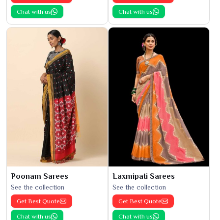
Chat with us
Chat with us
Poonam Sarees
Laxmipati Sarees
See the collection
See the collection
Get Best Quote
Get Best Quote
Chat with us
Chat with us