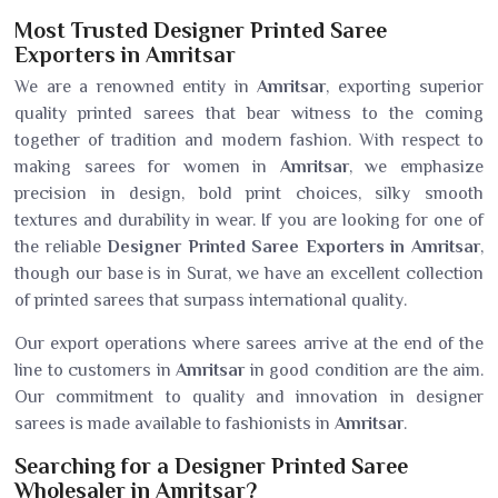
Most Trusted Designer Printed Saree
Exporters in Amritsar
We are a renowned entity in
Amritsar
, exporting superior
quality printed sarees that bear witness to the coming
together of tradition and modern fashion. With respect to
making sarees for women in
Amritsar
, we emphasize
precision in design, bold print choices, silky smooth
textures and durability in wear. If you are looking for one of
the reliable
Designer Printed Saree Exporters in Amritsar
,
though our base is in Surat, we have an excellent collection
of printed sarees that surpass international quality.
Our export operations where sarees arrive at the end of the
line to customers in
Amritsar
in good condition are the aim.
Our commitment to quality and innovation in designer
sarees is made available to fashionists in
Amritsar
.
Searching for a Designer Printed Saree
Wholesaler in Amritsar?