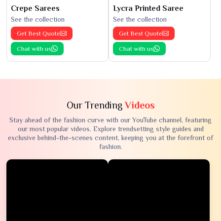
Crepe Sarees
Lycra Printed Saree
See the collection
See the collection
Get Best Quote
Get Best Quote
Chat with us
Chat with us
Our Trending
Videos
Stay ahead of the fashion curve with our YouTube channel, featuring
our most popular videos. Explore trendsetting style guides and
exclusive behind-the-scenes content, keeping you at the forefront of
fashion.