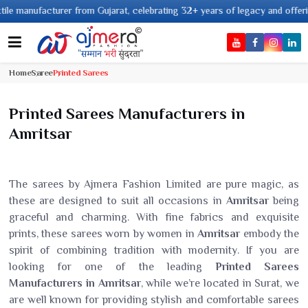
acturer from Gujarat, celebrating 32+ years of legacy and offering worldwid
Home
Saree
Printed Sarees
Printed Sarees Manufacturers in
Amritsar
The sarees by Ajmera Fashion Limited are pure magic, as
these are designed to suit all occasions in
Amritsar
being
graceful and charming. With fine fabrics and exquisite
prints, these sarees worn by women in
Amritsar
embody the
spirit of combining tradition with modernity. If you are
looking for one of the leading
Printed Sarees
Manufacturers in Amritsar
, while we’re located in Surat, we
are well known for providing stylish and comfortable sarees