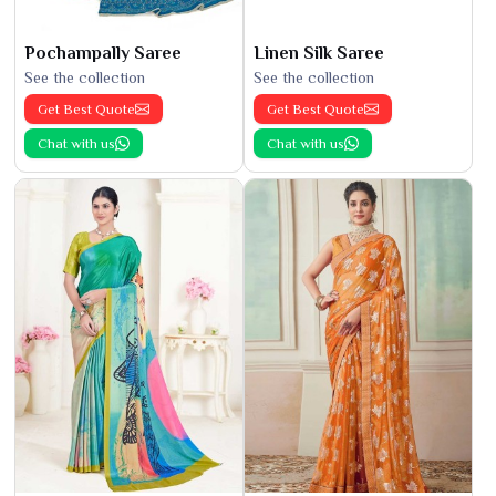
Pochampally Saree
Linen Silk Saree
See the collection
See the collection
Get Best Quote
Get Best Quote
Chat with us
Chat with us