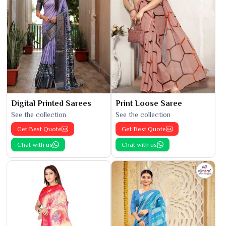
Digital Printed Sarees
Print Loose Saree
See the collection
See the collection
Get Best Quote
Get Best Quote
Chat with us
Chat with us