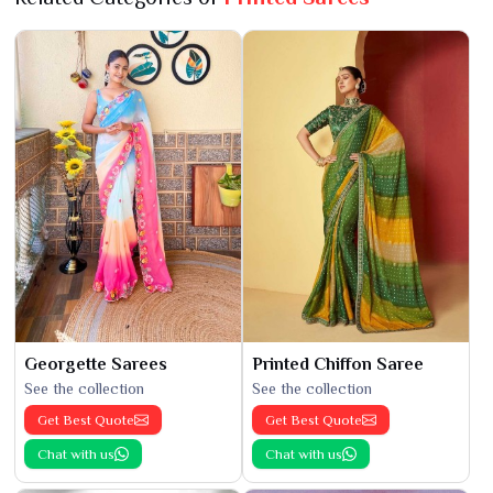
Georgette Sarees
Printed Chiffon Saree
See the collection
See the collection
Get Best Quote
Get Best Quote
Chat with us
Chat with us