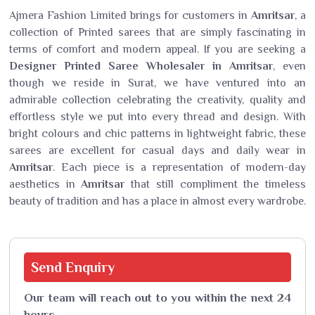
Ajmera Fashion Limited brings for customers in
Amritsar
, a
collection of Printed sarees that are simply fascinating in
terms of comfort and modern appeal. If you are seeking a
Designer Printed Saree Wholesaler in Amritsar
, even
though we reside in Surat, we have ventured into an
admirable collection celebrating the creativity, quality and
effortless style we put into every thread and design. With
bright colours and chic patterns in lightweight fabric, these
sarees are excellent for casual days and daily wear in
Amritsar
. Each piece is a representation of modern-day
aesthetics in
Amritsar
that still compliment the timeless
beauty of tradition and has a place in almost every wardrobe.
Send
Enquiry
Our team will reach out to you within the next 24
hours.