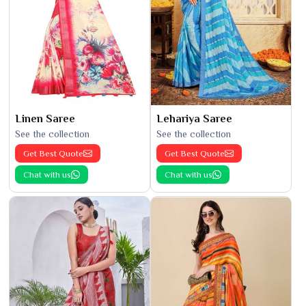
Linen Saree
Lehariya Saree
See the collection
See the collection
Get Best Quote
Get Best Quote
Chat with us
Chat with us