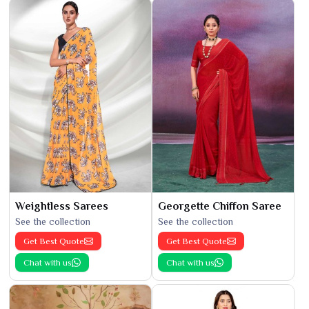
Weightless Sarees
Georgette Chiffon Saree
See the collection
See the collection
Get Best Quote
Get Best Quote
Chat with us
Chat with us