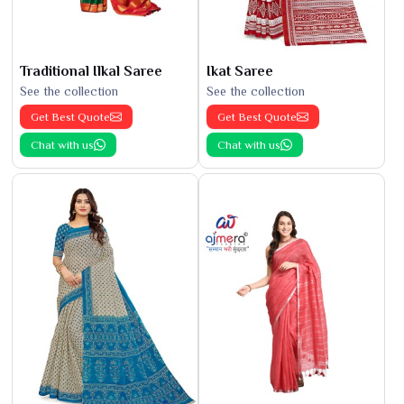
Traditional Ilkal Saree
Ikat Saree
See the collection
See the collection
Get Best Quote
Get Best Quote
Chat with us
Chat with us