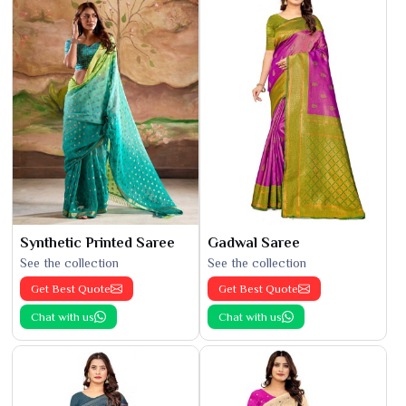
Synthetic Printed Saree
Gadwal Saree
See the collection
See the collection
Get Best Quote
Get Best Quote
Chat with us
Chat with us