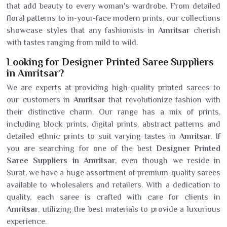
that add beauty to every woman's wardrobe. From detailed
floral patterns to in-your-face modern prints, our collections
showcase styles that any fashionists in
Amritsar
cherish
with tastes ranging from mild to wild.
Looking for Designer Printed Saree Suppliers
in Amritsar?
We are experts at providing high-quality printed sarees to
our customers in
Amritsar
that revolutionize fashion with
their distinctive charm. Our range has a mix of prints,
including block prints, digital prints, abstract patterns and
detailed ethnic prints to suit varying tastes in
Amritsar
. If
you are searching for one of the best
Designer Printed
Saree Suppliers in Amritsar
, even though we reside in
Surat, we have a huge assortment of premium-quality sarees
available to wholesalers and retailers. With a dedication to
quality, each saree is crafted with care for clients in
Amritsar
, utilizing the best materials to provide a luxurious
experience.