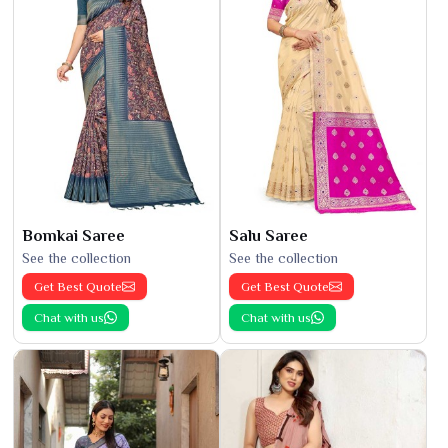
Bomkai Saree
Salu Saree
See the collection
See the collection
Get Best Quote
Get Best Quote
Chat with us
Chat with us