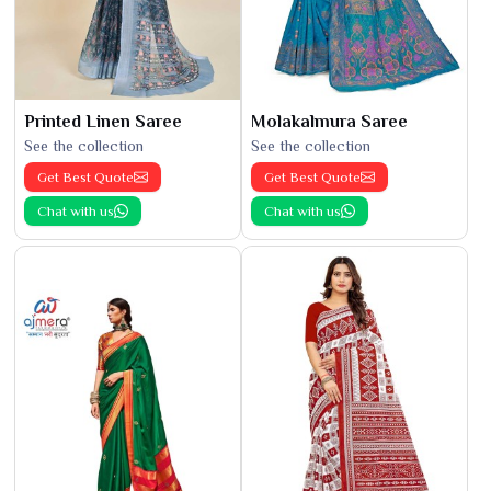
Printed Linen Saree
Molakalmura Saree
See the collection
See the collection
Get Best Quote
Get Best Quote
Chat with us
Chat with us