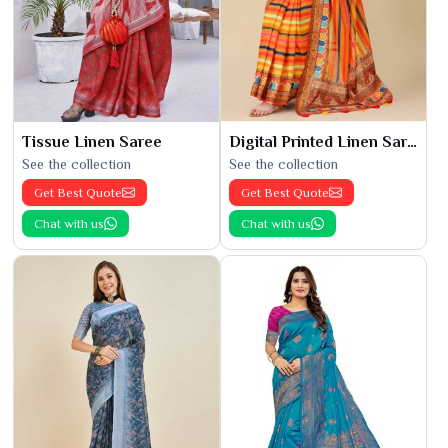
Tissue Linen Saree
Digital Printed Linen Saree
See the collection
See the collection
Get Best Quote
Get Best Quote
Chat with us
Chat with us