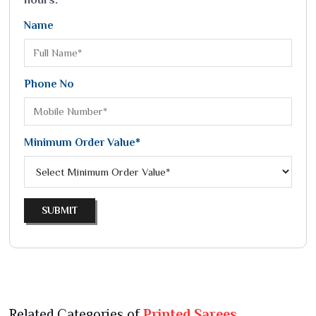
Name
Phone No
Minimum Order Value*
SUBMIT
Related Categories of
Printed Sarees