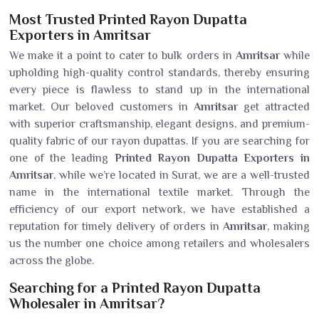
Most Trusted Printed Rayon Dupatta
Exporters in Amritsar
We make it a point to cater to bulk orders in
Amritsar
while
upholding high-quality control standards, thereby ensuring
every piece is flawless to stand up in the international
market. Our beloved customers in
Amritsar
get attracted
with superior craftsmanship, elegant designs, and premium-
quality fabric of our rayon dupattas. If you are searching for
one of the leading
Printed Rayon Dupatta Exporters in
Amritsar
, while we’re located in Surat, we are a well-trusted
name in the international textile market. Through the
efficiency of our export network, we have established a
reputation for timely delivery of orders in
Amritsar
, making
us the number one choice among retailers and wholesalers
across the globe.
Searching for a Printed Rayon Dupatta
Wholesaler in Amritsar?