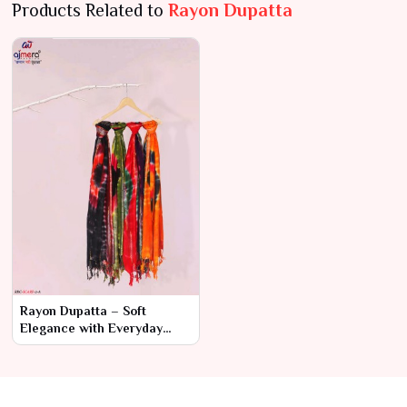
Products Related to
Rayon Dupatta
Rayon Dupatta – Soft
Elegance with Everyday
Comfort