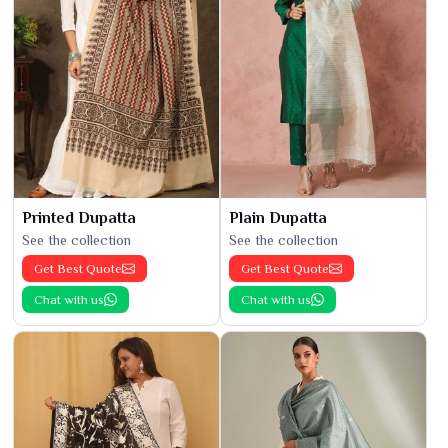
Printed Dupatta
Plain Dupatta
See the collection
See the collection
Get Best Quote
Get Best Quote
Chat with us
Chat with us