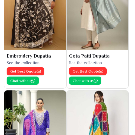
Embroidery Dupatta
Gota Patti Dupatta
See the collection
See the collection
Get Best Quote
Get Best Quote
Chat with us
Chat with us