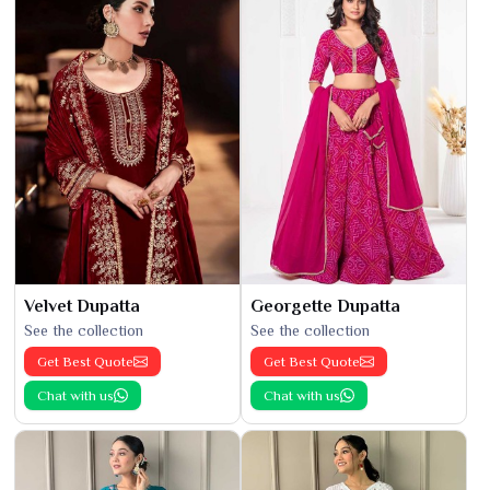
Velvet Dupatta
Georgette Dupatta
See the collection
See the collection
Get Best Quote
Get Best Quote
Chat with us
Chat with us