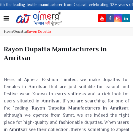
ng textile manufacturer from Gujarat, celebrating 32+ years of legacy and 
Home
Dupatta
Rayon Dupatta
Rayon Dupatta Manufacturers in
Amritsar
Here, at Ajmera Fashion Limited, we make dupattas for
females in
Amritsar
that are just suitable for casual and
festive wear. Known to carry softness and a rich look for
users situated in
Amritsar
. If you are searching for one of
the leading
Rayon Dupatta Manufacturers in Amritsar
,
although we operate from Surat, we are indeed the right
place for high-quality and fashionable dupattas. When users
in
Amritsar
see their collection, there is something to appeal