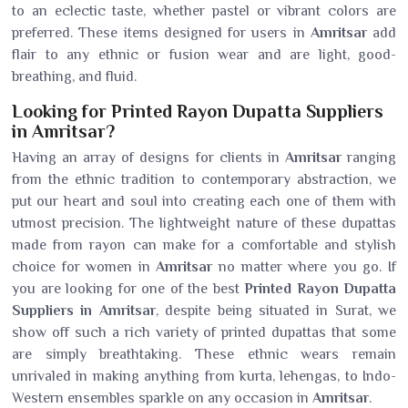
to an eclectic taste, whether pastel or vibrant colors are
preferred. These items designed for users in
Amritsar
add
flair to any ethnic or fusion wear and are light, good-
breathing, and fluid.
Looking for Printed Rayon Dupatta Suppliers
in Amritsar?
Having an array of designs for clients in
Amritsar
ranging
from the ethnic tradition to contemporary abstraction, we
put our heart and soul into creating each one of them with
utmost precision. The lightweight nature of these dupattas
made from rayon can make for a comfortable and stylish
choice for women in
Amritsar
no matter where you go. If
you are looking for one of the best
Printed Rayon Dupatta
Suppliers in Amritsar
, despite being situated in Surat, we
show off such a rich variety of printed dupattas that some
are simply breathtaking. These ethnic wears remain
unrivaled in making anything from kurta, lehengas, to Indo-
Western ensembles sparkle on any occasion in
Amritsar
.