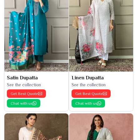
Satin Dupatta
Linen Dupatta
See the collection
See the collection
Get Best Quote
Get Best Quote
Chat with us
Chat with us