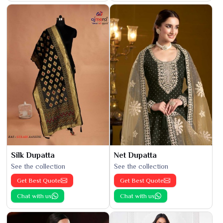
Silk Dupatta
Net Dupatta
See the collection
See the collection
Get Best Quote
Get Best Quote
Chat with us
Chat with us