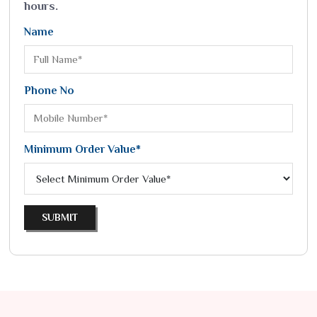
hours.
Name
Phone No
Minimum Order Value*
SUBMIT