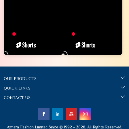
OUR PRODUCTS
QUICK LINKS
CONTACT US
Ajmera Fashion Limited Since © 1992 - 2026. All Rights Reserved.