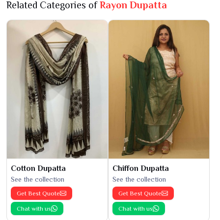
Related Categories of
Rayon Dupatta
Cotton Dupatta
Chiffon Dupatta
See the collection
See the collection
Get Best Quote
Get Best Quote
Chat with us
Chat with us