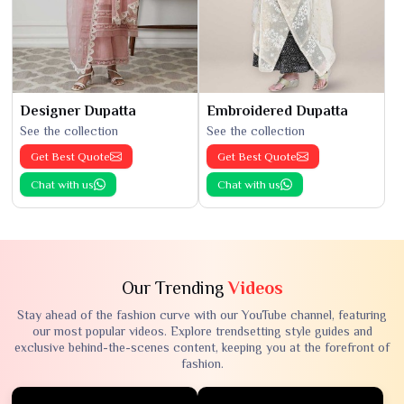
Designer Dupatta
Embroidered Dupatta
See the collection
See the collection
Get Best Quote
Get Best Quote
Chat with us
Chat with us
Our Trending
Videos
Stay ahead of the fashion curve with our YouTube channel, featuring
our most popular videos. Explore trendsetting style guides and
exclusive behind-the-scenes content, keeping you at the forefront of
fashion.