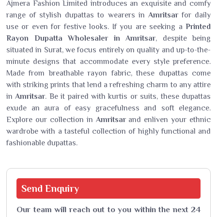
Ajmera Fashion Limited introduces an exquisite and comfy
range of stylish dupattas to wearers in
Amritsar
for daily
use or even for festive looks. If you are seeking a
Printed
Rayon Dupatta Wholesaler in Amritsar
, despite being
situated in Surat, we focus entirely on quality and up-to-the-
minute designs that accommodate every style preference.
Made from breathable rayon fabric, these dupattas come
with striking prints that lend a refreshing charm to any attire
in
Amritsar
. Be it paired with kurtis or suits, these dupattas
exude an aura of easy gracefulness and soft elegance.
Explore our collection in
Amritsar
and enliven your ethnic
wardrobe with a tasteful collection of highly functional and
fashionable dupattas.
Send
Enquiry
Our team will reach out to you within the next 24