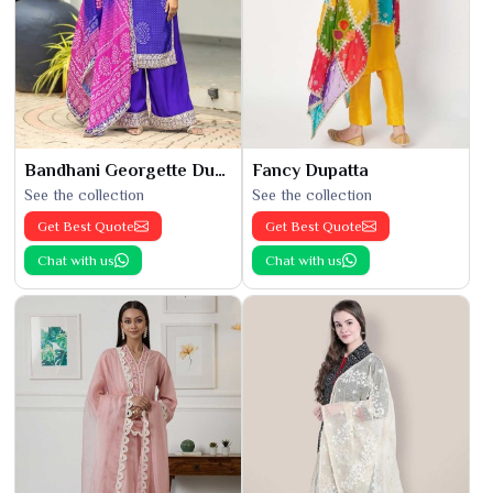
Bandhani Georgette Dupatta
Fancy Dupatta
See the collection
See the collection
Get Best Quote
Get Best Quote
Chat with us
Chat with us