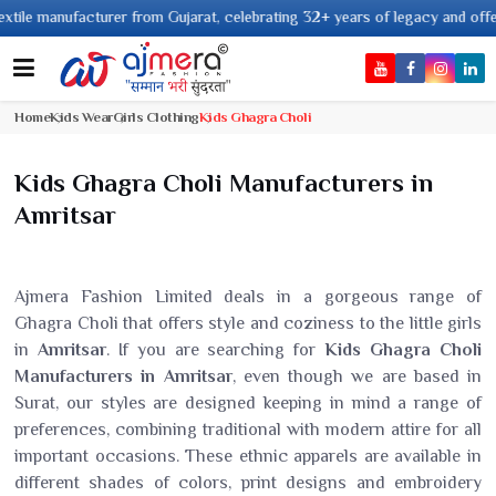
ufacturer from Gujarat, celebrating 32+ years of legacy and offering world
Home
Kids Wear
Girls Clothing
Kids Ghagra Choli
Kids Ghagra Choli Manufacturers in
Amritsar
Ajmera Fashion Limited deals in a gorgeous range of
Ghagra Choli that offers style and coziness to the little girls
in
Amritsar
. If you are searching for
Kids Ghagra Choli
Manufacturers in Amritsar
, even though we are based in
Surat, our styles are designed keeping in mind a range of
preferences, combining traditional with modern attire for all
important occasions. These ethnic apparels are available in
different shades of colors, print designs and embroidery