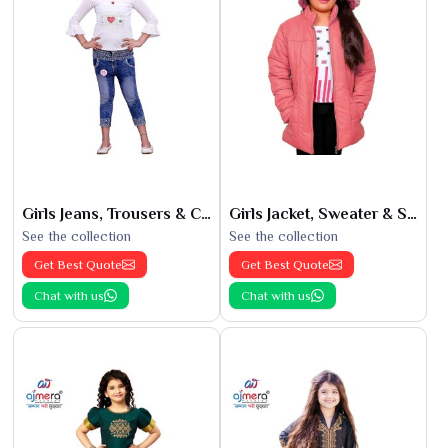
Girls Jeans, Trousers & Capris
Girls Jacket, Sweater & Sweatshirts
See the collection
See the collection
Get Best Quote
Get Best Quote
Chat with us
Chat with us