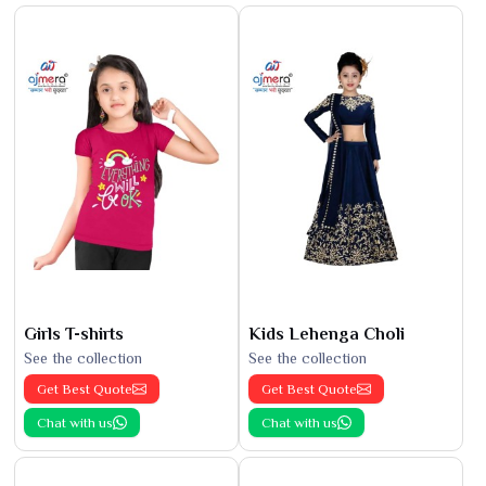
Girls T-shirts
Kids Lehenga Choli
See the collection
See the collection
Get Best Quote
Get Best Quote
Chat with us
Chat with us