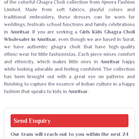
of the colorful Ghagra Choli collection from Ajmera Fashion
Limited. Made from soft fabrics, playful colors and
traditional embroidery, these dresses can be worn for
weddings, festivals school functions and family celebrations
in
Amritsar
. If you are seeking a
Girls Kids Ghagra Choli
Wholesaler in Amritsar
, even though we are based in Surat,
we have authentic ghagra choli that have high-quality
ethnic wear for little fashionistas. Each piece mixes comfort
and ethnicity, which makes little ones in
Amritsar
happy
while looking adorable and feeling confident. The collection
has been brought out with a great eye on patterns and
finishing to capture the essence of Indian culture in a happy
fashion that speaks to kids in
Amritsar
.
Send
Enquiry
Our team will reach out to you within the next 24