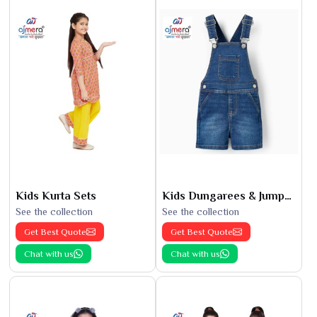
Kids Kurta Sets
Kids Dungarees & Jumpsuits
See the collection
See the collection
Get Best Quote
Get Best Quote
Chat with us
Chat with us