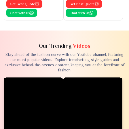
Get Best Quote
Get Best Quote
Chat with us
Chat with us
Our Trending
Videos
Stay ahead of the fashion curve with our YouTube channel, featuring
our most popular videos. Explore trendsetting style guides and
exclusive behind-the-scenes content, keeping you at the forefront of
fashion.