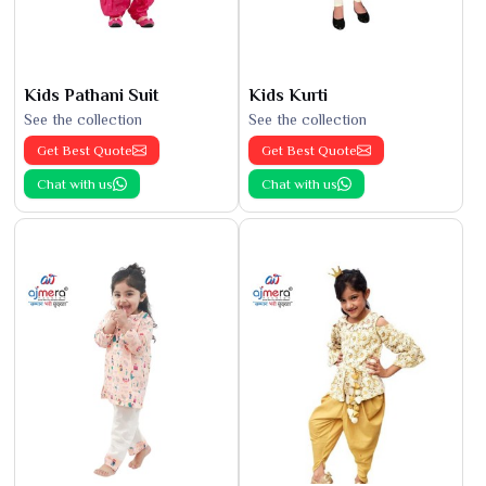
Kids Pathani Suit
Kids Kurti
See the collection
See the collection
Get Best Quote
Get Best Quote
Chat with us
Chat with us