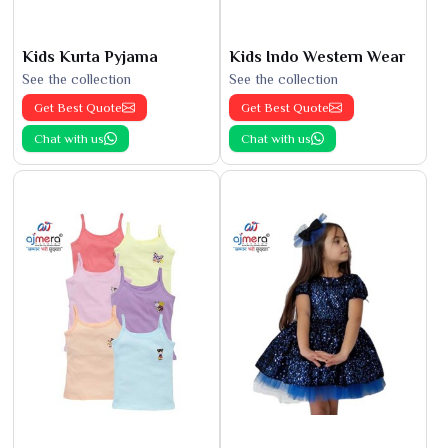
Kids Kurta Pyjama
Kids Indo Western Wear
See the collection
See the collection
Get Best Quote
Get Best Quote
Chat with us
Chat with us