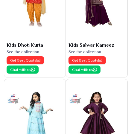
Kids Dhoti Kurta
Kids Salwar Kameez
See the collection
See the collection
Get Best Quote
Get Best Quote
Chat with us
Chat with us