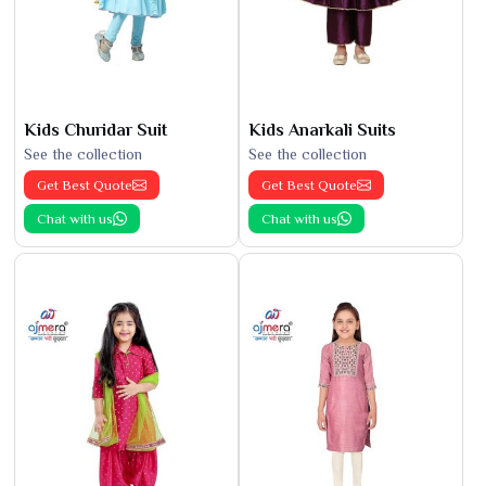
Kids Churidar Suit
Kids Anarkali Suits
See the collection
See the collection
Get Best Quote
Get Best Quote
Chat with us
Chat with us