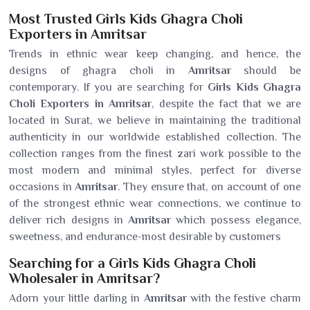
Most Trusted Girls Kids Ghagra Choli
Exporters in Amritsar
Trends in ethnic wear keep changing, and hence, the
designs of ghagra choli in
Amritsar
should be
contemporary. If you are searching for
Girls Kids Ghagra
Choli Exporters in Amritsar
, despite the fact that we are
located in Surat, we believe in maintaining the traditional
authenticity in our worldwide established collection. The
collection ranges from the finest zari work possible to the
most modern and minimal styles, perfect for diverse
occasions in
Amritsar
. They ensure that, on account of one
of the strongest ethnic wear connections, we continue to
deliver rich designs in
Amritsar
which possess elegance,
sweetness, and endurance-most desirable by customers
Searching for a Girls Kids Ghagra Choli
Wholesaler in Amritsar?
Adorn your little darling in
Amritsar
with the festive charm