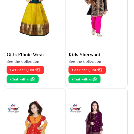
Girls Ethnic Wear
Kids Sherwani
See the collection
See the collection
Get Best Quote
Get Best Quote
Chat with us
Chat with us