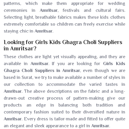
patterns, which make them appropriate for wedding
ceremonies in
Amritsar
, festivals and cultural fairs.
Selecting light, breathable fabrics makes these kids clothes
extremely comfortable so children can freely exercise while
staying chic in
Amritsar
.
Looking for Girls Kids Ghagra Choli Suppliers
in Amritsar?
These clothes are light yet visually appealing, and they are
available in
Amritsar
. If you are looking for
Girls Kids
Ghagra Choli Suppliers in Amritsar
, even though we are
based in Surat, we try to make available a number of styles in
our collection to accommodate the varied tastes in
Amritsar
. The above descriptions on the fabric and a long-
drawn-out creative process of pattern-making give our
products an edge in balancing both tradition and
contemporary fashion suited to their diversified nature in
Amritsar
. Every dress is tailor-made and fitted to offer quite
an elegant and sleek appearance to a girl in
Amritsar
.