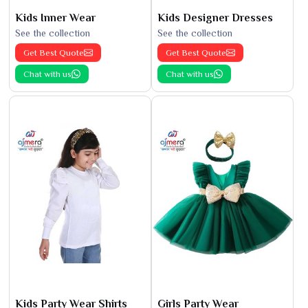
Kids Inner Wear
Kids Designer Dresses
See the collection
See the collection
Get Best Quote
Get Best Quote
Chat with us
Chat with us
Kids Party Wear Shirts
Girls Party Wear