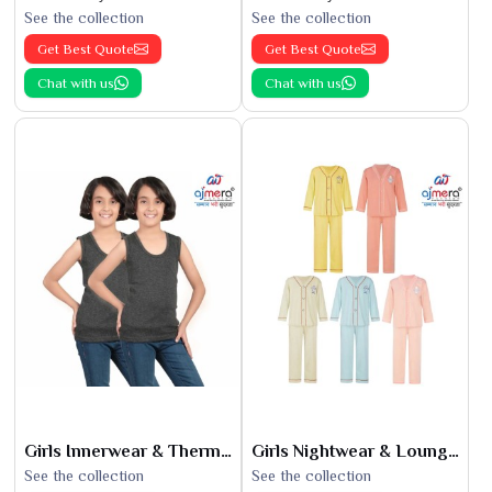
See the collection
See the collection
Get Best Quote
Get Best Quote
Chat with us
Chat with us
Girls Innerwear & Thermals
Girls Nightwear & Loungewear
See the collection
See the collection