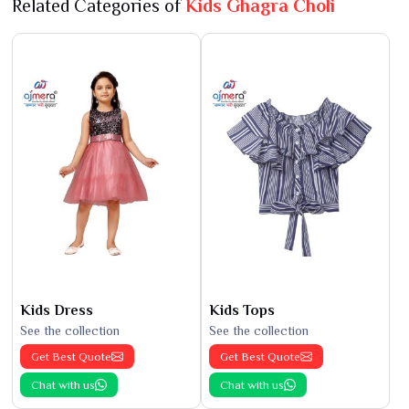
Related Categories of
Kids Ghagra Choli
Kids Dress
Kids Tops
See the collection
See the collection
Get Best Quote
Get Best Quote
Chat with us
Chat with us