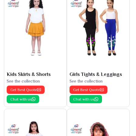
Kids Skirts & Shorts
Girls Tights & Leggings
See the collection
See the collection
Get Best Quote
Get Best Quote
Chat with us
Chat with us