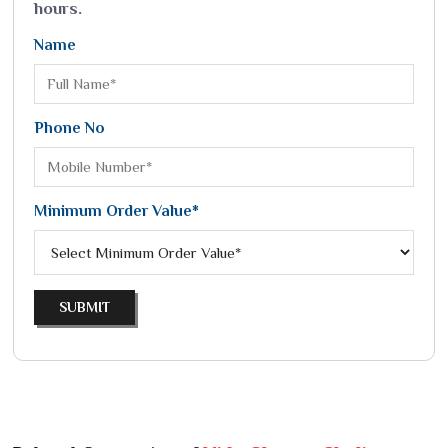
hours.
Name
Phone No
Minimum Order Value*
SUBMIT