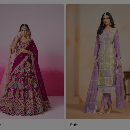
a
Suit