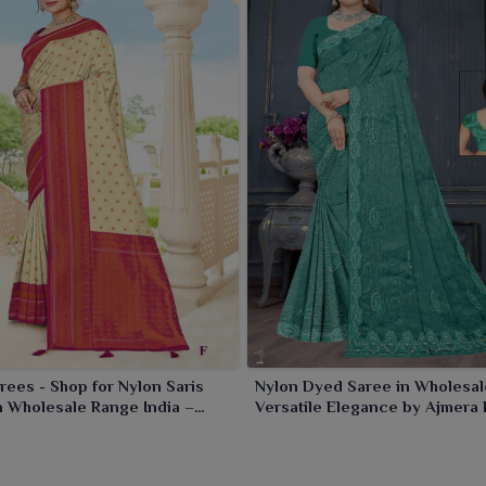
 contrast, either to spice up a formal occasion or brighten
rees - Shop for Nylon Saris
Nylon Dyed Saree in Wholesal
n Wholesale Range India –
Versatile Elegance by Ajmera 
ashion Limited
Limited