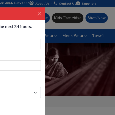
cturer from Gujarat, celebrating 32+ years of legacy and offerin
+91-884-942-9440
About Us
Contact Us
Suppliers
Ajmera Franchise
Kids Franchise
Shop Now
the next 24 hours.
ar
Women Bottom Wear
Mens Wear
Towel
Paithani Saree
6 War Saree
9 War Saree
10 War Saree
Peshwai Paithani Saree
Dyed Matching Saree
Designer Sarees
Bandhani Saree
Supernet Saree