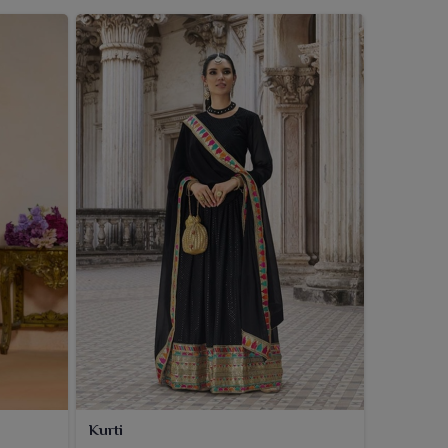
Kurti