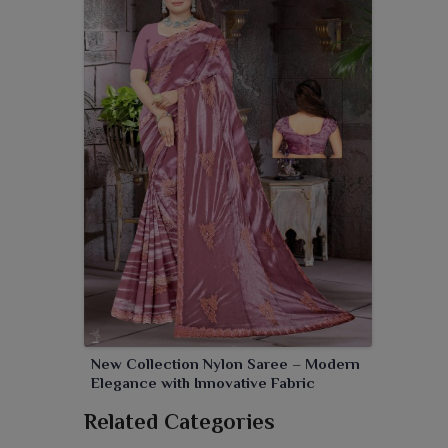
New Collection Nylon Saree – Modern
Elegance with Innovative Fabric
Related Categories