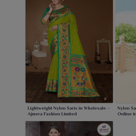
Amritsar
. These sarees are just the right softening
an everyday look in
Amritsar
.
Lightweight Nylon Saris in Wholesale –
Nylon Sa
Ajmera Fashion Limited
Online i
Ajmera F