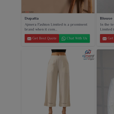
Dupatta
Blouse
Ajmera Fashion Limited is a prominent
In the t
brand when it com...
Limited i
Get Best Quote
Chat With Us
Get 