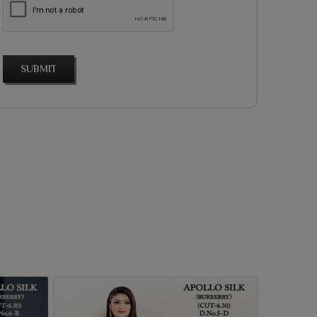
SUBMIT