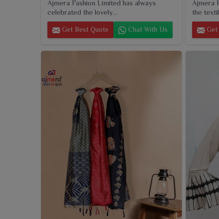
Ajmera Fashion Limited has always
Ajmera F
celebrated the lovely...
the textil
Get Best Quote
Chat With Us
Get 