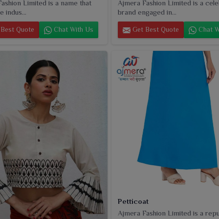
ashion Limited is a name that
Ajmera Fashion Limited is a cel
e indus...
brand engaged in...
Best Quote
Chat With Us
Get Best Quote
Chat W
Petticoat
Ajmera Fashion Limited is a rep