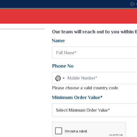
Come, join hands with the leading textile manufa
Select Language
▼
Our team will reach out to you within 
Name
t
Kurti
Dupatta
Blouse
Petticoat
Kids We
k Sarees
Printed Sarees
Phone No
 Saree
Weightless Sarees
Sarees
No
Printed Chiffon Saree
country
am Sarees
selected
Please choose a valid country code
Georgette Sarees
 Sarees
Synthetic Printed Saree
Minimum Order Value*
k Saree
Digital Printed Sarees
an Silk Sarees
Print Loose Saree
otton Silk Saree
Linen Saree
YES SAREES
Q Silk Cat Saree
Lehariya Saree
ilk Saree
Linen Silk Saree