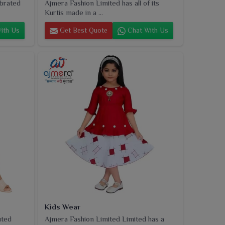
ebrated
Ajmera Fashion Limited has all of its
Kurtis made in a ...
ith Us
Get Best Quote
Chat With Us
Kids Wear
uted
Ajmera Fashion Limited Limited has a