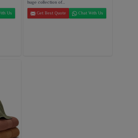
huge collection of...
ith Us
Get Best Quote
Chat With Us