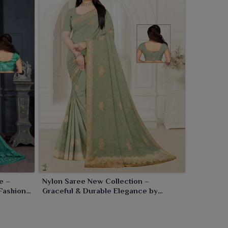
e –
Nylon Saree New Collection –
Fashion
Graceful & Durable Elegance by
Ajmera Fashion Limited