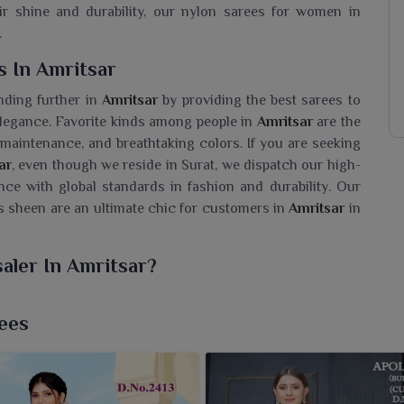
r shine and durability, our nylon sarees for women in
.
s In Amritsar
nding further in
Amritsar
by providing the best sarees to
 elegance. Favorite kinds among people in
Amritsar
are the
y maintenance, and breathtaking colors. If you are seeking
ar
, even though we reside in Surat, we dispatch our high-
nce with global standards in fashion and durability. Our
 sheen are an ultimate chic for customers in
Amritsar
in
aler In Amritsar?
hted yet easy to drape and suitable for either everyday
looking for a
Nylon Saree Wholesaler in Amritsar
, while
ees
o your collection with our sarees. This fabric colour is
aree women in
Amritsar
worn by shines forth in rich hues
ty and variety to meet every kind of style preference in