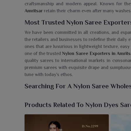
craftsmanship and modern appeal. Known for thei
Amritsar
retain their charm even after many washes
Most Trusted Nylon Saree Exporter
We have been committed in all creations, and expa
the retailers and businesses to redefine their daily
ones that are luxurious in lightweight texture, eas
one of the trusted
Nylon Saree Exporters in Amrits
quality sarees to international markets in consona
premium sarees with exquisite drape and sumptuous
tune with today's ethos.
Searching For A Nylon Saree Wholes
The sarees at Ajmera Fashion Limited are well-weig
wear or festive occasions in
Amritsar
. If you are 
Products Related To Nylon Dyes Sar
we’re located in Surat, we bring vibrant elegance t
maintained exceptionally well, and thereby every s
and with classy designs. We make sure of the quali