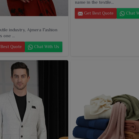
name in the textile...
Get Best Quote
Chat W
extile industry, Ajmera Fashion
s one ...
Best Quote
Chat With Us