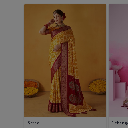
Saree
Leheng