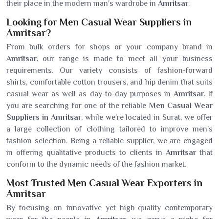
their place in the modern man's wardrobe in
Amritsar
.
Looking for Men Casual Wear Suppliers in
Amritsar?
From bulk orders for shops or your company brand in
Amritsar
, our range is made to meet all your business
requirements. Our variety consists of fashion-forward
shirts, comfortable cotton trousers, and hip denim that suits
casual wear as well as day-to-day purposes in
Amritsar
. If
you are searching for one of the reliable
Men Casual Wear
Suppliers in Amritsar
, while we’re located in Surat, we offer
a large collection of clothing tailored to improve men's
fashion selection. Being a reliable supplier, we are engaged
in offering qualitative products to clients in
Amritsar
that
conform to the dynamic needs of the fashion market.
Most Trusted Men Casual Wear Exporters in
Amritsar
By focusing on innovative yet high-quality contemporary