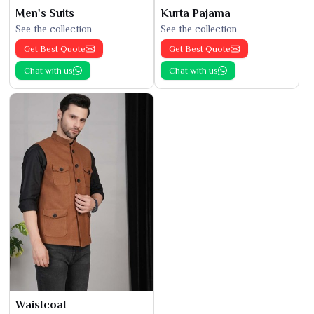
Men's Suits
Kurta Pajama
See the collection
See the collection
Get Best Quote
Get Best Quote
Chat with us
Chat with us
Waistcoat