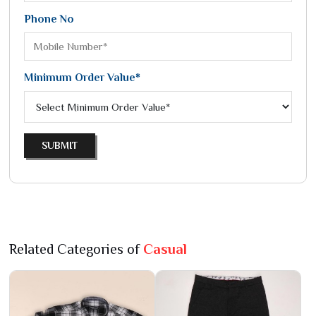
Phone No
Minimum Order Value*
SUBMIT
Related Categories of
Casual