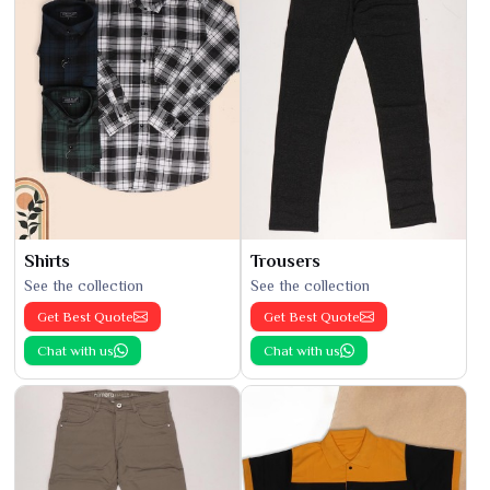
Shirts
Trousers
See the collection
See the collection
Get Best Quote
Get Best Quote
Chat with us
Chat with us