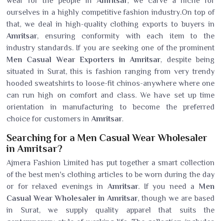
wear for the people in
Amritsar
, we carve a niche for
ourselves in a highly competitive fashion industry.On top of
that, we deal in high-quality clothing exports to buyers in
Amritsar
, ensuring conformity with each item to the
industry standards. If you are seeking one of the prominent
Men Casual Wear Exporters in Amritsar
, despite being
situated in Surat, this is fashion ranging from very trendy
hooded sweatshirts to loose-fit chinos-anywhere where one
can run high on comfort and class. We have set up time
orientation in manufacturing to become the preferred
choice for customers in
Amritsar
.
Searching for a Men Casual Wear Wholesaler
in Amritsar?
Ajmera Fashion Limited has put together a smart collection
of the best men's clothing articles to be worn during the day
or for relaxed evenings in
Amritsar
. If you need a
Men
Casual Wear Wholesaler in Amritsar
, though we are based
in Surat, we supply quality apparel that suits the