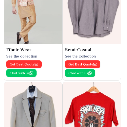
Ethnic Wear
Semi-Casual
See the collection
See the collection
Get Best Quote
Get Best Quote
Chat with us
Chat with us