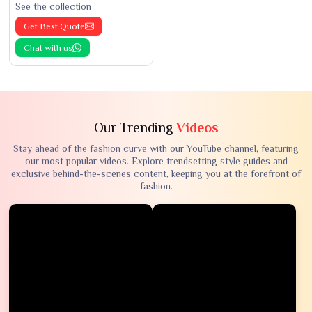
See the collection
Get Best Quote
Chat with us
Our Trending
Videos
Stay ahead of the fashion curve with our YouTube channel, featuring
our most popular videos. Explore trendsetting style guides and
exclusive behind-the-scenes content, keeping you at the forefront of
fashion.