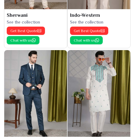
Sherwani
Indo-Western
See the collection
See the collection
Get Best Quote
Get Best Quote
Chat with us
Chat with us