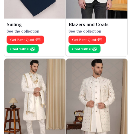
Suiting
Blazers and Coats
See the collection
See the collection
Get Best Quote
Get Best Quote
Chat with us
Chat with us