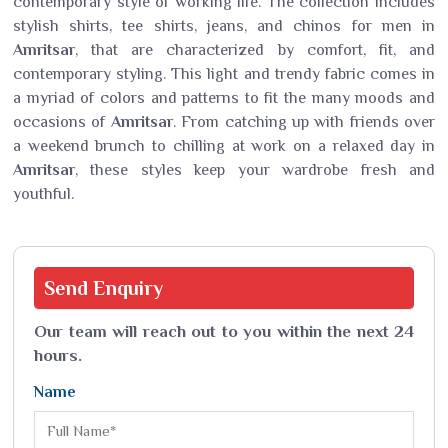
contemporary style of working life. The collection includes
stylish shirts, tee shirts, jeans, and chinos for men in
Amritsar
, that are characterized by comfort, fit, and
contemporary styling. This light and trendy fabric comes in
a myriad of colors and patterns to fit the many moods and
occasions of
Amritsar
. From catching up with friends over
a weekend brunch to chilling at work on a relaxed day in
Amritsar
, these styles keep your wardrobe fresh and
youthful.
Send
Enquiry
Our team will reach out to you within the next 24
hours.
Name