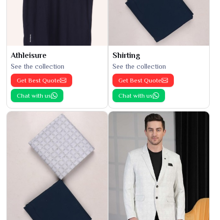
Athleisure
Shirting
See the collection
See the collection
Get Best Quote
Get Best Quote
Chat with us
Chat with us