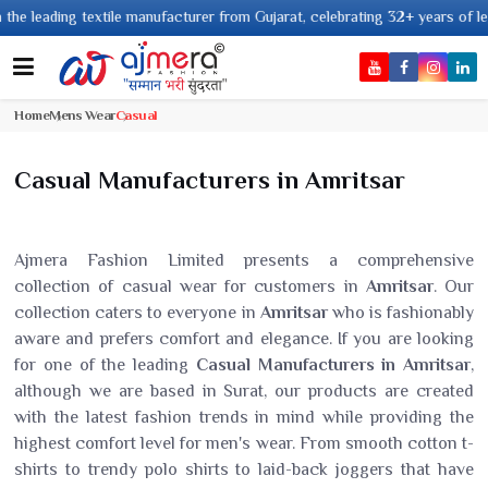
 textile manufacturer from Gujarat, celebrating 32+ years of legacy and of
Home
Mens Wear
Casual
Casual Manufacturers in Amritsar
Ajmera Fashion Limited presents a comprehensive
collection of casual wear for customers in
Amritsar
. Our
collection caters to everyone in
Amritsar
who is fashionably
aware and prefers comfort and elegance. If you are looking
for one of the leading
Casual Manufacturers in Amritsar
,
although we are based in Surat, our products are created
with the latest fashion trends in mind while providing the
highest comfort level for men's wear. From smooth cotton t-
shirts to trendy polo shirts to laid-back joggers that have