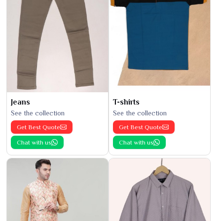
Jeans
T-shirts
See the collection
See the collection
Get Best Quote
Get Best Quote
Chat with us
Chat with us