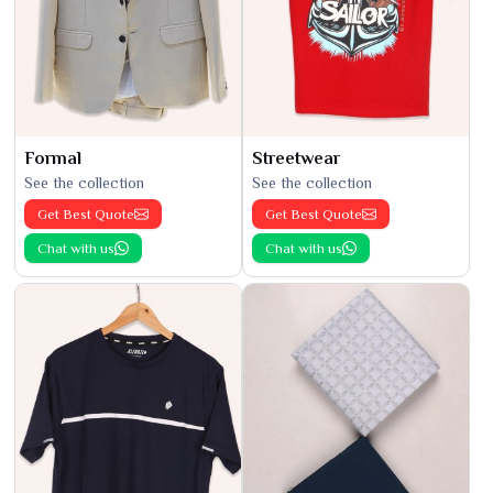
Formal
Streetwear
See the collection
See the collection
Get Best Quote
Get Best Quote
Chat with us
Chat with us