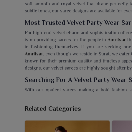
soft smooth and royal velvet that drape perfectly
subtle tones, our saree designs are available for ev
Most Trusted Velvet Party Wear Sar
For high-end velvet charm and sophistication of c
is on providing sarees for the people in
Amritsar
th
in fashioning themselves. If you are seeking one
Amritsar
, even though we reside in Surat, we cater 
known for their premium quality and timeless appeal
designs, our velvet sarees are highly sought after by
Searching For A Velvet Party Wear 
With our opulent sarees making a bold fashion 
Ajmera Fashion Limited offers an exquisite range
elegance and sophistication. If you are looking for 
Related Categories
we’re located in Surat, we offer superior quality an
of dramatic draping with a royal finish in
Amritsar
wardrobe. Feel regal with sarees that boast a nobl