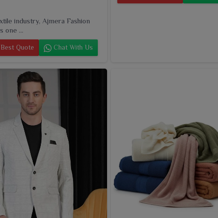
extile industry, Ajmera Fashion
s one ...
Best Quote
Chat With Us