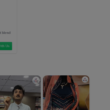
t blend
ith Us