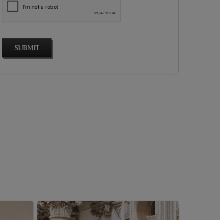
SUBMIT