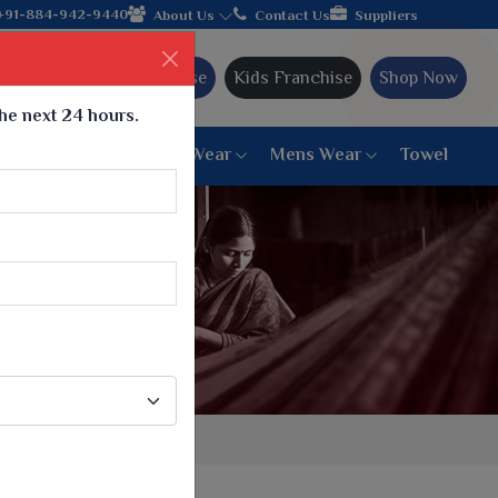
e, join hands with the leading textile manufacturer from Gujarat
+91-884-942-9440
About Us
Contact Us
Suppliers
Ajmera Franchise
Kids Franchise
Shop Now
the next 24 hours.
ar
Women Bottom Wear
Mens Wear
Towel
Paithani Saree
6 War Saree
9 War Saree
10 War Saree
Peshwai Paithani Saree
Dyed Matching Saree
Designer Sarees
Bandhani Saree
Supernet Saree