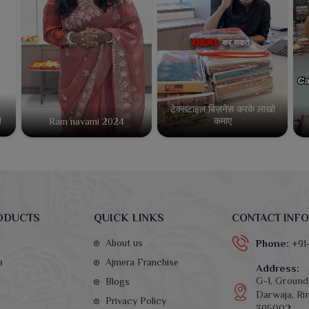
टेक्सटाइल बिज़नेस करके लाखो
कमाए
!
Ram navami 2024
ODUCTS
QUICK LINKS
CONTACT INFO
About us
Phone:
+91
a
Ajmera Franchise
Address:
G-1, Ground 
Blogs
Darwaja, Rin
Privacy Policy
395002