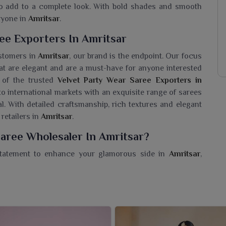
 to add to a complete look. With bold shades and smooth
eryone in
Amritsar
.
ee Exporters In Amritsar
ustomers in
Amritsar
, our brand is the endpoint. Our focus
at are elegant and are a must-have for anyone interested
 of the trusted
Velvet Party Wear Saree Exporters in
to international markets with an exquisite range of sarees
. With detailed craftsmanship, rich textures and elegant
 retailers in
Amritsar
.
Saree Wholesaler In Amritsar?
statement to enhance your glamorous side in
Amritsar
,
 of sarees made in plush velvet fabric with unmatched
a
Velvet Party Wear Saree Wholesaler in Amritsar
, while
d trendy designs that exude grace and grandeur. For lovers
, our sarees will certainly add some shine to your festive
e texture and intricate details-perfect for weddings and