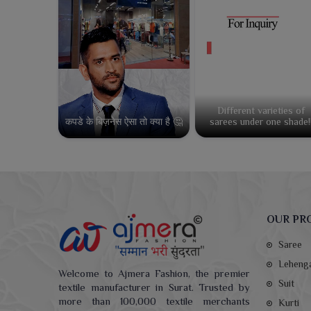
Different varieties of
कपडे के बिज़नेस ऐसा तो क्या है 🤔
sarees under one shade!
OUR PR
Saree
Leheng
Welcome to Ajmera Fashion, the premier
Suit
textile manufacturer in Surat. Trusted by
more than 100,000 textile merchants
Kurti