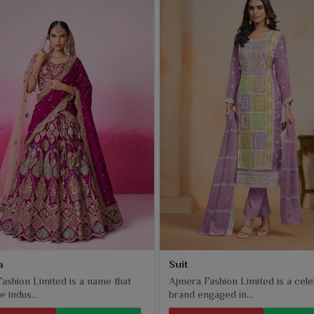
a
Suit
ashion Limited is a name that
Ajmera Fashion Limited is a cel
e indus...
brand engaged in...