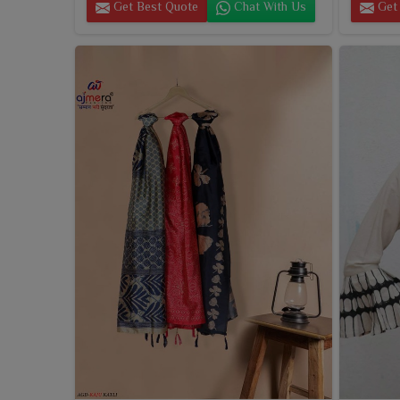
Get Best Quote
Chat With Us
Get 