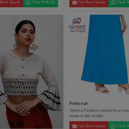
Best Quote
Chat With Us
Get Best Quote
Chat W
Petticoat
Ajmera Fashion Limited is a rep
name in the textile...
Get Best Quote
Chat W