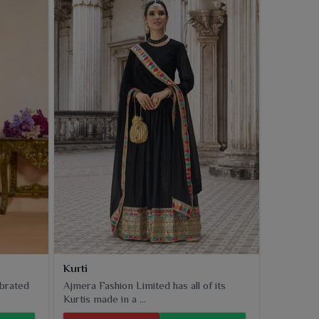
Kurti
ebrated
Ajmera Fashion Limited has all of its
Kurtis made in a ...