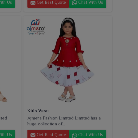
ith Us
Get Best Quote
Chat With Us
Kids Wear
uted
Ajmera Fashion Limited Limited has a
huge collection of...
ith Us
Get Best Quote
Chat With Us