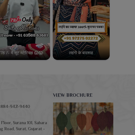
78 /- में सूट मटेरियल 😱😱
लहंगो के बादशाह
VIEW BROCHURE
-884-942-9440
Floor, Surana 101, Sahara
g Road, Surat, Gujarat -