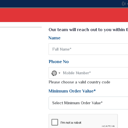
Com
Select Language
▼
Our team will reach out to you within 
Name
t
Kurti
Dupatta
Blouse
Petticoat
Kids We
k Sarees
Printed Sarees
Phone No
 Saree
Weightless Sarees
Sarees
No
Printed Chiffon Saree
country
am Sarees
selected
Please choose a valid country code
Georgette Sarees
 Sarees
Synthetic Printed Saree
Minimum Order Value*
k Saree
Digital Printed Sarees
an Silk Sarees
Print Loose Saree
otton Silk Saree
Linen Saree
SAREES
Q Silk Cat Saree
Lehariya Saree
ilk Saree
Linen Silk Saree