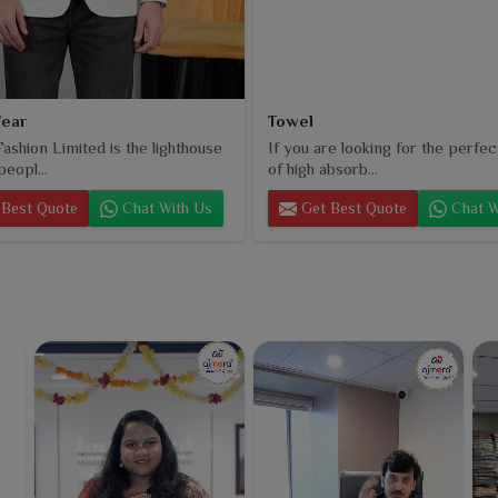
ear
Towel
ashion Limited is the lighthouse
If you are looking for the perfec
peopl...
of high absorb...
Best Quote
Chat With Us
Get Best Quote
Chat W