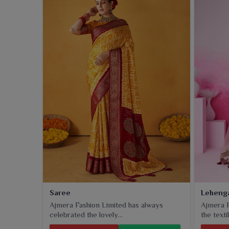
evening parties in
Amritsar
.
Saree
Leheng
Ajmera Fashion Limited has always
Ajmera F
celebrated the lovely...
the textil