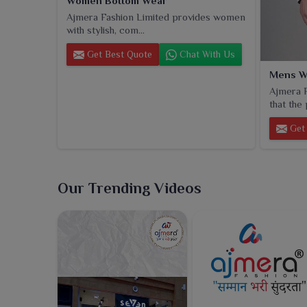
Women Bottom Wear
Ajmera Fashion Limited provides women
with stylish, com...
Get Best Quote
Chat With Us
Mens W
Ajmera F
that the 
Get 
Our Trending Videos