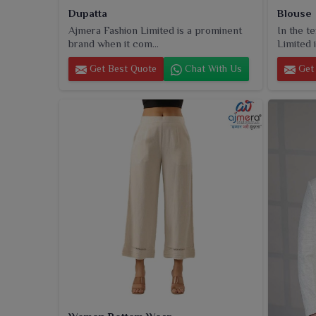
Dupatta
Blouse
Ajmera Fashion Limited is a prominent
In the t
brand when it com...
Limited i
Get Best Quote
Chat With Us
Get 