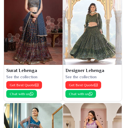
Surat Lehenga
Designer Lehenga
See the collection
See the collection
Get Best Quote
Get Best Quote
Chat with us
Chat with us