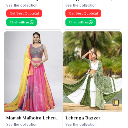
See the collection
See the collection
Get Best Quote
Get Best Quote
Chat with us
Chat with us
Manish Malhotra Lehenga
Lehenga Bazzar
See the collection
See the collection