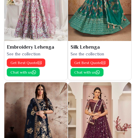
Embroidery Lehenga
Silk Lehenga
See the collection
See the collection
Get Best Quote
Get Best Quote
Chat with us
Chat with us