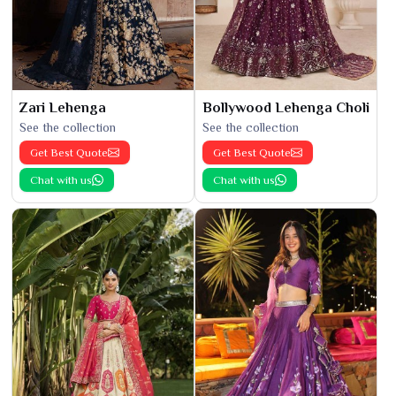
Zari Lehenga
Bollywood Lehenga Choli
See the collection
See the collection
Get Best Quote
Get Best Quote
Chat with us
Chat with us