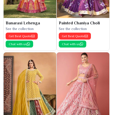
Banarasi Lehenga
Painted Chaniya Choli
See the collection
See the collection
Get Best Quote
Get Best Quote
Chat with us
Chat with us