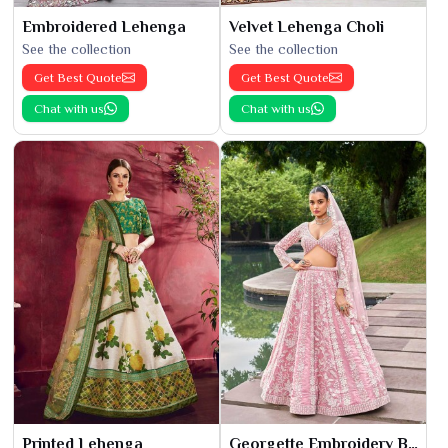
Embroidered Lehenga
Velvet Lehenga Choli
See the collection
See the collection
Get Best Quote
Get Best Quote
Chat with us
Chat with us
Printed Lehenga
Georgette Embroidery Bridal Lehenga