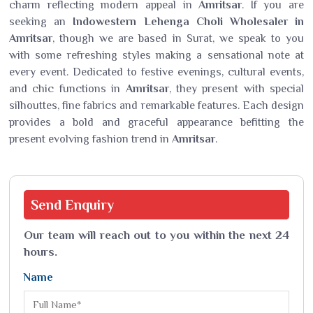
charm reflecting modern appeal in
Amritsar
. If you are
seeking an
Indowestern Lehenga Choli Wholesaler in
Amritsar
, though we are based in Surat, we speak to you
with some refreshing styles making a sensational note at
every event. Dedicated to festive evenings, cultural events,
and chic functions in
Amritsar
, they present with special
silhouttes, fine fabrics and remarkable features. Each design
provides a bold and graceful appearance befitting the
present evolving fashion trend in
Amritsar
.
Send
Enquiry
Our team will reach out to you within the next 24
hours.
Name