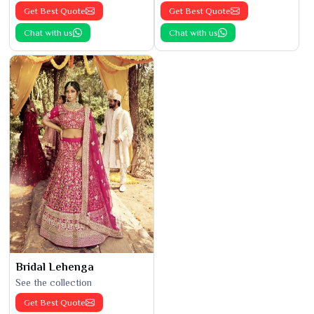
Get Best Quote
Get Best Quote
Chat with us
Chat with us
Bridal Lehenga
See the collection
Get Best Quote