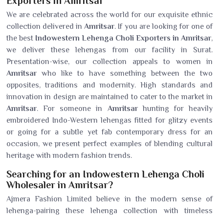
Exporters in Amritsar
We are celebrated across the world for our exquisite ethnic
collection delivered in
Amritsar
. If you are looking for one of
the best
Indowestern Lehenga Choli Exporters in Amritsar
,
we deliver these lehengas from our facility in Surat.
Presentation-wise, our collection appeals to women in
Amritsar
who like to have something between the two
opposites, traditions and modernity. High standards and
innovation in design are maintained to cater to the market in
Amritsar
. For someone in
Amritsar
hunting for heavily
embroidered Indo-Western lehengas fitted for glitzy events
or going for a subtle yet fab contemporary dress for an
occasion, we present perfect examples of blending cultural
heritage with modern fashion trends.
Searching for an Indowestern Lehenga Choli
Wholesaler in Amritsar?
Ajmera Fashion Limited believe in the modern sense of
lehenga-pairing these lehenga collection with timeless