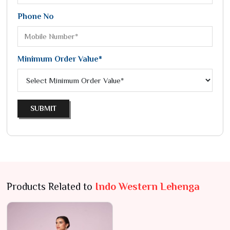
Phone No
Minimum Order Value*
SUBMIT
Products Related to
Indo Western Lehenga