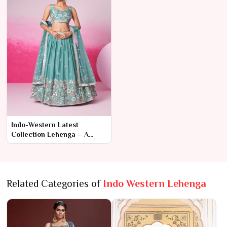
Indo-Western Latest
Collection Lehenga – A
Fusion of Tradition and
Modern Glamour
Related Categories of
Indo Western Lehenga