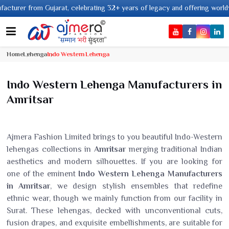
om Gujarat, celebrating 32+ years of legacy and offering worldwide shippin
Home
Lehenga
Indo Western Lehenga
Indo Western Lehenga Manufacturers in
Amritsar
Ajmera Fashion Limited brings to you beautiful Indo-Western
lehengas collections in
Amritsar
merging traditional Indian
aesthetics and modern silhouettes. If you are looking for
one of the eminent
Indo Western Lehenga Manufacturers
in Amritsar
, we design stylish ensembles that redefine
ethnic wear, though we mainly function from our facility in
Surat. These lehengas, decked with unconventional cuts,
fusion drapes, and exquisite embellishments, are suitable for