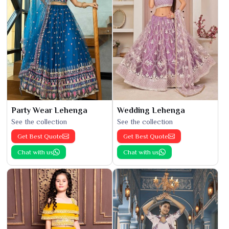
Party Wear Lehenga
Wedding Lehenga
See the collection
See the collection
Get Best Quote
Get Best Quote
Chat with us
Chat with us