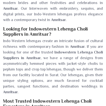
modern brides and other festivities and celebrations in
Amritsar
. Our Interwoven with embroidery, sequins, and
digital prints, our Indo-Western lehengas profess elegance
with a contemporary twist in
Amritsar
.
Looking for Indowestern Lehenga Choli
Suppliers in Amritsar?
Indo-Western lehengas create an intricate fusion of cultural
richness with contemporary fashion in
Amritsar
. If you are
looking for one of the trusted
Indowestern Lehenga Choli
Suppliers in Amritsar
, we have a range of designs from
asymmetrically hemmed pieces with jacket-style cholis to
peplum tops and crop top lehengas, though we deliver them
from our facility located in Surat. Our lehengas, given their
unique styling options, are much favored for cocktail
parties, sangeet functions, and destination weddings in
Amritsar
.
Most Trusted Indowestern Lehenga Choli