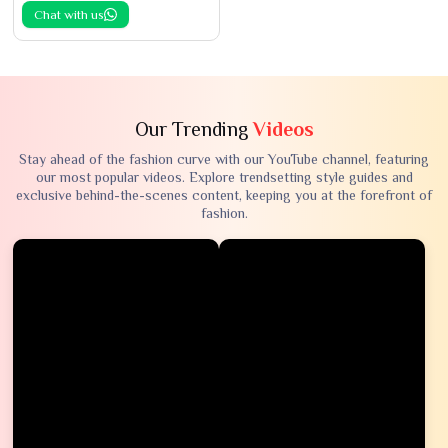
Chat with us
Our Trending
Videos
Stay ahead of the fashion curve with our YouTube channel, featuring
our most popular videos. Explore trendsetting style guides and
exclusive behind-the-scenes content, keeping you at the forefront of
fashion.