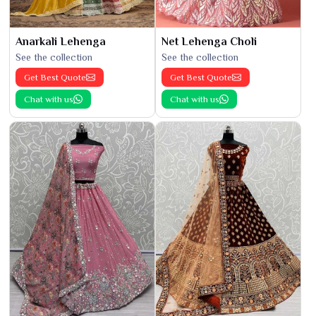
Anarkali Lehenga
Net Lehenga Choli
See the collection
See the collection
Get Best Quote
Get Best Quote
Chat with us
Chat with us