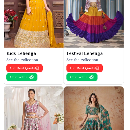
Kids Lehenga
Festival Lehenga
See the collection
See the collection
Get Best Quote
Get Best Quote
Chat with us
Chat with us