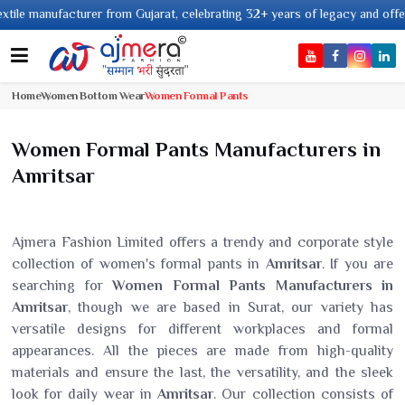
anufacturer from Gujarat, celebrating 32+ years of legacy and offering wor
Home
Women Bottom Wear
Women Formal Pants
Women Formal Pants Manufacturers in
Amritsar
Ajmera Fashion Limited offers a trendy and corporate style
collection of women's formal pants in
Amritsar
. If you are
searching for
Women Formal Pants Manufacturers in
Amritsar
, though we are based in Surat, our variety has
versatile designs for different workplaces and formal
appearances. All the pieces are made from high-quality
materials and ensure the last, the versatility, and the sleek
look for daily wear in
Amritsar
. Our collection consists of