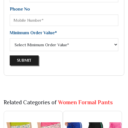
Phone No
Minimum Order Value*
SUBMIT
Related Categories of
Women Formal Pants