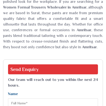
polished look for the workplace. If you are searching for a
Women Formal Trousers Wholesaler in Amritsar
, although
we are based in Surat, these pants are made from premium
quality fabric that offers a comfortable fit and a smart
silhouette that lasts throughout the day. Whether for office
use, conferences or formal occasions in
Amritsar
, these
pants blend traditional tailoring with a contemporary touch.
With respect to crease-resistant finish and flattering cuts,
they boost not only confidence but also style in
Amritsar
.
Send
Enquiry
Our team will reach out to you within the next 24
hours.
Name