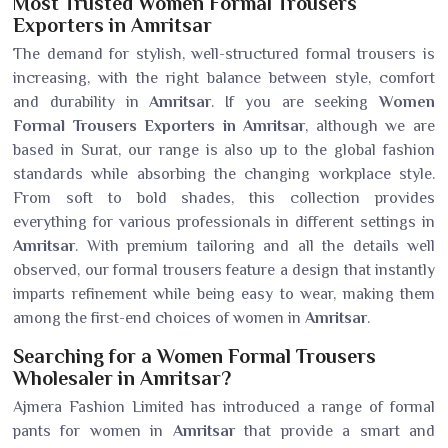
Most Trusted Women Formal Trousers
Exporters in Amritsar
The demand for stylish, well-structured formal trousers is
increasing, with the right balance between style, comfort
and durability in
Amritsar
. If you are seeking
Women
Formal Trousers Exporters in Amritsar
, although we are
based in Surat, our range is also up to the global fashion
standards while absorbing the changing workplace style.
From soft to bold shades, this collection provides
everything for various professionals in different settings in
Amritsar
. With premium tailoring and all the details well
observed, our formal trousers feature a design that instantly
imparts refinement while being easy to wear, making them
among the first-end choices of women in
Amritsar
.
Searching for a Women Formal Trousers
Wholesaler in Amritsar?
Ajmera Fashion Limited has introduced a range of formal
pants for women in
Amritsar
that provide a smart and