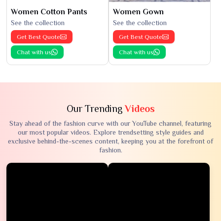
Women Cotton Pants
Women Gown
See the collection
See the collection
Get Best Quote
Get Best Quote
Chat with us
Chat with us
Our Trending
Videos
Stay ahead of the fashion curve with our YouTube channel, featuring
our most popular videos. Explore trendsetting style guides and
exclusive behind-the-scenes content, keeping you at the forefront of
fashion.