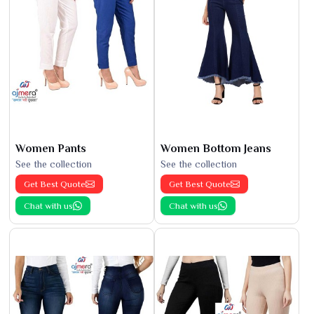
Women Pants
Women Bottom Jeans
See the collection
See the collection
Get Best Quote
Get Best Quote
Chat with us
Chat with us