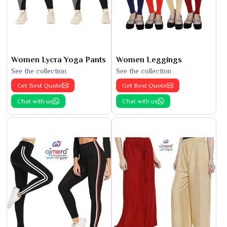
Women Lycra Yoga Pants
Women Leggings
See the collection
See the collection
Get Best Quote
Get Best Quote
Chat with us
Chat with us