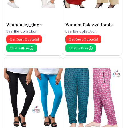
Women Jeggings
Women Palazzo Pants
See the collection
See the collection
Get Best Quote
Get Best Quote
Chat with us
Chat with us