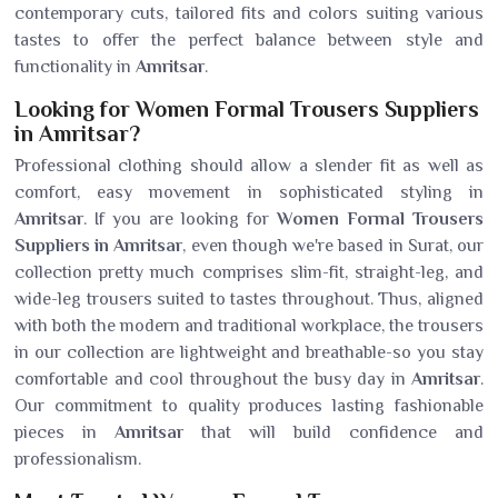
contemporary cuts, tailored fits and colors suiting various
tastes to offer the perfect balance between style and
functionality in
Amritsar
.
Looking for Women Formal Trousers Suppliers
in Amritsar?
Professional clothing should allow a slender fit as well as
comfort, easy movement in sophisticated styling in
Amritsar
. If you are looking for
Women Formal Trousers
Suppliers in Amritsar
, even though we're based in Surat, our
collection pretty much comprises slim-fit, straight-leg, and
wide-leg trousers suited to tastes throughout. Thus, aligned
with both the modern and traditional workplace, the trousers
in our collection are lightweight and breathable-so you stay
comfortable and cool throughout the busy day in
Amritsar
.
Our commitment to quality produces lasting fashionable
pieces in
Amritsar
that will build confidence and
professionalism.