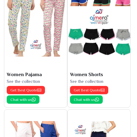
Women Pajama
Women Shorts
See the collection
See the collection
Get Best Quote
Get Best Quote
Chat with us
Chat with us