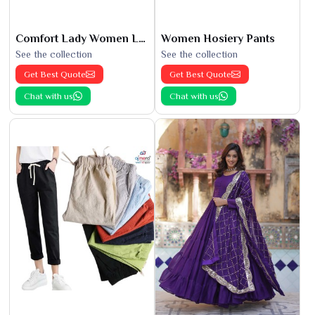
Comfort Lady Women Leggings
Women Hosiery Pants
See the collection
See the collection
Get Best Quote
Get Best Quote
Chat with us
Chat with us