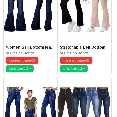
Women Bell Bottom Jeans
Stretchable Bell Bottom
See the collection
See the collection
Get Best Quote
Get Best Quote
Chat with us
Chat with us