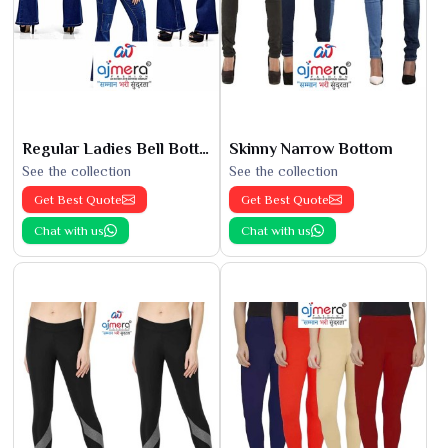
Regular Ladies Bell Bottoms
Skinny Narrow Bottom
See the collection
See the collection
Get Best Quote
Get Best Quote
Chat with us
Chat with us