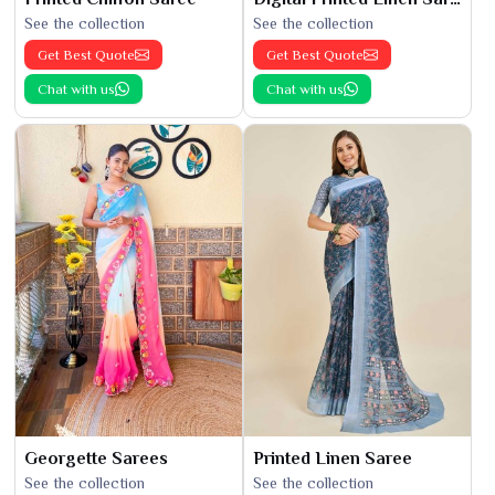
See the collection
See the collection
Get Best Quote
Get Best Quote
Chat with us
Chat with us
Georgette Sarees
Printed Linen Saree
See the collection
See the collection