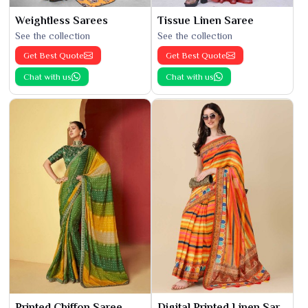
Weightless Sarees
Tissue Linen Saree
See the collection
See the collection
Get Best Quote
Get Best Quote
Chat with us
Chat with us
Printed Chiffon Saree
Digital Printed Linen Saree