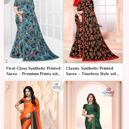
First-Class Synthetic Printed
Classic Synthetic Printed
Saree – Premium Prints with
Saree – Timeless Style with
Luxurious Comfort
Effortless Comfort