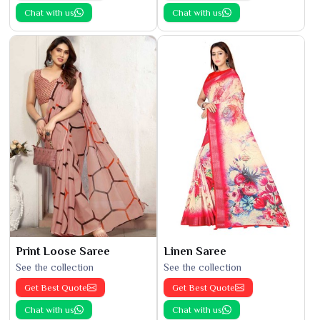
Chat with us
Chat with us
Print Loose Saree
Linen Saree
See the collection
See the collection
Get Best Quote
Get Best Quote
Chat with us
Chat with us