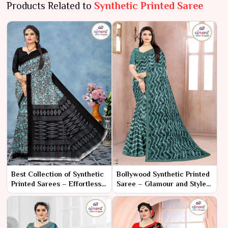
Products Related to
Synthetic Printed Saree
Best Collection of Synthetic
Bollywood Synthetic Printed
Printed Sarees – Effortless
Saree – Glamour and Style,
Style with Vibrant Prints
Straight from the Silver
Screen