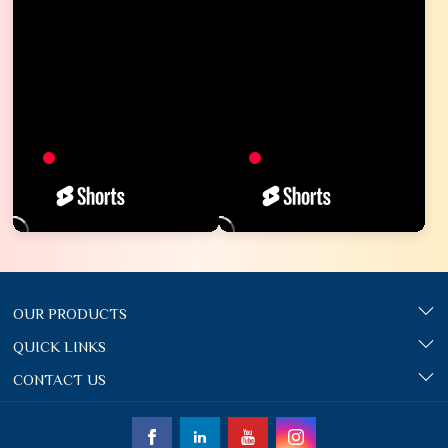
OUR PRODUCTS
QUICK LINKS
CONTACT US