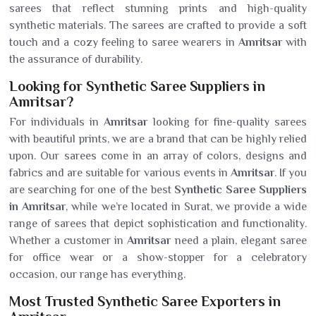
sarees that reflect stunning prints and high-quality
synthetic materials. The sarees are crafted to provide a soft
touch and a cozy feeling to saree wearers in
Amritsar
with
the assurance of durability.
Looking for Synthetic Saree Suppliers in
Amritsar?
For individuals in
Amritsar
looking for fine-quality sarees
with beautiful prints, we are a brand that can be highly relied
upon. Our sarees come in an array of colors, designs and
fabrics and are suitable for various events in
Amritsar
. If you
are searching for one of the best
Synthetic Saree Suppliers
in Amritsar
, while we’re located in Surat, we provide a wide
range of sarees that depict sophistication and functionality.
Whether a customer in
Amritsar
need a plain, elegant saree
for office wear or a show-stopper for a celebratory
occasion, our range has everything.
Most Trusted Synthetic Saree Exporters in