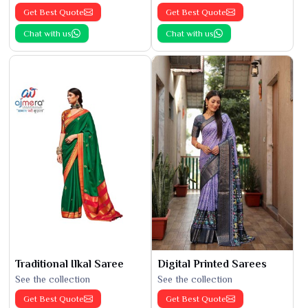
Get Best Quote
Get Best Quote
Chat with us
Chat with us
Traditional Ilkal Saree
Digital Printed Sarees
See the collection
See the collection
Get Best Quote
Get Best Quote