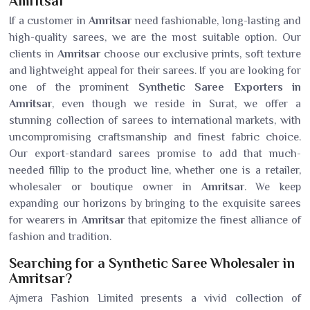
Amritsar
If a customer in
Amritsar
need fashionable, long-lasting and
high-quality sarees, we are the most suitable option. Our
clients in
Amritsar
choose our exclusive prints, soft texture
and lightweight appeal for their sarees. If you are looking for
one of the prominent
Synthetic Saree Exporters in
Amritsar
, even though we reside in Surat, we offer a
stunning collection of sarees to international markets, with
uncompromising craftsmanship and finest fabric choice.
Our export-standard sarees promise to add that much-
needed fillip to the product line, whether one is a retailer,
wholesaler or boutique owner in
Amritsar
. We keep
expanding our horizons by bringing to the exquisite sarees
for wearers in
Amritsar
that epitomize the finest alliance of
fashion and tradition.
Searching for a Synthetic Saree Wholesaler in
Amritsar?
Ajmera Fashion Limited presents a vivid collection of