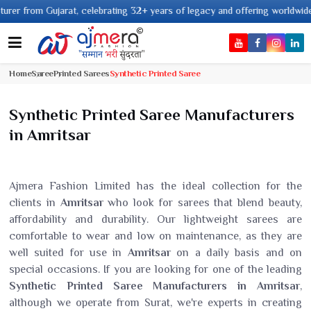
 Gujarat, celebrating 32+ years of legacy and offering worldwide shipping !
Home
Saree
Printed Sarees
Synthetic Printed Saree
Synthetic Printed Saree Manufacturers
in Amritsar
Ajmera Fashion Limited has the ideal collection for the
clients in
Amritsar
who look for sarees that blend beauty,
affordability and durability. Our lightweight sarees are
comfortable to wear and low on maintenance, as they are
well suited for use in
Amritsar
on a daily basis and on
special occasions. If you are looking for one of the leading
Synthetic Printed Saree Manufacturers in Amritsar
,
although we operate from Surat, we're experts in creating