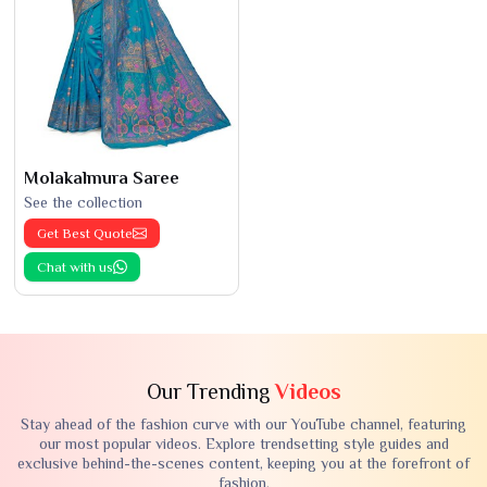
Molakalmura Saree
See the collection
Get Best Quote
Chat with us
Our Trending
Videos
Stay ahead of the fashion curve with our YouTube channel, featuring
our most popular videos. Explore trendsetting style guides and
exclusive behind-the-scenes content, keeping you at the forefront of
fashion.