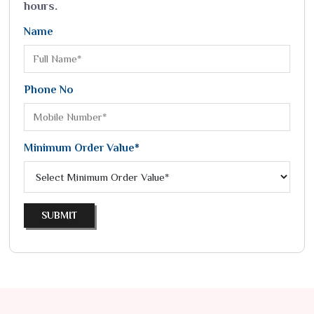
hours.
Name
Phone No
Minimum Order Value*
SUBMIT