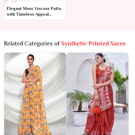
Elegant Moss Viscose Patta
with Timeless Appeal
AFPL(31110)
Related Categories of
Synthetic Printed Saree