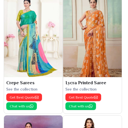
Crepe Sarees
Lycra Printed Saree
See the collection
See the collection
Get Best Quote
Get Best Quote
Chat with us
Chat with us