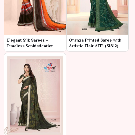
Elegant Silk Sarees –
Oranza Printed Saree with
Timeless Sophistication
Artistic Flair AFPL(31812)