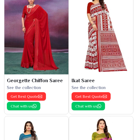
Georgette Chiffon Saree
Ikat Saree
See the collection
See the collection
Get Best Quote
Get Best Quote
Chat with us
Chat with us