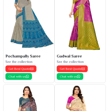
Pochampally Saree
Gadwal Saree
See the collection
See the collection
Get Best Quote
Get Best Quote
Chat with us
Chat with us