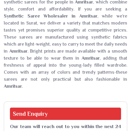
synthetic sarees for the people in
Amritsar
, which combine
style, comfort and affordability. If you are seeking a
Synthetic Saree Wholesaler in Amritsar
, while we’re
located in Surat, we deliver a variety that matches modern
tastes yet promises superior quality at competitive prices.
These sarees are manufactured using synthetic fabrics
which are light-weight, easy to carry to meet the daily needs
in
Amritsar
. Bright prints are made available with a smooth
texture to be able to wear them in
Amritsar
, adding that
freshness of appeal into the young-lady filled wardrobe.
Comes with an array of colors and trendy patterns-these
sarees are not only practical but also fashionable in
Amritsar
.
Send
Enquiry
Our team will reach out to you within the next 24