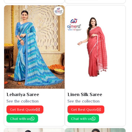
Lehariya Saree
Linen Silk Saree
See the collection
See the collection
Get Best Quote
Get Best Quote
Chat with us
Chat with us