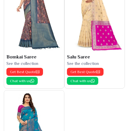
Bomkai Saree
Salu Saree
See the collection
See the collection
Get Best Quote
Get Best Quote
Chat with us
Chat with us