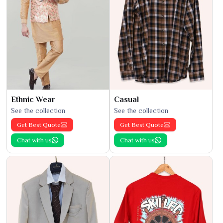
Ethnic Wear
Casual
See the collection
See the collection
Get Best Quote
Get Best Quote
Chat with us
Chat with us