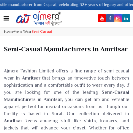
nufacturer from Gujarat, celebrating 32+ years of legacy and offering worl
Home
Mens Wear
Semi Casual
Semi-Casual Manufacturers in Amritsar
Ajmera Fashion Limited offers a fine range of semi-casual
wear in
Amritsar
that brings an innovative touch between
sophistication and a comfortable outfit to wear every day. If
you are looking for one of the leading
Semi-Casual
Manufacturers in Amritsar
, you can get hip and versatile
apparel, perfect for myriad occasions from us, though our
facility is based in Surat. Our collection delivered in
Amritsar
keeps amazing stuff like shirts, trousers, and
jackets that will advance your closet. Whether for office