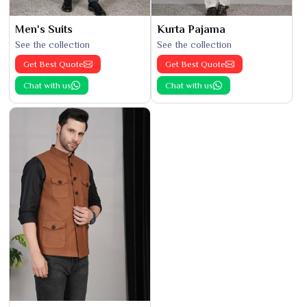
Men's Suits
Kurta Pajama
See the collection
See the collection
Get Best Quote
Get Best Quote
Chat with us
Chat with us