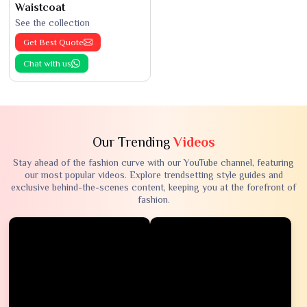
Waistcoat
See the collection
Get Best Quote
Chat with us
Our Trending
Videos
Stay ahead of the fashion curve with our YouTube channel, featuring
our most popular videos. Explore trendsetting style guides and
exclusive behind-the-scenes content, keeping you at the forefront of
fashion.