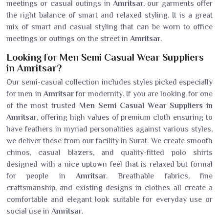
meetings or casual outings in
Amritsar
, our garments offer
the right balance of smart and relaxed styling. It is a great
mix of smart and casual styling that can be worn to office
meetings or outings on the street in
Amritsar
.
Looking for Men Semi Casual Wear Suppliers
in Amritsar?
Our semi-casual collection includes styles picked especially
for men in
Amritsar
for modernity. If you are looking for one
of the most trusted
Men Semi Casual Wear Suppliers in
Amritsar
, offering high values of premium cloth ensuring to
have feathers in myriad personalities against various styles,
we deliver these from our facility in Surat. We create smooth
chinos, casual blazers, and quality-fitted polo shirts
designed with a nice uptown feel that is relaxed but formal
for people in
Amritsar
. Breathable fabrics, fine
craftsmanship, and existing designs in clothes all create a
comfortable and elegant look suitable for everyday use or
social use in
Amritsar
.