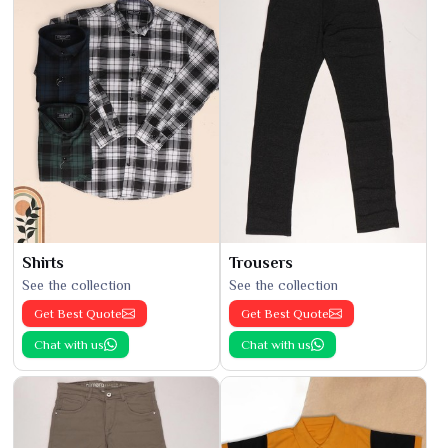
Shirts
Trousers
See the collection
See the collection
Get Best Quote
Get Best Quote
Chat with us
Chat with us