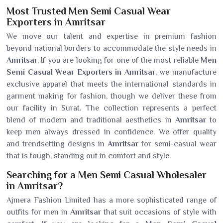
Most Trusted Men Semi Casual Wear
Exporters in Amritsar
We move our talent and expertise in premium fashion
beyond national borders to accommodate the style needs in
Amritsar
. If you are looking for one of the most reliable
Men
Semi Casual Wear Exporters in Amritsar
, we manufacture
exclusive apparel that meets the international standards in
garment making for fashion, though we deliver these from
our facility in Surat. The collection represents a perfect
blend of modern and traditional aesthetics in
Amritsar
to
keep men always dressed in confidence. We offer quality
and trendsetting designs in
Amritsar
for semi-casual wear
that is tough, standing out in comfort and style.
Searching for a Men Semi Casual Wholesaler
in Amritsar?
Ajmera Fashion Limited has a more sophisticated range of
outfits for men in
Amritsar
that suit occasions of style with