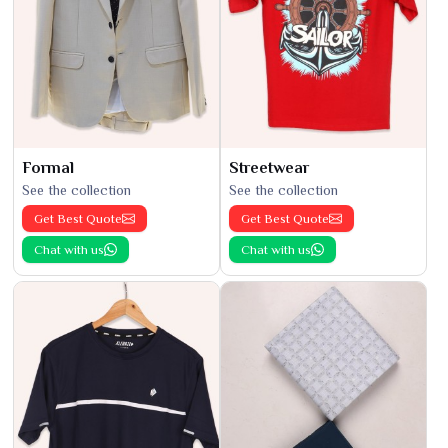
Formal
Streetwear
See the collection
See the collection
Get Best Quote
Get Best Quote
Chat with us
Chat with us