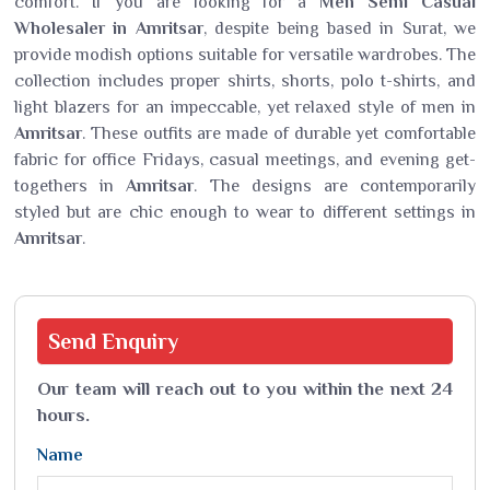
comfort. If you are looking for a
Men Semi Casual
Wholesaler in Amritsar
, despite being based in Surat, we
provide modish options suitable for versatile wardrobes. The
collection includes proper shirts, shorts, polo t-shirts, and
light blazers for an impeccable, yet relaxed style of men in
Amritsar
. These outfits are made of durable yet comfortable
fabric for office Fridays, casual meetings, and evening get-
togethers in
Amritsar
. The designs are contemporarily
styled but are chic enough to wear to different settings in
Amritsar
.
Send
Enquiry
Our team will reach out to you within the next 24
hours.
Name