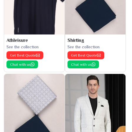
Athleisure
Shirting
See the collection
See the collection
Get Best Quote
Get Best Quote
Chat with us
Chat with us