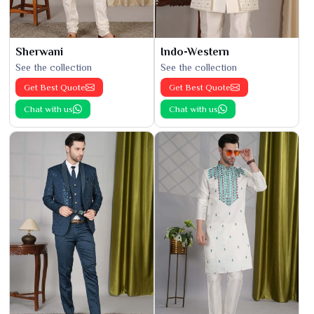
Sherwani
Indo-Western
See the collection
See the collection
Get Best Quote
Get Best Quote
Chat with us
Chat with us