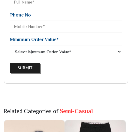
Phone No
Minimum Order Value*
SUBMIT
Related Categories of
Semi-Casual