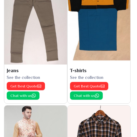
Jeans
T-shirts
See the collection
See the collection
Get Best Quote
Get Best Quote
Chat with us
Chat with us