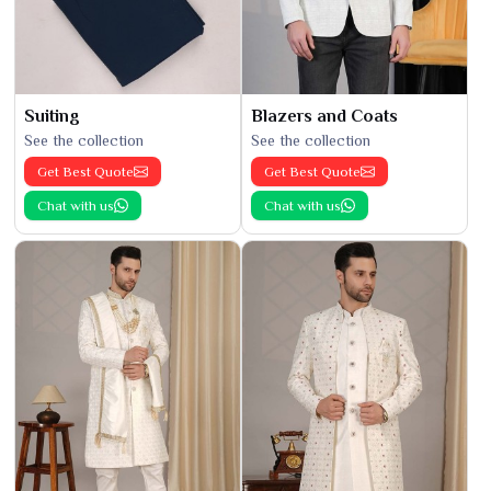
Suiting
Blazers and Coats
See the collection
See the collection
Get Best Quote
Get Best Quote
Chat with us
Chat with us