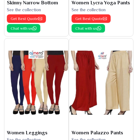
Skinny Narrow Bottom
Women Lycra Yoga Pants
See the collection
See the collection
Get Best Quote
Get Best Quote
Chat with us
Chat with us
Women Leggings
Women Palazzo Pants
See the collection
See the collection