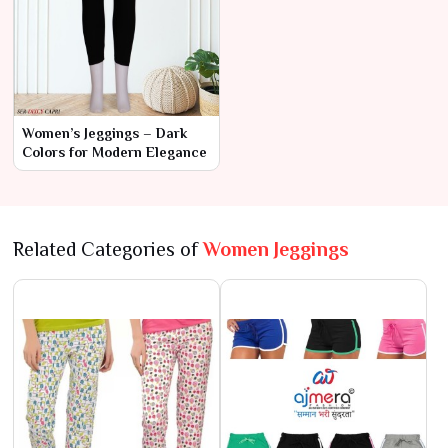
Women’s Jeggings – Dark
Colors for Modern Elegance
Related Categories of
Women Jeggings