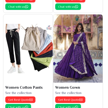
Chat with us
Chat with us
Women Cotton Pants
Women Gown
See the collection
See the collection
Get Best Quote
Get Best Quote
Chat with us
Chat with us