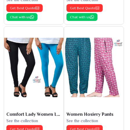
Get Best Quote
Get Best Quote
Chat with us
Chat with us
Comfort Lady Women Leggings
Women Hosiery Pants
See the collection
See the collection
Get Best Quote
Get Best Quote