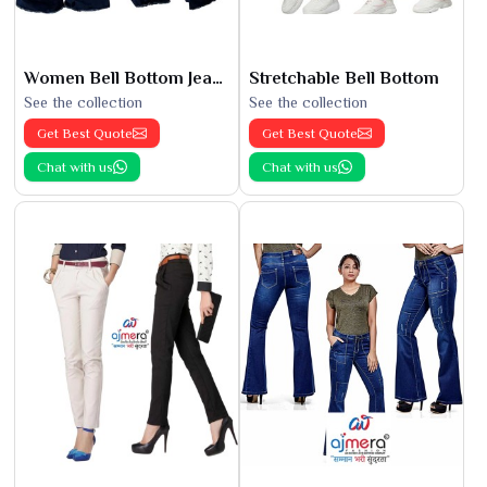
Women Bell Bottom Jeans
Stretchable Bell Bottom
See the collection
See the collection
Get Best Quote
Get Best Quote
Chat with us
Chat with us