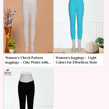
Women’s Check Pattern
Women’s Jeggings – Light
Jeggings – Chic Prints with
Colors for Effortless Style
Unmatched Comfort