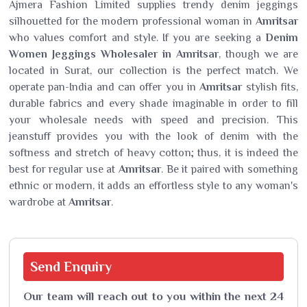
Ajmera Fashion Limited supplies trendy denim jeggings
silhouetted for the modern professional woman in
Amritsar
who values comfort and style. If you are seeking a
Denim
Women Jeggings Wholesaler in Amritsar
, though we are
located in Surat, our collection is the perfect match. We
operate pan-India and can offer you in
Amritsar
stylish fits,
durable fabrics and every shade imaginable in order to fill
your wholesale needs with speed and precision. This
jeanstuff provides you with the look of denim with the
softness and stretch of heavy cotton; thus, it is indeed the
best for regular use at
Amritsar
. Be it paired with something
ethnic or modern, it adds an effortless style to any woman's
wardrobe at
Amritsar
.
Send
Enquiry
Our team will reach out to you within the next 24