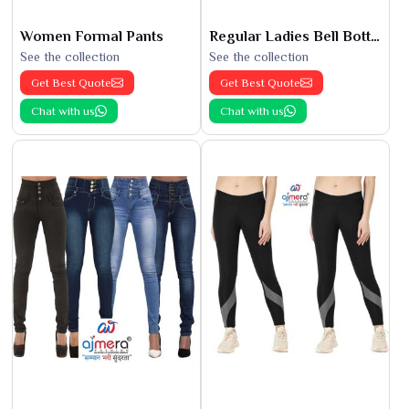
Women Formal Pants
Regular Ladies Bell Bottoms
See the collection
See the collection
Get Best Quote
Get Best Quote
Chat with us
Chat with us