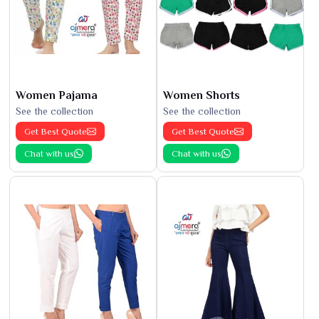
Women Pajama
Women Shorts
See the collection
See the collection
Get Best Quote
Get Best Quote
Chat with us
Chat with us