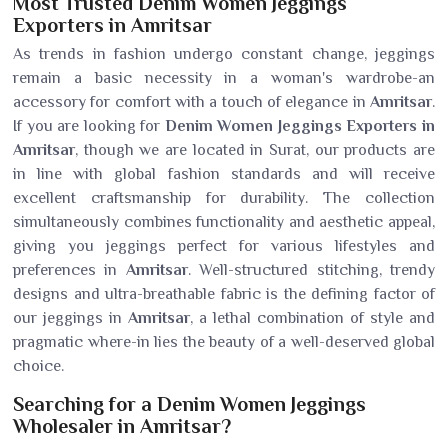
Most Trusted Denim Women Jeggings
Exporters in Amritsar
As trends in fashion undergo constant change, jeggings
remain a basic necessity in a woman's wardrobe-an
accessory for comfort with a touch of elegance in
Amritsar
.
If you are looking for
Denim Women Jeggings Exporters in
Amritsar
, though we are located in Surat, our products are
in line with global fashion standards and will receive
excellent craftsmanship for durability. The collection
simultaneously combines functionality and aesthetic appeal,
giving you jeggings perfect for various lifestyles and
preferences in
Amritsar
. Well-structured stitching, trendy
designs and ultra-breathable fabric is the defining factor of
our jeggings in
Amritsar
, a lethal combination of style and
pragmatic where-in lies the beauty of a well-deserved global
choice.
Searching for a Denim Women Jeggings
Wholesaler in Amritsar?