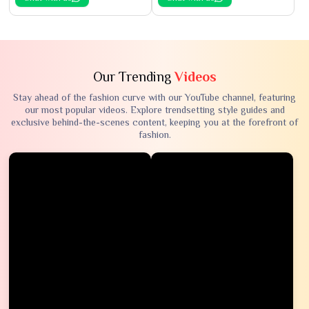
Our Trending
Videos
Stay ahead of the fashion curve with our YouTube channel, featuring
our most popular videos. Explore trendsetting style guides and
exclusive behind-the-scenes content, keeping you at the forefront of
fashion.