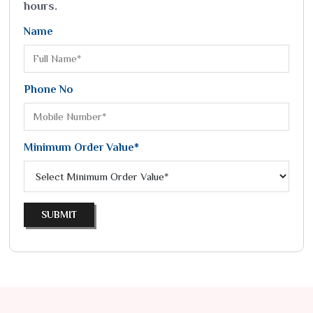
hours.
Name
Phone No
Minimum Order Value*
SUBMIT