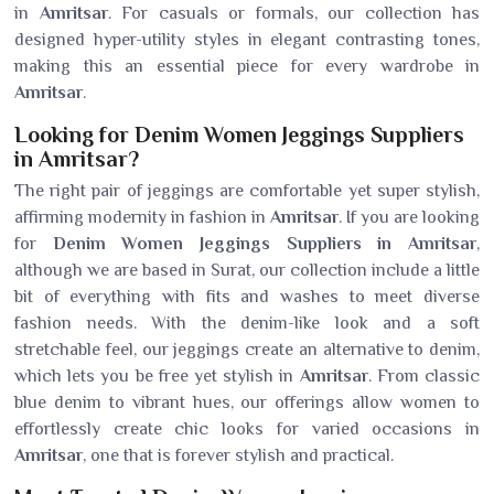
in
Amritsar
. For casuals or formals, our collection has
designed hyper-utility styles in elegant contrasting tones,
making this an essential piece for every wardrobe in
Amritsar
.
Looking for Denim Women Jeggings Suppliers
in Amritsar?
The right pair of jeggings are comfortable yet super stylish,
affirming modernity in fashion in
Amritsar
. If you are looking
for
Denim Women Jeggings Suppliers in Amritsar
,
although we are based in Surat, our collection include a little
bit of everything with fits and washes to meet diverse
fashion needs. With the denim-like look and a soft
stretchable feel, our jeggings create an alternative to denim,
which lets you be free yet stylish in
Amritsar
. From classic
blue denim to vibrant hues, our offerings allow women to
effortlessly create chic looks for varied occasions in
Amritsar
, one that is forever stylish and practical.