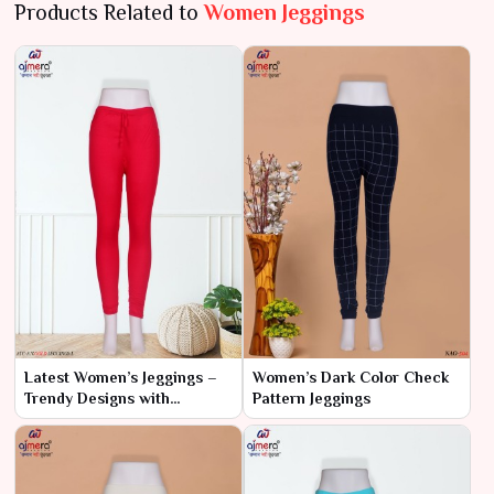
Products Related to
Women Jeggings
Latest Women’s Jeggings –
Women’s Dark Color Check
Trendy Designs with
Pattern Jeggings
Ultimate Comfort