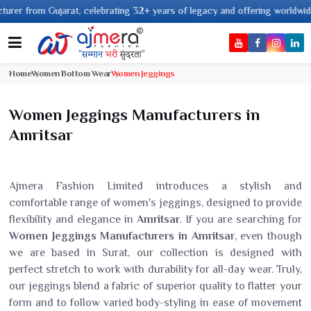
 Gujarat, celebrating 32+ years of legacy and offering worldwide shipping 
Home
Women Bottom Wear
Women Jeggings
Women Jeggings Manufacturers in
Amritsar
Ajmera Fashion Limited introduces a stylish and
comfortable range of women's jeggings, designed to provide
flexibility and elegance in
Amritsar
. If you are searching for
Women Jeggings Manufacturers in Amritsar
, even though
we are based in Surat, our collection is designed with
perfect stretch to work with durability for all-day wear. Truly,
our jeggings blend a fabric of superior quality to flatter your
form and to follow varied body-styling in ease of movement