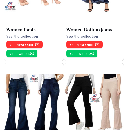
Women Pants
Women Bottom Jeans
See the collection
See the collection
Get Best Quote
Get Best Quote
Chat with us
Chat with us