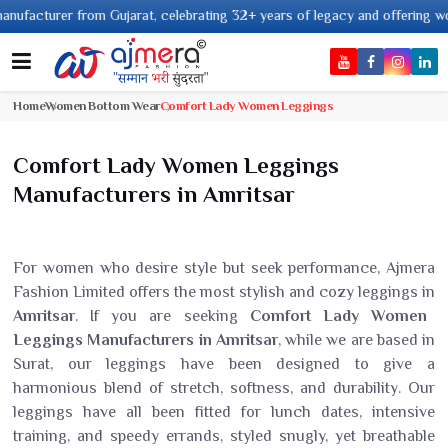
rer from Gujarat, celebrating 32+ years of legacy and offering worldwide s
Home
Women Bottom Wear
Comfort Lady Women Leggings
Comfort Lady Women Leggings
Manufacturers in Amritsar
For women who desire style but seek performance, Ajmera
Fashion Limited offers the most stylish and cozy leggings in
Amritsar
. If you are seeking
Comfort Lady Women
Leggings Manufacturers in Amritsar
, while we are based in
Surat, our leggings have been designed to give a
harmonious blend of stretch, softness, and durability. Our
leggings have all been fitted for lunch dates, intensive
training, and speedy errands, styled snugly, yet breathable