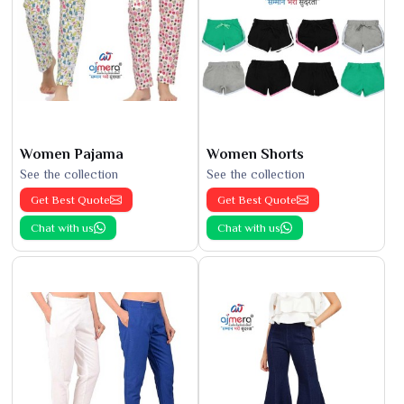
Women Pajama
Women Shorts
See the collection
See the collection
Get Best Quote
Get Best Quote
Chat with us
Chat with us