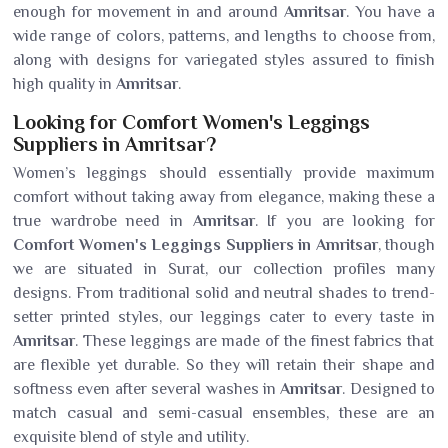
enough for movement in and around
Amritsar
. You have a
wide range of colors, patterns, and lengths to choose from,
along with designs for variegated styles assured to finish
high quality in
Amritsar
.
Looking for Comfort Women's Leggings
Suppliers in Amritsar?
Women’s leggings should essentially provide maximum
comfort without taking away from elegance, making these a
true wardrobe need in
Amritsar
. If you are looking for
Comfort Women's Leggings Suppliers in Amritsar
, though
we are situated in Surat, our collection profiles many
designs. From traditional solid and neutral shades to trend-
setter printed styles, our leggings cater to every taste in
Amritsar
. These leggings are made of the finest fabrics that
are flexible yet durable. So they will retain their shape and
softness even after several washes in
Amritsar
. Designed to
match casual and semi-casual ensembles, these are an
exquisite blend of style and utility.