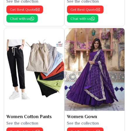
See the collection
See the collection
Get Best Quote
Get Best Quote
Chat with us
Chat with us
Women Cotton Pants
Women Gown
See the collection
See the collection