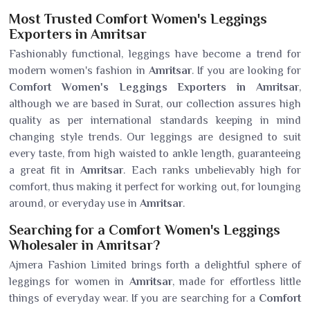
Most Trusted Comfort Women's Leggings
Exporters in Amritsar
Fashionably functional, leggings have become a trend for
modern women's fashion in
Amritsar
. If you are looking for
Comfort Women's Leggings Exporters in Amritsar
,
although we are based in Surat, our collection assures high
quality as per international standards keeping in mind
changing style trends. Our leggings are designed to suit
every taste, from high waisted to ankle length, guaranteeing
a great fit in
Amritsar
. Each ranks unbelievably high for
comfort, thus making it perfect for working out, for lounging
around, or everyday use in
Amritsar
.
Searching for a Comfort Women's Leggings
Wholesaler in Amritsar?
Ajmera Fashion Limited brings forth a delightful sphere of
leggings for women in
Amritsar
, made for effortless little
things of everyday wear. If you are searching for a
Comfort