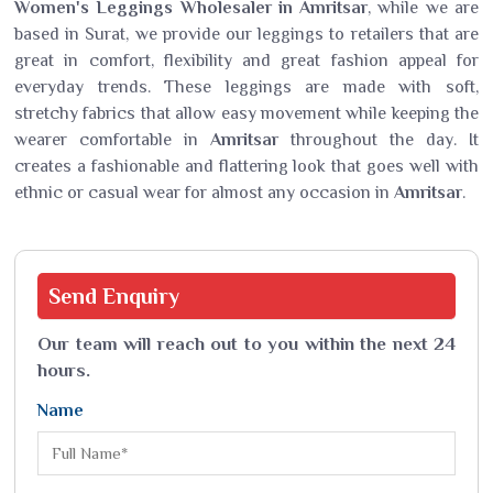
Women's Leggings Wholesaler in Amritsar
, while we are
based in Surat, we provide our leggings to retailers that are
great in comfort, flexibility and great fashion appeal for
everyday trends. These leggings are made with soft,
stretchy fabrics that allow easy movement while keeping the
wearer comfortable in
Amritsar
throughout the day. It
creates a fashionable and flattering look that goes well with
ethnic or casual wear for almost any occasion in
Amritsar
.
Send
Enquiry
Our team will reach out to you within the next 24
hours.
Name