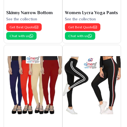
Skinny Narrow Bottom
Women Lycra Yoga Pants
See the collection
See the collection
Get Best Quote
Get Best Quote
Chat with us
Chat with us