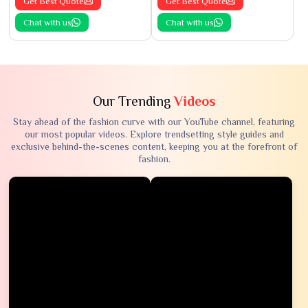
Get Best Quote
Get Best Quote
Chat with us
Chat with us
Our Trending
Videos
Stay ahead of the fashion curve with our YouTube channel, featuring
our most popular videos. Explore trendsetting style guides and
exclusive behind-the-scenes content, keeping you at the forefront of
fashion.