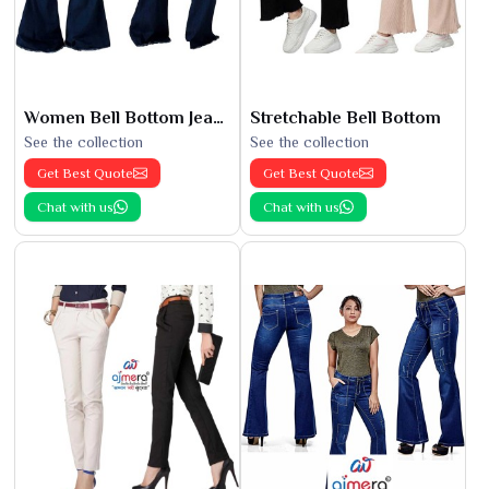
Women Bell Bottom Jeans
Stretchable Bell Bottom
See the collection
See the collection
Get Best Quote
Get Best Quote
Chat with us
Chat with us