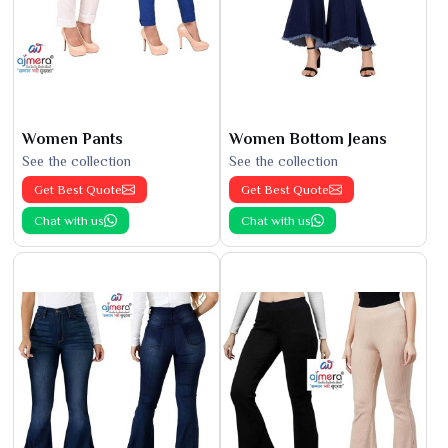
Women Pants
Women Bottom Jeans
See the collection
See the collection
Get Best Quote
Get Best Quote
Chat with us
Chat with us