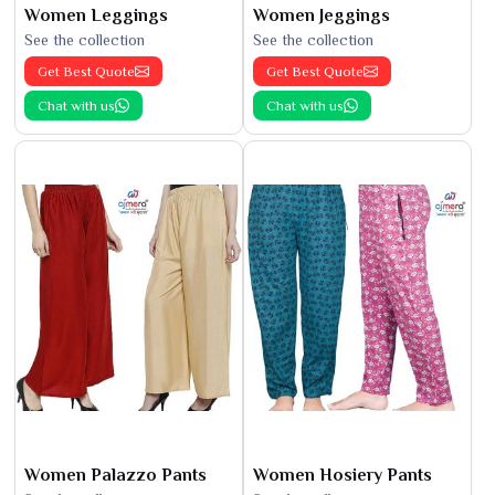
Women Leggings
Women Jeggings
See the collection
See the collection
Get Best Quote
Get Best Quote
Chat with us
Chat with us
Women Palazzo Pants
Women Hosiery Pants