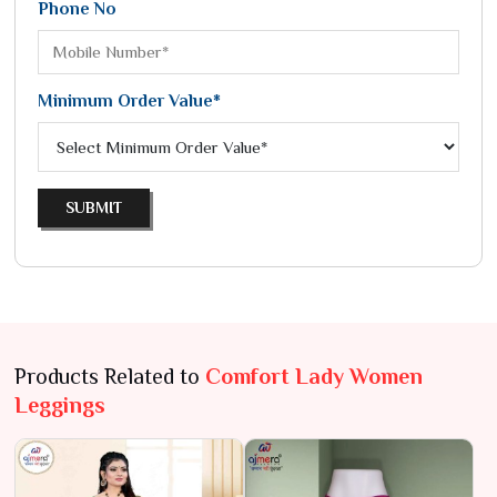
Phone No
Minimum Order Value*
SUBMIT
Products Related to
Comfort Lady Women
Leggings