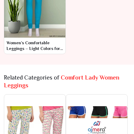
Women’s Comfortable
Leggings – Light Colors for
Everyday Elegance
Related Categories of
Comfort Lady Women
Leggings