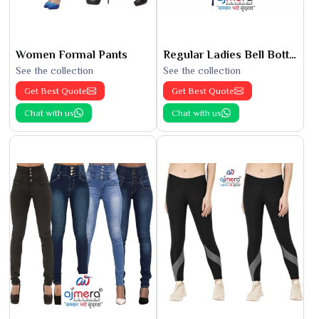
Women Formal Pants
Regular Ladies Bell Bottoms
See the collection
See the collection
Get Best Quote
Get Best Quote
Chat with us
Chat with us