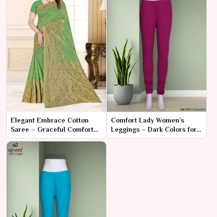
Elegant Embrace Cotton
Comfort Lady Women’s
Saree – Graceful Comfort
Leggings – Dark Colors for
and Timeless Style
Sophisticated Comfort