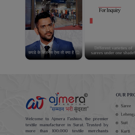
Different varieties of
कपडे के बिज़नेस ऐसा तो क्या है 🤔
sarees under one shade!
OUR PR
Saree
Leheng
Welcome to Ajmera Fashion, the premier
Suit
textile manufacturer in Surat. Trusted by
more than 100,000 textile merchants
Kurti