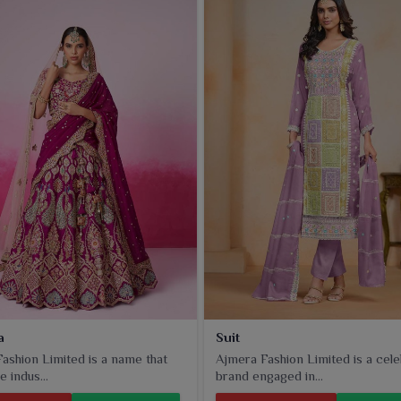
ar
offer comfort, durability, and an elegant finish. Whether
 in
Amritsar
, these fabrics will achieve excellent tailoring
a
Suit
ashion Limited is a name that
Ajmera Fashion Limited is a cel
e indus...
brand engaged in...