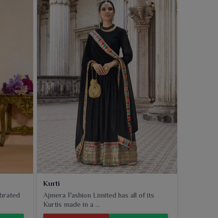
Kurti
ebrated
Ajmera Fashion Limited has all of its
Kurtis made in a ...