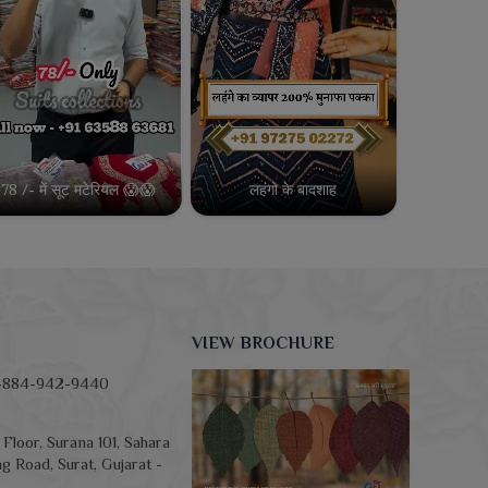
78 /- में सूट मटेरियल 😱😱
लहंगो के बादशाह
VIEW BROCHURE
-884-942-9440
Floor, Surana 101, Sahara
g Road, Surat, Gujarat -