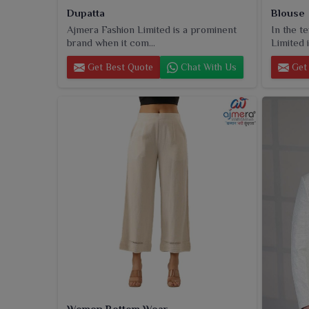
Dupatta
Blouse
Ajmera Fashion Limited is a prominent
In the t
brand when it com...
Limited i
Get Best Quote
Chat With Us
Get 
Women Bottom Wear