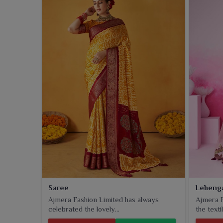
and the blends, these fabrics for wearers in
Amrits
it's for office wear, daily use, or special occasions
results and are sure to last for years.
Saree
Leheng
Ajmera Fashion Limited has always
Ajmera F
celebrated the lovely...
the textil