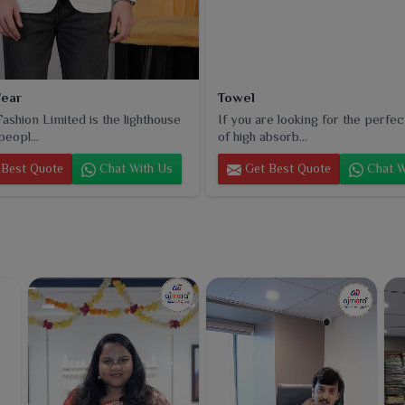
ear
Towel
ashion Limited is the lighthouse
If you are looking for the perfec
peopl...
of high absorb...
Best Quote
Chat With Us
Get Best Quote
Chat W