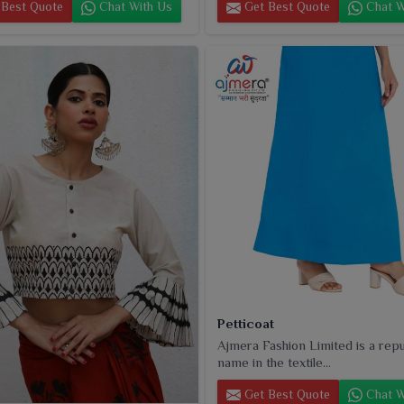
Best Quote
Chat With Us
Get Best Quote
Chat W
Petticoat
Ajmera Fashion Limited is a rep
name in the textile...
Get Best Quote
Chat W