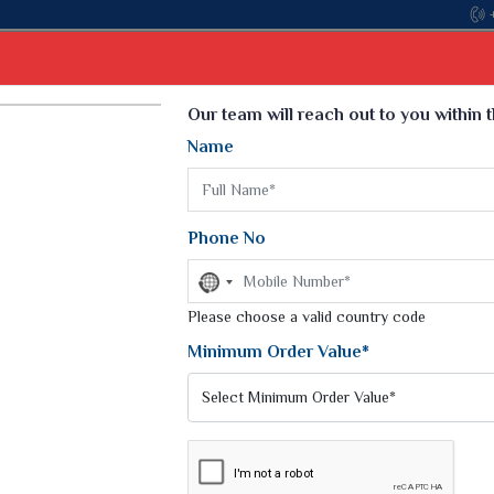
Come, join h
Select Language
▼
Our team will reach out to you within 
Name
t
Kurti
Dupatta
Blouse
Petticoat
Kids We
k Sarees
Printed Sarees
Phone No
 Saree
Weightless Sarees
Sarees
No
Printed Chiffon Saree
country
am Sarees
selected
Please choose a valid country code
Georgette Sarees
 Sarees
Synthetic Printed Saree
Minimum Order Value*
k Saree
Digital Printed Sarees
an Silk Sarees
Print Loose Saree
otton Silk Saree
Linen Saree
Q Silk Cat Saree
Lehariya Saree
ilk Saree
Linen Silk Saree