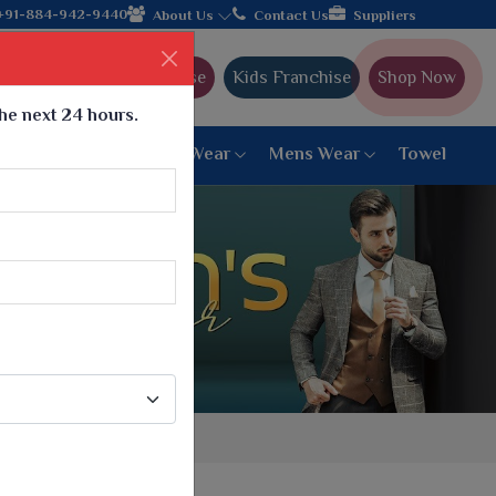
ands with the leading textile manufacturer from Gujarat, celebra
+91-884-942-9440
About Us
Contact Us
Suppliers
Ajmera Franchise
Kids Franchise
Shop Now
the next 24 hours.
ar
Women Bottom Wear
Mens Wear
Towel
Paithani Saree
6 War Saree
9 War Saree
10 War Saree
Peshwai Paithani Saree
Dyed Matching Saree
Designer Sarees
Bandhani Saree
Supernet Saree