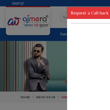
Request a Call back
Saree
Lehenga
Sui
Tussar Sil
Dyed Fancy Matching Saree
Crepe Silk
One Minute Saree
Pure Silk 
Ready To Wear Saree
Kanchipur
Jimmy Choo Saree
Fancy Silk
Net Sarees
Printed Sil
Net Lehenga Saree
South Indi
Net Embroidery Sarees
Handloom C
HOME
MENS WEAR
SHIRTING
Cotton Sarees
Rapier JE
Suti Cotton Saree
Jacquard S