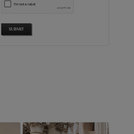
SUBMIT