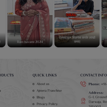
टेक्सटाइल बिज़नेस करके लाखो
कमाए
!
Ram navami 2024
ODUCTS
QUICK LINKS
CONTACT INFO
About us
Phone:
+91
a
Ajmera Franchise
Address:
G-1, Ground 
Blogs
Darwaja, Rin
Privacy Policy
395002