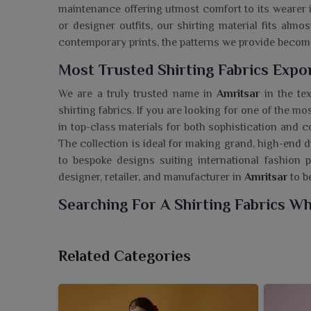
maintenance offering utmost comfort to its wearer
or designer outfits, our shirting material fits alm
contemporary prints, the patterns we provide beco
Most Trusted Shirting Fabrics Expo
We are a truly trusted name in
Amritsar
in the tex
shirting fabrics. If you are looking for one of the mos
in top-class materials for both sophistication and c
The collection is ideal for making grand, high-end d
to bespoke designs suiting international fashion p
designer, retailer, and manufacturer in
Amritsar
to b
Searching For A Shirting Fabrics Wh
Ajmera Fashion Limited is equipped with a premier
modern menswear in
Amritsar
. If you are looking 
Related Categories
are based in Surat, we provide customers in retail 
current fashion and quality guidelines. The collect
for formal as well as casual shirts for the people i