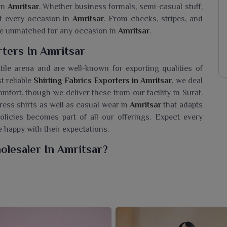
 in
Amritsar
. Whether business formals, semi-casual stuff,
ost every occasion in
Amritsar
. From checks, stripes, and
me unmatched for any occasion in
Amritsar
.
rters In Amritsar
tile arena and are well-known for exporting qualities of
t reliable
Shirting Fabrics Exporters in Amritsar
, we deal
omfort, though we deliver these from our facility in Surat.
ress shirts as well as casual wear in
Amritsar
that adapts
olicies becomes part of all our offerings. Expect every
e happy with their expectations.
olesaler In Amritsar?
 collection of fabrics meant to cater to the changes in
for a
Shirting Fabrics Wholesaler in Amritsar
, though we
and manufacturing with versatile fabric options subject to
ion comprises many textures, colors, and patterns suitable
n
Amritsar
. Made from quality materials like cotton, linen,