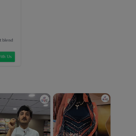
t blend
ith Us