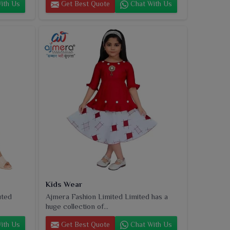
ith Us
Get Best Quote
Chat With Us
Kids Wear
uted
Ajmera Fashion Limited Limited has a
huge collection of...
ith Us
Get Best Quote
Chat With Us