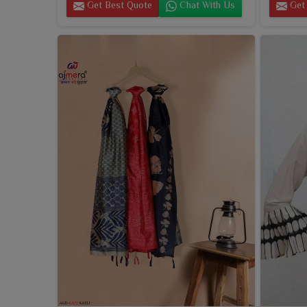
Get Best Quote
Chat With Us
Get 