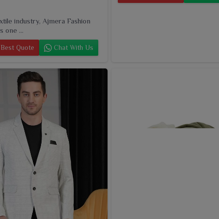
extile industry, Ajmera Fashion
s one ...
Best Quote
Chat With Us