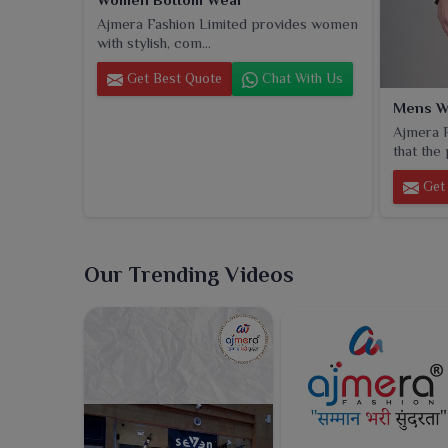
Ajmera Fashion Limited provides women
with stylish, com...
Get Best Quote
Chat With Us
Mens W
Ajmera F
that the 
Get 
Our Trending Videos