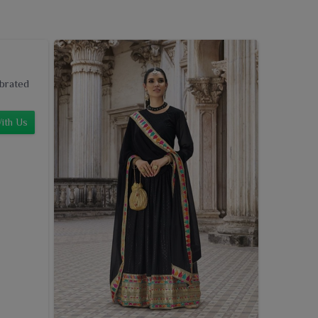
ebrated
ith Us