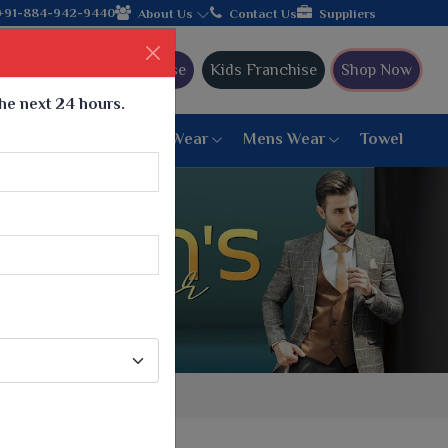
+91-884-942-9440
About Us
Contact Us
Suppliers
Ajmera Franchise
Kids Franchise
Shop Now
the next 24 hours.
ar
Women Bottom Wear
Mens Wear
Towel
Paithani Saree
6 War Saree
9 War Saree
10 War Saree
Peshwai Paithani Saree
Dyed Matching Saree
Designer Sarees
Bandhani Saree
Supernet Saree