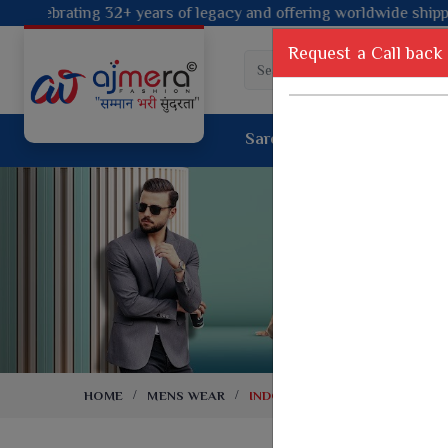
 legacy and offering worldwide shipping!
Request a Call back
Saree
Lehenga
Sui
Tussar Sil
Dyed Fancy Matching Saree
Crepe Silk
One Minute Saree
Pure Silk 
Ready To Wear Saree
Kanchipur
Jimmy Choo Saree
Fancy Silk
Net Sarees
Printed Sil
Net Lehenga Saree
South Indi
Net Embroidery Sarees
Handloom C
HOME
MENS WEAR
INDO WESTERN
Cotton Sarees
Rapier JE
Suti Cotton Saree
Jacquard S