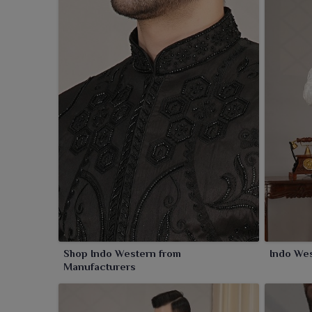
Shop Indo Western from
Indo Wes
Manufacturers