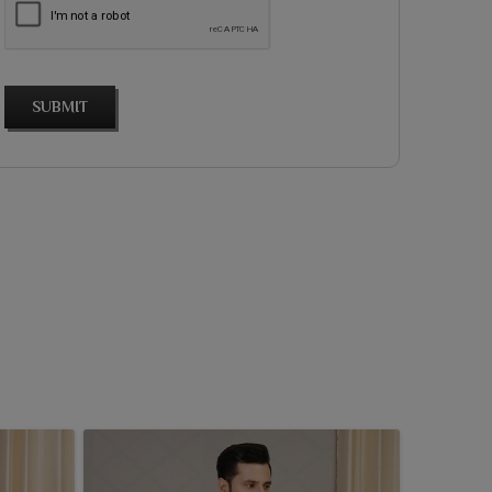
SUBMIT