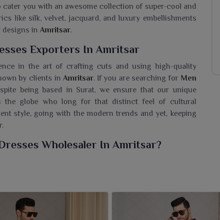
to cater you with an awesome collection of super-cool and
ics like silk, velvet, jacquard, and luxury embellishments
r designs in
Amritsar
.
sses Exporters In Amritsar
ence in the art of crafting cuts and using high-quality
known by clients in
Amritsar
. If you are searching for
Men
espite being based in Surat, we ensure that our unique
 the globe who long for that distinct feel of cultural
ment style, going with the modern trends and yet, keeping
r
.
Dresses Wholesaler In Amritsar?
de, yet the best collection of outfits meant for men in
dition and modernity. If you need a
Men Indo Western
 based in Surat, we bring exceptional collections for
jackets, draped silhouettes make for a few examples of
d any festive occasion in
Amritsar
. Each piece is sewn