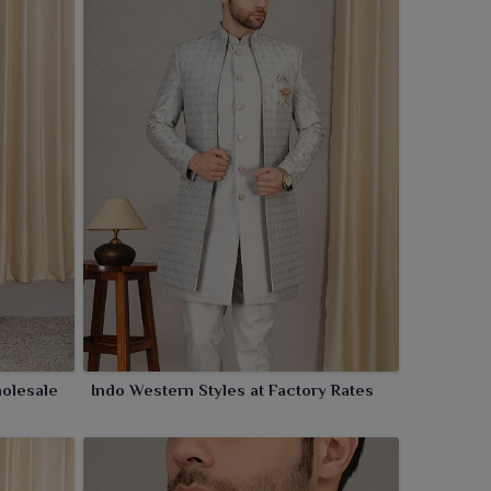
olesale
Indo Western Styles at Factory Rates