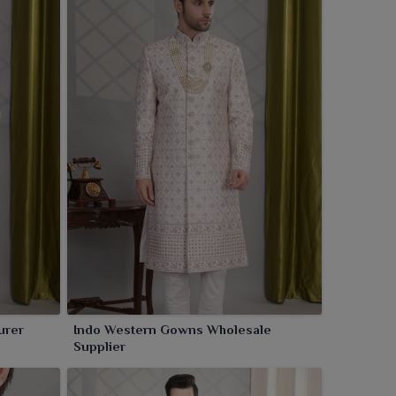
urer
Indo Western Gowns Wholesale
Supplier