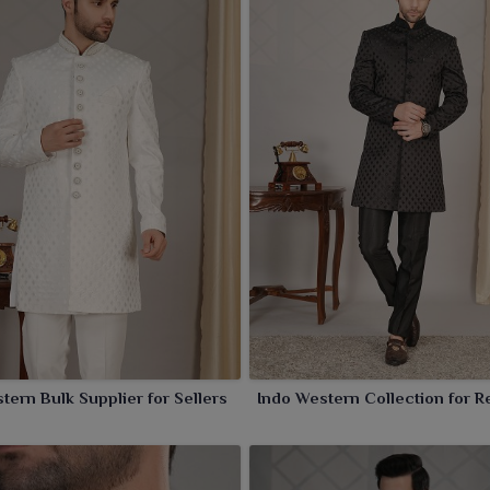
tern Bulk Supplier for Sellers
Indo Western Collection for Re