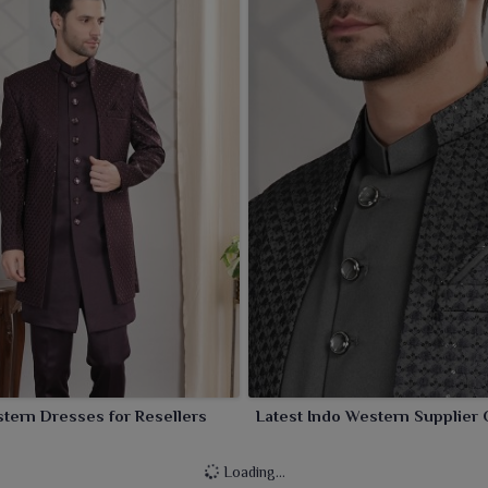
tern Dresses for Resellers
Latest Indo Western Supplier 
Loading...