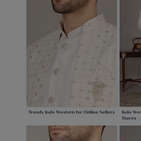
together with rich fabrics and innovative cuts, full
an element of modernity. Designs are an exquisi
celebrations in
Amritsar
.
Trendy Indo Western for Online Sellers
Indo Wes
Stores