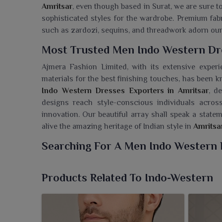
Amritsar
, even though based in Surat, we are sure 
sophisticated styles for the wardrobe. Premium fabr
such as zardozi, sequins, and threadwork adorn ou
Most Trusted Men Indo Western Dre
Ajmera Fashion Limited, with its extensive experi
materials for the best finishing touches, has been 
Indo Western Dresses Exporters in Amritsar
, d
designs reach style-conscious individuals across
innovation. Our beautiful array shall speak a state
alive the amazing heritage of Indian style in
Amritsa
Searching For A Men Indo Western 
Ajmera Fashion Limited has exhibited an avant-gar
Amritsar
who prefer fashion falls in between tra
Products Related To Indo-Western
Dresses Wholesaler in Amritsar
, though we are
remarkable occasions. Asymmetric kurtas, fusion 
attire, appropriate for weddings, receptions, an