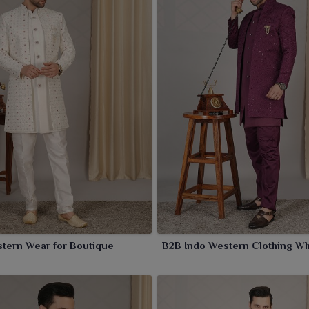
y retaining sophistication for wearers in
Amritsar
but with
te mix of ethnic charm and western flair for stylish
tern Wear for Boutique
B2B Indo Western Clothing Wh