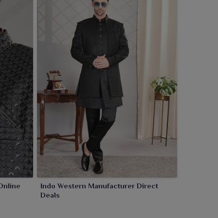
Online
Indo Western Manufacturer Direct
Deals