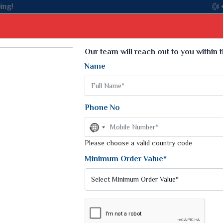
Select Language
▼
Our team will reach out to you within 
Name
t
Kurti
Dupatta
Blouse
Petticoat
Kids We
k Sarees
Printed Sarees
Phone No
 Saree
Weightless Sarees
Sarees
No
Printed Chiffon Saree
country
am Sarees
selected
Please choose a valid country code
Georgette Sarees
 Sarees
Synthetic Printed Saree
Minimum Order Value*
k Saree
Digital Printed Sarees
an Silk Sarees
Print Loose Saree
otton Silk Saree
Linen Saree
Q Silk Cat Saree
Lehariya Saree
ilk Saree
Linen Silk Saree