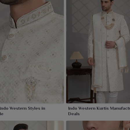
ndo Western Styles in
Indo Western Kurtis Manufact
le
Deals