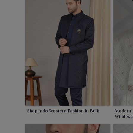
Shop Indo Western Fashion in Bulk
Modern I
Wholesa