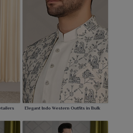
tailers
Elegant Indo Western Outfits in Bulk