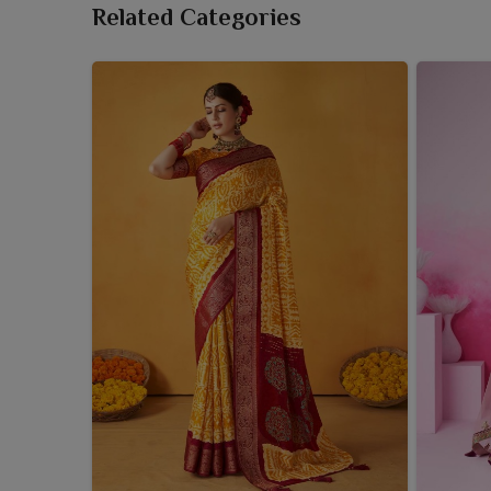
Related Categories