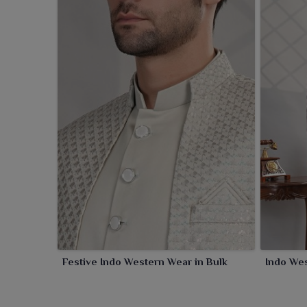
Festive Indo Western Wear in Bulk
Indo Wes