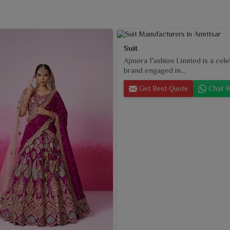
Suit
Ajmera Fashion Limited is a cel
brand engaged in...
Get Best Quote
Chat W