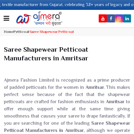
le manufacturer from Gujarat, celebrating 32+ years of legacy and offering
Home
Petticoat
Saree Shapewear Petticoat
Saree Shapewear Petticoat
Manufacturers in Amritsar
Ajmera Fashion Limited is recognized as a prime producer
of padded petticoats for the women in
Amritsar
. This makes
perfect sense because of the fact that the shapewear
petticoats are crafted for fashion enthusiasts in
Amritsar
to
offer enough support while at the same time giving
smoothness that causes your saree to drape fantastically. If
you are searching for one of the leading
Saree Shapewear
Petticoat Manufacturers in Amritsar
, although we operate