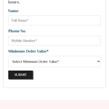
hours.
Name
Phone No
Minimum Order Value*
SUBMIT