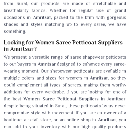
from Surat, our products are made of stretchable and
breathability fabrics. Whether for regular use or grand
occasions in
Amritsar
, packed to the brim with gorgeous
shades and styles matching up to every saree, we have
something.
Looking for Women Saree Petticoat Suppliers
in Amritsar?
We present a versatile range of saree shapewear petticoats
to our buyers in
Amritsar
designed to enhance every saree-
wearing moment. Our shapewear petticoats are available in
multiple colors and sizes for wearers in
Amritsar
, so they
could complement all types of sarees, making them worthy
additions for every wardrobe. If you are looking for one of
the best
Women Saree Petticoat Suppliers in Amritsar
,
despite being situated in Surat, these petticoats by us never
compromise style with movement. If you are an owner of a
boutique, a retail store, or an online shop in
Amritsar
, you
can add to your inventory with our high-quality products