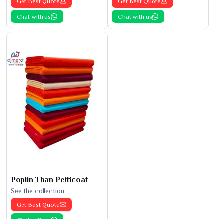
Get Best Quote
Get Best Quote
Chat with us
Chat with us
Poplin Than Petticoat
See the collection
Get Best Quote