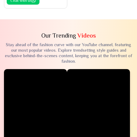
Chat with us
Our Trending
Videos
Stay ahead of the fashion curve with our YouTube channel, featuring
our most popular videos. Explore trendsetting style guides and
exclusive behind-the-scenes content, keeping you at the forefront of
fashion.