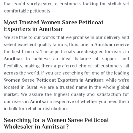
that could surely cater to customers looking for stylish yet
comfortable petticoats.
Most Trusted Women Saree Petticoat
Exporters in Amritsar
We are true to our words that we promise in our delivery and
select excellent quality fabrics; thus, one in
Amritsar
receive
the best from us. These petticoats are designed for users in
Amritsar
to achieve an ideal balance of support and
flexibility, making them a preferred choice of customers all
across the world. If you are searching for one of the leading
Women Saree Petticoat Exporters in Amritsar
, while we’re
located in Surat, we are a trusted name in the whole global
market. We assure the highest quality and satisfaction for
our users in
Amritsar
irrespective of whether you need them
in bulk for retail or distribution.
Searching for a Women Saree Petticoat
Wholesaler in Amritsar?