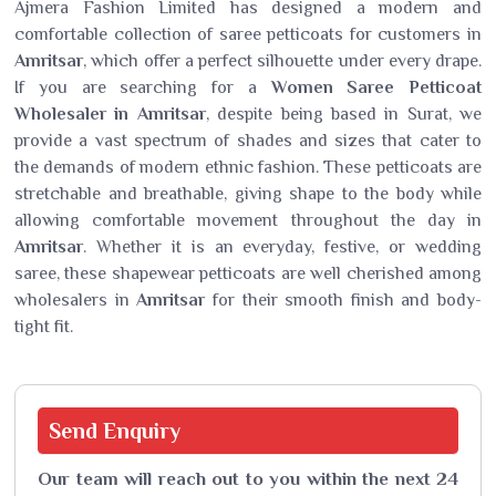
Ajmera Fashion Limited has designed a modern and
comfortable collection of saree petticoats for customers in
Amritsar
, which offer a perfect silhouette under every drape.
If you are searching for a
Women Saree Petticoat
Wholesaler in Amritsar
, despite being based in Surat, we
provide a vast spectrum of shades and sizes that cater to
the demands of modern ethnic fashion. These petticoats are
stretchable and breathable, giving shape to the body while
allowing comfortable movement throughout the day in
Amritsar
. Whether it is an everyday, festive, or wedding
saree, these shapewear petticoats are well cherished among
wholesalers in
Amritsar
for their smooth finish and body-
tight fit.
Send
Enquiry
Our team will reach out to you within the next 24