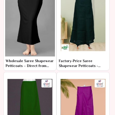
Wholesale Saree Shapewear
Factory-Price Saree
Petticoats – Direct from
Shapewear Petticoats -
Manufacturer at Best Prices
Latest Designs in Bulk