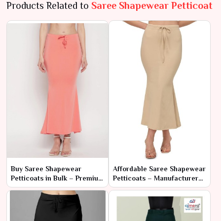
Products Related to
Saree Shapewear Petticoat
Buy Saree Shapewear
Affordable Saree Shapewear
Petticoats in Bulk – Premium
Petticoats – Manufacturer
Quality at Wholesale Prices
Rates for Bulk Orders