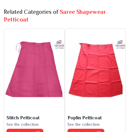
Related Categories of
Saree Shapewear
Petticoat
Stitch Petticoat
Poplin Petticoat
See the collection
See the collection