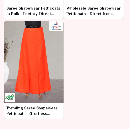
Saree Shapewear Petticoats
Wholesale Saree Shapewear
in Bulk - Factory-Direct
Petticoats - Direct from
Prices & High Quality
Manufacturers
Trending Saree Shapewear
Petticoat – Effortless
Elegance & Comfort