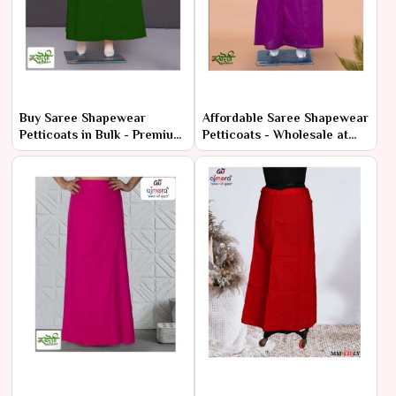
Buy Saree Shapewear
Affordable Saree Shapewear
Petticoats in Bulk - Premium
Petticoats - Wholesale at
Comfort at Low Prices
Manufacturer Rates