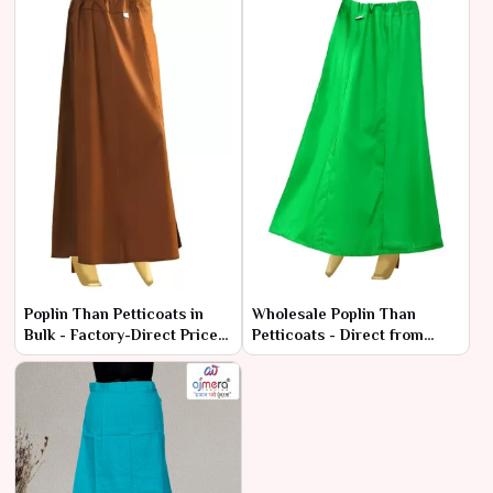
Poplin Than Petticoats in
Wholesale Poplin Than
Bulk - Factory-Direct Prices
Petticoats - Direct from
& Superior Quality
Manufacturers at Best
Prices