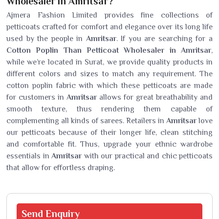
Wholesaler in Amritsar?
Ajmera Fashion Limited provides fine collections of
petticoats crafted for comfort and elegance over its long life
used by the people in
Amritsar
. If you are searching for a
Cotton Poplin Than Petticoat Wholesaler in Amritsar
,
while we’re located in Surat, we provide quality products in
different colors and sizes to match any requirement. The
cotton poplin fabric with which these petticoats are made
for customers in
Amritsar
allows for great breathability and
smooth texture, thus rendering them capable of
complementing all kinds of sarees. Retailers in
Amritsar
love
our petticoats because of their longer life, clean stitching
and comfortable fit. Thus, upgrade your ethnic wardrobe
essentials in
Amritsar
with our practical and chic petticoats
that allow for effortless draping.
Send
Enquiry