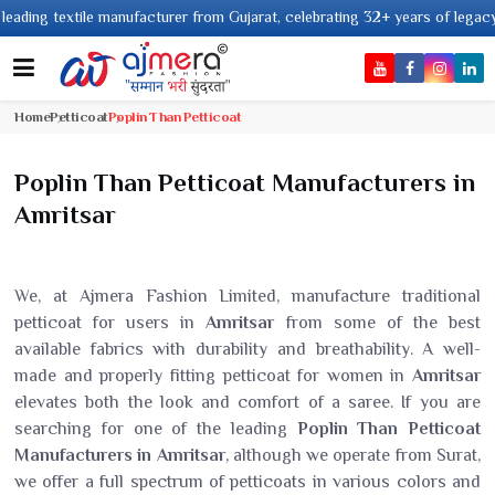
ng textile manufacturer from Gujarat, celebrating 32+ years of legacy and 
Home
Petticoat
Poplin Than Petticoat
Poplin Than Petticoat Manufacturers in
Amritsar
We, at Ajmera Fashion Limited, manufacture traditional
petticoat for users in
Amritsar
from some of the best
available fabrics with durability and breathability. A well-
made and properly fitting petticoat for women in
Amritsar
elevates both the look and comfort of a saree. If you are
searching for one of the leading
Poplin Than Petticoat
Manufacturers in Amritsar
, although we operate from Surat,
we offer a full spectrum of petticoats in various colors and