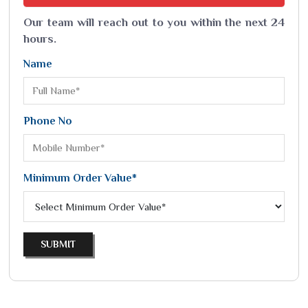
Our team will reach out to you within the next 24
hours.
Name
Phone No
Minimum Order Value*
SUBMIT