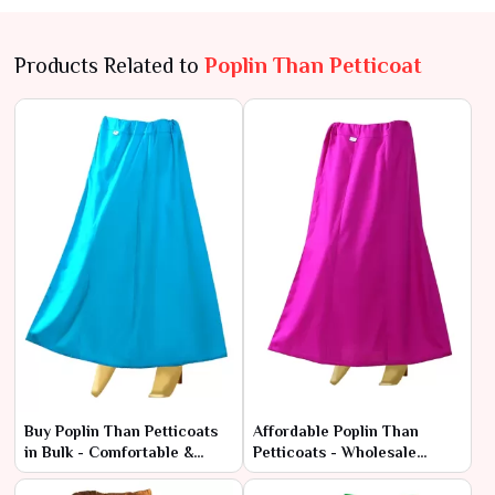
Products Related to
Poplin Than Petticoat
Buy Poplin Than Petticoats
Affordable Poplin Than
in Bulk - Comfortable &
Petticoats - Wholesale
Durable Fabric
Range at Manufacturer
Rates