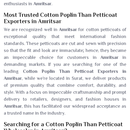
enthusiasts in
Amritsar
.
Most Trusted Cotton Poplin Than Petticoat
Exporters in Amritsar
We are recognized well in
Amritsar
for cotton petticoats of
exceptional quality that meet international fashion
standards. These petticoats are cut and sewn with precision
so that the fit and look are immaculate; hence, they became
an impeccable choice for customers in
Amritsar
in
demanding markets. If you are searching for one of the
leading
Cotton Poplin Than Petticoat Exporters in
Amritsar
, while we’re located in Surat, we deliver products
of premium quality that combine comfort, durability, and
style. With a focus on impeccable craftsmanship and prompt
delivery to retailers, designers, and fashion houses in
Amritsar
, this has facilitated our widespread acceptance as
a trusted name in the industry.
Searching for a Cotton Poplin Than Petticoat