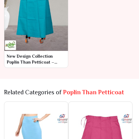
New Design Collection
Poplin Than Petticoat –
Contemporary Elegance
with Superior
Related Categories of
Poplin Than Petticoat