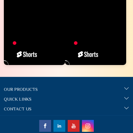
OUR PRODUCTS
QUICK LINKS
CONTACT US