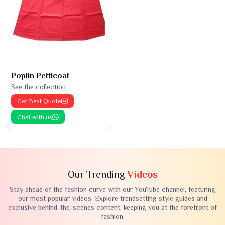
Poplin Petticoat
See the collection
Get Best Quote
Chat with us
Our Trending
Videos
Stay ahead of the fashion curve with our YouTube channel, featuring
our most popular videos. Explore trendsetting style guides and
exclusive behind-the-scenes content, keeping you at the forefront of
fashion.