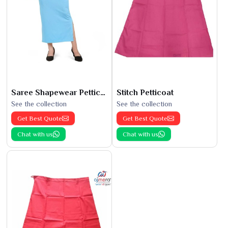
Saree Shapewear Petticoat
Stitch Petticoat
See the collection
See the collection
Get Best Quote
Get Best Quote
Chat with us
Chat with us