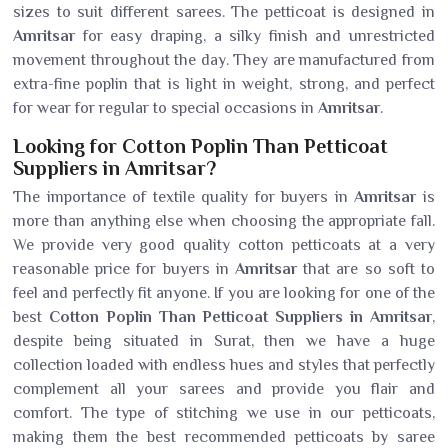
sizes to suit different sarees. The petticoat is designed in
Amritsar
for easy draping, a silky finish and unrestricted
movement throughout the day. They are manufactured from
extra-fine poplin that is light in weight, strong, and perfect
for wear for regular to special occasions in
Amritsar
.
Looking for Cotton Poplin Than Petticoat
Suppliers in Amritsar?
The importance of textile quality for buyers in
Amritsar
is
more than anything else when choosing the appropriate fall.
We provide very good quality cotton petticoats at a very
reasonable price for buyers in
Amritsar
that are so soft to
feel and perfectly fit anyone. If you are looking for one of the
best
Cotton Poplin Than Petticoat Suppliers in Amritsar
,
despite being situated in Surat, then we have a huge
collection loaded with endless hues and styles that perfectly
complement all your sarees and provide you flair and
comfort. The type of stitching we use in our petticoats,
making them the best recommended petticoats by saree