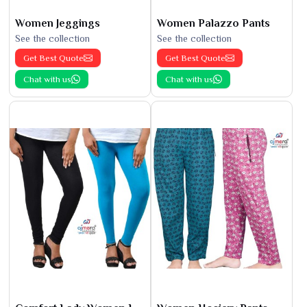
Women Jeggings
Women Palazzo Pants
See the collection
See the collection
Get Best Quote
Get Best Quote
Chat with us
Chat with us