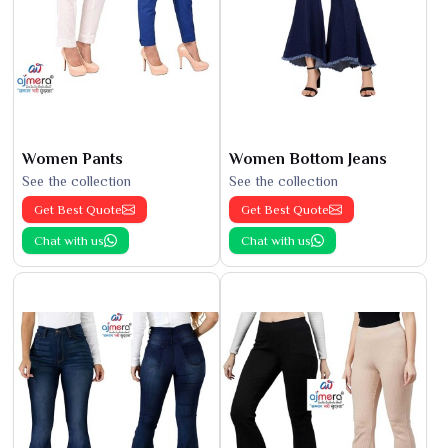
Women Pants
Women Bottom Jeans
See the collection
See the collection
Get Best Quote
Get Best Quote
Chat with us
Chat with us