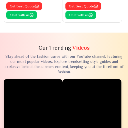
Get Best Quote
Get Best Quote
Chat with us
Chat with us
Our Trending
Videos
Stay ahead of the fashion curve with our YouTube channel, featuring
our most popular videos. Explore trendsetting style guides and
exclusive behind-the-scenes content, keeping you at the forefront of
fashion.