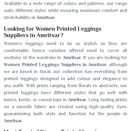
Available in a wide range of colors and patterns, our range
suits different styles while ensuring maximum comfort and
stretchability in
Amritsar
.
Looking for Women Printed Leggings
Suppliers in Amritsar?
Women’s leggings need to be as stylish as they are
comfortable, hence varieties offered need to cover all
sections of the wardrobe in
Amritsar
. If you are looking for
Women Printed Leggings Suppliers in Amritsar
, although
we are based in Surat, our collection has everything from
printed leggings designed to add colour and elegance to
any outfit. With prints ranging from florals to abstracts, our
printed leggings have different styles that go well with
tunics, kurtis, or casual tops in
Amritsar
. Long-lasting prints
on a smooth fabric are created using high-quality dyes,
guaranteeing both style and function for the people in
Amritsar
.