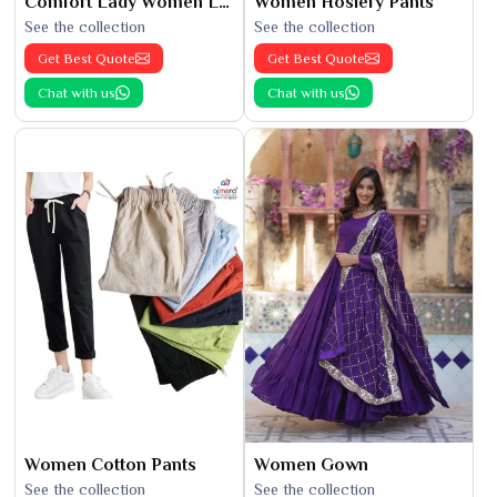
Comfort Lady Women Leggings
Women Hosiery Pants
See the collection
See the collection
Get Best Quote
Get Best Quote
Chat with us
Chat with us
Women Cotton Pants
Women Gown
See the collection
See the collection