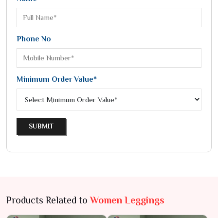
Phone No
Minimum Order Value*
SUBMIT
Products Related to
Women Leggings