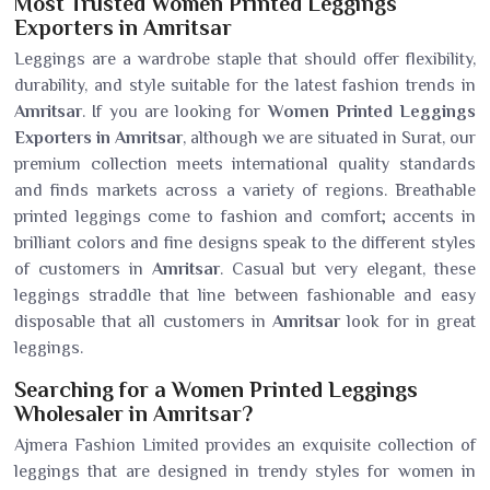
Most Trusted Women Printed Leggings
Exporters in Amritsar
Leggings are a wardrobe staple that should offer flexibility,
durability, and style suitable for the latest fashion trends in
Amritsar
. If you are looking for
Women Printed Leggings
Exporters in Amritsar
, although we are situated in Surat, our
premium collection meets international quality standards
and finds markets across a variety of regions. Breathable
printed leggings come to fashion and comfort; accents in
brilliant colors and fine designs speak to the different styles
of customers in
Amritsar
. Casual but very elegant, these
leggings straddle that line between fashionable and easy
disposable that all customers in
Amritsar
look for in great
leggings.
Searching for a Women Printed Leggings
Wholesaler in Amritsar?
Ajmera Fashion Limited provides an exquisite collection of
leggings that are designed in trendy styles for women in