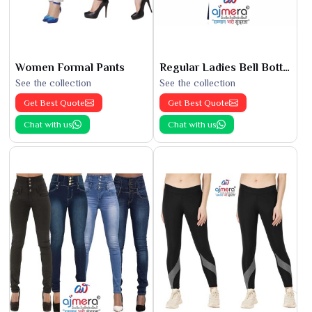
Women Formal Pants
Regular Ladies Bell Bottoms
See the collection
See the collection
Get Best Quote
Get Best Quote
Chat with us
Chat with us