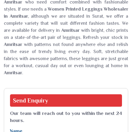
Amritsar
who need comfort combined with fashionable
styles. If one needs a
Women Printed Leggings Wholesaler
in Amritsar
, although we are situated in Surat, we offer a
complete variety that will suit different fashion tastes. We
are available for delivery in
Amritsar
with bright, chic prints
on a state-of-the-art pair of leggings. Refresh your stock in
Amritsar
with patterns not found anywhere else and relish
in the ease of trendy living every day. Soft, stretchable
fabrics with awesome patterns, these leggings are just great
for a workout, casual day out or even lounging at home in
Amritsar
.
Send
Enquiry
Our team will reach out to you within the next 24
hours.
Name