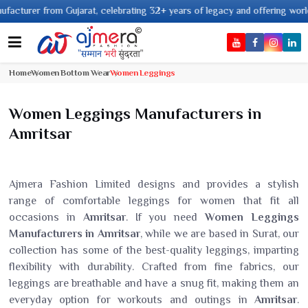
er from Gujarat, celebrating 32+ years of legacy and offering worldwide sh
Home
Women Bottom Wear
Women Leggings
Women Leggings Manufacturers in
Amritsar
Ajmera Fashion Limited designs and provides a stylish
range of comfortable leggings for women that fit all
occasions in
Amritsar
. If you need
Women Leggings
Manufacturers in Amritsar
, while we are based in Surat, our
collection has some of the best-quality leggings, imparting
flexibility with durability. Crafted from fine fabrics, our
leggings are breathable and have a snug fit, making them an
everyday option for workouts and outings in
Amritsar
.