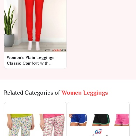
Women’s Plain Leggings –
Classic Comfort with
Modern Style
Related Categories of
Women Leggings