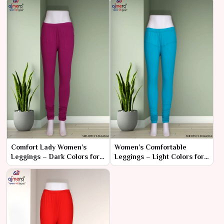
Comfort Lady Women’s
Women’s Comfortable
Leggings – Dark Colors for
Leggings – Light Colors for
Sophisticated Comfort
Everyday Elegance