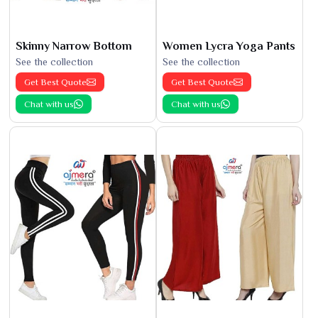
Skinny Narrow Bottom
Women Lycra Yoga Pants
See the collection
See the collection
Get Best Quote
Get Best Quote
Chat with us
Chat with us