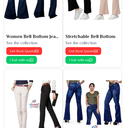
Women Bell Bottom Jeans
Stretchable Bell Bottom
See the collection
See the collection
Get Best Quote
Get Best Quote
Chat with us
Chat with us