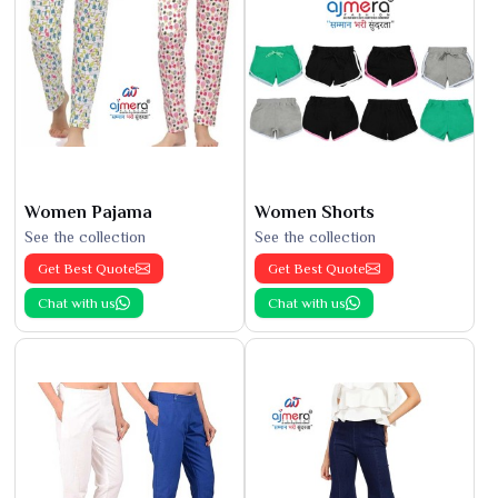
Women Pajama
Women Shorts
See the collection
See the collection
Get Best Quote
Get Best Quote
Chat with us
Chat with us