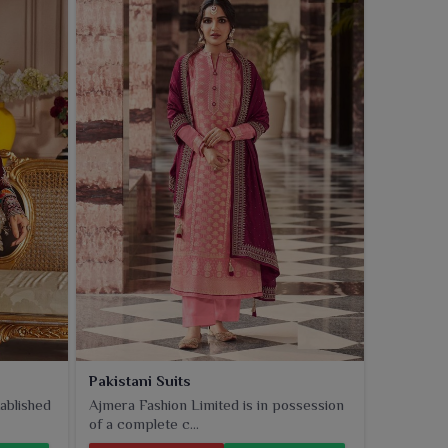
Pakistani Suits
ablished
Ajmera Fashion Limited is in possession
of a complete c...