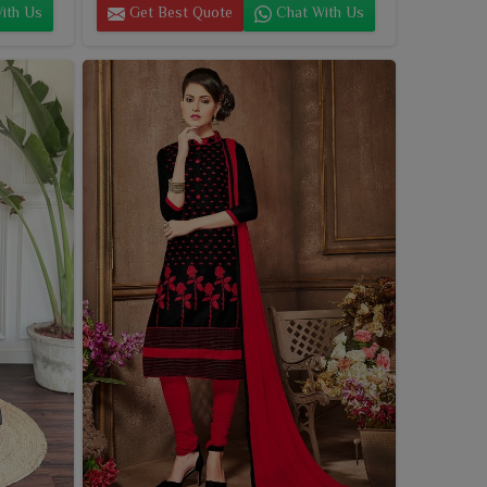
ith Us
Get Best Quote
Chat With Us