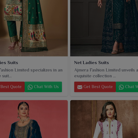
ies Suits
Net Ladies Suits
ashion Limited specializes in an
Ajmera Fashion Limited unveils 
suit...
exquisite collection ...
Best Quote
Chat With Us
Get Best Quote
Chat W