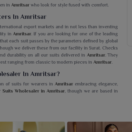
men in
Amritsar
who look for style fused with comfort.
ers In Amritsar
international export markets and in not less than inventing
lity in
Amritsar
. If you are looking for one of the leading
 that each suit passes by the parameters defined by global
ough we deliver these from our facility in Surat. Checks
and durability on all our suits delivered in
Amritsar
. They
erest ranging from classic to modern pieces in
Amritsar
.
lesaler In Amritsar?
on of suits for wearers in
Amritsar
embracing elegance,
 Suits Wholesaler in Amritsar
, though we are based in
ring that each piece we carry enhances your collection.
abric with premium quality, beautiful embroideries, and
s in
Amritsar
-wether it is celebrations or date nights. Our
nishes that embody today's trends in
Amritsar
. With us, you
ear that is graceful and effortlessly stylish.