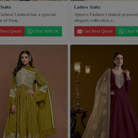
 Suits
Ladies Suits
ashion Limited has a special
Ajmera Fashion Limited present
n of Punj...
elegant collection o...
Best Quote
Chat With Us
Get Best Quote
Chat W