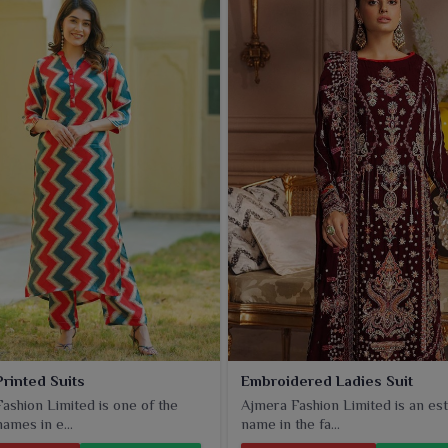
Printed Suits
Embroidered Ladies Suit
ashion Limited is one of the
Ajmera Fashion Limited is an est
ames in e...
name in the fa...