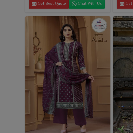
Get Best Quote
Chat With Us
Get 