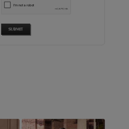
SUBMIT