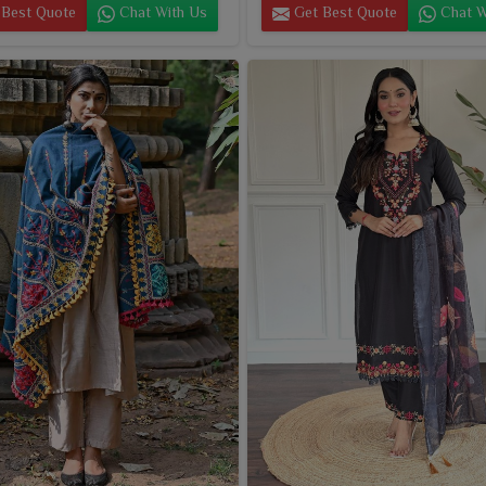
Best Quote
Chat With Us
Get Best Quote
Chat W