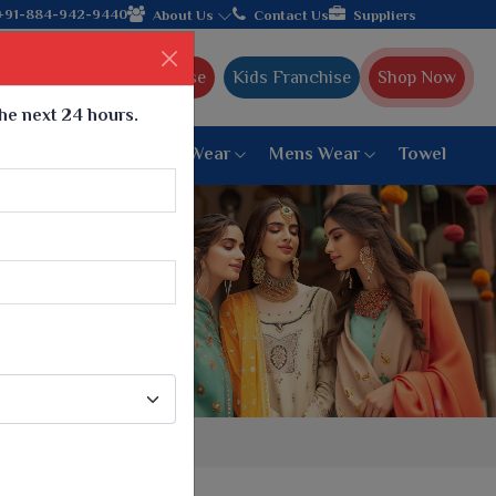
le manufacturer from Gujarat, celebrating 32+ years of legacy an
+91-884-942-9440
About Us
Contact Us
Suppliers
Ajmera Franchise
Kids Franchise
Shop Now
the next 24 hours.
ar
Women Bottom Wear
Mens Wear
Towel
Paithani Saree
6 War Saree
9 War Saree
10 War Saree
Peshwai Paithani Saree
Dyed Matching Saree
Designer Sarees
Bandhani Saree
Supernet Saree