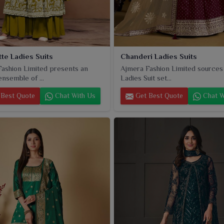
te Ladies Suits
Chanderi Ladies Suits
ashion Limited presents an
Ajmera Fashion Limited sources
ensemble of ...
Ladies Suit set...
Best Quote
Chat With Us
Get Best Quote
Chat W