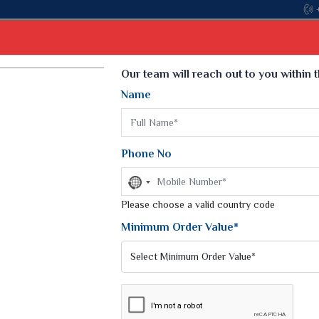
Come, join hands with the leading texti
Select Language
▼
Our team will reach out to you within 
Name
t
Kurti
Dupatta
Blouse
Petticoat
Kids We
k Sarees
Printed Sarees
Phone No
 Saree
Weightless Sarees
Sarees
No
Printed Chiffon Saree
country
am Sarees
selected
Please choose a valid country code
Georgette Sarees
 Sarees
Synthetic Printed Saree
Minimum Order Value*
k Saree
Digital Printed Sarees
an Silk Sarees
Print Loose Saree
otton Silk Saree
Linen Saree
Q Silk Cat Saree
Lehariya Saree
ilk Saree
Linen Silk Saree