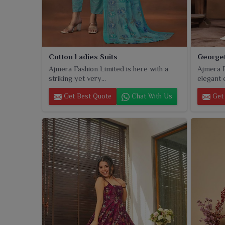
Cotton Ladies Suits
Georget
Ajmera Fashion Limited is here with a
Ajmera F
striking yet very...
elegant 
Get Best Quote
Chat With Us
Get 