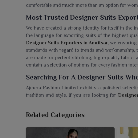
comfortable and much more than an option for wo
Most Trusted Designer Suits Export
We have created a strong identity for itself in the 
the language for exporting suits of the highest qua
Designer Suits Exporters in Amritsar
, we ensuring
standards with regard to trends and workmanship, th
are made for perfect stitching, high-quality fabric, 
contain a selection of options for every fashion int
Searching For A Designer Suits Who
Ajmera Fashion Limited exhibits a polished selecti
tradition and style. If you are looking for
Designer
Surat, we emphasize quality with creativity, ensu
Every design has been thoughtfully crafted from f
Related Categories
vibrant color combinations to suit several occasion
collection boasts a variety of flattering cuts and fi
are providing your clients in
Amritsar
with timeless w