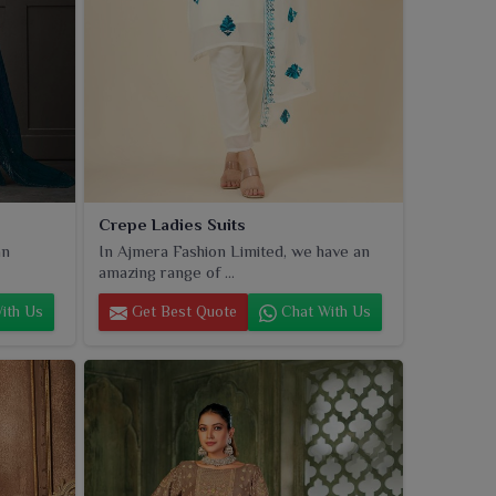
Crepe Ladies Suits
an
In Ajmera Fashion Limited, we have an
amazing range of ...
ith Us
Get Best Quote
Chat With Us