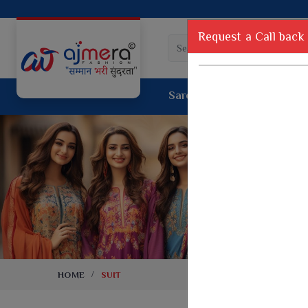
Request a Call back
Saree
Lehenga
Sui
Tussar Sil
Dyed Fancy Matching Saree
Crepe Silk
One Minute Saree
Pure Silk 
Ready To Wear Saree
Kanchipur
Jimmy Choo Saree
Fancy Silk
Net Sarees
Printed Sil
Net Lehenga Saree
South Indi
Net Embroidery Sarees
Handloom C
HOME
SUIT
Cotton Sarees
Rapier JE
Suti Cotton Saree
Jacquard S