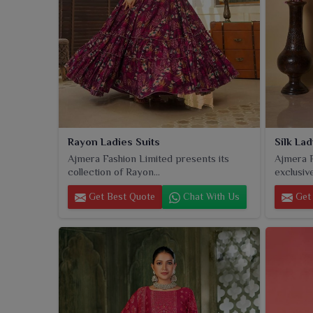
Rayon Ladies Suits
Silk Lad
Ajmera Fashion Limited presents its
Ajmera F
collection of Rayon...
exclusive 
Get Best Quote
Chat With Us
Get 