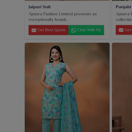
Punjabi
Jaipuri Suit
Ajmera F
Ajmera Fashion Limited presents an
collectio
exceptionally beauti...
Get 
Get Best Quote
Chat With Us