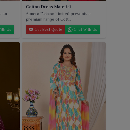
Cotton Dress Material
s an
Ajmera Fashion Limited presents a
premium range of Cott...
ith Us
Get Best Quote
Chat With Us