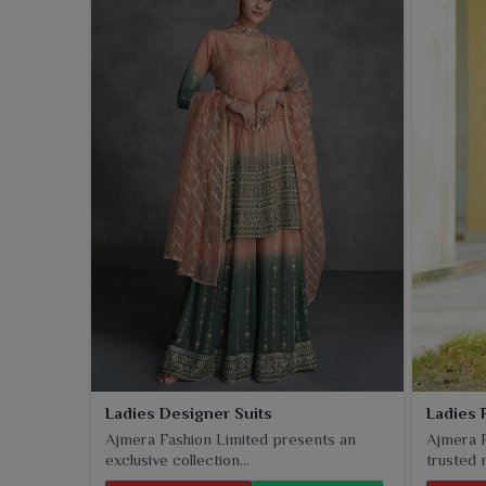
Ladies Designer Suits
Ladies 
Ajmera Fashion Limited presents an
Ajmera F
exclusive collection...
trusted n