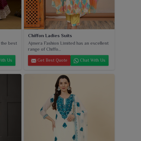
Chiffon Ladies Suits
 the best
Ajmera Fashion Limited has an excellent
range of Chiffo...
ith Us
Get Best Quote
Chat With Us