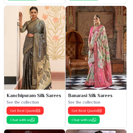
Kanchipuram Silk Sarees
Banarasi Silk Sarees
See the collection
See the collection
Get Best Quote
Get Best Quote
Chat with us
Chat with us