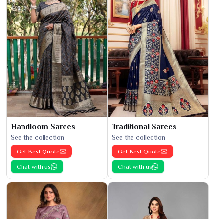
Handloom Sarees
Traditional Sarees
See the collection
See the collection
Get Best Quote
Get Best Quote
Chat with us
Chat with us