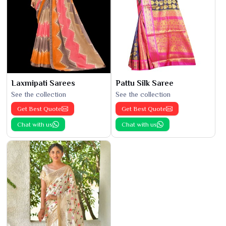
Laxmipati Sarees
Pattu Silk Saree
See the collection
See the collection
Get Best Quote
Get Best Quote
Chat with us
Chat with us