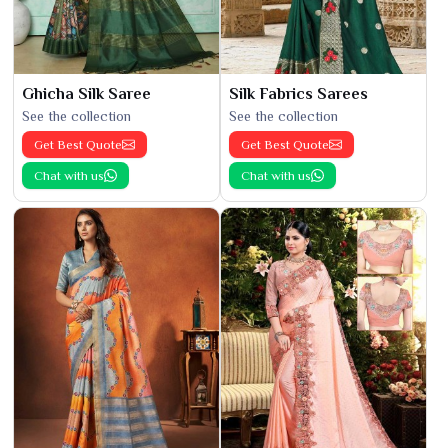
Ghicha Silk Saree
Silk Fabrics Sarees
See the collection
See the collection
Get Best Quote
Get Best Quote
Chat with us
Chat with us