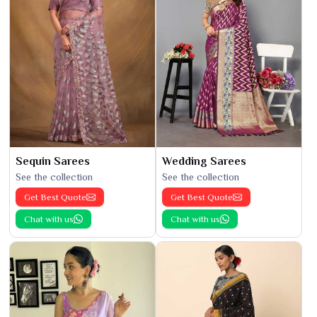
Sequin Sarees
Wedding Sarees
See the collection
See the collection
Get Best Quote
Get Best Quote
Chat with us
Chat with us