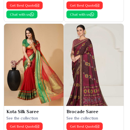
Get Best Quote
Get Best Quote
Chat with us
Chat with us
Kota Silk Saree
Brocade Saree
See the collection
See the collection
Get Best Quote
Get Best Quote