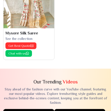
Mysore Silk Saree
See the collection
Get Best Quote
Chat with us
Our Trending
Videos
Stay ahead of the fashion curve with our YouTube channel, featuring
our most popular videos. Explore trendsetting style guides and
exclusive behind-the-scenes content, keeping you at the forefront of
fashion.