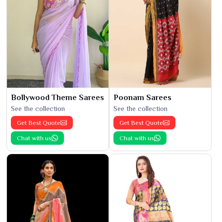
Bollywood Theme Sarees
Poonam Sarees
See the collection
See the collection
Get Best Quote
Get Best Quote
Chat with us
Chat with us