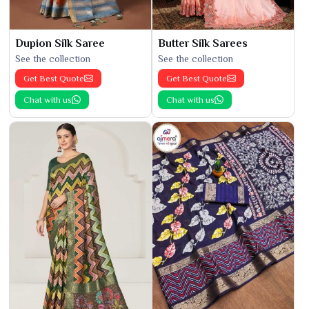
Dupion Silk Saree
Butter Silk Sarees
See the collection
See the collection
Get Best Quote
Get Best Quote
Chat with us
Chat with us