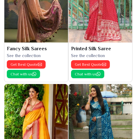
Fancy Silk Sarees
Printed Silk Saree
See the collection
See the collection
Get Best Quote
Get Best Quote
Chat with us
Chat with us