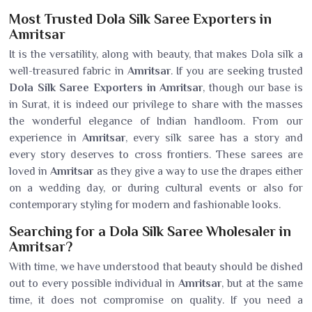
Most Trusted Dola Silk Saree Exporters in
Amritsar
It is the versatility, along with beauty, that makes Dola silk a
well-treasured fabric in
Amritsar
. If you are seeking trusted
Dola Silk Saree Exporters in Amritsar
, though our base is
in Surat, it is indeed our privilege to share with the masses
the wonderful elegance of Indian handloom. From our
experience in
Amritsar
, every silk saree has a story and
every story deserves to cross frontiers. These sarees are
loved in
Amritsar
as they give a way to use the drapes either
on a wedding day, or during cultural events or also for
contemporary styling for modern and fashionable looks.
Searching for a Dola Silk Saree Wholesaler in
Amritsar?
With time, we have understood that beauty should be dished
out to every possible individual in
Amritsar
, but at the same
time, it does not compromise on quality. If you need a