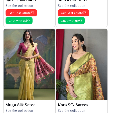
See the collection
See the collection
Get Best Quote
Get Best Quote
Chat with us
Chat with us
Muga Silk Saree
Kora Silk Sarees
See the collection
See the collection