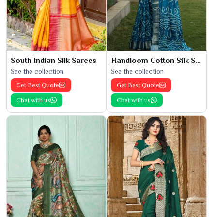
South Indian Silk Sarees
Handloom Cotton Silk Saree
See the collection
See the collection
Get Best Quote
Get Best Quote
Chat with us
Chat with us