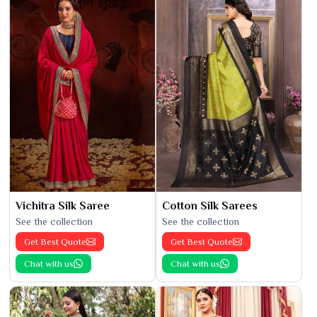
Vichitra Silk Saree
Cotton Silk Sarees
See the collection
See the collection
Get Best Quote
Get Best Quote
Chat with us
Chat with us