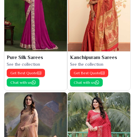
Pure Silk Sarees
Kanchipuram Sarees
See the collection
See the collection
Get Best Quote
Get Best Quote
Chat with us
Chat with us