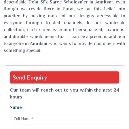
dependable
Dola Silk Saree Wholesaler in Amritsar
, even
though we reside there in Surat, we put this belief into
practice by making more of our designs accessible to
everyone through trusted channels. In our wholesale
collection, each saree is comfort-personalized, luxurious,
and durable, which means that it can be a precious addition
to anyone in
Amritsar
who wants to provide customers with
something special.
Send
Enquiry
Our team will reach out to you within the next 24
hours.
Name