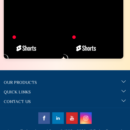
OUR PRODUCTS
QUICK LINKS
CONTACT US