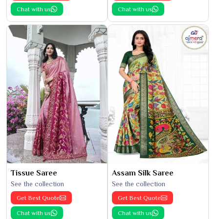
Chat with us
Chat with us
Tissue Saree
Assam Silk Saree
See the collection
See the collection
Get Best Quote
Get Best Quote
Chat with us
Chat with us