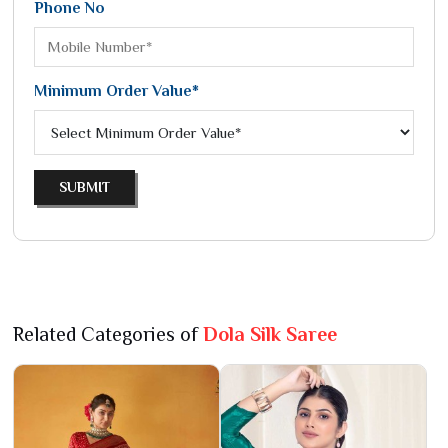
Phone No
Minimum Order Value*
SUBMIT
Related Categories of
Dola Silk Saree