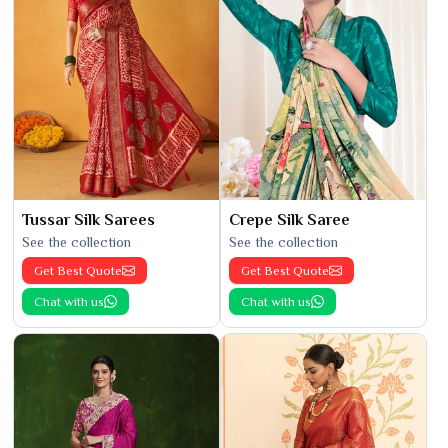
Tussar Silk Sarees
Crepe Silk Saree
See the collection
See the collection
Get Best Quote
Get Best Quote
Chat with us
Chat with us