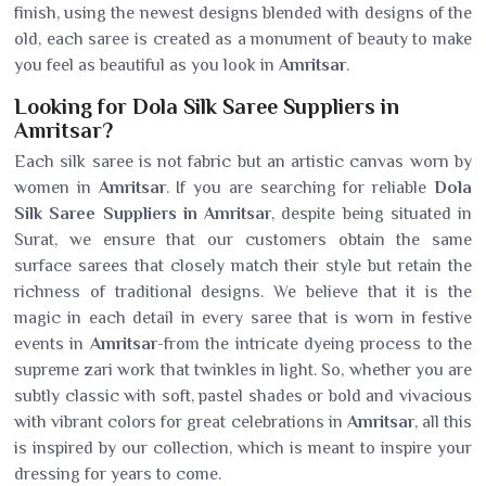
finish, using the newest designs blended with designs of the
old, each saree is created as a monument of beauty to make
you feel as beautiful as you look in
Amritsar
.
Looking for Dola Silk Saree Suppliers in
Amritsar?
Each silk saree is not fabric but an artistic canvas worn by
women in
Amritsar
. If you are searching for reliable
Dola
Silk Saree Suppliers in Amritsar
, despite being situated in
Surat, we ensure that our customers obtain the same
surface sarees that closely match their style but retain the
richness of traditional designs. We believe that it is the
magic in each detail in every saree that is worn in festive
events in
Amritsar
-from the intricate dyeing process to the
supreme zari work that twinkles in light. So, whether you are
subtly classic with soft, pastel shades or bold and vivacious
with vibrant colors for great celebrations in
Amritsar
, all this
is inspired by our collection, which is meant to inspire your
dressing for years to come.