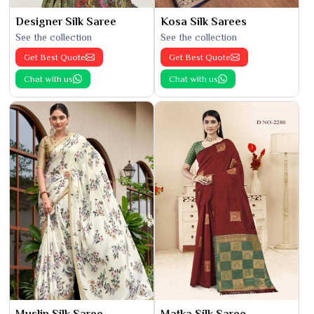
Designer Silk Saree
Kosa Silk Sarees
See the collection
See the collection
Get Best Quote
Get Best Quote
Chat with us
Chat with us
Muslin Silk Saree
Matka Silk Saree