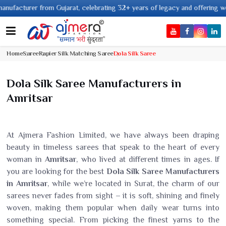
ujarat, celebrating 32+ years of legacy and offering worldwide shipping !
Home
Saree
Rapier Silk Matching Saree
Dola Silk Saree
Dola Silk Saree Manufacturers in
Amritsar
At Ajmera Fashion Limited, we have always been draping
beauty in timeless sarees that speak to the heart of every
woman in
Amritsar
, who lived at different times in ages. If
you are looking for the best
Dola Silk Saree Manufacturers
in Amritsar
, while we’re located in Surat, the charm of our
sarees never fades from sight – it is soft, shining and finely
woven, making them popular when daily wear turns into
something special. From picking the finest yarns to the