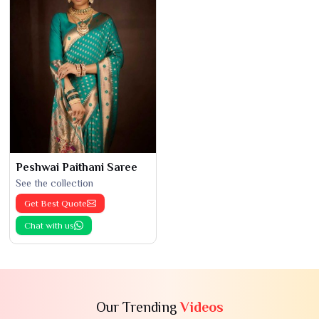
Peshwai Paithani Saree
See the collection
Get Best Quote
Chat with us
Our Trending
Videos