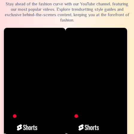
Stay ahead of the fashion curve with our YouTube channel, featuring
our most popular videos. Explore trendsetting style guides and
exclusive behind-the-scenes content, keeping you at the forefront of
fashion.