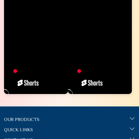
OUR PRODUCTS
QUICK LINKS