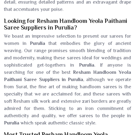
detail, ensuring detailed patterns and an extravagant drape
that accentuates your poise.
Looking for Resham Handloom Yeola Paithani
Saree Suppliers in Purulia?
We boast an impressive selection to present our sarees for
women in
Purulia
that embodies the glory of ancient
weaving. Our range promises smooth blending of tradition
and modernity, making these sarees ideal for weddings and
sophisticated get-togethers in
Purulia
. If anyone is
searching for one of the best
Resham Handloom Yeola
Paithani Saree Suppliers in Purulia
, although we operate
from Surat, the fine art of making handloom sarees is the
specialty that we are acclaimed for, and these sarees with
soft Resham silk work and extensive zari borders are greatly
admired for them. Sticking to an iron commitment of
authenticity and quality, we offer sarees to the people in
Purulia
which speak authentic classic style.
Most Trusted Resham Handloom Yeola