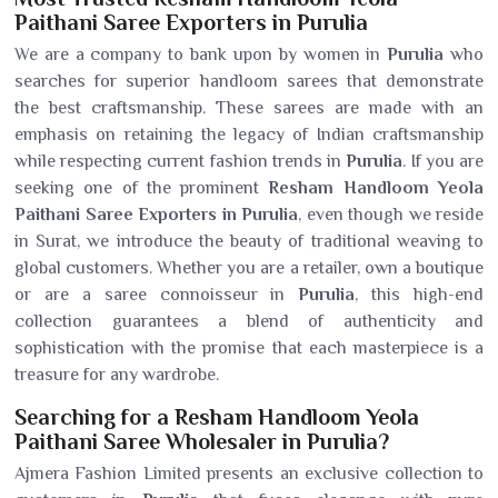
Paithani Saree Exporters in Purulia
We are a company to bank upon by women in
Purulia
who
searches for superior handloom sarees that demonstrate
the best craftsmanship. These sarees are made with an
emphasis on retaining the legacy of Indian craftsmanship
while respecting current fashion trends in
Purulia
. If you are
seeking one of the prominent
Resham Handloom Yeola
Paithani Saree Exporters in Purulia
, even though we reside
in Surat, we introduce the beauty of traditional weaving to
global customers. Whether you are a retailer, own a boutique
or are a saree connoisseur in
Purulia
, this high-end
collection guarantees a blend of authenticity and
sophistication with the promise that each masterpiece is a
treasure for any wardrobe.
Searching for a Resham Handloom Yeola
Paithani Saree Wholesaler in Purulia?
Ajmera Fashion Limited presents an exclusive collection to