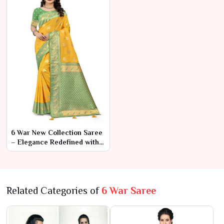
6 War New Collection Saree
– Elegance Redefined with
Modern Touches
Related Categories of
6 War Saree