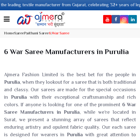
leading textile manufacturer from Gujarat, celebrating 32+ years of legacy
Home
Saree
Paithani Saree
6 War Saree
6 War Saree Manufacturers in Purulia
Ajmera Fashion Limited is the best bet for the people in
Purulia
, when they lookout for a saree that is both traditional
and classy. Our sarees are made for the special occasions
in
Purulia
with their exceptional craftsmanship and rich
colors. If anyone is looking for one of the prominent
6 War
Saree Manufacturers in Purulia
, while we’re located in
Surat, we present a stunning array of sarees that reflect
enduring artistry and opulent fabric quality. Our each saree
is designed for wearers in
Purulia
with great attention to