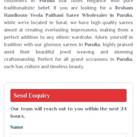
customers in
Purulia
that fuses elegance with pure
traditionalistic belief. If you are looking for a
Resham
Handloom Yeola Paithani Saree Wholesaler in Purulia
,
while we’re located in Surat, we have high-quality sarees
aimed at creating everlasting impressions, making them a
perfect addition to any ethnic wardrobe. Adorn yourself in
tradition with our glorious sarees in
Purulia
, highly praised
amid their beautiful jewel weaving and stunning
craftsmanship. Perfect for all grand occasions in
Purulia
,
each has culture and timeless beauty.
Send
Enquiry
Our team will reach out to you within the next 24
hours.
Name