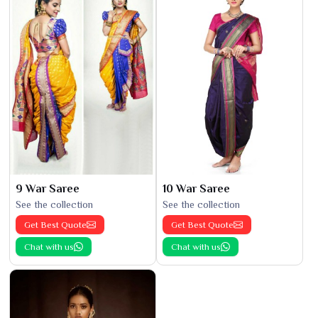
9 War Saree
10 War Saree
See the collection
See the collection
Get Best Quote
Get Best Quote
Chat with us
Chat with us