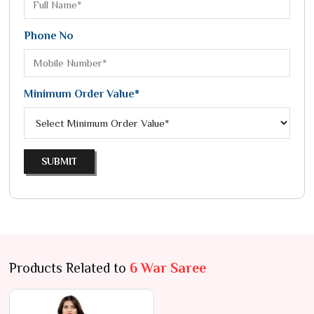
Phone No
Minimum Order Value*
SUBMIT
Products Related to
6 War Saree