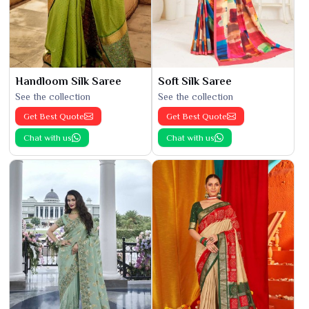
Handloom Silk Saree
Soft Silk Saree
See the collection
See the collection
Get Best Quote
Get Best Quote
Chat with us
Chat with us