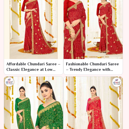
Affordable Chundari Saree –
Fashionable Chundari Saree
Classic Elegance at Low
– Trendy Elegance with
Prices
Classic Craftsmanship