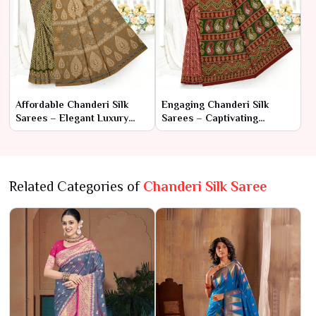
Affordable Chanderi Silk
Engaging Chanderi Silk
Sarees – Elegant Luxury
Sarees – Captivating
Within Reach
Elegance with
Contemporary Flair
Related Categories of
Chanderi Silk Saree