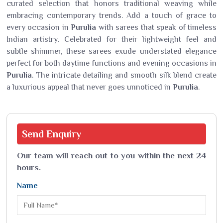
curated selection that honors traditional weaving while
embracing contemporary trends. Add a touch of grace to
every occasion in
Purulia
with sarees that speak of timeless
Indian artistry. Celebrated for their lightweight feel and
subtle shimmer, these sarees exude understated elegance
perfect for both daytime functions and evening occasions in
Purulia
. The intricate detailing and smooth silk blend create
a luxurious appeal that never goes unnoticed in
Purulia
.
Send
Enquiry
Our team will reach out to you within the next 24
hours.
Name