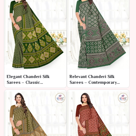
Elegant Chanderi Silk
Relevant Chanderi Silk
Sarees – Classic
Sarees – Contemporary
Sophistication with Refined
Elegance with Traditional
Craftsmanship
Craftsmanship