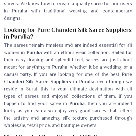
sarees. We know how to create a quality saree for our users
in
Purulia
with traditional weaving and contemporary
designs.
Looking for Pure Chanderi Silk Saree Suppliers
in Purulia?
The sarees remain timeless and are indeed essential for all
women in
Purulia
with an ethnic wear collection. Hailed for
their easy draping and splendid feel, sarees are just about
meant for anything in
Purulia
, whether it be a wedding or a
casual party. If you are looking for one of the best
Pure
Chanderi Silk Saree Suppliers in Purulia
, even though we
reside in Surat, this is your ultimate destination with all
types of sarees and enjoyed collections of them. If you
happen to find your saree in
Purulia
, then you are indeed
lucky as you can also enjoy very good sarees that reflect
the artistry and amazing silk texture purchased through
wholesale, retail price, and boutique owners.