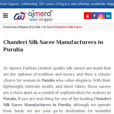
t, celebrating 32+ years of legacy and offering worldwide shipping !
Home
Saree
Rapier JEQ Silk Cat Saree
Chanderi Silk Saree
Chanderi Silk Saree Manufacturers in
Purulia
At, Ajmera Fashion Limited, quality silk sarees are made that
are the epitome of tradition and luxury, and thus a classic
choice for women in
Purulia
who value elegance. With their
lightweight, intricate motifs, and sheer fabric, these sarees
are a class apart as a symbol of sophistication for wearers in
Purulia
. If you are searching for one of the leading
Chanderi
Silk Saree Manufacturers in Purulia
, although we operate
from Surat, we are your go-to destination for beautiful