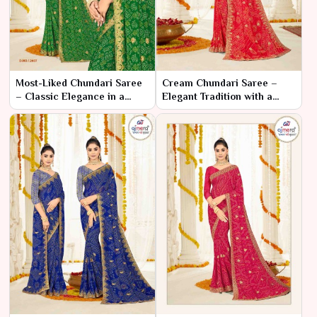
Most-Liked Chundari Saree
Cream Chundari Saree –
– Classic Elegance in a
Elegant Tradition with a
Timeless Design
Subtle Touch