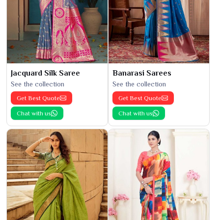
Jacquard Silk Saree
Banarasi Sarees
See the collection
See the collection
Get Best Quote
Get Best Quote
Chat with us
Chat with us