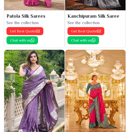
Patola Silk Sarees
Kanchipuram Silk Saree
See the collection
See the collection
Get Best Quote
Get Best Quote
Chat with us
Chat with us