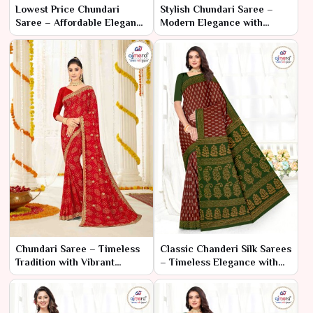
Lowest Price Chundari
Stylish Chundari Saree –
Saree – Affordable Elegance
Modern Elegance with
with Classic Design
Traditional Flair
Chundari Saree – Timeless
Classic Chanderi Silk Sarees
Tradition with Vibrant
– Timeless Elegance with
Elegance
Traditional Craftsmanship