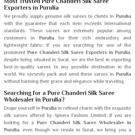
Most Trusted Pure Chanderi Silk Saree
Exporters in Purulia
We proudly supply genuine silk sarees to clients in
Purulia
with the guarantee that each item exceeds international
standards. These sarees are extremely popular among
customers in
Purulia
for their rich embroidery and
lightweight fabric. If you are searching for one of the
prominent
Pure Chanderi Silk Saree Exporters in Purulia
,
despite being situated in Surat, we are the best in exporting
best-in-quality sarees to any possible destination in the
world. We securely pack and send these sarees in
Purulia
without harming their grace and elegance while traveling.
Searching for a Pure Chanderi Silk Saree
Wholesaler in Purulia?
Drape yourself in
Purulia
in refined charm with the exquisite
silk sarees offered by Ajmera Fashion Limited. If you are
looking for a
Pure Chanderi Silk Saree Wholesaler in
Purulia
, even though we reside in Surat, we bring you a