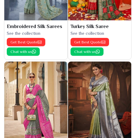
Embroidered Silk Sarees
Turkey Silk Saree
See the collection
See the collection
Get Best Quote
Get Best Quote
Chat with us
Chat with us