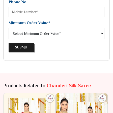
Phone No
Minimum Order Value*
SUBMIT
Products Related to
Chanderi Silk Saree