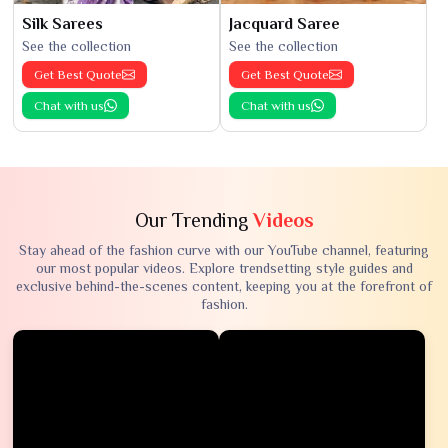
Silk Sarees
Jacquard Saree
See the collection
See the collection
Get Best Quote
Get Best Quote
Chat with us
Chat with us
Our Trending
Videos
Stay ahead of the fashion curve with our YouTube channel, featuring
our most popular videos. Explore trendsetting style guides and
exclusive behind-the-scenes content, keeping you at the forefront of
fashion.