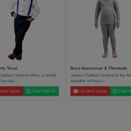
rty Wear
Boys Innerwear & Thermals
ashion Limited offers a stylish
Ajmera Fashion Limited is the fi
 boys&a...
supplier of boys i...
Best Quote
Chat With Us
Get Best Quote
Chat W