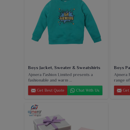
Boys Jacket, Sweater & Sweatshirts
Boys Pa
Ajmera Fashion Limited presents a
Ajmera F
fashionable and warm ...
range of
Get Best Quote
Chat With Us
Get 