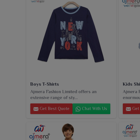
Boys T-Shirts
Kids Shi
Ajmera Fashion Limited offers an
Ajmera F
extensive range of sty...
enormous
Get Best Quote
Chat With Us
Get 