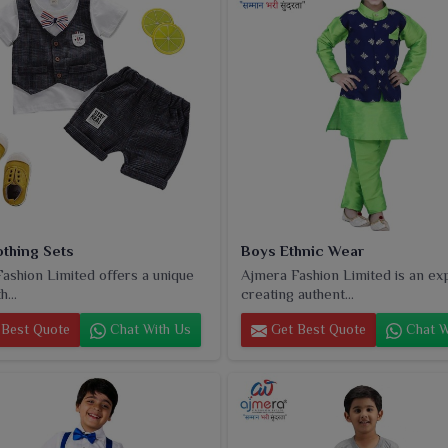
othing Sets
Boys Ethnic Wear
ashion Limited offers a unique
Ajmera Fashion Limited is an ex
h...
creating authent...
Best Quote
Chat With Us
Get Best Quote
Chat W