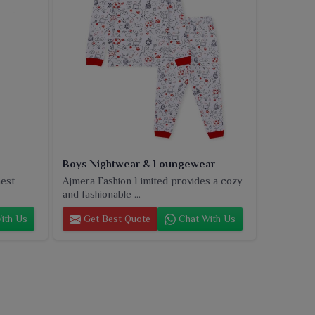
Boys Nightwear & Loungewear
nest
Ajmera Fashion Limited provides a cozy
and fashionable ...
ith Us
Get Best Quote
Chat With Us