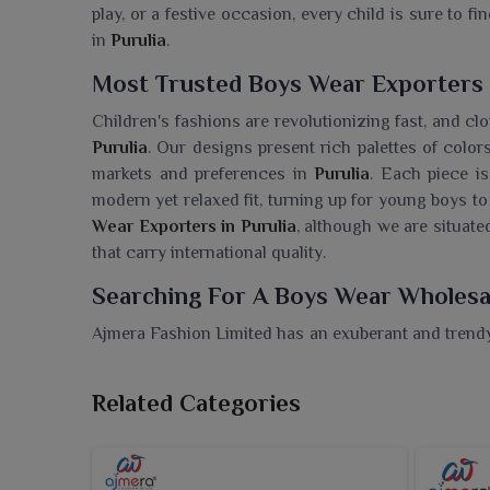
play, or a festive occasion, every child is sure to f
in
Purulia
.
Most Trusted Boys Wear Exporters 
Children's fashions are revolutionizing fast, and clo
Purulia
. Our designs present rich palettes of colors
markets and preferences in
Purulia
. Each piece is
modern yet relaxed fit, turning up for young boys to
Wear Exporters in Purulia
, although we are situate
that carry international quality.
Searching For A Boys Wear Wholesal
Ajmera Fashion Limited has an exuberant and trendy 
fashionable in
Purulia
. If you are looking for a
Boys 
we ensure timely delivery, a complete selection 
Related Categories
premium boys' wear for every season. Our collectio
smart casuals for wearers in
Purulia
that maintain 
it a festive function or a casual day out in
Purulia
, w