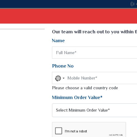
Come,
Select Language
▼
Our team will reach out to you within 
Name
t
Kurti
Dupatta
Blouse
Petticoat
Kids We
k Sarees
Printed Sarees
Phone No
 Saree
Weightless Sarees
Sarees
No
Printed Chiffon Saree
country
am Sarees
selected
Please choose a valid country code
Georgette Sarees
 Sarees
Synthetic Printed Saree
Minimum Order Value*
k Saree
Digital Printed Sarees
an Silk Sarees
Print Loose Saree
otton Silk Saree
Linen Saree
Q Silk Cat Saree
Lehariya Saree
ilk Saree
Linen Silk Saree