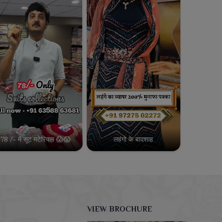
78 /- में सूट मटेरियल 😱😱
लहंगो के बादशाह
VIEW BROCHURE