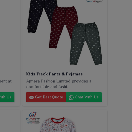
Kids Track Pants & Pyjamas
pert at
Ajmera Fashion Limited provides a
comfortable and fashi...
ith Us
Get Best Quote
Chat With Us