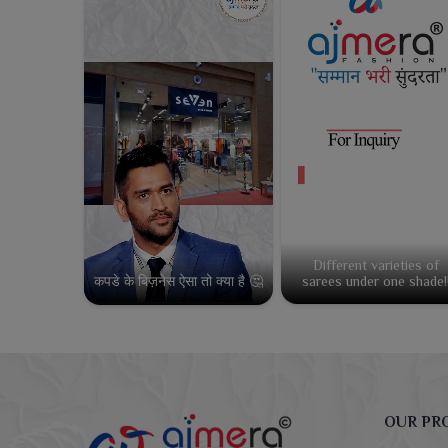
Different varieties of
कपडे के बिज़नेस ऐसा तो क्या है 🤔
sarees under one shade!
OUR PR