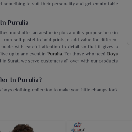
ind something to suit their personality and get comfortable
In Purulia
thes must offer an aesthetic plus a utility purpose here in
 from soft pastel to bold prints,to add value for different
 made with careful attention to detail so that it gives a
 live up to any event in
Purulia
. For those who need
Boys
d in Surat, we serve customers all over with our products
er In Purulia?
boys clothing collection to make your little champs look
Wear Wholesaler in Purulia
, while we're located in Surat,
and competitive prices for retailers planning to stock
n is filled with options ranging from cheerful prints to
the perfect balance between comfort and trendy styles. Be
e offer a range of options that can suit every occasion.