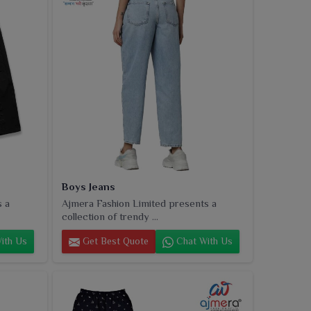
Boys Jeans
s a
Ajmera Fashion Limited presents a
collection of trendy ...
ith Us
Get Best Quote
Chat With Us