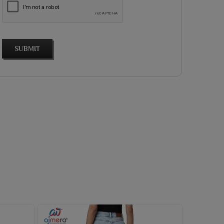
SUBMIT