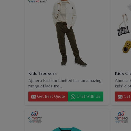
Kids Trousers
Kids Cl
Ajmera Fashion Limited has an amazing
Ajmera F
range of kids tro...
kids' clot
Get Best Quote
Chat With Us
Get 