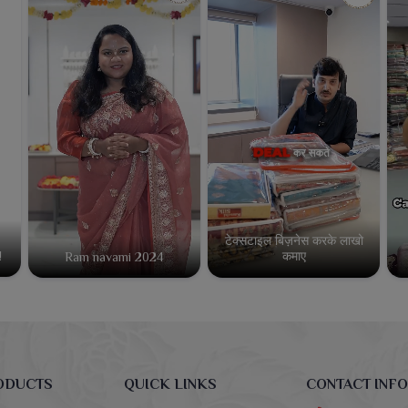
टेक्सटाइल बिज़नेस करके लाखो
कमाए
!
Ram navami 2024
ODUCTS
QUICK LINKS
CONTACT INFO