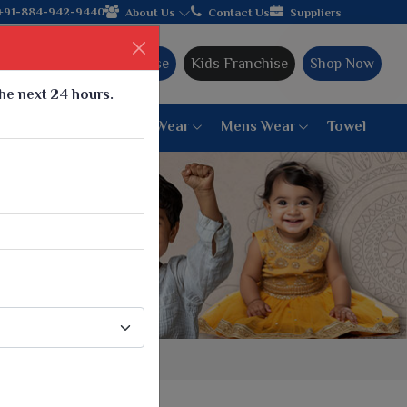
 join hands with the leading textile manufacturer from Gujarat,
+91-884-942-9440
About Us
Contact Us
Suppliers
Ajmera Franchise
Kids Franchise
Shop Now
the next 24 hours.
ar
Women Bottom Wear
Mens Wear
Towel
Paithani Saree
6 War Saree
9 War Saree
10 War Saree
Peshwai Paithani Saree
Dyed Matching Saree
Designer Sarees
Bandhani Saree
Supernet Saree