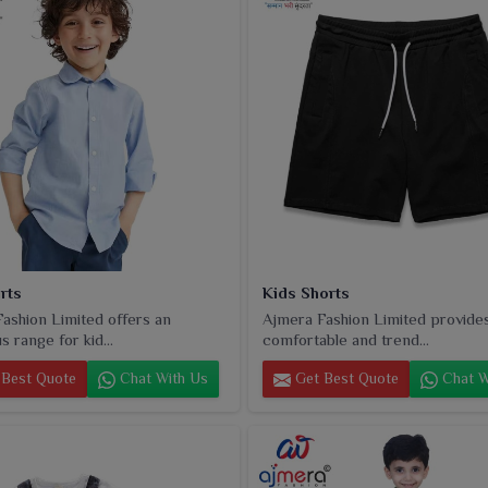
rts
Kids Shorts
ashion Limited offers an
Ajmera Fashion Limited provide
 range for kid...
comfortable and trend...
Best Quote
Chat With Us
Get Best Quote
Chat W