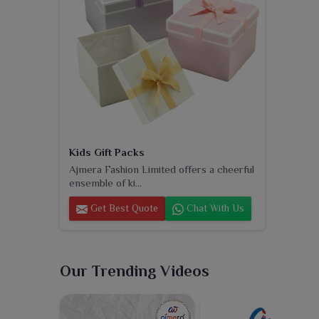
Kids Gift Packs
Ajmera Fashion Limited offers a cheerful
ensemble of ki...
Get Best Quote
Chat With Us
Our Trending Videos