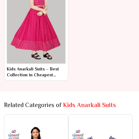
Kids Anarkali Suits – Best
Collection in Cheapest
Range by Ajmera Fashion
Limited
Related Categories of
Kids Anarkali Suits