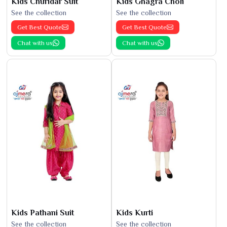
Kids Churidar Suit
Kids Ghagra Choli
See the collection
See the collection
Get Best Quote
Get Best Quote
Chat with us
Chat with us
Kids Pathani Suit
Kids Kurti
See the collection
See the collection