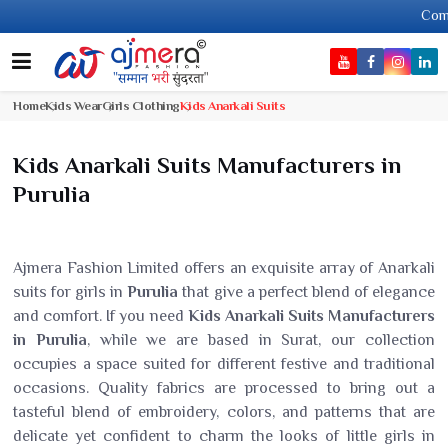
Come, join 
Home
Kids Wear
Girls Clothing
Kids Anarkali Suits
Kids Anarkali Suits Manufacturers in
Purulia
Ajmera Fashion Limited offers an exquisite array of Anarkali
suits for girls in
Purulia
that give a perfect blend of elegance
and comfort. If you need
Kids Anarkali Suits Manufacturers
in Purulia
, while we are based in Surat, our collection
occupies a space suited for different festive and traditional
occasions. Quality fabrics are processed to bring out a
tasteful blend of embroidery, colors, and patterns that are
delicate yet confident to charm the looks of little girls in