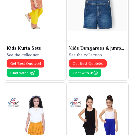
Kids Kurta Sets
Kids Dungarees & Jumpsuits
See the collection
See the collection
Get Best Quote
Get Best Quote
Chat with us
Chat with us