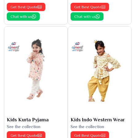
Get Best Quote
Get Best Quote
Chat with us
Chat with us
Kids Kurta Pyjama
Kids Indo Western Wear
See the collection
See the collection
Get Best Quote
Get Best Quote