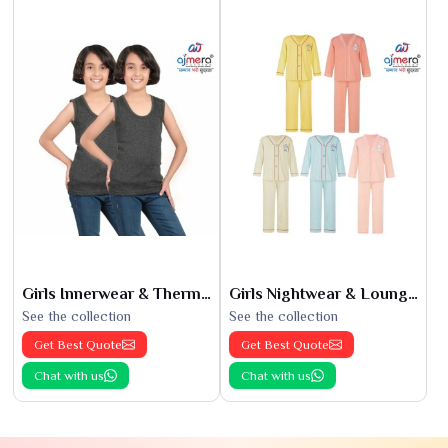
Girls Innerwear & Thermals
Girls Nightwear & Loungewear
See the collection
See the collection
Get Best Quote
Get Best Quote
Chat with us
Chat with us