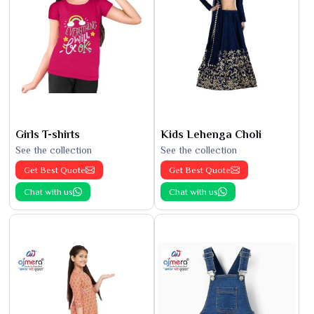
Girls T-shirts
Kids Lehenga Choli
See the collection
See the collection
Get Best Quote
Get Best Quote
Chat with us
Chat with us