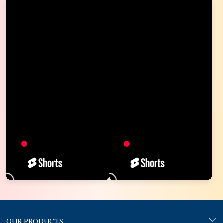
OUR PRODUCTS