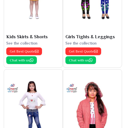
Kids Skirts & Shorts
Girls Tights & Leggings
See the collection
See the collection
Get Best Quote
Get Best Quote
Chat with us
Chat with us