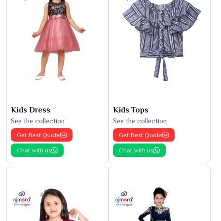
Kids Dress
Kids Tops
See the collection
See the collection
Get Best Quote
Get Best Quote
Chat with us
Chat with us