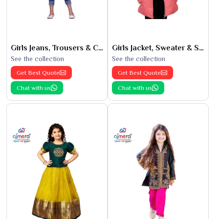
Girls Jeans, Trousers & Capris
Girls Jacket, Sweater & Sweatshirts
See the collection
See the collection
Get Best Quote
Get Best Quote
Chat with us
Chat with us