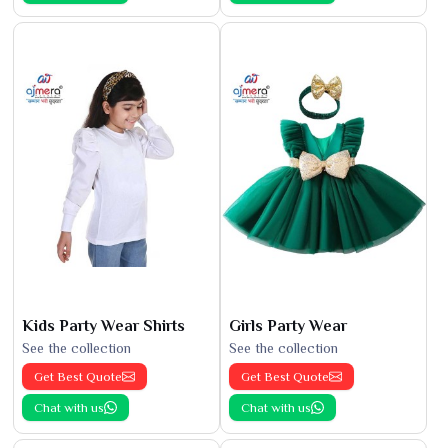
Kids Party Wear Shirts
Girls Party Wear
See the collection
See the collection
Get Best Quote
Get Best Quote
Chat with us
Chat with us