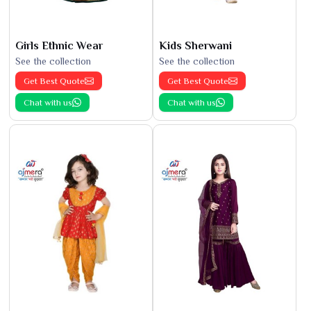
Girls Ethnic Wear
Kids Sherwani
See the collection
See the collection
Get Best Quote
Get Best Quote
Chat with us
Chat with us