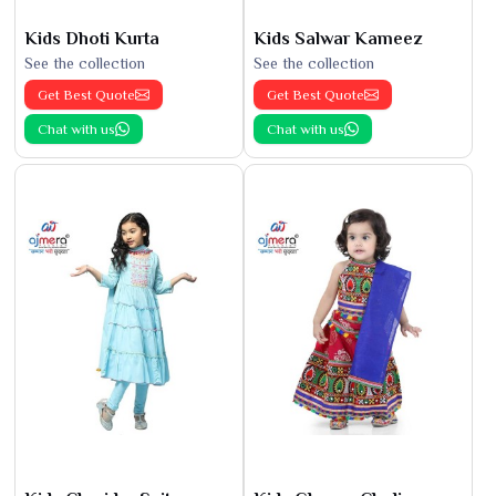
Kids Dhoti Kurta
Kids Salwar Kameez
See the collection
See the collection
Get Best Quote
Get Best Quote
Chat with us
Chat with us