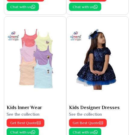
Chat with us
Chat with us
Kids Inner Wear
Kids Designer Dresses
See the collection
See the collection
Get Best Quote
Get Best Quote
Chat with us
Chat with us