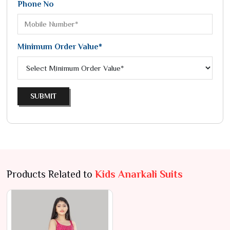
Phone No
Minimum Order Value*
SUBMIT
Products Related to
Kids Anarkali Suits