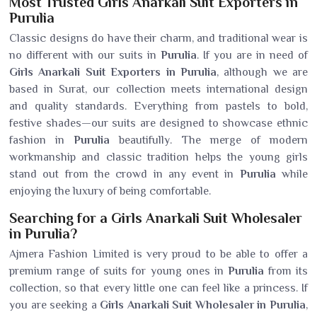
Most Trusted Girls Anarkali Suit Exporters in
Purulia
Classic designs do have their charm, and traditional wear is
no different with our suits in
Purulia
. If you are in need of
Girls Anarkali Suit Exporters in Purulia
, although we are
based in Surat, our collection meets international design
and quality standards. Everything from pastels to bold,
festive shades—our suits are designed to showcase ethnic
fashion in
Purulia
beautifully. The merge of modern
workmanship and classic tradition helps the young girls
stand out from the crowd in any event in
Purulia
while
enjoying the luxury of being comfortable.
Searching for a Girls Anarkali Suit Wholesaler
in Purulia?
Ajmera Fashion Limited is very proud to be able to offer a
premium range of suits for young ones in
Purulia
from its
collection, so that every little one can feel like a princess. If
you are seeking a
Girls Anarkali Suit Wholesaler in Purulia
,