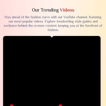
Our Trending
Videos
Stay ahead of the fashion curve with our YouTube channel, featuring
our most popular videos. Explore trendsetting style guides and
exclusive behind-the-scenes content, keeping you at the forefront of
fashion.