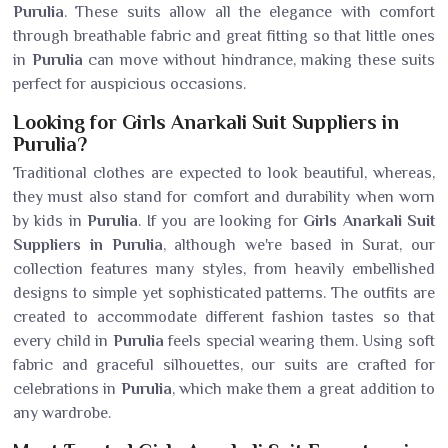
Purulia
. These suits allow all the elegance with comfort
through breathable fabric and great fitting so that little ones
in
Purulia
can move without hindrance, making these suits
perfect for auspicious occasions.
Looking for Girls Anarkali Suit Suppliers in
Purulia?
Traditional clothes are expected to look beautiful, whereas,
they must also stand for comfort and durability when worn
by kids in
Purulia
. If you are looking for
Girls Anarkali Suit
Suppliers in Purulia
, although we're based in Surat, our
collection features many styles, from heavily embellished
designs to simple yet sophisticated patterns. The outfits are
created to accommodate different fashion tastes so that
every child in
Purulia
feels special wearing them. Using soft
fabric and graceful silhouettes, our suits are crafted for
celebrations in
Purulia
, which make them a great addition to
any wardrobe.