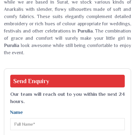
while we are based in Surat, we stock various kinds of
Anarkalis with slender, flowy silhouettes made of soft and
comfy fabrics. These suits elegantly complement detailed
embroidery or rich hues of colour appropriate for weddings,
festivals and other celebrations in
Purulia
. The combination
of grace and comfort will surely make your little girl in
Purulia
look awesome while still being comfortable to enjoy
the event.
Send
Enquiry
Our team will reach out to you within the next 24
hours.
Name