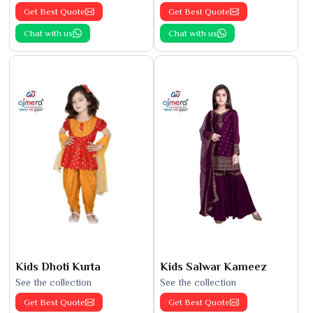
Get Best Quote
Get Best Quote
Chat with us
Chat with us
Kids Dhoti Kurta
Kids Salwar Kameez
See the collection
See the collection
Get Best Quote
Get Best Quote