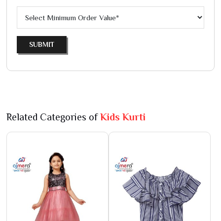
SUBMIT
Related Categories of
Kids Kurti