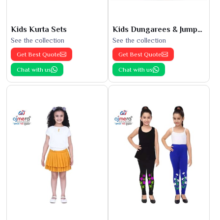
Kids Kurta Sets
Kids Dungarees & Jumpsuits
See the collection
See the collection
Get Best Quote
Get Best Quote
Chat with us
Chat with us