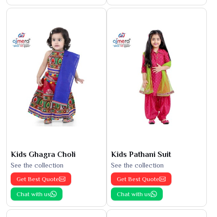
Kids Ghagra Choli
Kids Pathani Suit
See the collection
See the collection
Get Best Quote
Get Best Quote
Chat with us
Chat with us