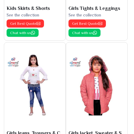
Kids Skirts & Shorts
Girls Tights & Leggings
See the collection
See the collection
Get Best Quote
Get Best Quote
Chat with us
Chat with us
Girls Jeans, Trousers & Capris
Girls Jacket, Sweater & Sweatshirts