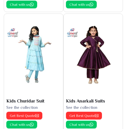
Chat with us
Chat with us
Kids Churidar Suit
Kids Anarkali Suits
See the collection
See the collection
Get Best Quote
Get Best Quote
Chat with us
Chat with us