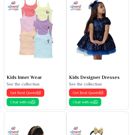
Kids Inner Wear
Kids Designer Dresses
See the collection
See the collection
Get Best Quote
Get Best Quote
Chat with us
Chat with us