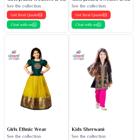
See the collection
See the collection
Get Best Quote
Get Best Quote
Chat with us
Chat with us
Girls Ethnic Wear
Kids Sherwani
See the collection
See the collection