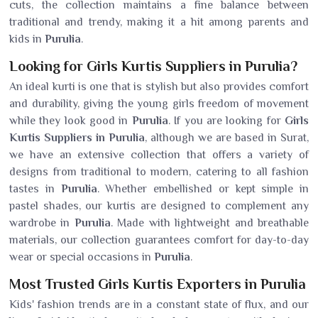
cuts, the collection maintains a fine balance between
traditional and trendy, making it a hit among parents and
kids in
Purulia
.
Looking for Girls Kurtis Suppliers in Purulia?
An ideal kurti is one that is stylish but also provides comfort
and durability, giving the young girls freedom of movement
while they look good in
Purulia
. If you are looking for
Girls
Kurtis Suppliers in Purulia
, although we are based in Surat,
we have an extensive collection that offers a variety of
designs from traditional to modern, catering to all fashion
tastes in
Purulia
. Whether embellished or kept simple in
pastel shades, our kurtis are designed to complement any
wardrobe in
Purulia
. Made with lightweight and breathable
materials, our collection guarantees comfort for day-to-day
wear or special occasions in
Purulia
.
Most Trusted Girls Kurtis Exporters in Purulia
Kids' fashion trends are in a constant state of flux, and our