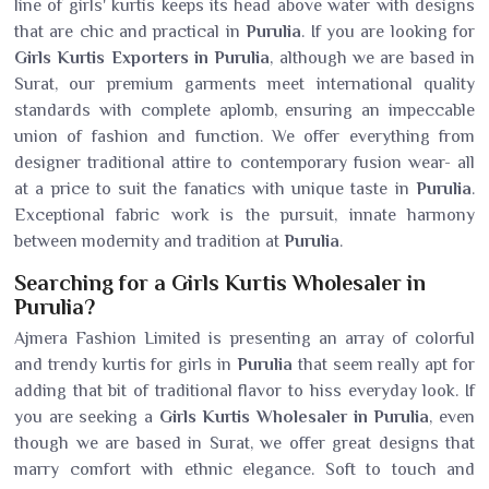
line of girls' kurtis keeps its head above water with designs
that are chic and practical in
Purulia
. If you are looking for
Girls Kurtis Exporters in Purulia
, although we are based in
Surat, our premium garments meet international quality
standards with complete aplomb, ensuring an impeccable
union of fashion and function. We offer everything from
designer traditional attire to contemporary fusion wear- all
at a price to suit the fanatics with unique taste in
Purulia
.
Exceptional fabric work is the pursuit, innate harmony
between modernity and tradition at
Purulia
.
Searching for a Girls Kurtis Wholesaler in
Purulia?
Ajmera Fashion Limited is presenting an array of colorful
and trendy kurtis for girls in
Purulia
that seem really apt for
adding that bit of traditional flavor to hiss everyday look. If
you are seeking a
Girls Kurtis Wholesaler in Purulia
, even
though we are based in Surat, we offer great designs that
marry comfort with ethnic elegance. Soft to touch and