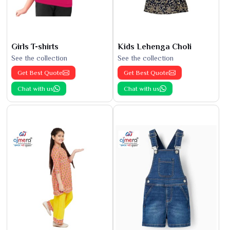
Girls T-shirts
Kids Lehenga Choli
See the collection
See the collection
Get Best Quote
Get Best Quote
Chat with us
Chat with us