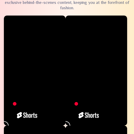
exclusive behind-the-scenes content, keeping you at the forefront of
fashion.