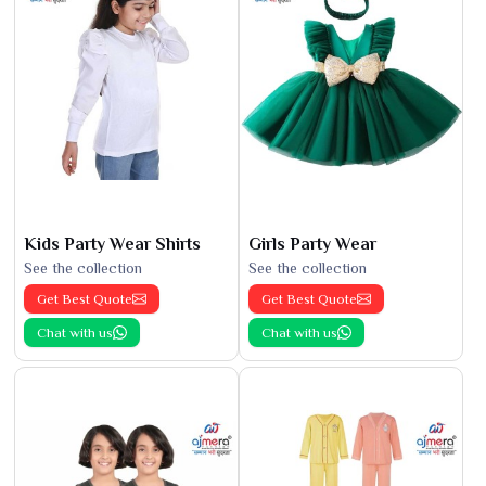
Kids Party Wear Shirts
Girls Party Wear
See the collection
See the collection
Get Best Quote
Get Best Quote
Chat with us
Chat with us