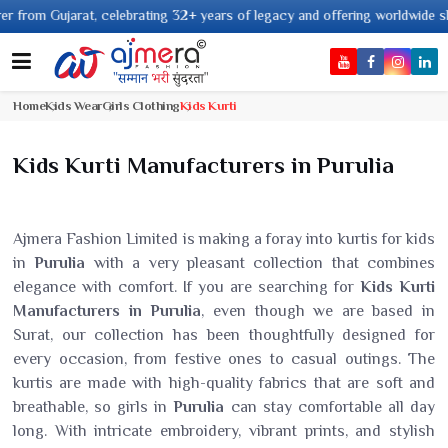
Gujarat, celebrating 32+ years of legacy and offering worldwide shipping !
Home
Kids Wear
Girls Clothing
Kids Kurti
Kids Kurti Manufacturers in Purulia
Ajmera Fashion Limited is making a foray into kurtis for kids
in
Purulia
with a very pleasant collection that combines
elegance with comfort. If you are searching for
Kids Kurti
Manufacturers in Purulia
, even though we are based in
Surat, our collection has been thoughtfully designed for
every occasion, from festive ones to casual outings. The
kurtis are made with high-quality fabrics that are soft and
breathable, so girls in
Purulia
can stay comfortable all day
long. With intricate embroidery, vibrant prints, and stylish