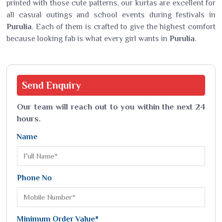
printed with those cute patterns, our kurtas are excellent for
all casual outings and school events during festivals in
Purulia
. Each of them is crafted to give the highest comfort
because looking fab is what every girl wants in
Purulia
.
Send
Enquiry
Our team will reach out to you within the next 24
hours.
Name
Phone No
Minimum Order Value*