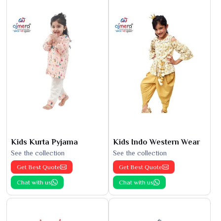
Kids Kurta Pyjama
Kids Indo Western Wear
See the collection
See the collection
Get Best Quote
Get Best Quote
Chat with us
Chat with us