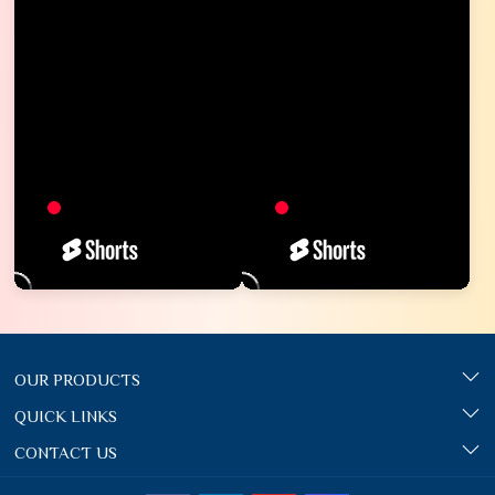
OUR PRODUCTS
QUICK LINKS
CONTACT US