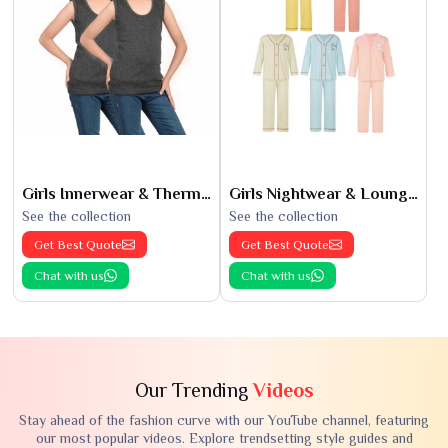
Girls Innerwear & Thermals
Girls Nightwear & Loungewear
See the collection
See the collection
Get Best Quote
Get Best Quote
Chat with us
Chat with us
Our Trending
Videos
Stay ahead of the fashion curve with our YouTube channel, featuring
our most popular videos. Explore trendsetting style guides and