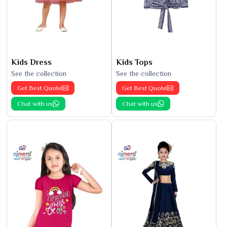
Kids Dress
Kids Tops
See the collection
See the collection
Get Best Quote
Get Best Quote
Chat with us
Chat with us