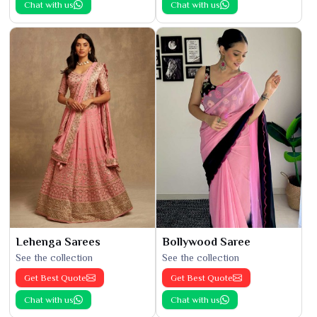
Chat with us
Chat with us
Lehenga Sarees
Bollywood Saree
See the collection
See the collection
Get Best Quote
Get Best Quote
Chat with us
Chat with us