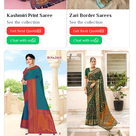
Kashmiri Print Saree
Zari Border Sarees
See the collection
See the collection
Get Best Quote
Get Best Quote
Chat with us
Chat with us