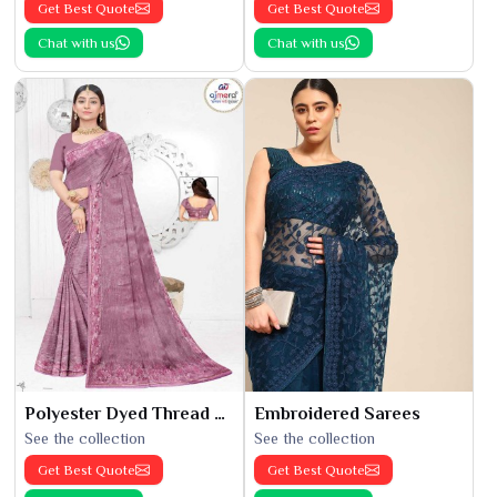
Get Best Quote
Get Best Quote
Chat with us
Chat with us
Polyester Dyed Thread Sarees
Embroidered Sarees
See the collection
See the collection
Get Best Quote
Get Best Quote