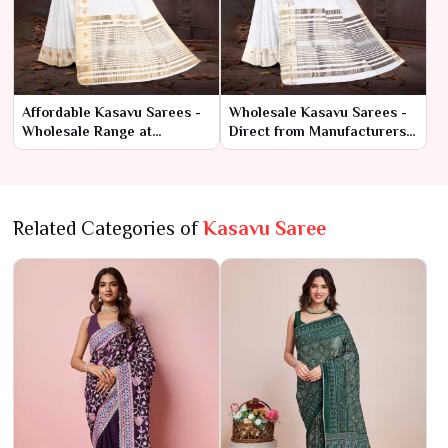
Affordable Kasavu Sarees -
Wholesale Kasavu Sarees -
Wholesale Range at
Direct from Manufacturers
Manufacturer Rates
at Best Prices
Related Categories of
Kasavu Saree