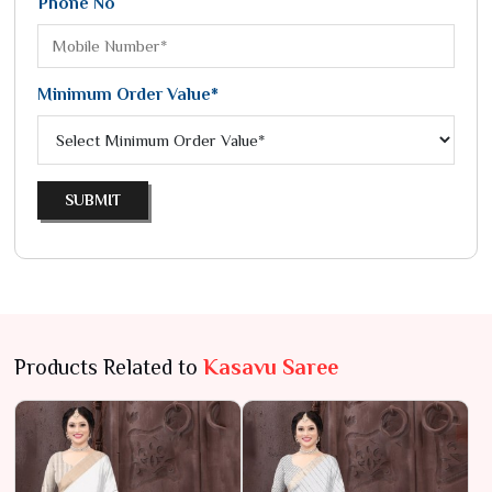
Phone No
Minimum Order Value*
SUBMIT
Products Related to
Kasavu Saree