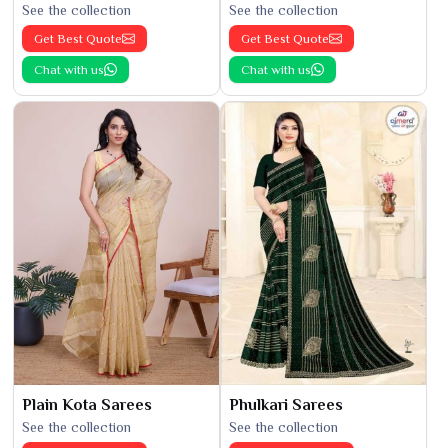
See the collection
See the collection
Get Best Quote
Get Best Quote
Chat with us
Chat with us
Plain Kota Sarees
Phulkari Sarees
See the collection
See the collection