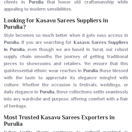
clients in
Purulia
that honor old craftsmanship while
appealing to modern sensibilities.
Looking for Kasavu Sarees Suppliers in
Purulia?
Style becomes so much better when it gets easy access in
Purulia
. If you are searching for
Kasavu Sarees Suppliers
in Purulia
, even though we are based in Surat, our robust
supply chain smooths the journey of getting traditional
pieces to showrooms and retailers. We ensure that this
quintessential ethnic wear reaches in
Purulia
those blessed
with the taste to appreciate its elegance mingled with
culture. Whether the occasion is festivals, weddings, or
daily elegance in
Purulia
, these collections settle seamlessly
into any wardrobe and purpose, offering comfort with a flair
of heritage.
Most Trusted Kasavu Sarees Exporters in
Purulia