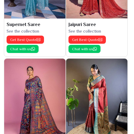
Supernet Saree
Jaipuri Saree
See the collection
See the collection
Get Best Quote
Get Best Quote
Chat with us
Chat with us