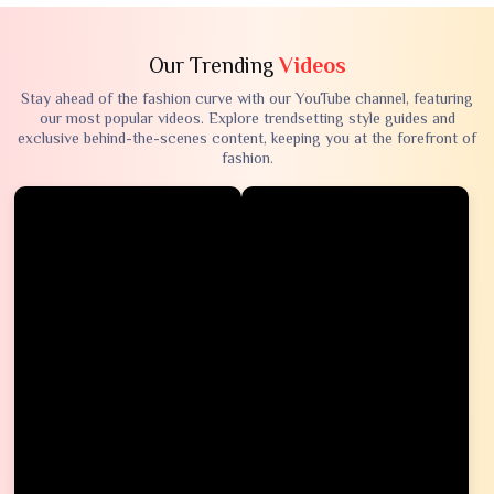
Our Trending
Videos
Stay ahead of the fashion curve with our YouTube channel, featuring
our most popular videos. Explore trendsetting style guides and
exclusive behind-the-scenes content, keeping you at the forefront of
fashion.