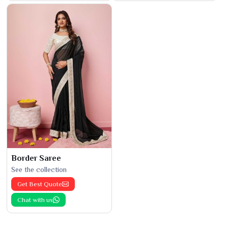
Border Saree
See the collection
Get Best Quote
Chat with us