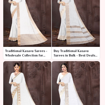
Traditional Kasavu Sarees -
Buy Traditional Kasavu
Wholesale Collection for
Sarees in Bulk - Best Deals
Retailers & Resellers
at Low Prices