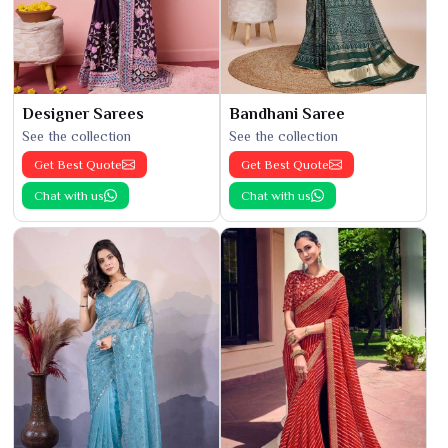
Designer Sarees
Bandhani Saree
See the collection
See the collection
Get Best Quote
Get Best Quote
Chat with us
Chat with us