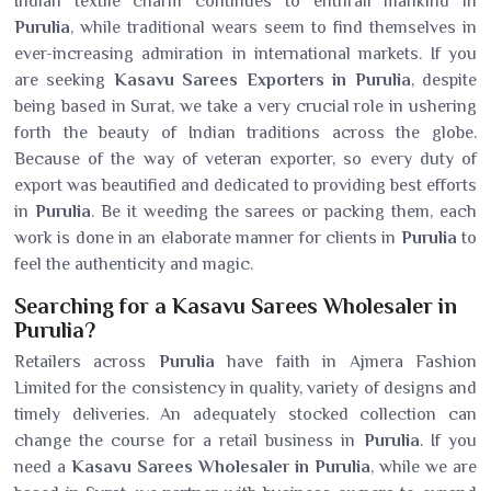
Indian textile charm continues to enthrall mankind in
Purulia
, while traditional wears seem to find themselves in
ever-increasing admiration in international markets. If you
are seeking
Kasavu Sarees Exporters in Purulia
, despite
being based in Surat, we take a very crucial role in ushering
forth the beauty of Indian traditions across the globe.
Because of the way of veteran exporter, so every duty of
export was beautified and dedicated to providing best efforts
in
Purulia
. Be it weeding the sarees or packing them, each
work is done in an elaborate manner for clients in
Purulia
to
feel the authenticity and magic.
Searching for a Kasavu Sarees Wholesaler in
Purulia?
Retailers across
Purulia
have faith in Ajmera Fashion
Limited for the consistency in quality, variety of designs and
timely deliveries. An adequately stocked collection can
change the course for a retail business in
Purulia
. If you
need a
Kasavu Sarees Wholesaler in Purulia
, while we are