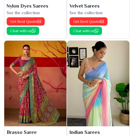
Nylon Dyes Sarees
Velvet Sarees
See the collection
See the collection
Get Best Quote
Get Best Quote
Chat with us
Chat with us
Brasso Saree
Indian Sarees