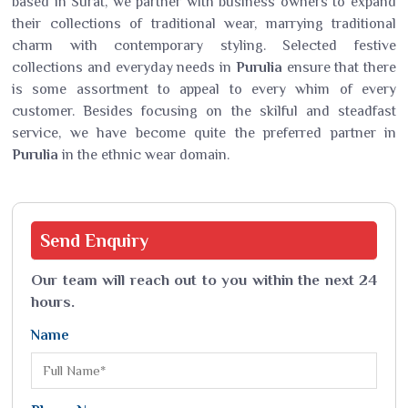
based in Surat, we partner with business owners to expand
their collections of traditional wear, marrying traditional
charm with contemporary styling. Selected festive
collections and everyday needs in
Purulia
ensure that there
is some assortment to appeal to every whim of every
customer. Besides focusing on the skilful and steadfast
service, we have become quite the preferred partner in
Purulia
in the ethnic wear domain.
Send
Enquiry
Our team will reach out to you within the next 24
hours.
Name