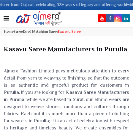
Gujarat, celebrating 32+ years of legacy and offering worldwide shipping !
Home
Saree
Dyed Matching Saree
Kasavu Saree
Kasavu Saree Manufacturers in Purulia
Ajmera Fashion Limited pays meticulous attention to every
detail-from yarn to weaving to finishing-so that the outcome
is an authentic and graceful product for customers in
Purulia
. If you are looking for
Kasavu Saree Manufacturers
in Purulia
, while we are based in Surat, our ethnic wears are
designed to weave stories, traditions and cultures through
fabrics. Each outfit is much more than a piece of clothing
for wearers in
Purulia
; it is an act of celebration with respect
to heritage and timeless beauty. We create ensembles for