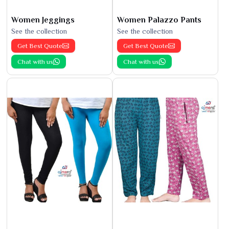
Women Jeggings
Women Palazzo Pants
See the collection
See the collection
Get Best Quote
Get Best Quote
Chat with us
Chat with us