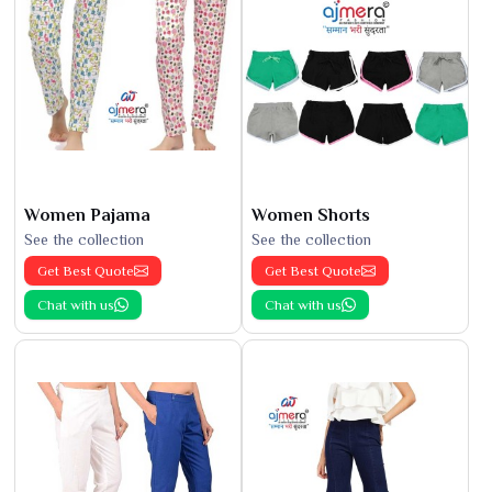
Women Pajama
Women Shorts
See the collection
See the collection
Get Best Quote
Get Best Quote
Chat with us
Chat with us