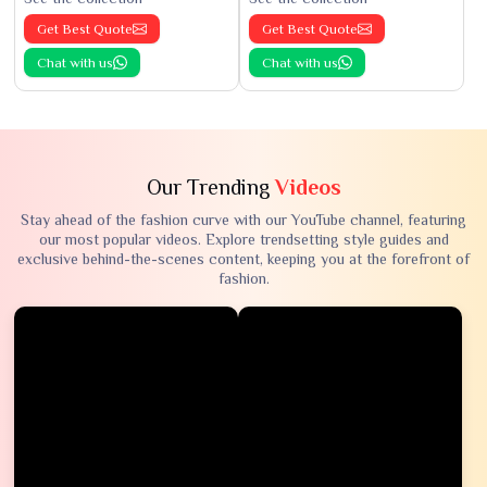
Get Best Quote
Get Best Quote
Chat with us
Chat with us
Our Trending
Videos
Stay ahead of the fashion curve with our YouTube channel, featuring
our most popular videos. Explore trendsetting style guides and
exclusive behind-the-scenes content, keeping you at the forefront of
fashion.