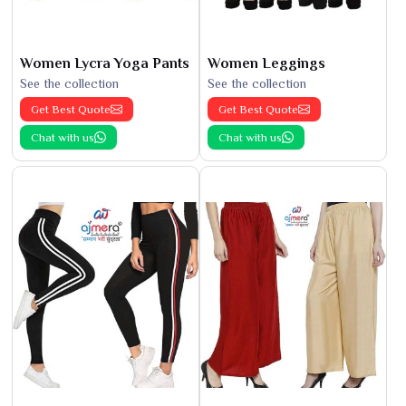
Women Lycra Yoga Pants
Women Leggings
See the collection
See the collection
Get Best Quote
Get Best Quote
Chat with us
Chat with us