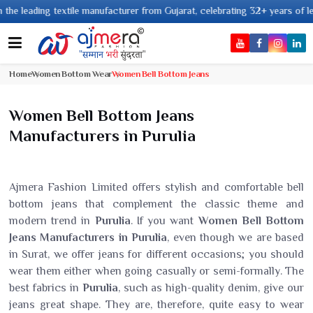
ing textile manufacturer from Gujarat, celebrating 32+ years of legacy and
Home
Women Bottom Wear
Women Bell Bottom Jeans
Women Bell Bottom Jeans
Manufacturers in Purulia
Ajmera Fashion Limited offers stylish and comfortable bell
bottom jeans that complement the classic theme and
modern trend in
Purulia
. If you want
Women Bell Bottom
Jeans Manufacturers in Purulia
, even though we are based
in Surat, we offer jeans for different occasions; you should
wear them either when going casually or semi-formally. The
best fabrics in
Purulia
, such as high-quality denim, give our
jeans great shape. They are, therefore, quite easy to wear