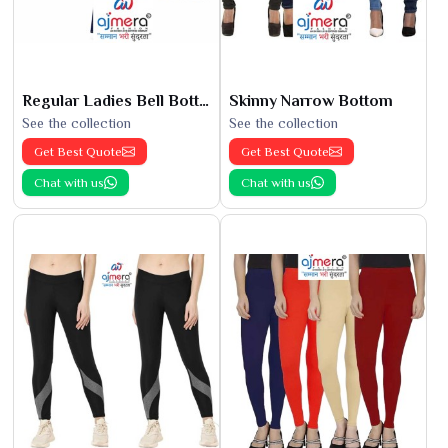
Regular Ladies Bell Bottoms
Skinny Narrow Bottom
See the collection
See the collection
Get Best Quote
Get Best Quote
Chat with us
Chat with us