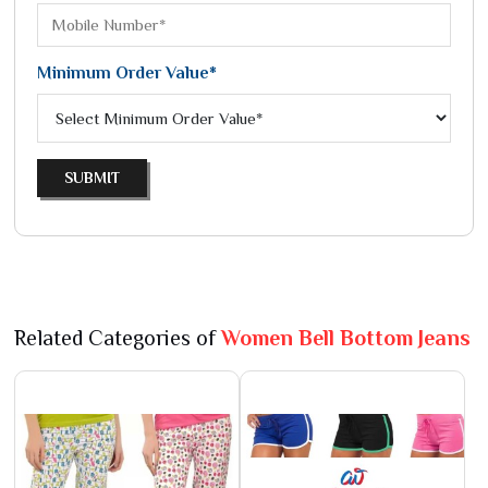
Minimum Order Value*
SUBMIT
Related Categories of
Women Bell Bottom Jeans