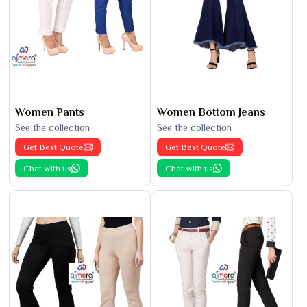
Women Pants
Women Bottom Jeans
See the collection
See the collection
Get Best Quote
Get Best Quote
Chat with us
Chat with us