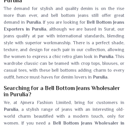
Purulia
The demand for stylish and quality denim is on the rise
more than ever, and bell bottom jeans still offer great
demand in
Purulia
. If you are looking for
Bell Bottom Jeans
Exporters in Purulia
, although we are based in Surat, our
jeans qualify at par with international standards, blending
style with superior workmanship. There is a perfect shade,
texture, and design for each pair in our collection, allowing
the women to express a chic retro glam look in
Purulia
. This
wardrobe classic can be teamed with crop tops, blouses, or
casual tees, with these bell bottoms adding charm to every
outfit, hence must-haves for denim lovers in
Purulia
.
Searching for a Bell Bottom Jeans Wholesaler
in Purulia?
We, at Ajmera Fashion Limited, bring for customers in
Purulia
, a stylish range of jeans with an interesting old-
world charm beautified with a modern touch, only for
women. If you need a
Bell Bottom Jeans Wholesaler in