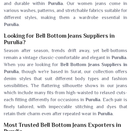
and durable within
Purulia
. Our women jeans come in
various washes, patterns, and stretchable fabrics suitable for
different styles, making them a wardrobe essential in
Purulia
.
Looking for Bell Bottom Jeans Suppliers in
Purulia?
Season after season, trends drift away, yet bell-bottoms
remain a vintage classic-comfortable and elegant in
Purulia
.
When you are looking for
Bell Bottom Jeans Suppliers in
Purulia
, though we're based in Surat, our collection offers
denim styles that suit different body types and fashion
sensibilities. The flattering silhouette shows in our jeans
which include many fits-from high-waisted to relaxed cuts-
each fitting differently for occasions in
Purulia
. Each pair is
finely tailored, with impeccable stitching and dyes that
retain their charm even after repeated wear in
Purulia
.
Most Trusted Bell Bottom Jeans Exporters in