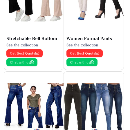
Stretchable Bell Bottom
Women Formal Pants
See the collection
See the collection
Get Best Quote
Get Best Quote
Chat with us
Chat with us