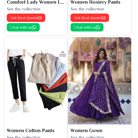
Comfort Lady Women Leggings
Women Hosiery Pants
See the collection
See the collection
Get Best Quote
Get Best Quote
Chat with us
Chat with us
Women Cotton Pants
Women Gown
See the collection
See the collection