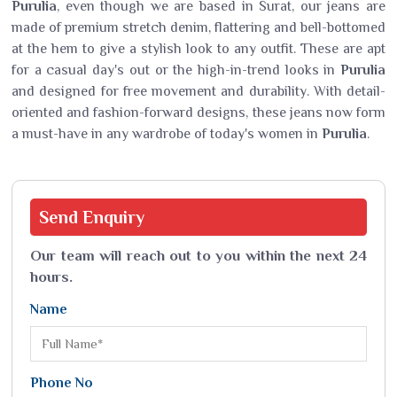
Purulia
, even though we are based in Surat, our jeans are
made of premium stretch denim, flattering and bell-bottomed
at the hem to give a stylish look to any outfit. These are apt
for a casual day's out or the high-in-trend looks in
Purulia
and designed for free movement and durability. With detail-
oriented and fashion-forward designs, these jeans now form
a must-have in any wardrobe of today's women in
Purulia
.
Send
Enquiry
Our team will reach out to you within the next 24
hours.
Name
Phone No