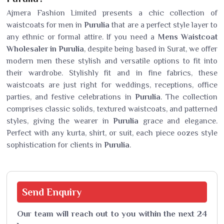
Ajmera Fashion Limited presents a chic collection of
waistcoats for men in
Purulia
that are a perfect style layer to
any ethnic or formal attire. If you need a
Mens Waistcoat
Wholesaler in Purulia
, despite being based in Surat, we offer
modern men these stylish and versatile options to fit into
their wardrobe. Stylishly fit and in fine fabrics, these
waistcoats are just right for weddings, receptions, office
parties, and festive celebrations in
Purulia
. The collection
comprises classic solids, textured waistcoats, and patterned
styles, giving the wearer in
Purulia
grace and elegance.
Perfect with any kurta, shirt, or suit, each piece oozes style
sophistication for clients in
Purulia
.
Send
Enquiry
Our team will reach out to you within the next 24