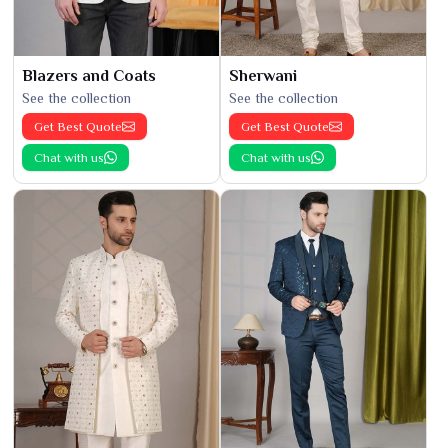
Blazers and Coats
Sherwani
See the collection
See the collection
Get Best Quote
Get Best Quote
Chat with us
Chat with us