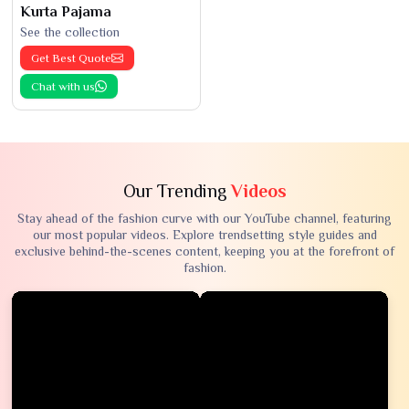
Kurta Pajama
See the collection
Get Best Quote
Chat with us
Our Trending
Videos
Stay ahead of the fashion curve with our YouTube channel, featuring
our most popular videos. Explore trendsetting style guides and
exclusive behind-the-scenes content, keeping you at the forefront of
fashion.