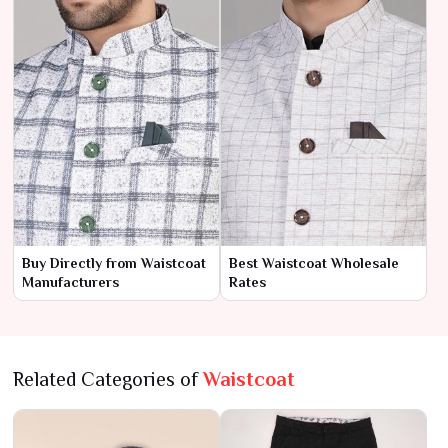
Buy Directly from Waistcoat
Best Waistcoat Wholesale
Manufacturers
Rates
Related Categories of
Waistcoat