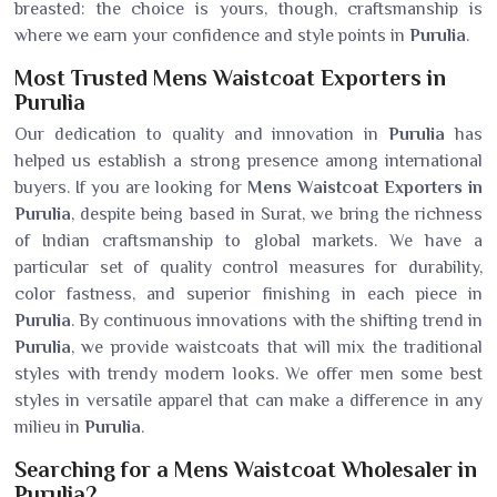
breasted: the choice is yours, though, craftsmanship is
where we earn your confidence and style points in
Purulia
.
Most Trusted Mens Waistcoat Exporters in
Purulia
Our dedication to quality and innovation in
Purulia
has
helped us establish a strong presence among international
buyers. If you are looking for
Mens Waistcoat Exporters in
Purulia
, despite being based in Surat, we bring the richness
of Indian craftsmanship to global markets. We have a
particular set of quality control measures for durability,
color fastness, and superior finishing in each piece in
Purulia
. By continuous innovations with the shifting trend in
Purulia
, we provide waistcoats that will mix the traditional
styles with trendy modern looks. We offer men some best
styles in versatile apparel that can make a difference in any
milieu in
Purulia
.
Searching for a Mens Waistcoat Wholesaler in
Purulia?