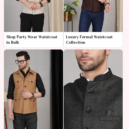
Shop Party Wear Waistcoat
Luxury Formal Waistcoat
in Bulk
Collection