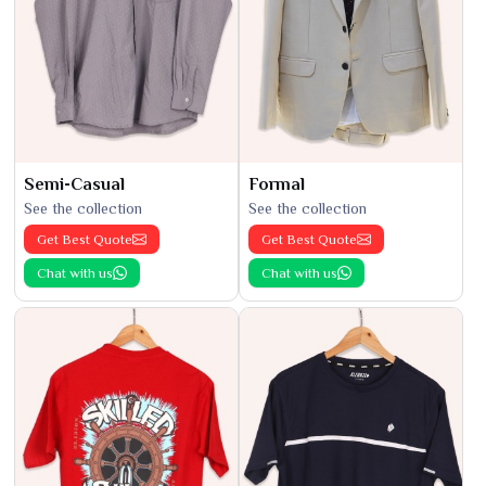
Semi-Casual
Formal
See the collection
See the collection
Get Best Quote
Get Best Quote
Chat with us
Chat with us