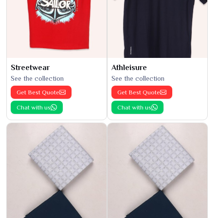
Streetwear
Athleisure
See the collection
See the collection
Get Best Quote
Get Best Quote
Chat with us
Chat with us