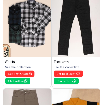
Shirts
Trousers
See the collection
See the collection
Get Best Quote
Get Best Quote
Chat with us
Chat with us