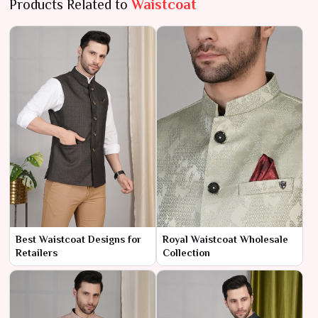
Products Related to
Waistcoat
Best Waistcoat Designs for
Royal Waistcoat Wholesale
Retailers
Collection