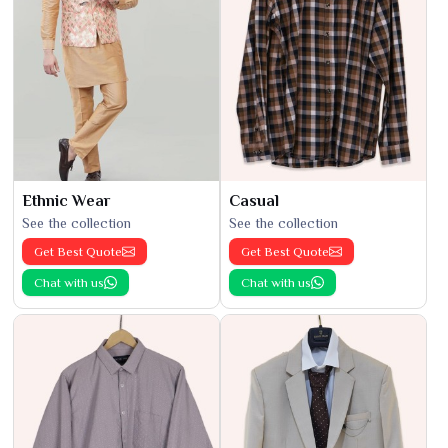
Ethnic Wear
Casual
See the collection
See the collection
Get Best Quote
Get Best Quote
Chat with us
Chat with us