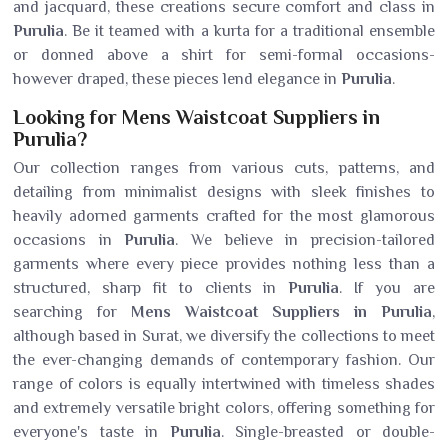
and jacquard, these creations secure comfort and class in
Purulia
. Be it teamed with a kurta for a traditional ensemble
or donned above a shirt for semi-formal occasions-
however draped, these pieces lend elegance in
Purulia
.
Looking for Mens Waistcoat Suppliers in
Purulia?
Our collection ranges from various cuts, patterns, and
detailing from minimalist designs with sleek finishes to
heavily adorned garments crafted for the most glamorous
occasions in
Purulia
. We believe in precision-tailored
garments where every piece provides nothing less than a
structured, sharp fit to clients in
Purulia
. If you are
searching for
Mens Waistcoat Suppliers in Purulia
,
although based in Surat, we diversify the collections to meet
the ever-changing demands of contemporary fashion. Our
range of colors is equally intertwined with timeless shades
and extremely versatile bright colors, offering something for
everyone's taste in
Purulia
. Single-breasted or double-