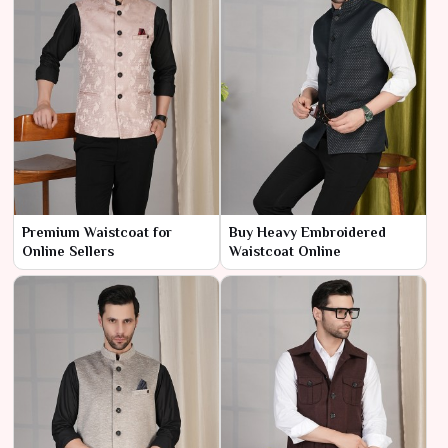
Premium Waistcoat for
Buy Heavy Embroidered
Online Sellers
Waistcoat Online