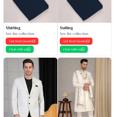
Shirting
Suiting
See the collection
See the collection
Get Best Quote
Get Best Quote
Chat with us
Chat with us