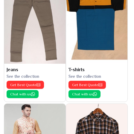
Jeans
T-shirts
See the collection
See the collection
Get Best Quote
Get Best Quote
Chat with us
Chat with us