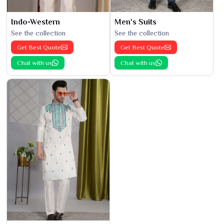
Indo-Western
Men's Suits
See the collection
See the collection
Get Best Quote
Get Best Quote
Chat with us
Chat with us