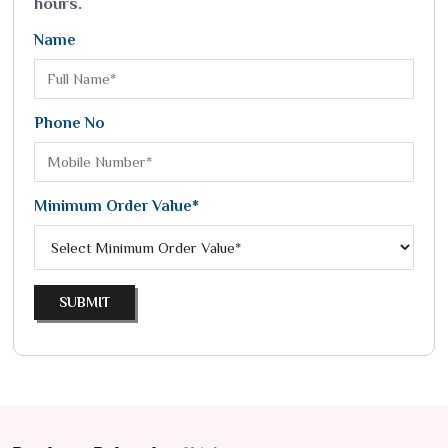
hours.
Name
Phone No
Minimum Order Value*
SUBMIT