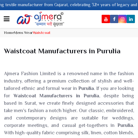
facturer from Gujarat, celebrating 32+ years of legacy and offering worldwi
Home
Mens Wear
Waistcoat
Waistcoat Manufacturers in Purulia
Ajmera Fashion Limited is a renowned name in the fashion
industry, offering a premium collection of stylish and well-
tailored ethnic and formal wear in
Purulia
. If you are looking
for
Waistcoat Manufacturers in Purulia
, despite being
based in Surat, we create finely designed accessories that
take men's fashion a notch higher. Our classic, embroidered,
and contemporary designs are suitable for weddings,
corporate meetings, and casual get-togethers in
Purulia
.
With high-quality fabric comprising silk, linen, cotton blends,