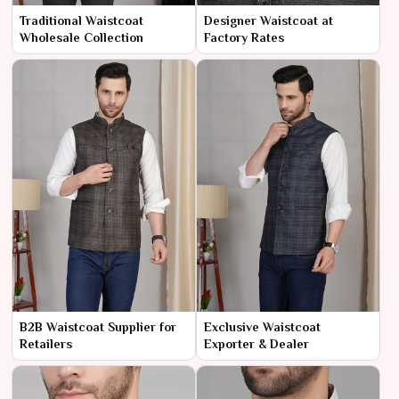
Traditional Waistcoat
Designer Waistcoat at
Wholesale Collection
Factory Rates
B2B Waistcoat Supplier for
Exclusive Waistcoat
Retailers
Exporter & Dealer