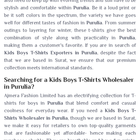
also need to keep up with evolving trends and still have to be
stylish and comfortable within
Purulia
. Be it a loud print or
be it soft colors in the spectrum, the variety we have goes
well for different tastes of fashion in
Purulia
. From summer
outings to layering for winter, these t-shirts give the best
combination of style along with practicality in
Purulia
,
making them a customer's favorite. If you are in search of
Kids Boys T-Shirts Exporters in Purulia
, despite the fact
that we are based in Surat, we ensure that our premium
collection meets international standards.
Searching for a Kids Boys T-Shirts Wholesaler
in Purulia?
Ajmera Fashion Limited has an electrifying collection for T-
shirts for boys in
Purulia
that blend comfort and casual
coolness for everyday wear. If you need a
Kids Boys T-
Shirts Wholesaler in Purulia
, though we are based in Surat,
we make it easy for retailers to own top-quality garments
that are fashionable yet affordable- hence making each