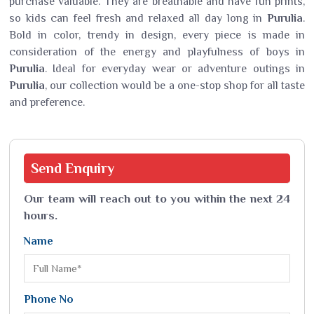
purchase valuable. They are breathable and have fun prints,
so kids can feel fresh and relaxed all day long in
Purulia
.
Bold in color, trendy in design, every piece is made in
consideration of the energy and playfulness of boys in
Purulia
. Ideal for everyday wear or adventure outings in
Purulia
, our collection would be a one-stop shop for all taste
and preference.
Send
Enquiry
Our team will reach out to you within the next 24
hours.
Name
Phone No