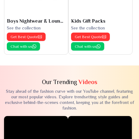
Boys Nightwear & Loungewear
Kids Gift Packs
See the collection
See the collection
Get Best Quote
Get Best Quote
Chat with us
Chat with us
Our Trending
Videos
Stay ahead of the fashion curve with our YouTube channel, featuring
our most popular videos. Explore trendsetting style guides and
exclusive behind-the-scenes content, keeping you at the forefront of
fashion.