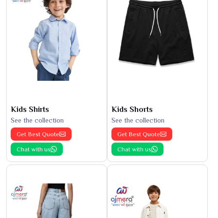
Kids Shirts
Kids Shorts
See the collection
See the collection
Get Best Quote
Get Best Quote
Chat with us
Chat with us