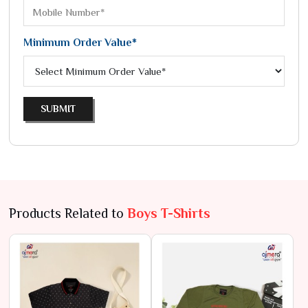
Minimum Order Value*
SUBMIT
Products Related to
Boys T-Shirts