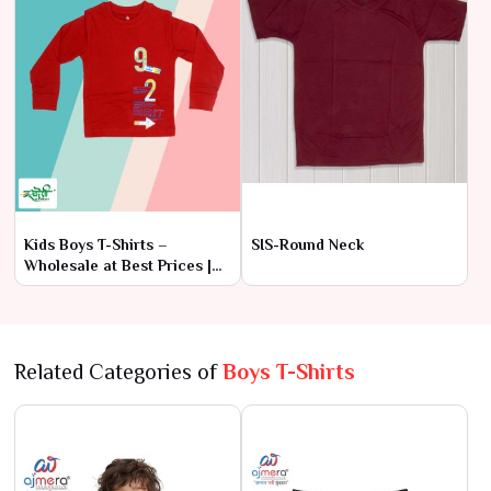
Kids Boys T-Shirts –
SIS-Round Neck
Wholesale at Best Prices |
Ajmera Fashion Limited
Related Categories of
Boys T-Shirts