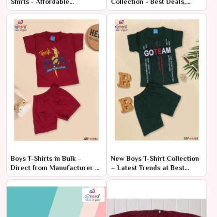
Shirts - Affordable
Collection - Best Deals,
Wholesale Range
Factory Rates
Boys T-Shirts in Bulk –
New Boys T-Shirt Collection
Direct from Manufacturer at
– Latest Trends at Best
Lowest Prices
Prices