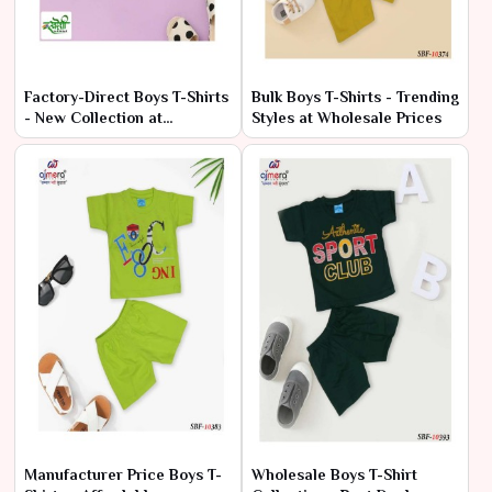
Factory-Direct Boys T-Shirts
Bulk Boys T-Shirts - Trending
- New Collection at
Styles at Wholesale Prices
Wholesale Rates
Manufacturer Price Boys T-
Wholesale Boys T-Shirt