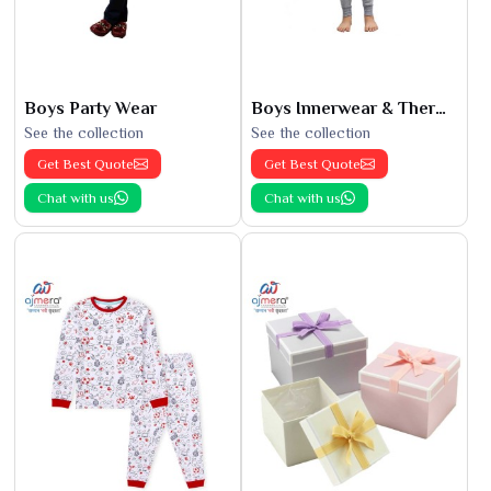
Boys Party Wear
Boys Innerwear & Thermals
See the collection
See the collection
Get Best Quote
Get Best Quote
Chat with us
Chat with us