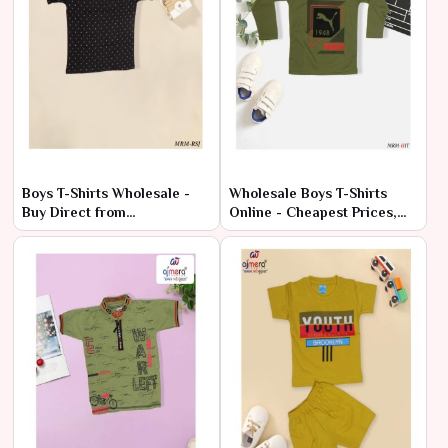
Boys T-Shirts Wholesale -
Wholesale Boys T-Shirts
Buy Direct from
Online - Cheapest Prices,
Manufacturer
Premium Quality