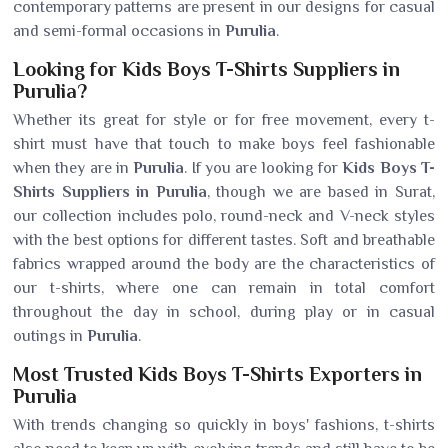
contemporary patterns are present in our designs for casual
and semi-formal occasions in
Purulia
.
Looking for Kids Boys T-Shirts Suppliers in
Purulia?
Whether its great for style or for free movement, every t-
shirt must have that touch to make boys feel fashionable
when they are in
Purulia
. If you are looking for
Kids Boys T-
Shirts Suppliers in Purulia
, though we are based in Surat,
our collection includes polo, round-neck and V-neck styles
with the best options for different tastes. Soft and breathable
fabrics wrapped around the body are the characteristics of
our t-shirts, where one can remain in total comfort
throughout the day in school, during play or in casual
outings in
Purulia
.
Most Trusted Kids Boys T-Shirts Exporters in
Purulia
With trends changing so quickly in boys' fashions, t-shirts