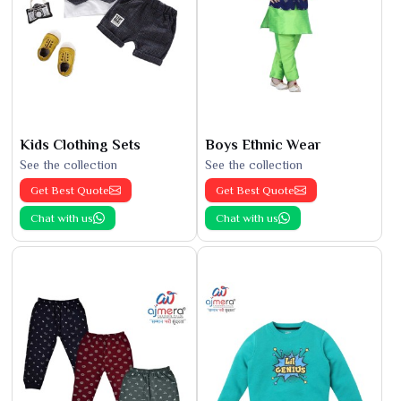
Kids Clothing Sets
Boys Ethnic Wear
See the collection
See the collection
Get Best Quote
Get Best Quote
Chat with us
Chat with us