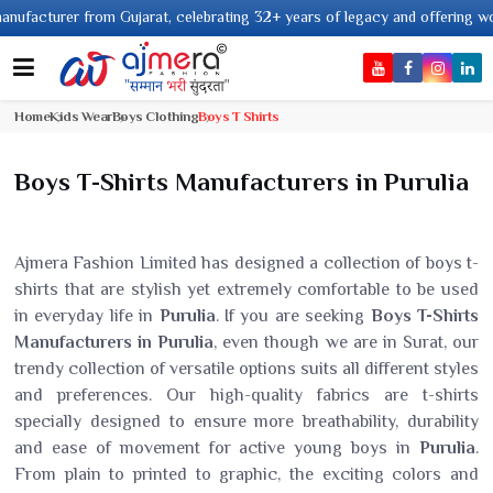
turer from Gujarat, celebrating 32+ years of legacy and offering worldwide
Home
Kids Wear
Boys Clothing
Boys T Shirts
Boys T-Shirts Manufacturers in Purulia
Ajmera Fashion Limited has designed a collection of boys t-
shirts that are stylish yet extremely comfortable to be used
in everyday life in
Purulia
. If you are seeking
Boys T-Shirts
Manufacturers in Purulia
, even though we are in Surat, our
trendy collection of versatile options suits all different styles
and preferences. Our high-quality fabrics are t-shirts
specially designed to ensure more breathability, durability
and ease of movement for active young boys in
Purulia
.
From plain to printed to graphic, the exciting colors and