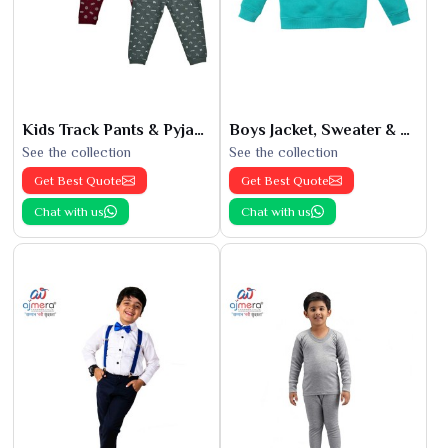
Kids Track Pants & Pyjamas
Boys Jacket, Sweater & Sweatshirts
See the collection
See the collection
Get Best Quote
Get Best Quote
Chat with us
Chat with us