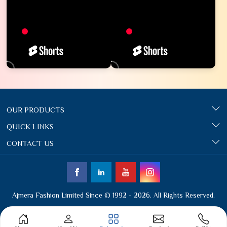
OUR PRODUCTS
QUICK LINKS
CONTACT US
Ajmera Fashion Limited Since © 1992 - 2026. All Rights Reserved.