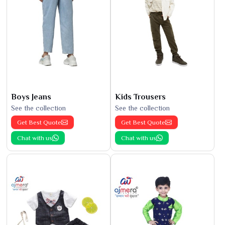
Boys Jeans
Kids Trousers
See the collection
See the collection
Get Best Quote
Get Best Quote
Chat with us
Chat with us