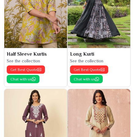
Half Sleeve Kurtis
Long Kurti
See the collection
See the collection
Get Best Quote
Get Best Quote
Chat with us
Chat with us