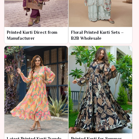
Printed Kurti Direct from
Floral Printed Kurti Sets –
Manufacturer
B2B Wholesale
Latest Printed Kurti Trends –
Printed Kurti for Summer –