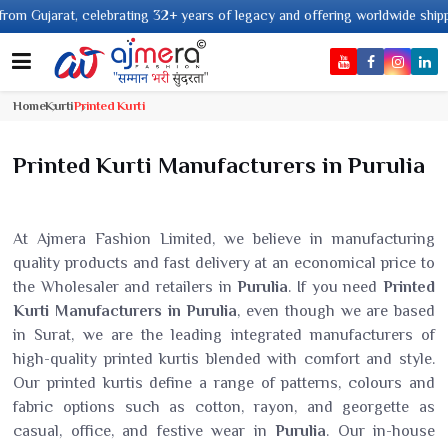
+ years of legacy and offering worldwide shipping !
Home
Kurti
Printed Kurti
Printed Kurti Manufacturers in Purulia
At Ajmera Fashion Limited, we believe in manufacturing
quality products and fast delivery at an economical price to
the Wholesaler and retailers in
Purulia
. If you need
Printed
Kurti Manufacturers in Purulia
, even though we are based
in Surat, we are the leading integrated manufacturers of
high-quality printed kurtis blended with comfort and style.
Our printed kurtis define a range of patterns, colours and
fabric options such as cotton, rayon, and georgette as
casual, office, and festive wear in
Purulia
. Our in-house