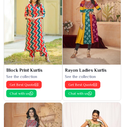
Block Print Kurtis
Rayon Ladies Kurtis
See the collection
See the collection
Get Best Quote
Get Best Quote
Chat with us
Chat with us