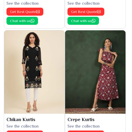
See the collection
See the collection
Get Best Quote
Get Best Quote
Chat with us
Chat with us
Chikan Kurtis
Crepe Kurtis
See the collection
See the collection