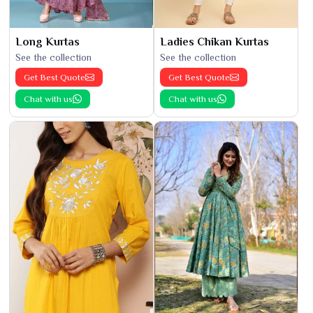
Long Kurtas
Ladies Chikan Kurtas
See the collection
See the collection
Get Best Quote
Get Best Quote
Chat with us
Chat with us