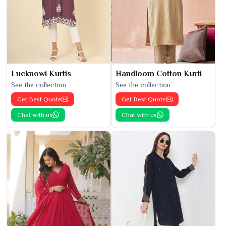
Lucknowi Kurtis
Handloom Cotton Kurti
See the collection
See the collection
Get Best Quote
Get Best Quote
Chat with us
Chat with us