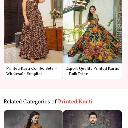
Printed Kurti Combo Sets –
Export Quality Printed Kurtis
Wholesale Supplier
– Bulk Price
Related Categories of
Printed Kurti