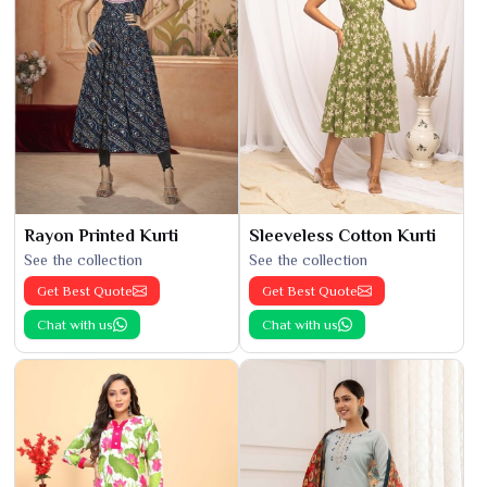
Rayon Printed Kurti
Sleeveless Cotton Kurti
See the collection
See the collection
Get Best Quote
Get Best Quote
Chat with us
Chat with us