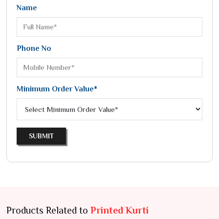
Name
Phone No
Minimum Order Value*
SUBMIT
Products Related to
Printed Kurti