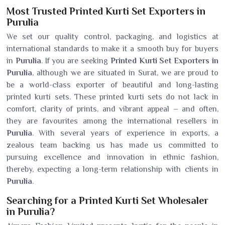
Most Trusted Printed Kurti Set Exporters in
Purulia
We set our quality control, packaging, and logistics at
international standards to make it a smooth buy for buyers
in
Purulia
. If you are seeking
Printed Kurti Set Exporters in
Purulia
, although we are situated in Surat, we are proud to
be a world-class exporter of beautiful and long-lasting
printed kurti sets. These printed kurti sets do not lack in
comfort, clarity of prints, and vibrant appeal – and often,
they are favourites among the international resellers in
Purulia
. With several years of experience in exports, a
zealous team backing us has made us committed to
pursuing excellence and innovation in ethnic fashion,
thereby, expecting a long-term relationship with clients in
Purulia
.
Searching for a Printed Kurti Set Wholesaler
in Purulia?