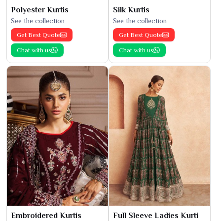
Polyester Kurtis
Silk Kurtis
See the collection
See the collection
Get Best Quote
Get Best Quote
Chat with us
Chat with us
Embroidered Kurtis
Full Sleeve Ladies Kurti