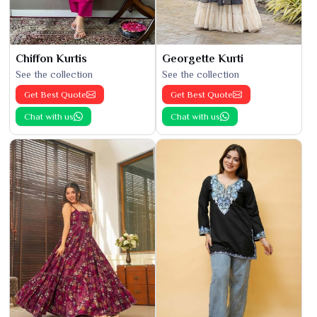
Chiffon Kurtis
Georgette Kurti
See the collection
See the collection
Get Best Quote
Get Best Quote
Chat with us
Chat with us