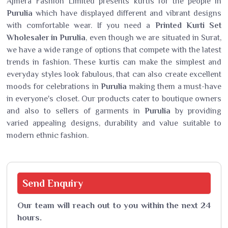
Ajmera Fashion Limited presents kurtis for the people in
Purulia
which have displayed different and vibrant designs
with comfortable wear. If you need a
Printed Kurti Set
Wholesaler in Purulia
, even though we are situated in Surat,
we have a wide range of options that compete with the latest
trends in fashion. These kurtis can make the simplest and
everyday styles look fabulous, that can also create excellent
moods for celebrations in
Purulia
making them a must-have
in everyone's closet. Our products cater to boutique owners
and also to sellers of garments in
Purulia
by providing
varied appealing designs, durability and value suitable to
modern ethnic fashion.
Send
Enquiry
Our team will reach out to you within the next 24
hours.