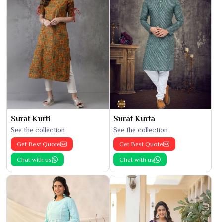
Surat Kurti
Surat Kurta
See the collection
See the collection
Get Best Quote
Get Best Quote
Chat with us
Chat with us