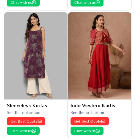
Chat with us
Chat with us
Sleeveless Kurtas
Indo Western Kurtis
See the collection
See the collection
Get Best Quote
Get Best Quote
Chat with us
Chat with us