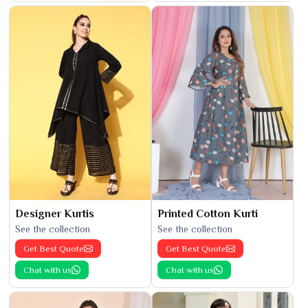
Designer Kurtis
Printed Cotton Kurti
See the collection
See the collection
Get Best Quote
Get Best Quote
Chat with us
Chat with us