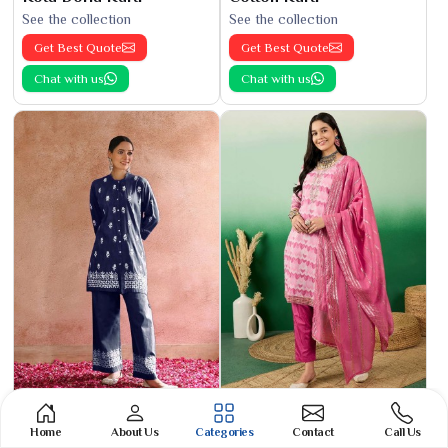
See the collection
See the collection
Get Best Quote
Get Best Quote
Chat with us
Chat with us
Phulkari Suit
Banarasi Cotton Suit
Home
About Us
Categories
Contact
Call Us
See the collection
See the collection