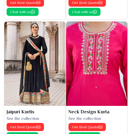
Get Best Quote
Get Best Quote
Chat with us
Chat with us
Jaipuri Kurtis
Neck Design Kurta
See the collection
See the collection
Get Best Quote
Get Best Quote