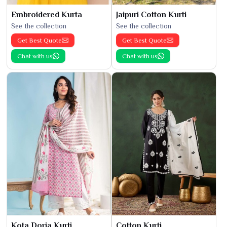
Embroidered Kurta
Jaipuri Cotton Kurti
See the collection
See the collection
Get Best Quote
Get Best Quote
Chat with us
Chat with us
Kota Doria Kurti
Cotton Kurti