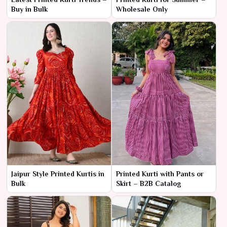
Buy in Bulk
Wholesale Only
Jaipur Style Printed Kurtis in
Printed Kurti with Pants or
Bulk
Skirt – B2B Catalog