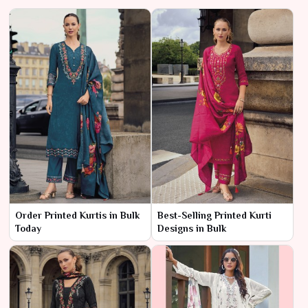
Order Printed Kurtis in Bulk
Best-Selling Printed Kurti
Today
Designs in Bulk