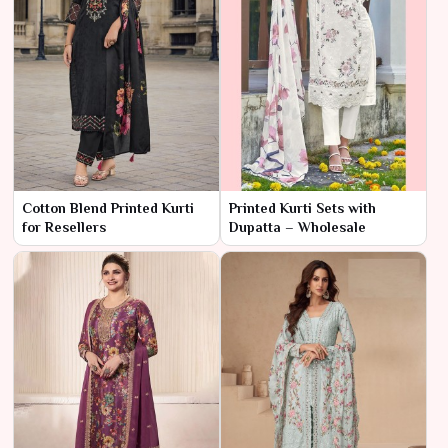
Cotton Blend Printed Kurti
Printed Kurti Sets with
for Resellers
Dupatta – Wholesale