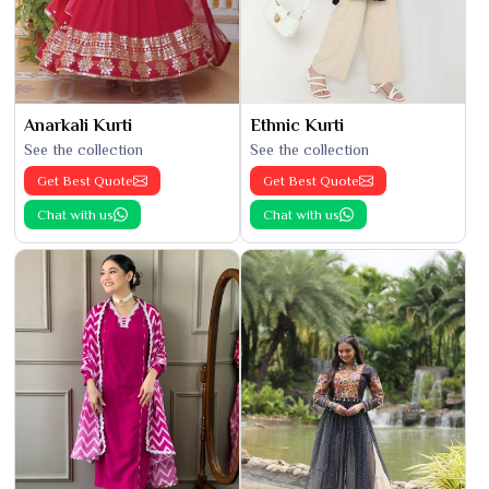
Anarkali Kurti
Ethnic Kurti
See the collection
See the collection
Get Best Quote
Get Best Quote
Chat with us
Chat with us