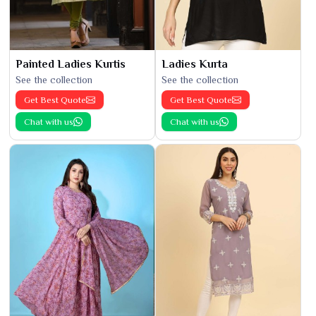
Painted Ladies Kurtis
Ladies Kurta
See the collection
See the collection
Get Best Quote
Get Best Quote
Chat with us
Chat with us