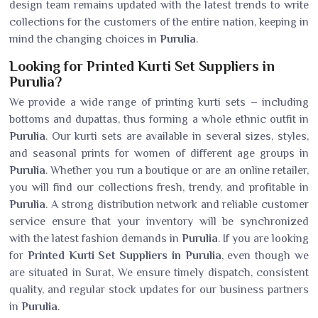
design team remains updated with the latest trends to write
collections for the customers of the entire nation, keeping in
mind the changing choices in
Purulia
.
Looking for Printed Kurti Set Suppliers in
Purulia?
We provide a wide range of printing kurti sets – including
bottoms and dupattas, thus forming a whole ethnic outfit in
Purulia
. Our kurti sets are available in several sizes, styles,
and seasonal prints for women of different age groups in
Purulia
. Whether you run a boutique or are an online retailer,
you will find our collections fresh, trendy, and profitable in
Purulia
. A strong distribution network and reliable customer
service ensure that your inventory will be synchronized
with the latest fashion demands in
Purulia
. If you are looking
for
Printed Kurti Set Suppliers in Purulia
, even though we
are situated in Surat, We ensure timely dispatch, consistent
quality, and regular stock updates for our business partners
in
Purulia
.