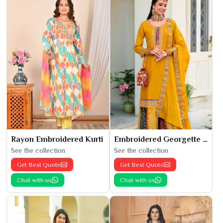
Rayon Embroidered Kurti
Embroidered Georgette Kurti
See the collection
See the collection
Get Best Quote
Get Best Quote
Chat with us
Chat with us