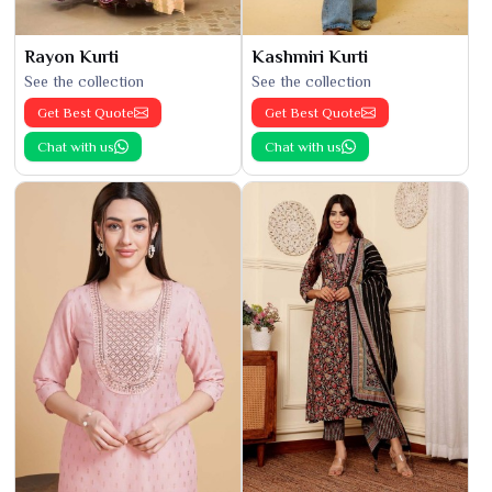
Rayon Kurti
Kashmiri Kurti
See the collection
See the collection
Get Best Quote
Get Best Quote
Chat with us
Chat with us