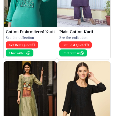
Cotton Embroidered Kurti
Plain Cotton Kurti
See the collection
See the collection
Get Best Quote
Get Best Quote
Chat with us
Chat with us