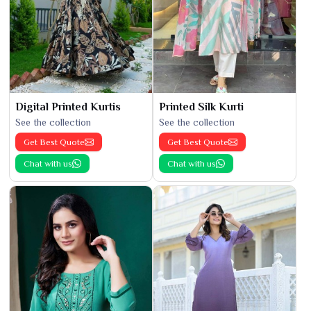
Digital Printed Kurtis
Printed Silk Kurti
See the collection
See the collection
Get Best Quote
Get Best Quote
Chat with us
Chat with us