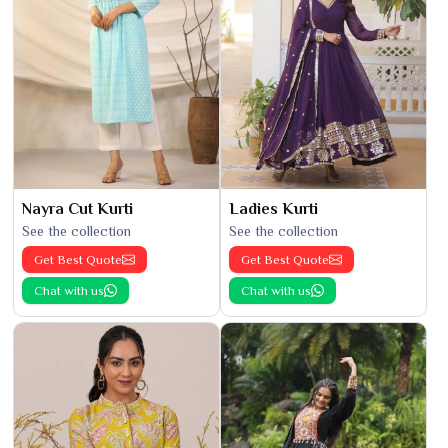
Nayra Cut Kurti
Ladies Kurti
See the collection
See the collection
Get Best Quote
Get Best Quote
Chat with us
Chat with us