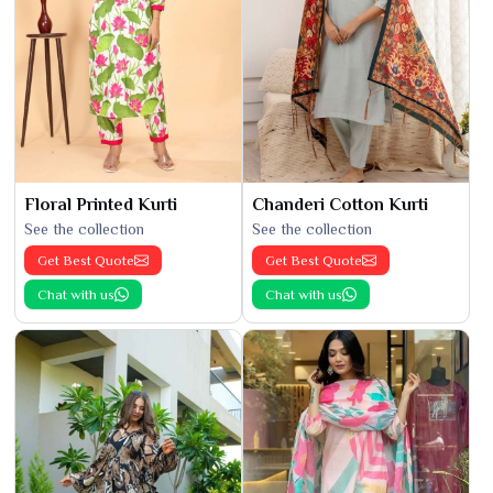
Floral Printed Kurti
Chanderi Cotton Kurti
See the collection
See the collection
Get Best Quote
Get Best Quote
Chat with us
Chat with us