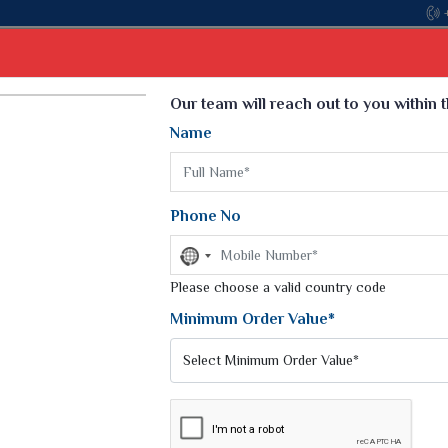
Select Language
▼
Our team will reach out to you within 
Name
t
Kurti
Dupatta
Blouse
Petticoat
Kids We
k Sarees
Printed Sarees
Phone No
 Saree
Weightless Sarees
Sarees
No
Printed Chiffon Saree
country
am Sarees
selected
Please choose a valid country code
Georgette Sarees
 Sarees
Synthetic Printed Saree
Minimum Order Value*
k Saree
Digital Printed Sarees
an Silk Sarees
Print Loose Saree
otton Silk Saree
Linen Saree
EE
Q Silk Cat Saree
Lehariya Saree
ilk Saree
Linen Silk Saree