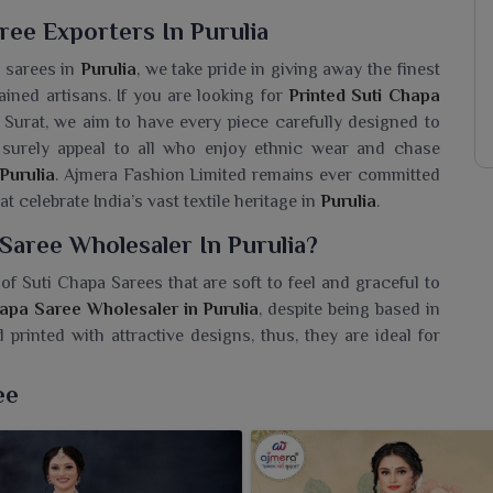
ree Exporters In Purulia
n sarees in
Purulia
, we take pride in giving away the finest
ained artisans. If you are looking for
Printed Suti Chapa
n Surat, we aim to have every piece carefully designed to
l surely appeal to all who enjoy ethnic wear and chase
Purulia
. Ajmera Fashion Limited remains ever committed
t celebrate India’s vast textile heritage in
Purulia
.
Saree Wholesaler In Purulia?
of Suti Chapa Sarees that are soft to feel and graceful to
hapa Saree Wholesaler in Purulia
, despite being based in
rinted with attractive designs, thus, they are ideal for
easy to drape and artistic flair is guaranteed with each one
s a simple day out or a casual event in
Purulia
, our sarees
ee