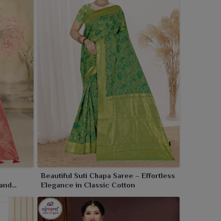
Beautiful Suti Chapa Saree – Effortless
 and
Elegance in Classic Cotton