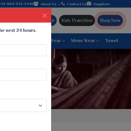
Come, join hands with the leading textile manufacturer 
+91-884-942-9440
About Us
Contact Us
Suppliers
Ajmera Franchise
Kids Franchise
Shop Now
the next 24 hours.
ar
Women Bottom Wear
Mens Wear
Towel
Paithani Saree
6 War Saree
9 War Saree
10 War Saree
Peshwai Paithani Saree
Dyed Matching Saree
Designer Sarees
Bandhani Saree
Supernet Saree