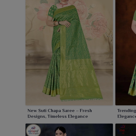
New Suti Chapa Saree – Fresh
Trending
Designs, Timeless Elegance
Elegance