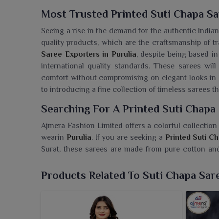
Most Trusted Printed Suti Chapa Sa
Seeing a rise in the demand for the authentic India
quality products, which are the craftsmanship of tr
Saree Exporters in Purulia
, despite being based i
international quality standards. These sarees wil
comfort without compromising on elegant looks in
to introducing a fine collection of timeless sarees tha
Searching For A Printed Suti Chapa 
Ajmera Fashion Limited offers a colorful collection 
wearin
Purulia
. If you are seeking a
Printed Suti C
Surat, these sarees are made from pure cotton and p
daily and informal occasions alike. A piece of light, 
for women in
Purulia
. Irrespective of whether it i
Products Related To Suti Chapa Sar
ensure a neat, elegant look.