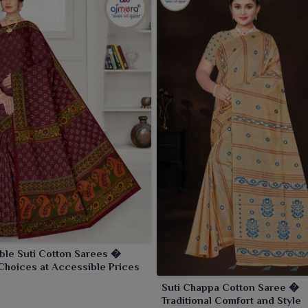
ble Suti Cotton Sarees �
Choices at Accessible Prices
Suti Chappa Cotton Saree �
Traditional Comfort and Style