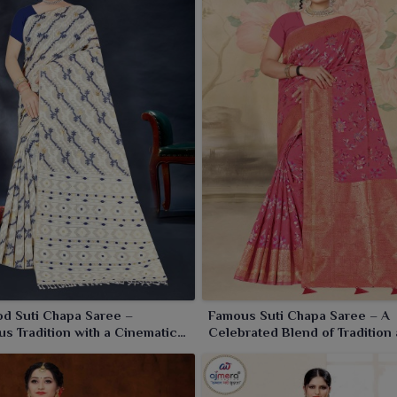
d Suti Chapa Saree –
Famous Suti Chapa Saree – A
s Tradition with a Cinematic
Celebrated Blend of Tradition
Craftsmanship