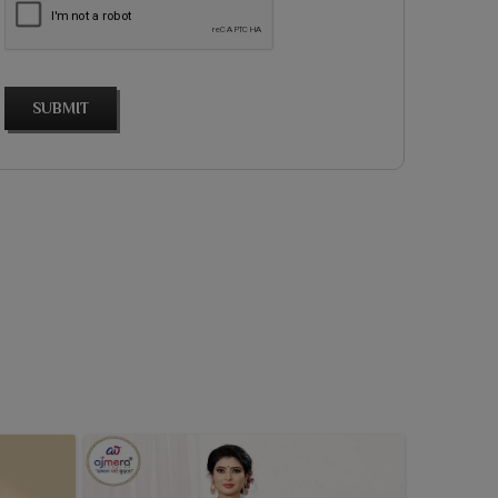
SUBMIT