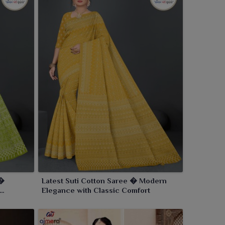
 �
Latest Suti Cotton Saree � Modern
Elegance with Classic Comfort