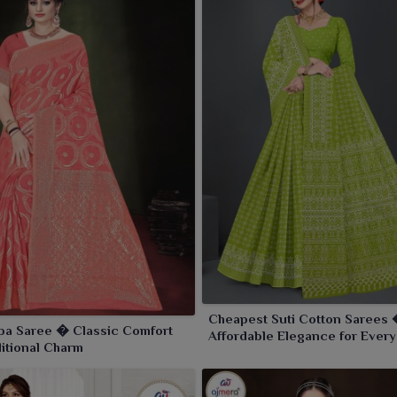
Cheapest Suti Cotton Sarees
pa Saree � Classic Comfort
Affordable Elegance for Every
ditional Charm
Occasion