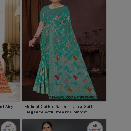
nd Airy
Mulmul Cotton Saree – Ultra-Soft
Elegance with Breezy Comfort