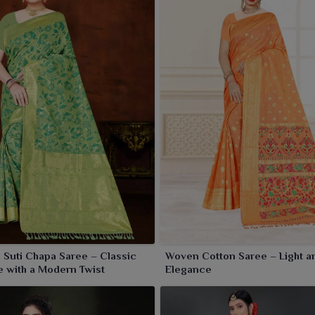
 Suti Chapa Saree – Classic
Woven Cotton Saree – Light a
 with a Modern Twist
Elegance