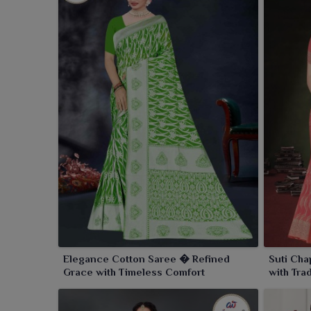
Elegance Cotton Saree � Refined
Suti Cha
Grace with Timeless Comfort
with Tra