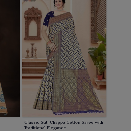
Classic Suti Chappa Cotton Saree with
Traditional Elegance