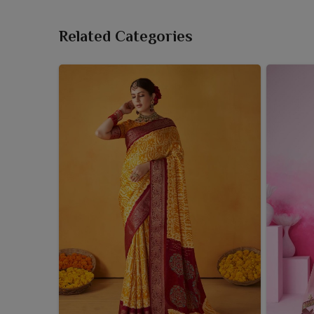
Related Categories