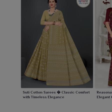
Suti Cotton Sarees � Classic Comfort
Reasona
with Timeless Elegance
Elegant 