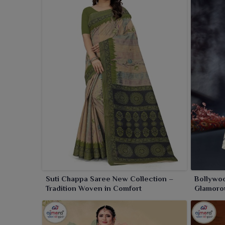
Suti Chappa Saree New Collection –
Bollywoo
Tradition Woven in Comfort
Glamorou
Twist