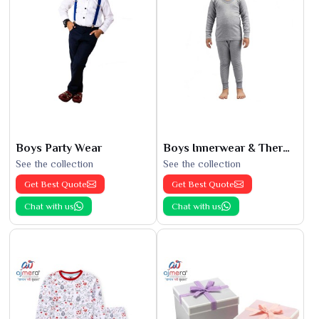
Boys Party Wear
Boys Innerwear & Thermals
See the collection
See the collection
Get Best Quote
Get Best Quote
Chat with us
Chat with us