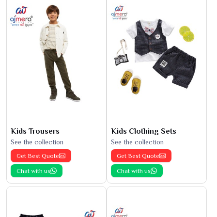
Kids Trousers
Kids Clothing Sets
See the collection
See the collection
Get Best Quote
Get Best Quote
Chat with us
Chat with us