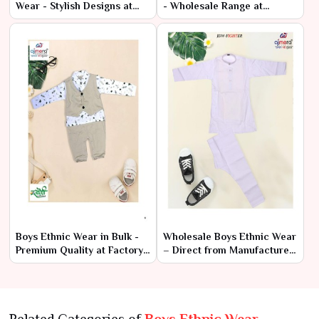
Wear - Stylish Designs at
- Wholesale Range at
Cheap Prices
Manufacturer Rates
Boys Ethnic Wear in Bulk -
Wholesale Boys Ethnic Wear
Premium Quality at Factory
– Direct from Manufacturer
Prices
at Lowest Prices