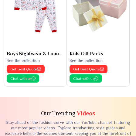
Boys Nightwear & Loungewear
Kids Gift Packs
See the collection
See the collection
Get Best Quote
Get Best Quote
Chat with us
Chat with us
Our Trending
Videos
Stay ahead of the fashion curve with our YouTube channel, featuring
our most popular videos. Explore trendsetting style guides and
exclusive behind-the-scenes content, keeping you at the forefront of