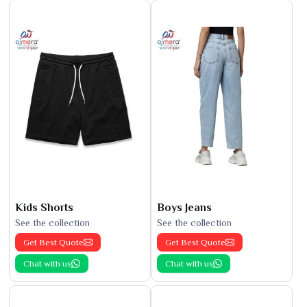
Kids Shorts
Boys Jeans
See the collection
See the collection
Get Best Quote
Get Best Quote
Chat with us
Chat with us