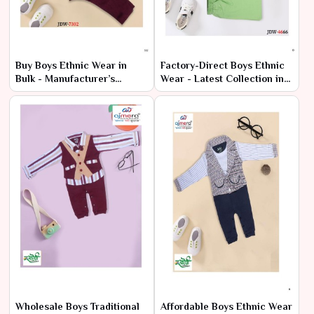
Buy Boys Ethnic Wear in
Factory-Direct Boys Ethnic
Bulk - Manufacturer’s
Wear - Latest Collection in
Wholesale Deals
Bulk
Wholesale Boys Traditional
Affordable Boys Ethnic Wear