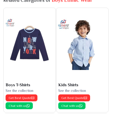
Related Categories of
Boys Ethnic Wear
Boys T-Shirts
Kids Shirts
See the collection
See the collection
Get Best Quote
Get Best Quote
Chat with us
Chat with us