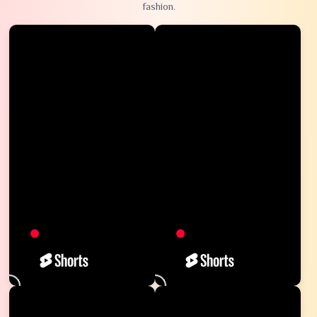
fashion.