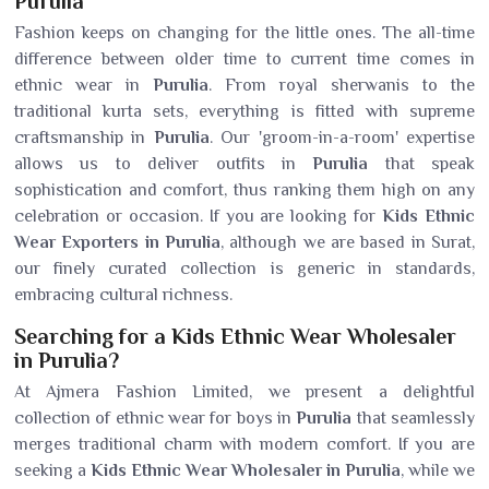
Purulia
Fashion keeps on changing for the little ones. The all-time
difference between older time to current time comes in
ethnic wear in
Purulia
. From royal sherwanis to the
traditional kurta sets, everything is fitted with supreme
craftsmanship in
Purulia
. Our 'groom-in-a-room' expertise
allows us to deliver outfits in
Purulia
that speak
sophistication and comfort, thus ranking them high on any
celebration or occasion. If you are looking for
Kids Ethnic
Wear Exporters in Purulia
, although we are based in Surat,
our finely curated collection is generic in standards,
embracing cultural richness.
Searching for a Kids Ethnic Wear Wholesaler
in Purulia?
At Ajmera Fashion Limited, we present a delightful
collection of ethnic wear for boys in
Purulia
that seamlessly
merges traditional charm with modern comfort. If you are
seeking a
Kids Ethnic Wear Wholesaler in Purulia
, while we