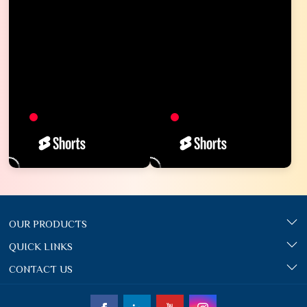
OUR PRODUCTS
QUICK LINKS
CONTACT US