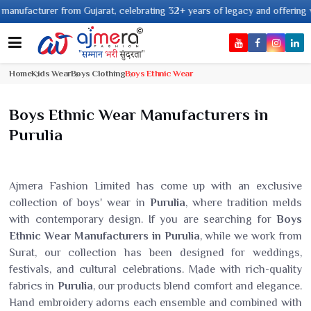
acturer from Gujarat, celebrating 32+ years of legacy and offering worldwi
Home
Kids Wear
Boys Clothing
Boys Ethnic Wear
Boys Ethnic Wear Manufacturers in
Purulia
Ajmera Fashion Limited has come up with an exclusive
collection of boys' wear in
Purulia
, where tradition melds
with contemporary design. If you are searching for
Boys
Ethnic Wear Manufacturers in Purulia
, while we work from
Surat, our collection has been designed for weddings,
festivals, and cultural celebrations. Made with rich-quality
fabrics in
Purulia
, our products blend comfort and elegance.
Hand embroidery adorns each ensemble and combined with