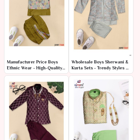
Manufacturer Price Boys
Wholesale Boys Sherwani &
Ethnic Wear - High-Quality
Kurta Sets - Trendy Styles at
Bulk Orders
Low Prices