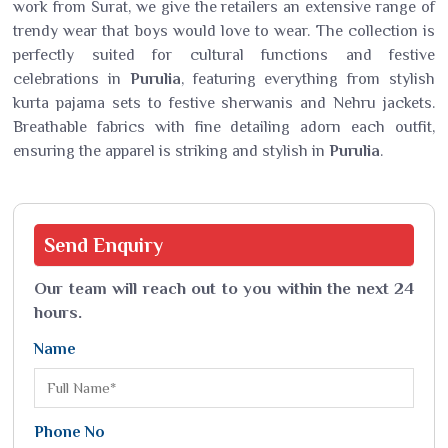
work from Surat, we give the retailers an extensive range of
trendy wear that boys would love to wear. The collection is
perfectly suited for cultural functions and festive
celebrations in
Purulia
, featuring everything from stylish
kurta pajama sets to festive sherwanis and Nehru jackets.
Breathable fabrics with fine detailing adorn each outfit,
ensuring the apparel is striking and stylish in
Purulia
.
Send
Enquiry
Our team will reach out to you within the next 24
hours.
Name
Phone No