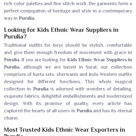
rich color palettes and fine stitch work, the garments form a
perfect conjugation of heritage and style in a contemporary
way in
Purulia
.
Looking for Kids Ethnic Wear Suppliers in
Purulia?
Traditional outfits for boys should be stylish, comfortable
and give them enough freedom of movement with grace in
Purulia
. If you are looking for
Kids Ethnic Wear Suppliers in
Purulia
, although we are based in Surat, our collection
comprises of kurta sets, sherwanis and Indo-Western outfits
designed for different functions. This whole magical
collection in
Purulia
is adorned with wonders of detailing,
exquisite fabrics, delightful embellishments and modernized
design. With its promise of quality, every article has
captured the hearts of all users in
Purulia
and has its eternal
charm.
Most Trusted Kids Ethnic Wear Exporters in