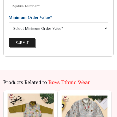
Minimum Order Value*
SUBMIT
Products Related to
Boys Ethnic Wear