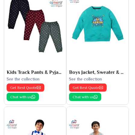
Kids Track Pants & Pyjamas
Boys Jacket, Sweater & Sweatshirts
See the collection
See the collection
Get Best Quote
Get Best Quote
Chat with us
Chat with us