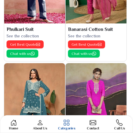
Phulkari Suit
Banarasi Cotton Suit
See the collection
See the collection
Get Best Quote
Get Best Quote
Chat with us
Chat with us
Home
About Us
Categories
Contact
Call Us