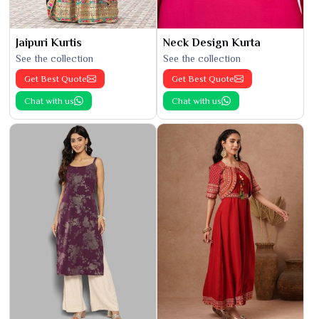
Jaipuri Kurtis
Neck Design Kurta
See the collection
See the collection
Get Best Quote
Get Best Quote
Chat with us
Chat with us