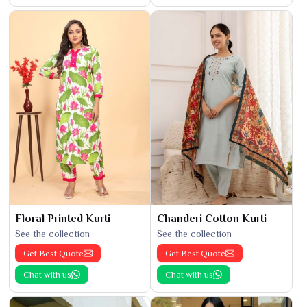
Floral Printed Kurti
Chanderi Cotton Kurti
See the collection
See the collection
Get Best Quote
Get Best Quote
Chat with us
Chat with us