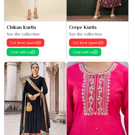
Chikan Kurtis
Crepe Kurtis
See the collection
See the collection
Get Best Quote
Get Best Quote
Chat with us
Chat with us