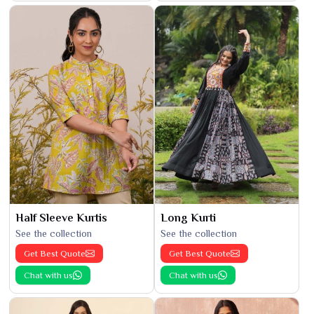
Half Sleeve Kurtis
Long Kurti
See the collection
See the collection
Get Best Quote
Get Best Quote
Chat with us
Chat with us