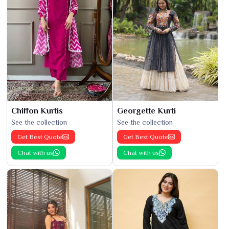
Chiffon Kurtis
Georgette Kurti
See the collection
See the collection
Get Best Quote
Get Best Quote
Chat with us
Chat with us