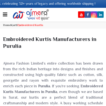
acy and offering worldwide shipping !
Home
Kurti
Embroidered Kurtis
Embroidered Kurtis Manufacturers in
Purulia
Ajmera Fashion Limited’s entire collection has been drawn
from the rich Indian heritage into designs and finishes and
constructed using high-quality fabric such as cotton, silk,
georgette and rayon with exquisite embroidery work to
enrich each piece in
Purulia
. If you're seeking
Embroidered
Kurtis Manufacturers in Purulia
, even though we are based
in Surat, our kurtis are a perfect blend of traditional
craftsmanship and modern style. A busy working schedule