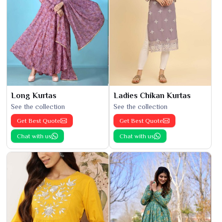
Long Kurtas
Ladies Chikan Kurtas
See the collection
See the collection
Get Best Quote
Get Best Quote
Chat with us
Chat with us