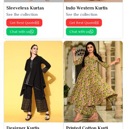
Sleeveless Kurtas
Indo Western Kurtis
See the collection
See the collection
Get Best Quote
Get Best Quote
Chat with us
Chat with us
Designer Kurtis
Printed Cotton Kurti