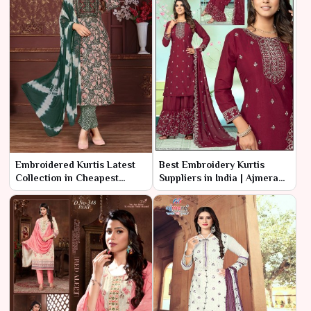
Embroidered Kurtis Latest
Best Embroidery Kurtis
Collection in Cheapest
Suppliers in India | Ajmera
Range – Ajmera Fashion
Fashion Limited
Limited