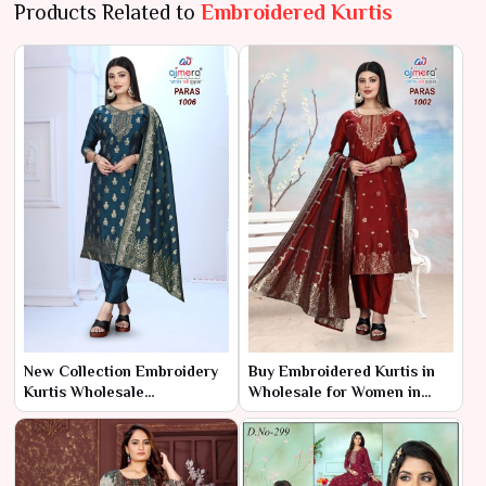
Products Related to
Embroidered Kurtis
New Collection Embroidery
Buy Embroidered Kurtis in
Kurtis Wholesale
Wholesale for Women in
Manufacturer & Supplier in
India – Ajmera Fashion
India – Ajmera Fashion
Limited
Limited