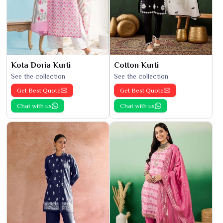
Kota Doria Kurti
Cotton Kurti
See the collection
See the collection
Get Best Quote
Get Best Quote
Chat with us
Chat with us