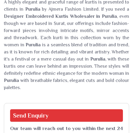
A highly elegant and graceful range of kurtis is presented to
clients in
Purulia
by Ajmera Fashion Limited. If you need a
Designer Embroidered Kurtis Wholesaler in Purulia
, even
though we are based in Surat, our offerings include fashion-
forward pieces involving intricate motifs, mirror accents
and threadwork. Each kurti in this collection worn by the
women in
Purulia
is a seamless blend of tradition and trend,
as it is known for rich detailing and vibrant artistry. Whether
it's a festival or a mere casual day out in
Purulia
, with these
kurtis one can leave behind an impression. These styles will
definitely redefine ethnic elegance for the modern woman in
Purulia
with breathable fabrics, elegant cuts and bold colour
palettes.
Send
Enquiry
Our team will reach out to you within the next 24