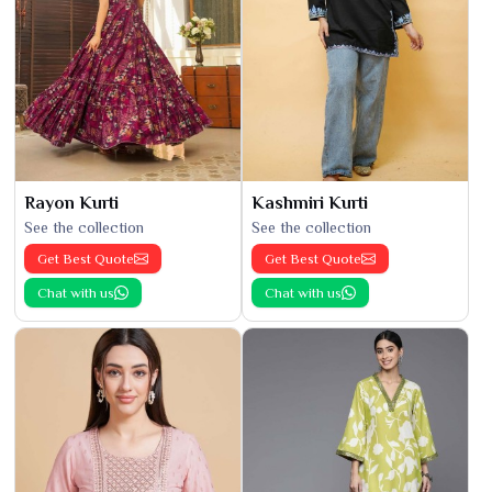
Rayon Kurti
Kashmiri Kurti
See the collection
See the collection
Get Best Quote
Get Best Quote
Chat with us
Chat with us