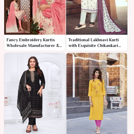
Fancy Embroidery Kurtis
Traditional Lakhnavi Kurti
Wholesale Manufacturer &
with Exquisite Chikankari
Supplier | Ajmera Fashion
Embroidery
Limited