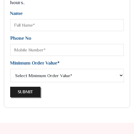
hours.
Name
Phone No
Minimum Order Value*
SUBMIT