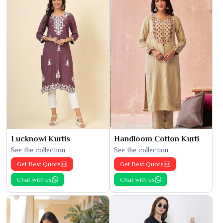
Lucknowi Kurtis
Handloom Cotton Kurti
See the collection
See the collection
Get Best Quote
Get Best Quote
Chat with us
Chat with us