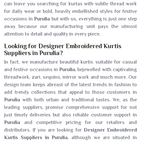
can leave you searching for kurtas with subtle thread work
for daily wear or bold, heavily embellished styles for festive
occasions in
Purulia
but with us, everything is just one step
away because our manufacturing unit pays the utmost
attention to detail and quality in every piece.
Looking for Designer Embroidered Kurtis
Suppliers in Purulia?
In fact, we manufacture beautiful kurtis suitable for casual
and festive occasions in
Purulia
, bejewelled with captivating
threadwork, zari, sequins, mirror work and much more. Our
design team keeps abreast of the latest trends in fashion to
add trendy collections that appeal to those customers in
Purulia
with both urban and traditional tastes. We, as the
leading suppliers, promise comprehensive support for not
just timely deliveries but also reliable customer support in
Purulia
and competitive pricing for our retailers and
distributors. If you are looking for
Designer Embroidered
Kurtis Suppliers in Purulia
, although we are situated in