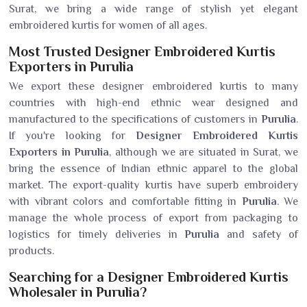
Surat, we bring a wide range of stylish yet elegant
embroidered kurtis for women of all ages.
Most Trusted Designer Embroidered Kurtis
Exporters in Purulia
We export these designer embroidered kurtis to many
countries with high-end ethnic wear designed and
manufactured to the specifications of customers in
Purulia
.
If you're looking for
Designer Embroidered Kurtis
Exporters in Purulia
, although we are situated in Surat, we
bring the essence of Indian ethnic apparel to the global
market. The export-quality kurtis have superb embroidery
with vibrant colors and comfortable fitting in
Purulia
. We
manage the whole process of export from packaging to
logistics for timely deliveries in
Purulia
and safety of
products.
Searching for a Designer Embroidered Kurtis
Wholesaler in Purulia?