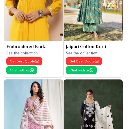
Embroidered Kurta
Jaipuri Cotton Kurti
See the collection
See the collection
Get Best Quote
Get Best Quote
Chat with us
Chat with us