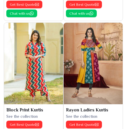
Get Best Quote
Get Best Quote
Chat with us
Chat with us
Block Print Kurtis
Rayon Ladies Kurtis
See the collection
See the collection
Get Best Quote
Get Best Quote