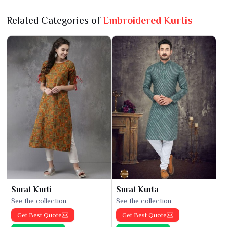
Related Categories of
Embroidered Kurtis
Surat Kurti
Surat Kurta
See the collection
See the collection
Get Best Quote
Get Best Quote