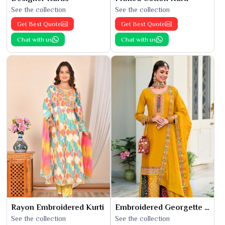
See the collection
See the collection
Get Best Quote
Get Best Quote
Chat with us
Chat with us
Rayon Embroidered Kurti
Embroidered Georgette Kurti
See the collection
See the collection