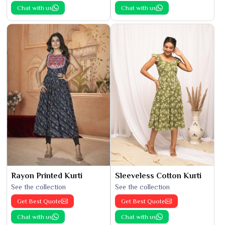
Chat with us
Chat with us
Rayon Printed Kurti
Sleeveless Cotton Kurti
See the collection
See the collection
Get Best Quote
Get Best Quote
Chat with us
Chat with us