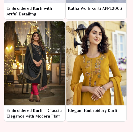
Embroidered Kurti with
Katha Work Kurti AFPL2003
Artful Detailing
Embroidered Kurti – Classic
Elegant Embroidery Kurti
Elegance with Modern Flair