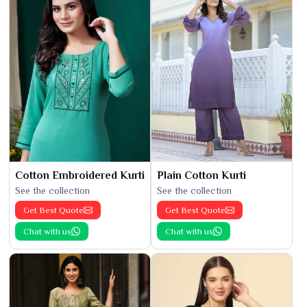
Cotton Embroidered Kurti
Plain Cotton Kurti
See the collection
See the collection
Get Best Quote
Get Best Quote
Chat with us
Chat with us