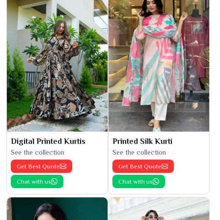
Digital Printed Kurtis
Printed Silk Kurti
See the collection
See the collection
Get Best Quote
Get Best Quote
Chat with us
Chat with us