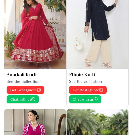
Anarkali Kurti
Ethnic Kurti
See the collection
See the collection
Get Best Quote
Get Best Quote
Chat with us
Chat with us