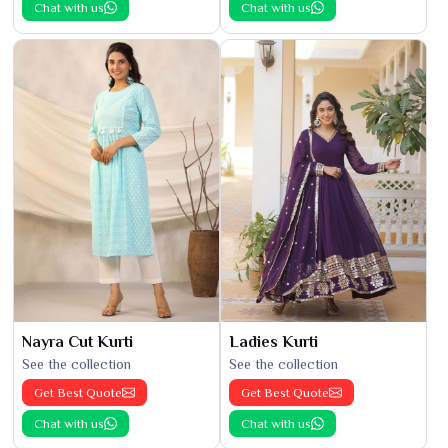
Chat with us
Chat with us
Nayra Cut Kurti
Ladies Kurti
See the collection
See the collection
Get Best Quote
Get Best Quote
Chat with us
Chat with us