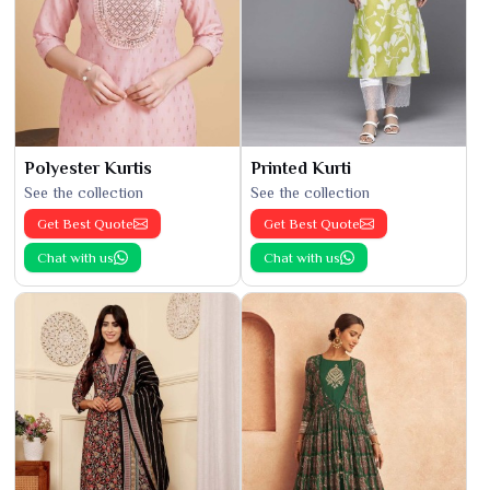
Polyester Kurtis
Printed Kurti
See the collection
See the collection
Get Best Quote
Get Best Quote
Chat with us
Chat with us