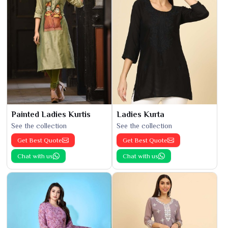
Painted Ladies Kurtis
Ladies Kurta
See the collection
See the collection
Get Best Quote
Get Best Quote
Chat with us
Chat with us