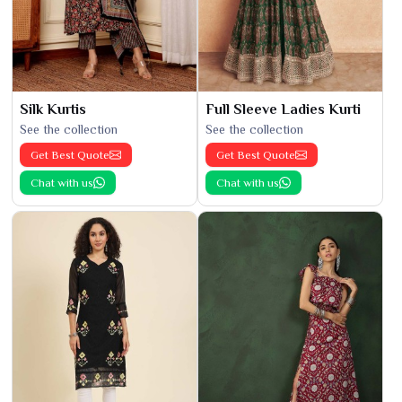
Silk Kurtis
Full Sleeve Ladies Kurti
See the collection
See the collection
Get Best Quote
Get Best Quote
Chat with us
Chat with us