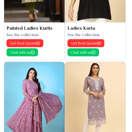
Painted Ladies Kurtis
Ladies Kurta
See the collection
See the collection
Get Best Quote
Get Best Quote
Chat with us
Chat with us