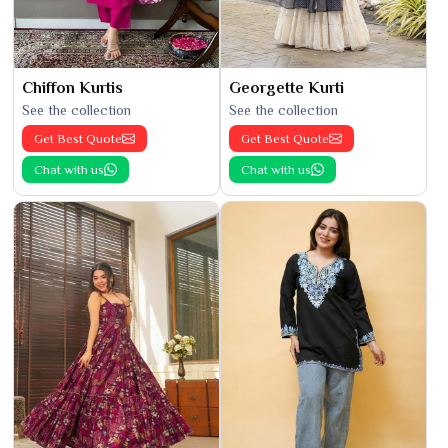
Chiffon Kurtis
Georgette Kurti
See the collection
See the collection
Get Best Quote
Get Best Quote
Chat with us
Chat with us