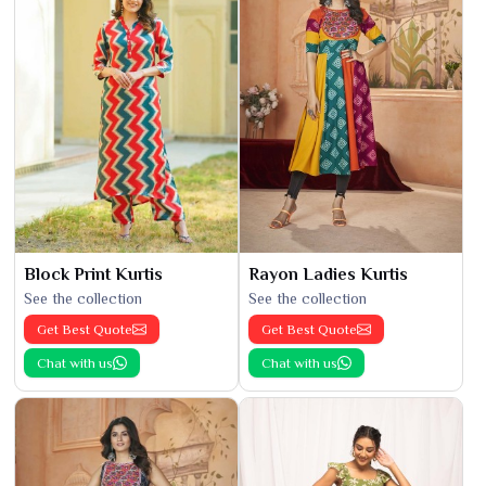
Block Print Kurtis
Rayon Ladies Kurtis
See the collection
See the collection
Get Best Quote
Get Best Quote
Chat with us
Chat with us