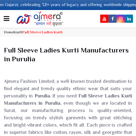
ars of legacy and offering worldwide shipping !
Home
Kurti
Full Sleeve Ladies Kurti
Full Sleeve Ladies Kurti Manufacturers
in Purulia
Ajmera Fashion Limited, a well-known trusted destination to
find elegant and trendy quality ethnic wear that suits your
personality in
Purulia
. If you need
Full Sleeve Ladies Kurti
Manufacturers in Purulia
, even though we are located in
Surat, our manufacturing process is quality-oriented,
focusing on trendy stylish garments with great stitching
and bright vibrant colors, which fit all. Each piece is crafted
in superior fabrics like cotton, rayon, silk and georgette that