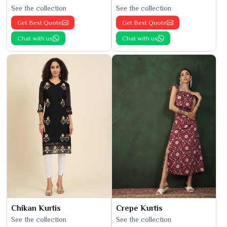
See the collection
See the collection
Get Best Quote
Get Best Quote
Chat with us
Chat with us
Chikan Kurtis
Crepe Kurtis
See the collection
See the collection