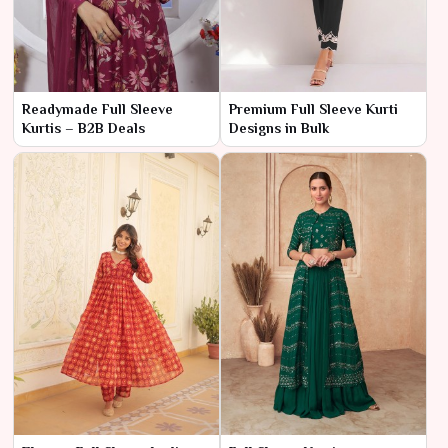
Readymade Full Sleeve
Premium Full Sleeve Kurti
Kurtis – B2B Deals
Designs in Bulk