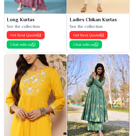
Long Kurtas
Ladies Chikan Kurtas
See the collection
See the collection
Get Best Quote
Get Best Quote
Chat with us
Chat with us