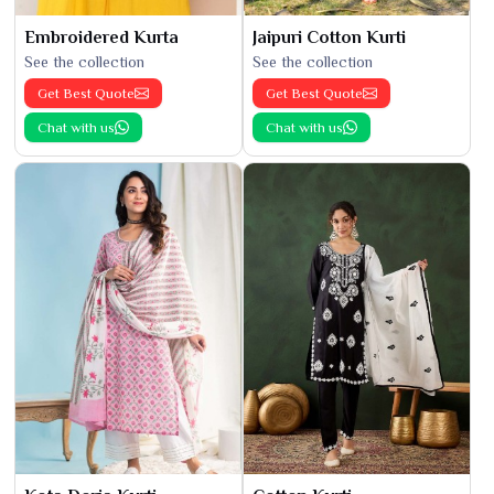
Embroidered Kurta
Jaipuri Cotton Kurti
See the collection
See the collection
Get Best Quote
Get Best Quote
Chat with us
Chat with us