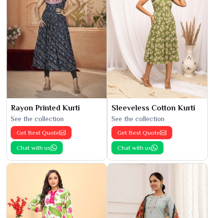
Rayon Printed Kurti
Sleeveless Cotton Kurti
See the collection
See the collection
Get Best Quote
Get Best Quote
Chat with us
Chat with us