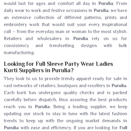
would last for ages and comfort all day in
Purulia
. From
daily wear to work and festive occasions in
Purulia
, we have
an extensive collection of different patterns, prints and
embroidery work that would suit your every inspirational
call – from the everyday man or woman to the most stylish.
Retailers and wholesalers in
Purulia
rely on us for
consistency and trendsetting designs with bulk
manufacturing.
Looking for Full Sleeve Party Wear Ladies
Kurti Suppliers in Purulia?
They look to us to provide trendy apparel ready for sale in
vast networks of retailers, boutiques and resellers in
Purulia
.
Each kurti has undergone quality checks and is packed
carefully before dispatch, thus assuring the best products
reach you in
Purulia
. Being a leading supplier, we keep
updating our stock to stay in tune with the latest fashion
trends to keep up with the ongoing market demands in
Purulia
with ease and efficiency. If you are looking for
Full