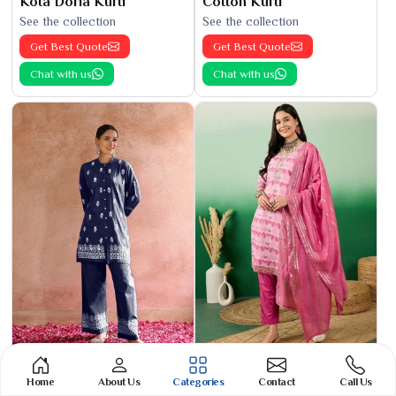
Kota Doria Kurti
Cotton Kurti
See the collection
See the collection
Get Best Quote
Get Best Quote
Chat with us
Chat with us
Phulkari Suit
Banarasi Cotton Suit
Home
About Us
Categories
Contact
Call Us
See the collection
See the collection