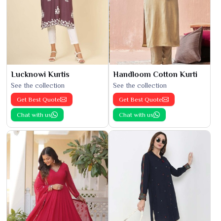
Lucknowi Kurtis
Handloom Cotton Kurti
See the collection
See the collection
Get Best Quote
Get Best Quote
Chat with us
Chat with us