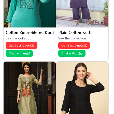
Cotton Embroidered Kurti
Plain Cotton Kurti
See the collection
See the collection
Get Best Quote
Get Best Quote
Chat with us
Chat with us