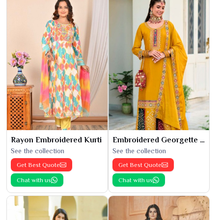
Rayon Embroidered Kurti
Embroidered Georgette Kurti
See the collection
See the collection
Get Best Quote
Get Best Quote
Chat with us
Chat with us