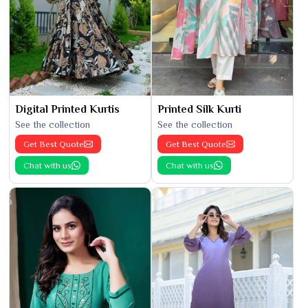
Digital Printed Kurtis
Printed Silk Kurti
See the collection
See the collection
Get Best Quote
Get Best Quote
Chat with us
Chat with us