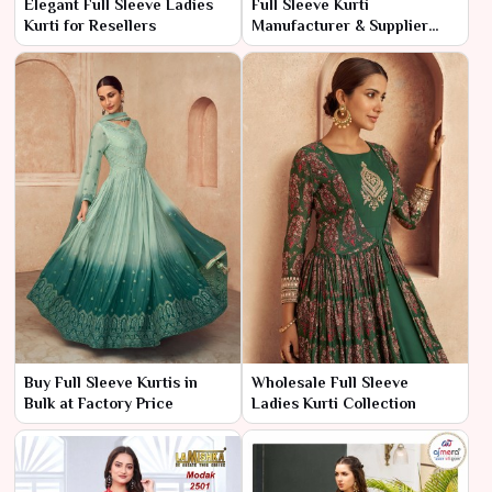
Elegant Full Sleeve Ladies
Full Sleeve Kurti
Kurti for Resellers
Manufacturer & Supplier
India
Buy Full Sleeve Kurtis in
Wholesale Full Sleeve
Bulk at Factory Price
Ladies Kurti Collection