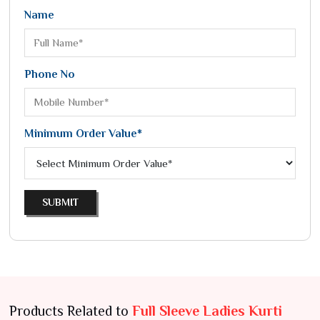
Name
Phone No
Minimum Order Value*
SUBMIT
Products Related to
Full Sleeve Ladies Kurti