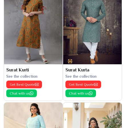
Surat Kurti
Surat Kurta
See the collection
See the collection
Get Best Quote
Get Best Quote
Chat with us
Chat with us