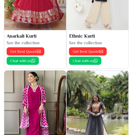
Anarkali Kurti
Ethnic Kurti
See the collection
See the collection
Get Best Quote
Get Best Quote
Chat with us
Chat with us