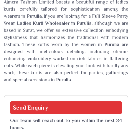
Ajmera Fashion Limited boasts a beautiful range of ladies
kurtis carefully tailored for sophistication among the
wearers in
Purulia
. If you are looking for a
Full Sleeve Party
Wear Ladies Kurti Wholesaler in Purulia
, although we are
based in Surat, we offer an extensive collection embodying
stylishness that harmonizes the traditional with modern
fashion. These kurtis worn by the women in
Purulia
are
designed with meticulous detailing, including charm-
enhancing embroidery worked on rich fabrics in flattering
cuts. While each piece is elevating your look with hardly any
work, these kurtis are also perfect for parties, gatherings
and special occasions in
Purulia
.
Send
Enquiry
Our team will reach out to you within the next 24
hours.