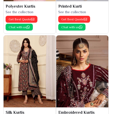
Polyester Kurtis
Printed Kurti
See the collection
See the collection
Get Best Quote
Get Best Quote
Chat with us
Chat with us
Silk Kurtis
Embroidered Kurtis