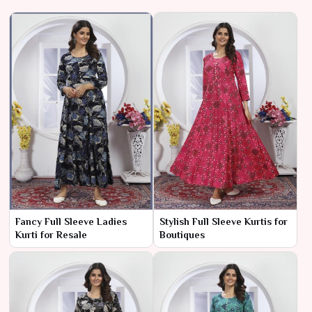
Fancy Full Sleeve Ladies
Stylish Full Sleeve Kurtis for
Kurti for Resale
Boutiques