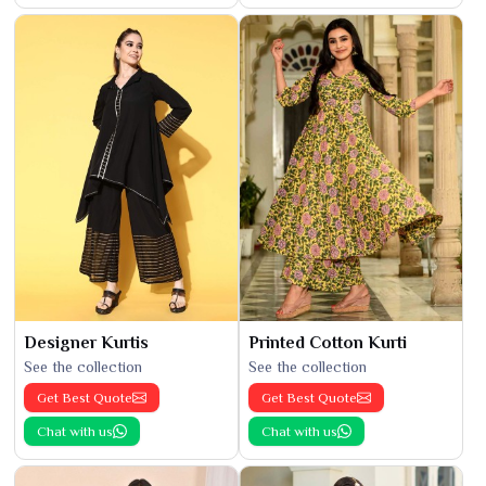
Designer Kurtis
Printed Cotton Kurti
See the collection
See the collection
Get Best Quote
Get Best Quote
Chat with us
Chat with us