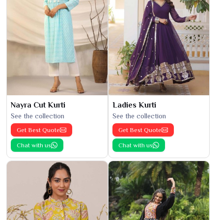
Nayra Cut Kurti
Ladies Kurti
See the collection
See the collection
Get Best Quote
Get Best Quote
Chat with us
Chat with us