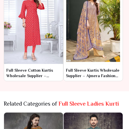
Full Sleeve Cotton Kurtis
Full Sleeve Kurtis Wholesale
Wholesale Supplier –
Supplier – Ajmera Fashion
Ajmera Fashion Limited
Limited
Related Categories of
Full Sleeve Ladies Kurti