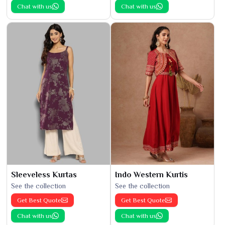
Chat with us
Chat with us
Sleeveless Kurtas
Indo Western Kurtis
See the collection
See the collection
Get Best Quote
Get Best Quote
Chat with us
Chat with us