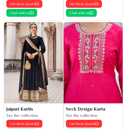
Get Best Quote
Get Best Quote
Chat with us
Chat with us
Jaipuri Kurtis
Neck Design Kurta
See the collection
See the collection
Get Best Quote
Get Best Quote