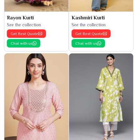
Rayon Kurti
Kashmiri Kurti
See the collection
See the collection
Get Best Quote
Get Best Quote
Chat with us
Chat with us