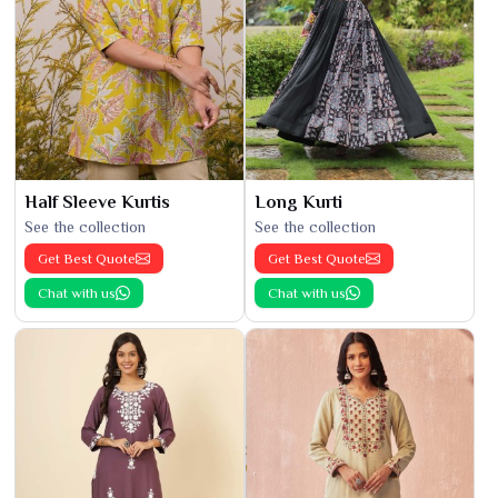
Half Sleeve Kurtis
Long Kurti
See the collection
See the collection
Get Best Quote
Get Best Quote
Chat with us
Chat with us