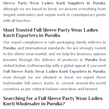
Sleeve Party Wear Ladies Kurti Suppliers in Purulia
,
although we are based in Surat, we present everything from
elegant embroidery and sequin work to contemporary prints
with all touches.
Most Trusted Full Sleeve Party Wear Ladies
Kurti Exporters in Purulia
Our export compliance is safe packaging, timely delivery in
Purulia
, and international standards. We are strongly rooted
in the ethnic wear market, and we help the business options
broaden through the delivery of products in
Purulia
that
embed Indian craftsmanship with a global appeal. If you need
Full Sleeve Party Wear Ladies Kurti Exporters in Purulia
,
even though we are situated in Surat, we export these
fashionable full-sleeve kurtis to several around-the-world
countries as per cultural fashion saturation and beyond.
Searching for a Full Sleeve Party Wear Ladies
Kurti Wholesaler in Purulia?