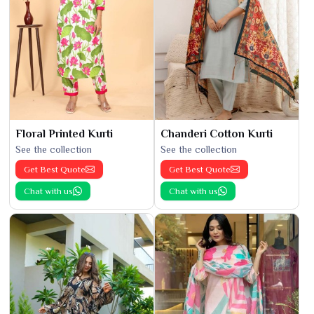
Floral Printed Kurti
Chanderi Cotton Kurti
See the collection
See the collection
Get Best Quote
Get Best Quote
Chat with us
Chat with us