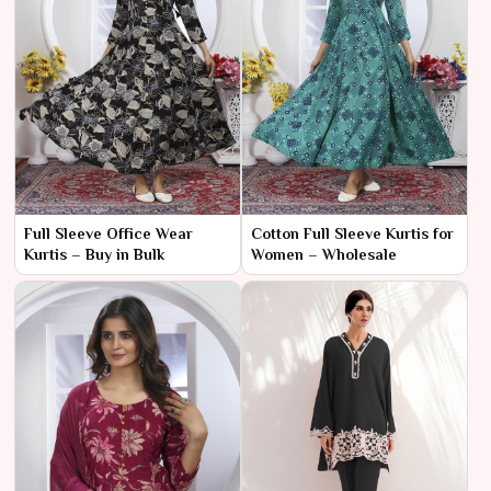
Full Sleeve Office Wear
Cotton Full Sleeve Kurtis for
Kurtis – Buy in Bulk
Women – Wholesale